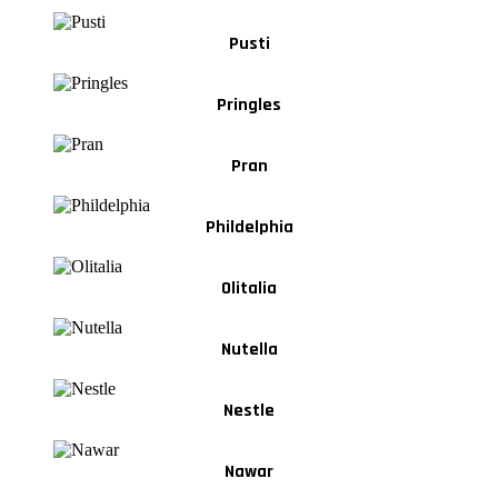
Pusti
Pringles
Pran
Phildelphia
Olitalia
Nutella
Nestle
Nawar