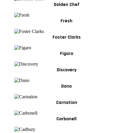
Golden Chef
Fresh
Foster Clarks
Figaro
Discovery
Dano
Carnation
Carbonell