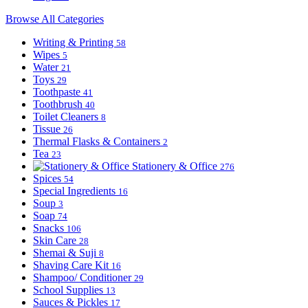
Browse All Categories
Writing & Printing
58
Wipes
5
Water
21
Toys
29
Toothpaste
41
Toothbrush
40
Toilet Cleaners
8
Tissue
26
Thermal Flasks & Containers
2
Tea
23
Stationery & Office
276
Spices
54
Special Ingredients
16
Soup
3
Soap
74
Snacks
106
Skin Care
28
Shemai & Suji
8
Shaving Care Kit
16
Shampoo/ Conditioner
29
School Supplies
13
Sauces & Pickles
17