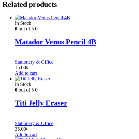
Related products
In Stock
0
out of 5
0
Matador Venus Pencil 4B
Stationery & Office
15.00
৳
Add to cart
In Stock
0
out of 5
0
Titi Jelly Eraser
Stationery & Office
35.00
৳
Add to cart