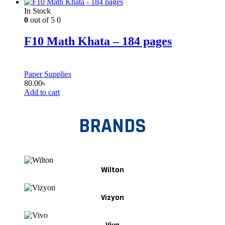
In Stock
0
out of 5
0
F10 Math Khata – 184 pages
Paper Supplies
80.00
৳
Add to cart
BRANDS
Wilton
Vizyon