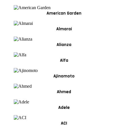
American Garden
Almarai
Alianza
Alfa
Ajinomoto
Ahmed
Adele
ACI