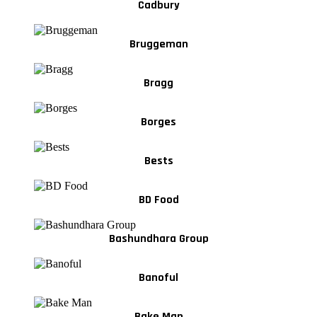
Cadbury
Bruggeman
Bragg
Borges
Bests
BD Food
Bashundhara Group
Banoful
Bake Man