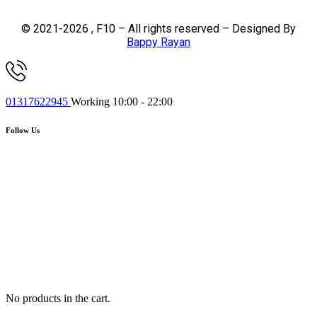
© 2021-2026 , F10 – All rights reserved – Designed By
Bappy Rayan
01317622945
Working 10:00 - 22:00
Follow Us
No products in the cart.