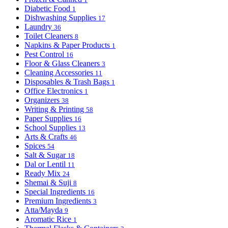
Diabetic Food
1
Dishwashing Supplies
17
Laundry
36
Toilet Cleaners
8
Napkins & Paper Products
1
Pest Control
16
Floor & Glass Cleaners
3
Cleaning Accessories
11
Disposables & Trash Bags
1
Office Electronics
1
Organizers
38
Writing & Printing
58
Paper Supplies
16
School Supplies
13
Arts & Crafts
46
Spices
54
Salt & Sugar
18
Dal or Lentil
11
Ready Mix
24
Shemai & Suji
8
Special Ingredients
16
Premium Ingredients
3
Atta/Mayda
9
Aromatic Rice
1