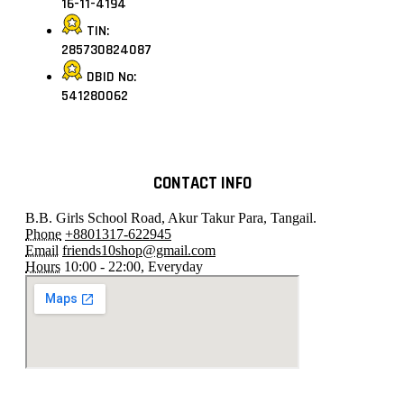
16-11-4194
TIN:
285730824087
DBID No:
541280062
CONTACT INFO
B.B. Girls School Road, Akur Takur Para, Tangail.
Phone
+8801317-622945
Email
friends10shop@gmail.com
Hours
10:00 - 22:00, Everyday