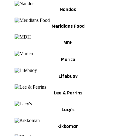
Nandos
Meridians Food
MDH
Marico
Lifebuoy
Lee & Perrins
Lacy's
Kikkoman