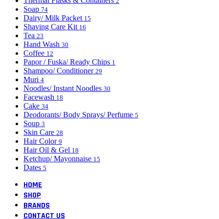
Thermal Flasks & Containers
2
Soap
74
Dairy/ Milk Packet
15
Shaving Care Kit
16
Tea
23
Hand Wash
30
Coffee
12
Papor / Fuska/ Ready Chips
1
Shampoo/ Conditioner
29
Muri
4
Noodles/ Instant Noodles
30
Facewash
18
Cake
34
Deodorants/ Body Sprays/ Perfume
5
Soup
3
Skin Care
28
Hair Color
9
Hair Oil & Gel
18
Ketchup/ Mayonnaise
15
Dates
5
HOME
SHOP
BRANDS
CONTACT US