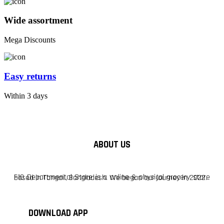
Wide assortment
Mega Discounts
Easy returns
Within 3 days
ABOUT US
F10 Departmental Store is a online & physical grocery store based in Tangail, Bangladesh. We began our journey in 2022.
DOWNLOAD APP