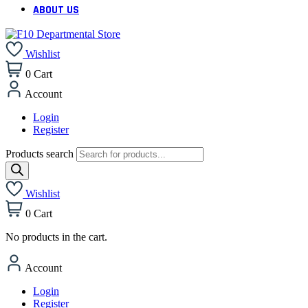
ABOUT US
Wishlist
0
Cart
Account
Login
Register
Products search
Wishlist
0
Cart
No products in the cart.
Account
Login
Register