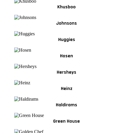
Khusboo
Johnsons
Huggies
Hosen
Hersheys
Heinz
Haldirams
Green House