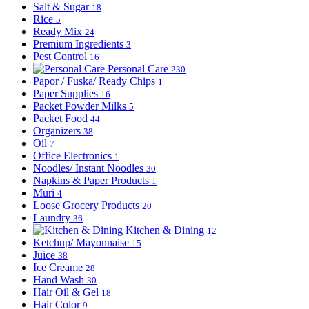
Salt & Sugar
18
Rice
5
Ready Mix
24
Premium Ingredients
3
Pest Control
16
Personal Care
230
Papor / Fuska/ Ready Chips
1
Paper Supplies
16
Packet Powder Milks
5
Packet Food
44
Organizers
38
Oil
7
Office Electronics
1
Noodles/ Instant Noodles
30
Napkins & Paper Products
1
Muri
4
Loose Grocery Products
20
Laundry
36
Kitchen & Dining
12
Ketchup/ Mayonnaise
15
Juice
38
Ice Creame
28
Hand Wash
30
Hair Oil & Gel
18
Hair Color
9