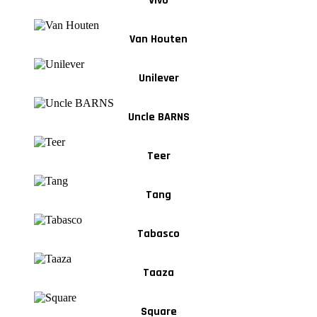
Vivo
Van Houten
Unilever
Uncle BARNS
Teer
Tang
Tabasco
Taaza
Square