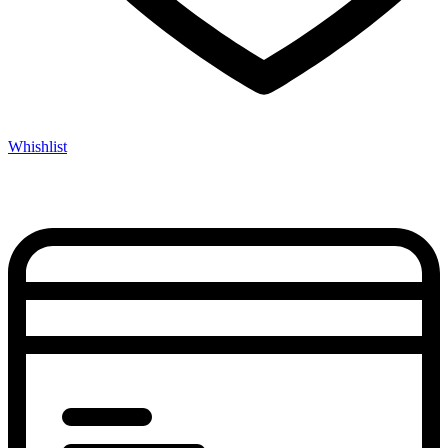
Whishlist