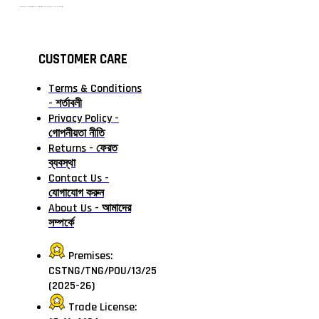
টাঙ্গাইলের #১ অনলাইন গ্রোসারি শপ — আপনার প্রতিটি প্রয়োজন, আমাদের পরম দায়িত্ব। চাল ডাল থেকে শুরু করে দৈনন্দিন সব প্রয়োজনীয় গ্রোসারি—সবই পাবেন এখন এক প্ল্যাটফর্মে। আমরা নিশ্চিত করছি শতভাগ মানসম্মত ও নিরাপদ পণ্য সরাসরি আপনার দোরগোড়ায়।
CUSTOMER CARE
Terms & Conditions
- শর্তাবলী
Privacy Policy -
গোপনীয়তা নীতি
Returns - ফেরত
ব্যবস্থা
Contact Us -
যোগাযোগ করুন
About Us - আমাদের
সম্পর্কে
Premises:
CSTNG/TNG/POU/13/25
(2025-26)
Trade License: