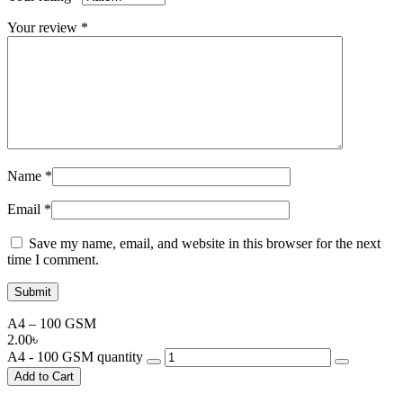
Your review
*
Name
*
Email
*
Save my name, email, and website in this browser for the next
time I comment.
A4 – 100 GSM
2.00
৳
A4 - 100 GSM quantity
Add to Cart