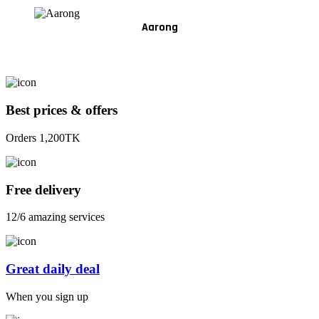
Aarong
Best prices & offers
Orders 1,200TK
Free delivery
12/6 amazing services
Great daily deal
When you sign up