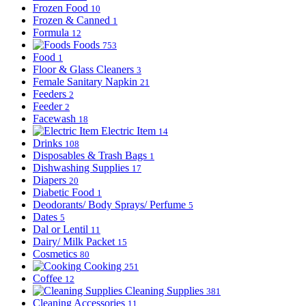
Frozen Food
10
Frozen & Canned
1
Formula
12
Foods
753
Food
1
Floor & Glass Cleaners
3
Female Sanitary Napkin
21
Feeders
2
Feeder
2
Facewash
18
Electric Item
14
Drinks
108
Disposables & Trash Bags
1
Dishwashing Supplies
17
Diapers
20
Diabetic Food
1
Deodorants/ Body Sprays/ Perfume
5
Dates
5
Dal or Lentil
11
Dairy/ Milk Packet
15
Cosmetics
80
Cooking
251
Coffee
12
Cleaning Supplies
381
Cleaning Accessories
11