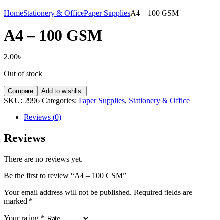
Home
Stationery & Office
Paper Supplies
A4 – 100 GSM
A4 – 100 GSM
2.00
৳
Out of stock
Compare
Add to wishlist
SKU:
2996
Categories:
Paper Supplies
,
Stationery & Office
Reviews (0)
Reviews
There are no reviews yet.
Be the first to review “A4 – 100 GSM”
Your email address will not be published.
Required fields are
marked
*
Your rating
*