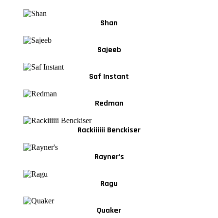
Shan
Sajeeb
Saf Instant
Redman
Rackiiiiii Benckiser
Rayner's
Ragu
Quaker