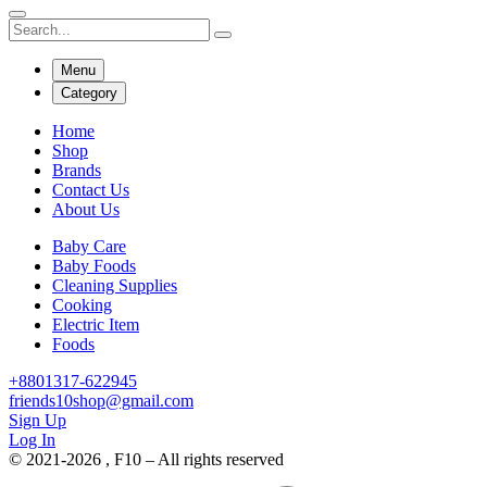
Menu
Category
Home
Shop
Brands
Contact Us
About Us
Baby Care
Baby Foods
Cleaning Supplies
Cooking
Electric Item
Foods
+8801317-622945
friends10shop@gmail.com
Sign Up
Log In
© 2021-2026 , F10 – All rights reserved