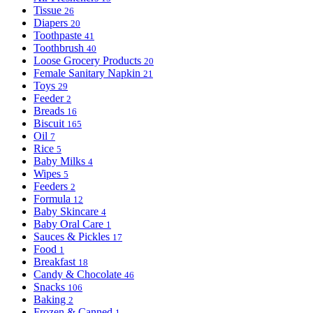
Tissue
26
Diapers
20
Toothpaste
41
Toothbrush
40
Loose Grocery Products
20
Female Sanitary Napkin
21
Toys
29
Feeder
2
Breads
16
Biscuit
165
Oil
7
Rice
5
Baby Milks
4
Wipes
5
Feeders
2
Formula
12
Baby Skincare
4
Baby Oral Care
1
Sauces & Pickles
17
Food
1
Breakfast
18
Candy & Chocolate
46
Snacks
106
Baking
2
Frozen & Canned
1