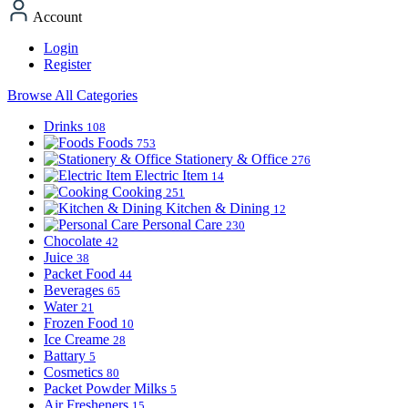
Account
Login
Register
Browse All Categories
Drinks
108
Foods
753
Stationery & Office
276
Electric Item
14
Cooking
251
Kitchen & Dining
12
Personal Care
230
Chocolate
42
Juice
38
Packet Food
44
Beverages
65
Water
21
Frozen Food
10
Ice Creame
28
Battary
5
Cosmetics
80
Packet Powder Milks
5
Air Fresheners
15