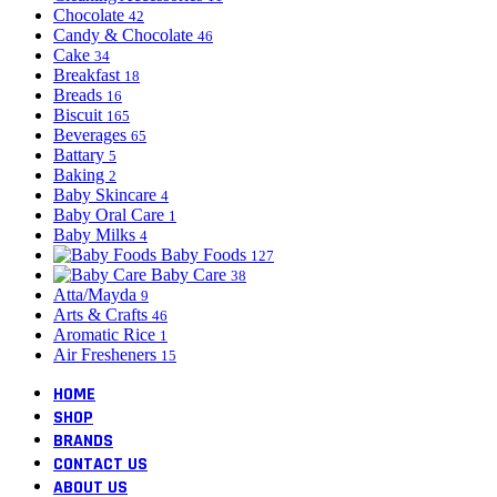
Chocolate
42
Candy & Chocolate
46
Cake
34
Breakfast
18
Breads
16
Biscuit
165
Beverages
65
Battary
5
Baking
2
Baby Skincare
4
Baby Oral Care
1
Baby Milks
4
Baby Foods
127
Baby Care
38
Atta/Mayda
9
Arts & Crafts
46
Aromatic Rice
1
Air Fresheners
15
HOME
SHOP
BRANDS
CONTACT US
ABOUT US