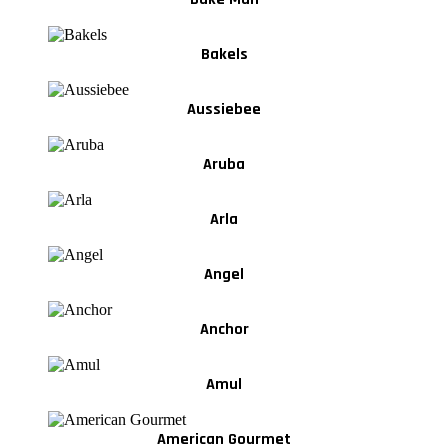
Bakels
Aussiebee
Aruba
Arla
Angel
Anchor
Amul
American Gourmet