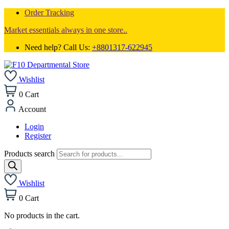
Order Tracking
Market essentials always in one store..
Need help? Call Us:
+8801317-622945
Wishlist
0
Cart
Account
Login
Register
Products search
Wishlist
0
Cart
No products in the cart.