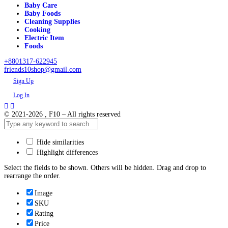
Baby Care
Baby Foods
Cleaning Supplies
Cooking
Electric Item
Foods
+8801317-622945
friends10shop@gmail.com
Sign Up
Log In
© 2021-2026 , F10 – All rights reserved
Hide similarities
Highlight differences
Select the fields to be shown. Others will be hidden. Drag and drop to
rearrange the order.
Image
SKU
Rating
Price