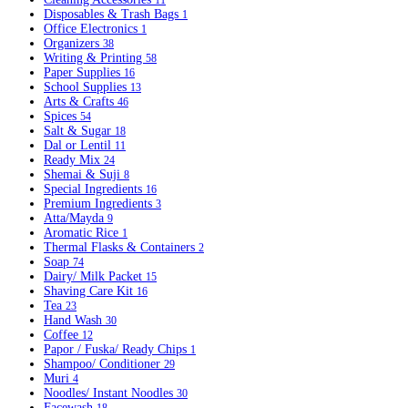
11
Disposables & Trash Bags
1
Office Electronics
1
Organizers
38
Writing & Printing
58
Paper Supplies
16
School Supplies
13
Arts & Crafts
46
Spices
54
Salt & Sugar
18
Dal or Lentil
11
Ready Mix
24
Shemai & Suji
8
Special Ingredients
16
Premium Ingredients
3
Atta/Mayda
9
Aromatic Rice
1
Thermal Flasks & Containers
2
Soap
74
Dairy/ Milk Packet
15
Shaving Care Kit
16
Tea
23
Hand Wash
30
Coffee
12
Papor / Fuska/ Ready Chips
1
Shampoo/ Conditioner
29
Muri
4
Noodles/ Instant Noodles
30
Facewash