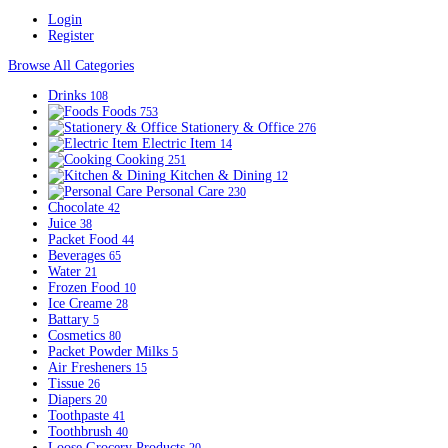
Login
Register
Browse All Categories
Drinks
108
Foods
753
Stationery & Office
276
Electric Item
14
Cooking
251
Kitchen & Dining
12
Personal Care
230
Chocolate
42
Juice
38
Packet Food
44
Beverages
65
Water
21
Frozen Food
10
Ice Creame
28
Battary
5
Cosmetics
80
Packet Powder Milks
5
Air Fresheners
15
Tissue
26
Diapers
20
Toothpaste
41
Toothbrush
40
Loose Grocery Products