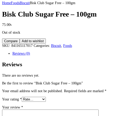
Home
Foods
Biscuit
Bisk Club Sugar Free – 100gm
Bisk Club Sugar Free – 100gm
75.00
৳
Out of stock
Compare
Add to wishlist
SKU:
841165117017
Categories:
Biscuit
,
Foods
Reviews (0)
Reviews
There are no reviews yet.
Be the first to review “Bisk Club Sugar Free – 100gm”
Your email address will not be published.
Required fields are marked
*
Your rating
*
Your review
*