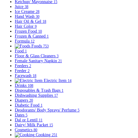
Ketchup/ Mayonnaise
15
Juice
38
Ice Creame
28
Hand Wash
30
Hair Oil & Gel
18
Hair Color
9
Frozen Food
10
Frozen & Canned
1
Formula
12
Foods
753
Food
1
Floor & Glass Cleaners
3
Female Sanitary Napkin
21
Feeders
2
Feeder
2
Facewash
18
Electric Item
14
Drinks
108
Disposables & Trash Bags
1
Dishwashing Supplies
17
Diapers
20
Diabetic Food
1
Deodorants/ Body Sprays/ Perfume
5
Dates
5
Dal or Lentil
11
Dairy/ Milk Packet
15
Cosmetics
80
Cooking
251