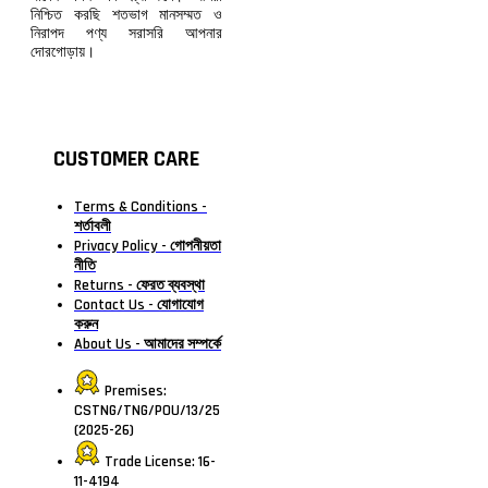
নিশ্চিত করছি শতভাগ মানসম্মত ও
নিরাপদ পণ্য সরাসরি আপনার
দোরগোড়ায়।
CUSTOMER CARE
Terms & Conditions -
শর্তাবলী
Privacy Policy - গোপনীয়তা
নীতি
Returns - ফেরত ব্যবস্থা
Contact Us - যোগাযোগ
করুন
About Us - আমাদের সম্পর্কে
Premises:
CSTNG/TNG/POU/13/25
(2025-26)
Trade License: 16-
11-4194