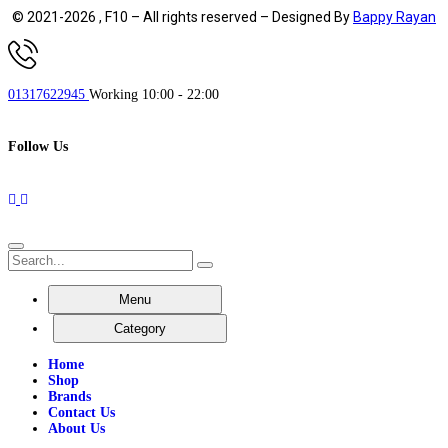
© 2021-2026 , F10 – All rights reserved – Designed By
Bappy Rayan
01317622945
Working 10:00 - 22:00
Follow Us
Menu
Category
Home
Shop
Brands
Contact Us
About Us