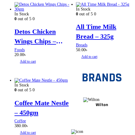
In Stock
In Stock
0
out of 5
0
0
out of 5
0
All Time Milk
Detos Chicken
Bread – 325g
Wings Chips –
Breads
30gm
Foods
50.00
৳
20.00
৳
Add to cart
Add to cart
BRANDS
In Stock
0
out of 5
0
Coffee Mate Nestle
Wilton
– 450gm
Coffee
380.00
৳
Add to cart