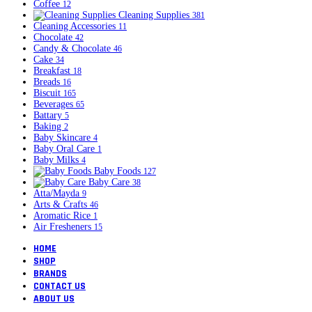
Coffee
12
Cleaning Supplies
381
Cleaning Accessories
11
Chocolate
42
Candy & Chocolate
46
Cake
34
Breakfast
18
Breads
16
Biscuit
165
Beverages
65
Battary
5
Baking
2
Baby Skincare
4
Baby Oral Care
1
Baby Milks
4
Baby Foods
127
Baby Care
38
Atta/Mayda
9
Arts & Crafts
46
Aromatic Rice
1
Air Fresheners
15
HOME
SHOP
BRANDS
CONTACT US
ABOUT US