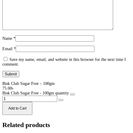
Name
*
Email
*
Save my name, email, and website in this browser for the next time I
comment.
Bisk Club Sugar Free – 100gm
75.00
৳
Bisk Club Sugar Free - 100gm quantity
Add to Cart
Related products