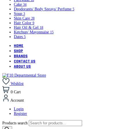
18
Cake
34
Deodorants/ Body Sprays/ Perfume
5
Soup
3
Skin Care
28
Hair Color
9
Hair Oil & Gel
18
Ketchup/ Mayonnaise
15
Dates
5
HOME
SHOP
BRANDS
CONTACT US
ABOUT US
Wishlist
0
Cart
Account
Login
Register
Products search