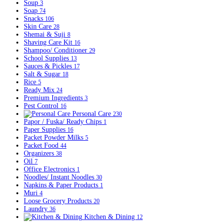
Soup
3
Soap
74
Snacks
106
Skin Care
28
Shemai & Suji
8
Shaving Care Kit
16
Shampoo/ Conditioner
29
School Supplies
13
Sauces & Pickles
17
Salt & Sugar
18
Rice
5
Ready Mix
24
Premium Ingredients
3
Pest Control
16
Personal Care
230
Papor / Fuska/ Ready Chips
1
Paper Supplies
16
Packet Powder Milks
5
Packet Food
44
Organizers
38
Oil
7
Office Electronics
1
Noodles/ Instant Noodles
30
Napkins & Paper Products
1
Muri
4
Loose Grocery Products
20
Laundry
36
Kitchen & Dining
12