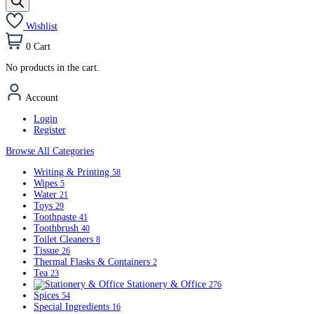
Wishlist
0
Cart
No products in the cart.
Account
Login
Register
Browse All Categories
Writing & Printing
58
Wipes
5
Water
21
Toys
29
Toothpaste
41
Toothbrush
40
Toilet Cleaners
8
Tissue
26
Thermal Flasks & Containers
2
Tea
23
Stationery & Office
276
Spices
54
Special Ingredients
16