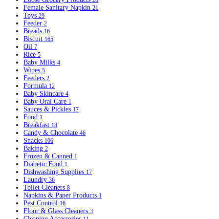
20
Female Sanitary Napkin
21
Toys
29
Feeder
2
Breads
16
Biscuit
165
Oil
7
Rice
5
Baby Milks
4
Wipes
5
Feeders
2
Formula
12
Baby Skincare
4
Baby Oral Care
1
Sauces & Pickles
17
Food
1
Breakfast
18
Candy & Chocolate
46
Snacks
106
Baking
2
Frozen & Canned
1
Diabetic Food
1
Dishwashing Supplies
17
Laundry
36
Toilet Cleaners
8
Napkins & Paper Products
1
Pest Control
16
Floor & Glass Cleaners
3
Cleaning Accessories