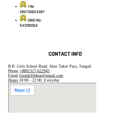
TIN:
285730824087
DBID No:
541280062
CONTACT INFO
B.B. Girls School Road, Akur Takur Para, Tangail.
Phone
+8801317-622945
Email
friends10shop@gmail.com
Hours
10:00 - 22:00, Everyday