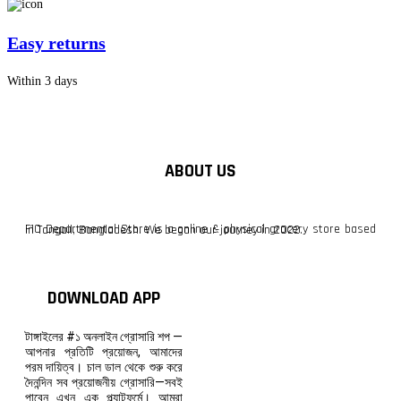
Easy returns
Within 3 days
ABOUT US
F10 Departmental Store is a online & physical grocery store based in Tangail, Bangladesh. We began our journey in 2022.
DOWNLOAD APP
টাঙ্গাইলের #১ অনলাইন গ্রোসারি শপ —
আপনার প্রতিটি প্রয়োজন, আমাদের
পরম দায়িত্ব। চাল ডাল থেকে শুরু করে
দৈনন্দিন সব প্রয়োজনীয় গ্রোসারি—সবই
পাবেন এখন এক প্ল্যাটফর্মে। আমরা