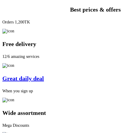
Best prices & offers
Orders 1,200TK
Free delivery
12/6 amazing services
Great daily deal
When you sign up
Wide assortment
Mega Discounts