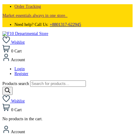
Order Tracking
Market essentials always in one store..
Need help? Call Us:
+8801317-622945
Wishlist
0
Cart
Account
Login
Register
Products search
Wishlist
0
Cart
No products in the cart.
Account