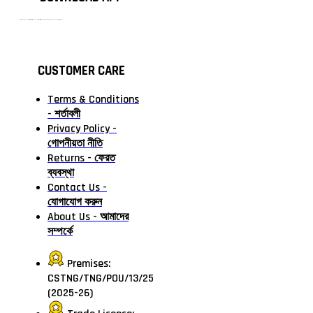
টাঙ্গাইলের #১ অনলাইন গ্রোসারি শপ — আপনার প্রতিটি প্রয়োজন, আমাদের পরম দায়িত্ব। চাল ডাল থেকে শুরু করে দৈনন্দিন সব প্রয়োজনীয় গ্রোসারি—সবই পাবেন এখন এক প্ল্যাটফর্মে। আমরা নিশ্চিত করছি শতভাগ মানসম্মত ও নিরাপদ পণ্য সরাসরি আপনার দোরগোড়ায়।
CUSTOMER CARE
Terms & Conditions
- শর্তাবলী
Privacy Policy -
গোপনীয়তা নীতি
Returns - ফেরত
ব্যবস্থা
Contact Us -
যোগাযোগ করুন
About Us - আমাদের
সম্পর্কে
Premises:
CSTNG/TNG/POU/13/25
(2025-26)