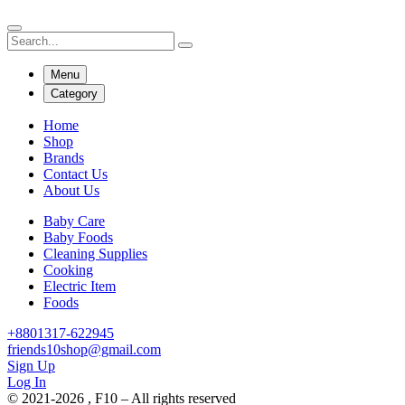
Menu
Category
Home
Shop
Brands
Contact Us
About Us
Baby Care
Baby Foods
Cleaning Supplies
Cooking
Electric Item
Foods
+8801317-622945
friends10shop@gmail.com
Sign Up
Log In
© 2021-2026 , F10 – All rights reserved