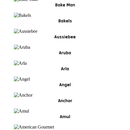
Bake Man
Bakels
Aussiebee
Aruba
Arla
Angel
Anchor
Amul