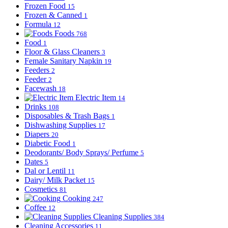
Frozen Food
15
Frozen & Canned
1
Formula
12
Foods
768
Food
1
Floor & Glass Cleaners
3
Female Sanitary Napkin
19
Feeders
2
Feeder
2
Facewash
18
Electric Item
14
Drinks
108
Disposables & Trash Bags
1
Dishwashing Supplies
17
Diapers
20
Diabetic Food
1
Deodorants/ Body Sprays/ Perfume
5
Dates
5
Dal or Lentil
11
Dairy/ Milk Packet
15
Cosmetics
81
Cooking
247
Coffee
12
Cleaning Supplies
384
Cleaning Accessories
11