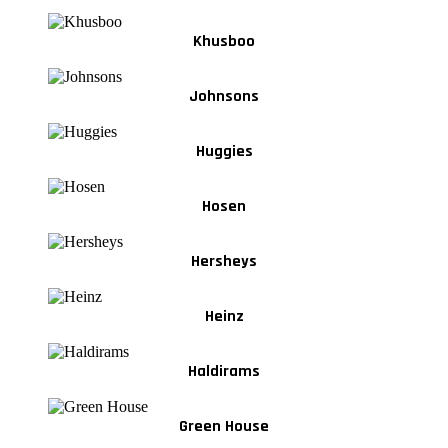
Khusboo
Johnsons
Huggies
Hosen
Hersheys
Heinz
Haldirams
Green House