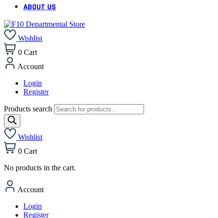
ABOUT US
Wishlist
0
Cart
Account
Login
Register
Products search
Wishlist
0
Cart
No products in the cart.
Account
Login
Register