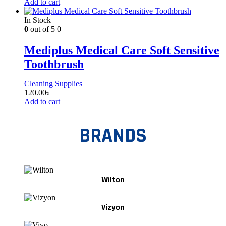
Add to cart
In Stock
0
out of 5
0
Mediplus Medical Care Soft Sensitive
Toothbrush
Cleaning Supplies
120.00
৳
Add to cart
BRANDS
Wilton
Vizyon