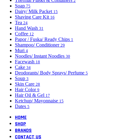
Thermal Flasks & Containers
2
Soap
75
Dairy/ Milk Packet
15
Shaving Care Kit
16
Tea
24
Hand Wash
31
Coffee
12
Papor / Fuska/ Ready Chips
1
Shampoo/ Conditioner
29
Muri
4
Noodles/ Instant Noodles
30
Facewash
18
Cake
34
Deodorants/ Body Sprays/ Perfume
5
Soup
3
Skin Care
28
Hair Color
9
Hair Oil & Gel
17
Ketchup/ Mayonnaise
15
Dates
5
HOME
SHOP
BRANDS
CONTACT US