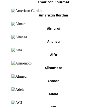
American Gourmet
American Garden
Almarai
Alianza
Alfa
Ajinomoto
Ahmed
Adele