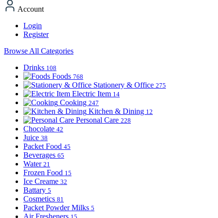
Account
Login
Register
Browse All Categories
Drinks
108
Foods
768
Stationery & Office
275
Electric Item
14
Cooking
247
Kitchen & Dining
12
Personal Care
228
Chocolate
42
Juice
38
Packet Food
45
Beverages
65
Water
21
Frozen Food
15
Ice Creame
32
Battary
5
Cosmetics
81
Packet Powder Milks
5
Air Fresheners
15