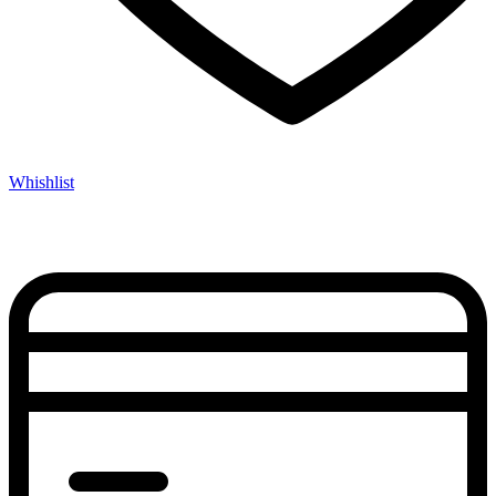
Whishlist