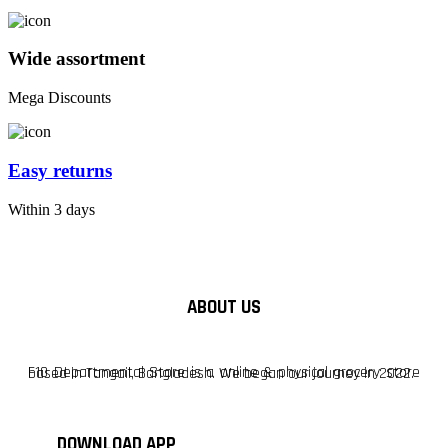
Wide assortment
Mega Discounts
Easy returns
Within 3 days
ABOUT US
F10 Departmental Store is a online & physical grocery store based in Tangail, Bangladesh. We began our journey in 2022.
DOWNLOAD APP