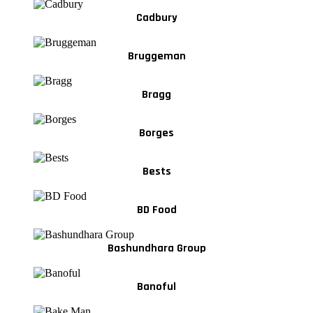
Cadbury
Bruggeman
Bragg
Borges
Bests
BD Food
Bashundhara Group
Banoful