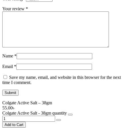
Your review
*
Name
*
Email
*
Save my name, email, and website in this browser for the next
time I comment.
Colgate Active Salt – 38gm
55.00
৳
Colgate Active Salt - 38gm quantity
Add to Cart