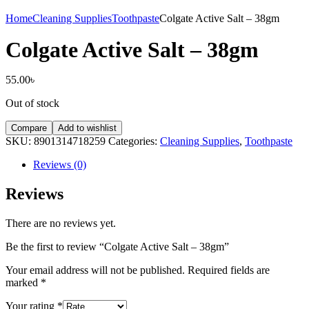
Home
Cleaning Supplies
Toothpaste
Colgate Active Salt – 38gm
Colgate Active Salt – 38gm
55.00
৳
Out of stock
Compare
Add to wishlist
SKU:
8901314718259
Categories:
Cleaning Supplies
,
Toothpaste
Reviews (0)
Reviews
There are no reviews yet.
Be the first to review “Colgate Active Salt – 38gm”
Your email address will not be published.
Required fields are
marked
*
Your rating
*