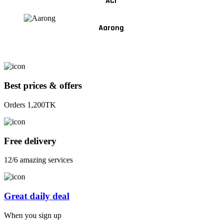
ACI
Aarong
Best prices & offers
Orders 1,200TK
Free delivery
12/6 amazing services
Great daily deal
When you sign up