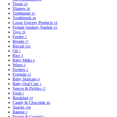
Tissue
26
Diapers
20
Toothpaste
41
Toothbrush
40
Loose Grocery Products
18
Female Sanitary Napkin
19
Toys
29
Feeder
2
Breads
17
Biscuit
165
Oil
7
Rice
3
Baby Milks
4
Wipes
5
Feeders
2
Formula
12
Baby Skincare
4
Baby Oral Care
1
Sauces & Pickles
17
Food
1
Breakfast
19
Candy & Chocolate
46
Snacks
108
Baking
2
Frozen & Canned
1