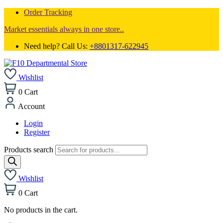
Order Tracking
Market essentials always in one store..
Need help? Call Us:
+8801317-622945
Wishlist
0
Cart
Account
Login
Register
Products search
Wishlist
0
Cart
No products in the cart.