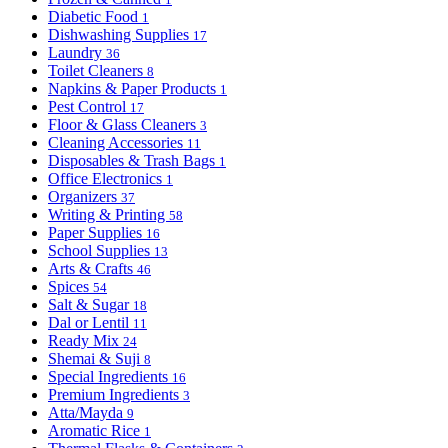
Diabetic Food
1
Dishwashing Supplies
17
Laundry
36
Toilet Cleaners
8
Napkins & Paper Products
1
Pest Control
17
Floor & Glass Cleaners
3
Cleaning Accessories
11
Disposables & Trash Bags
1
Office Electronics
1
Organizers
37
Writing & Printing
58
Paper Supplies
16
School Supplies
13
Arts & Crafts
46
Spices
54
Salt & Sugar
18
Dal or Lentil
11
Ready Mix
24
Shemai & Suji
8
Special Ingredients
16
Premium Ingredients
3
Atta/Mayda
9
Aromatic Rice
1