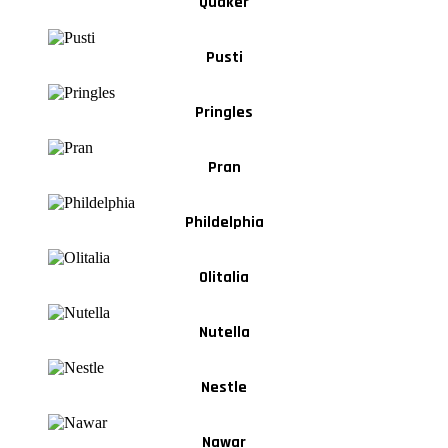
Quaker
Pusti
Pringles
Pran
Phildelphia
Olitalia
Nutella
Nestle
Nawar