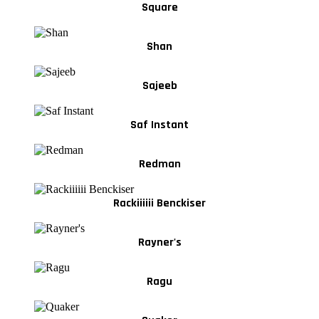
Square
Shan
Sajeeb
Saf Instant
Redman
Rackiiiiii Benckiser
Rayner's
Ragu