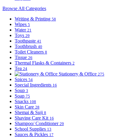
Browse All Categories
Writing & Printing
58
Wipes
5
Water
21
Toys
29
Toothpaste
41
Toothbrush
40
Toilet Cleaners
8
Tissue
26
Thermal Flasks & Containers
2
Tea
24
Stationery & Office
275
Spices
54
Special Ingredients
16
Soup
3
Soap
75
Snacks
108
Skin Care
28
Shemai & Suji
8
Shaving Care Kit
16
Shampoo/ Conditioner
29
School Supplies
13
Sauces & Pickles
17