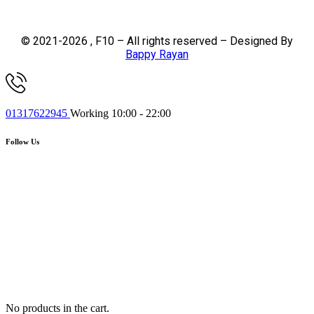
© 2021-2026 , F10 – All rights reserved – Designed By
Bappy Rayan
01317622945
Working 10:00 - 22:00
Follow Us
No products in the cart.