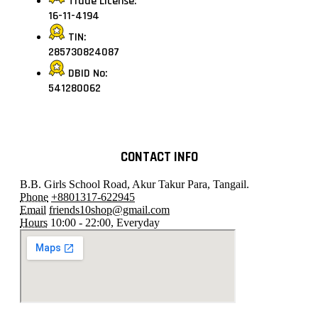
Trade License:
16-11-4194
TIN:
285730824087
DBID No:
541280062
CONTACT INFO
B.B. Girls School Road, Akur Takur Para, Tangail.
Phone
+8801317-622945
Email
friends10shop@gmail.com
Hours
10:00 - 22:00, Everyday