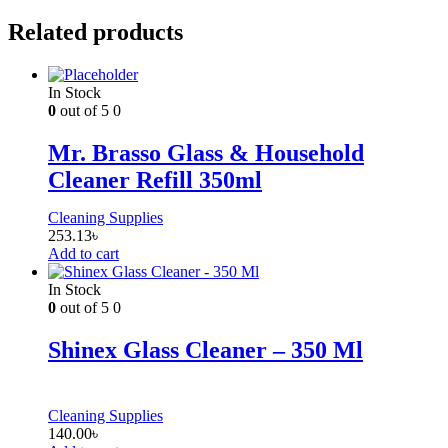
Related products
In Stock
0
out of 5
0
Mr. Brasso Glass & Household
Cleaner Refill 350ml
Cleaning Supplies
253.13
৳
Add to cart
In Stock
0
out of 5
0
Shinex Glass Cleaner – 350 Ml
Cleaning Supplies
140.00
৳