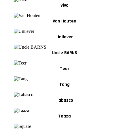
Vivo
Van Houten
Unilever
Uncle BARNS
Teer
Tang
Tabasco
Taaza