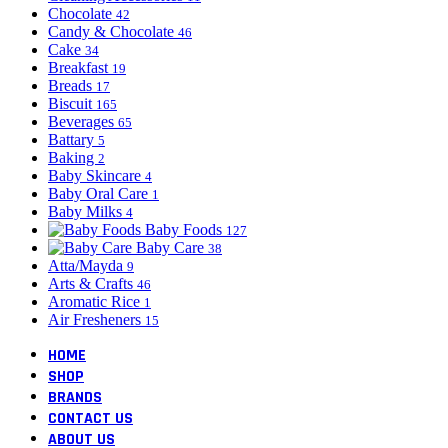
Chocolate
42
Candy & Chocolate
46
Cake
34
Breakfast
19
Breads
17
Biscuit
165
Beverages
65
Battary
5
Baking
2
Baby Skincare
4
Baby Oral Care
1
Baby Milks
4
Baby Foods
127
Baby Care
38
Atta/Mayda
9
Arts & Crafts
46
Aromatic Rice
1
Air Fresheners
15
HOME
SHOP
BRANDS
CONTACT US
ABOUT US