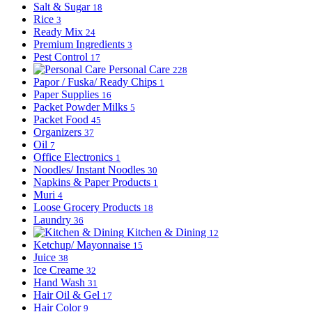
Salt & Sugar
18
Rice
3
Ready Mix
24
Premium Ingredients
3
Pest Control
17
Personal Care
228
Papor / Fuska/ Ready Chips
1
Paper Supplies
16
Packet Powder Milks
5
Packet Food
45
Organizers
37
Oil
7
Office Electronics
1
Noodles/ Instant Noodles
30
Napkins & Paper Products
1
Muri
4
Loose Grocery Products
18
Laundry
36
Kitchen & Dining
12
Ketchup/ Mayonnaise
15
Juice
38
Ice Creame
32
Hand Wash
31
Hair Oil & Gel
17
Hair Color
9