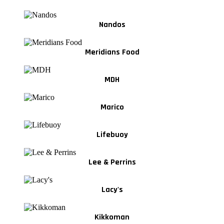
Nandos
Meridians Food
MDH
Marico
Lifebuoy
Lee & Perrins
Lacy's
Kikkoman