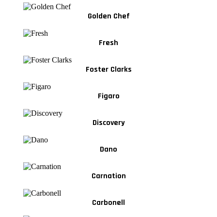
Golden Chef
Fresh
Foster Clarks
Figaro
Discovery
Dano
Carnation
Carbonell