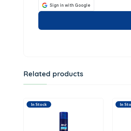
Related products
In Stock
In St