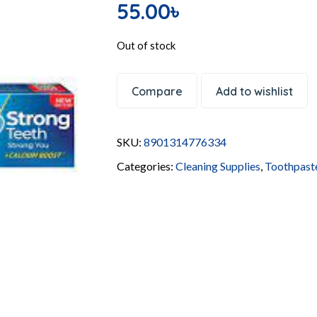
55.00
৳
Out of stock
Compare
Add to wishlist
SKU:
8901314776334
Categories:
Cleaning Supplies
,
Toothpast