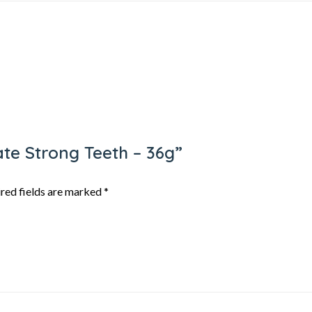
gate Strong Teeth – 36g”
red fields are marked
*