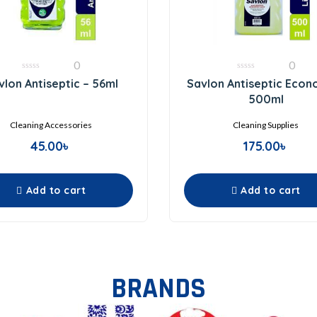
0
0
0
0
vlon Antiseptic – 56ml
Savlon Antiseptic Econ
out
out
of
of
500ml
5
5
Cleaning Accessories
Cleaning Supplies
45.00
৳
175.00
৳
Add to cart
Add to cart
BRANDS