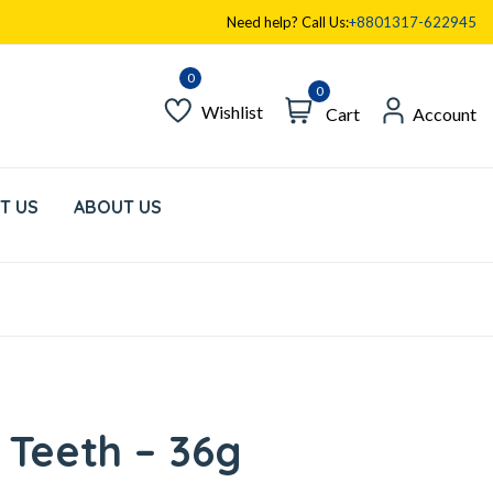
Need help? Call Us:
+8801317-622945
0
Wishlist
Cart
Account
T US
ABOUT US
 Teeth – 36g