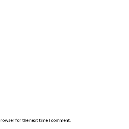
browser for the next time I comment.