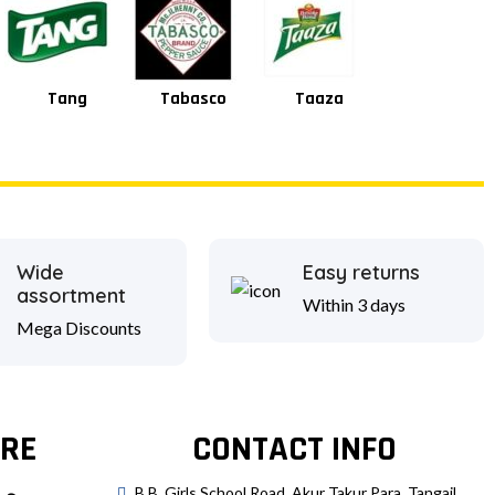
Tang
Tabasco
Taaza
Square
Wide
Easy returns
assortment
Within 3 days
Mega Discounts
RE
CONTACT INFO
B.B. Girls School Road, Akur Takur Para, Tangail.