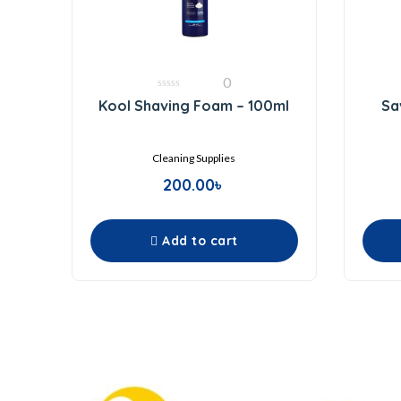
0
0
Kool Shaving Foam – 100ml
Sa
out
of
5
Cleaning Supplies
200.00
৳
Add to cart