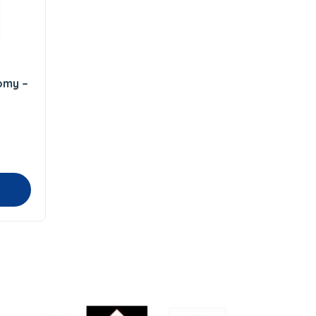
omy –