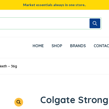
Market essentials always in one store..
HOME
SHOP
BRANDS
CONTAC
eeth – 36g
Colgate Strong