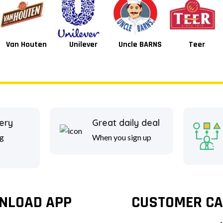
Van Houten
Unilever
Uncle BARNS
Teer
ery
Great daily deal
g
When you sign up
NLOAD APP
CUSTOMER CA