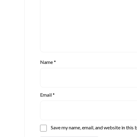
Name
*
Email
*
Save my name, email, and website in this 