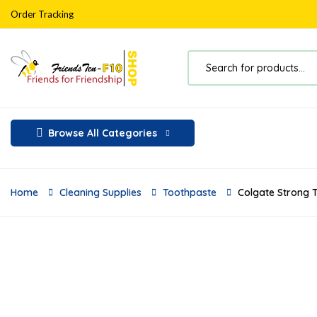
Order Tracking
Browse All Categories
Home
Cleaning Supplies
Toothpaste
Colgate Strong T