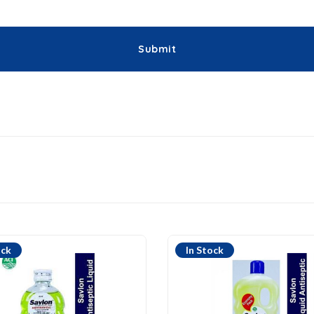
ock
In Stock