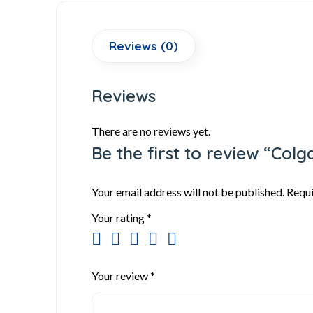
Reviews (0)
Reviews
There are no reviews yet.
Be the first to review “Col
Your email address will not be published.
Requi
Your rating
*
Your review
*