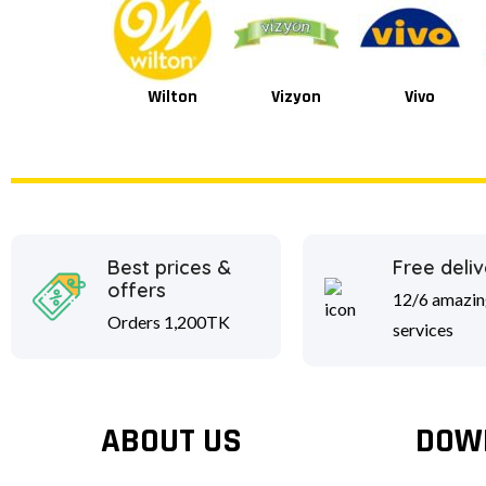
Wilton
Vizyon
Vivo
Best prices &
Free deliv
offers
12/6 amazin
Orders 1,200TK
services
ABOUT US
DOW