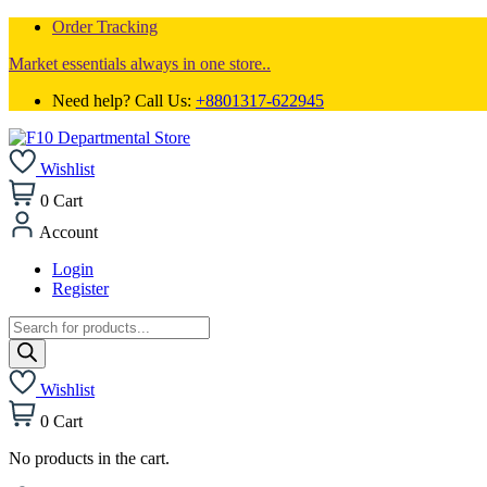
Order Tracking
Market essentials always in one store..
Need help? Call Us:
+8801317-622945
Wishlist
0
Cart
Account
Login
Register
Products
search
Wishlist
0
Cart
No products in the cart.