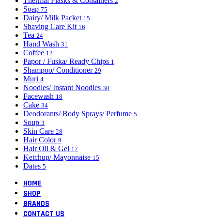
Thermal Flasks & Containers
2
Soap
75
Dairy/ Milk Packet
15
Shaving Care Kit
16
Tea
24
Hand Wash
31
Coffee
12
Papor / Fuska/ Ready Chips
1
Shampoo/ Conditioner
29
Muri
4
Noodles/ Instant Noodles
30
Facewash
18
Cake
34
Deodorants/ Body Sprays/ Perfume
5
Soup
3
Skin Care
28
Hair Color
9
Hair Oil & Gel
17
Ketchup/ Mayonnaise
15
Dates
5
HOME
SHOP
BRANDS
CONTACT US