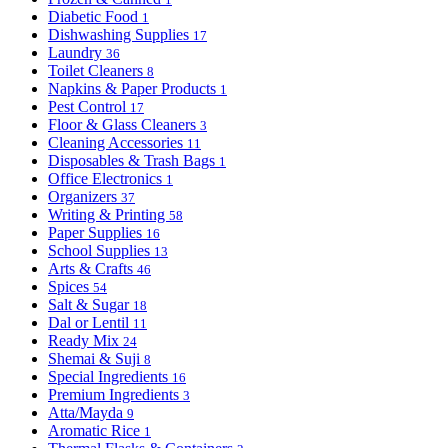
Diabetic Food
1
Dishwashing Supplies
17
Laundry
36
Toilet Cleaners
8
Napkins & Paper Products
1
Pest Control
17
Floor & Glass Cleaners
3
Cleaning Accessories
11
Disposables & Trash Bags
1
Office Electronics
1
Organizers
37
Writing & Printing
58
Paper Supplies
16
School Supplies
13
Arts & Crafts
46
Spices
54
Salt & Sugar
18
Dal or Lentil
11
Ready Mix
24
Shemai & Suji
8
Special Ingredients
16
Premium Ingredients
3
Atta/Mayda
9
Aromatic Rice
1