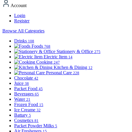
Account
Login
Register
Browse All Categories
Drinks
108
Foods
768
Stationery & Office
275
Electric Item
14
Cooking
247
Kitchen & Dining
12
Personal Care
228
Chocolate
42
Juice
38
Packet Food
45
Beverages
65
Water
21
Frozen Food
15
Ice Creame
32
Battary
5
Cosmetics
81
Packet Powder Milks
5
Air Fresheners
15