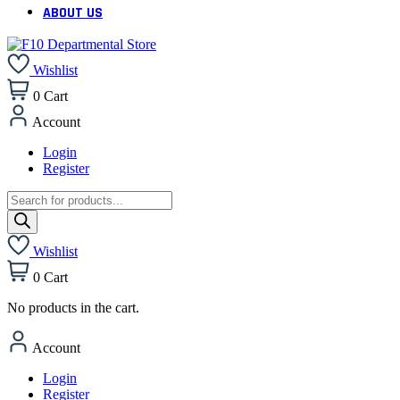
ABOUT US
Wishlist
0
Cart
Account
Login
Register
Products
search
Wishlist
0
Cart
No products in the cart.
Account
Login
Register