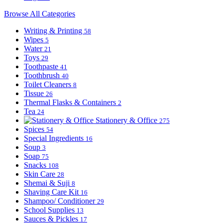
Browse All Categories
Writing & Printing
58
Wipes
5
Water
21
Toys
29
Toothpaste
41
Toothbrush
40
Toilet Cleaners
8
Tissue
26
Thermal Flasks & Containers
2
Tea
24
Stationery & Office
275
Spices
54
Special Ingredients
16
Soup
3
Soap
75
Snacks
108
Skin Care
28
Shemai & Suji
8
Shaving Care Kit
16
Shampoo/ Conditioner
29
School Supplies
13
Sauces & Pickles
17