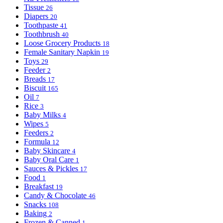
Tissue
26
Diapers
20
Toothpaste
41
Toothbrush
40
Loose Grocery Products
18
Female Sanitary Napkin
19
Toys
29
Feeder
2
Breads
17
Biscuit
165
Oil
7
Rice
3
Baby Milks
4
Wipes
5
Feeders
2
Formula
12
Baby Skincare
4
Baby Oral Care
1
Sauces & Pickles
17
Food
1
Breakfast
19
Candy & Chocolate
46
Snacks
108
Baking
2
Frozen & Canned
1