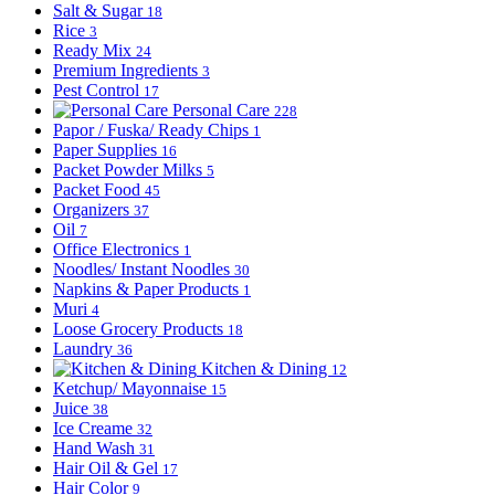
Salt & Sugar
18
Rice
3
Ready Mix
24
Premium Ingredients
3
Pest Control
17
Personal Care
228
Papor / Fuska/ Ready Chips
1
Paper Supplies
16
Packet Powder Milks
5
Packet Food
45
Organizers
37
Oil
7
Office Electronics
1
Noodles/ Instant Noodles
30
Napkins & Paper Products
1
Muri
4
Loose Grocery Products
18
Laundry
36
Kitchen & Dining
12
Ketchup/ Mayonnaise
15
Juice
38
Ice Creame
32
Hand Wash
31
Hair Oil & Gel
17
Hair Color
9