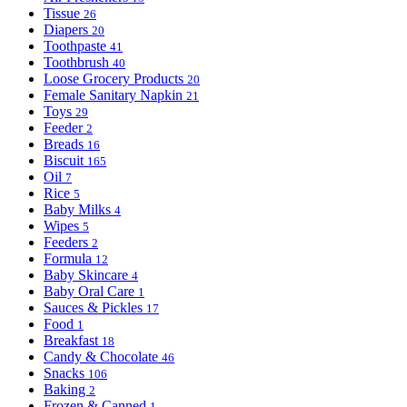
Tissue
26
Diapers
20
Toothpaste
41
Toothbrush
40
Loose Grocery Products
20
Female Sanitary Napkin
21
Toys
29
Feeder
2
Breads
16
Biscuit
165
Oil
7
Rice
5
Baby Milks
4
Wipes
5
Feeders
2
Formula
12
Baby Skincare
4
Baby Oral Care
1
Sauces & Pickles
17
Food
1
Breakfast
18
Candy & Chocolate
46
Snacks
106
Baking
2
Frozen & Canned
1