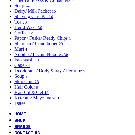
Thermal Flasks & Containers
2
Soap
74
Dairy/ Milk Packet
15
Shaving Care Kit
16
Tea
23
Hand Wash
30
Coffee
12
Papor / Fuska/ Ready Chips
1
Shampoo/ Conditioner
29
Muri
4
Noodles/ Instant Noodles
30
Facewash
18
Cake
34
Deodorants/ Body Sprays/ Perfume
5
Soup
3
Skin Care
28
Hair Color
9
Hair Oil & Gel
18
Ketchup/ Mayonnaise
15
Dates
5
HOME
SHOP
BRANDS
CONTACT US