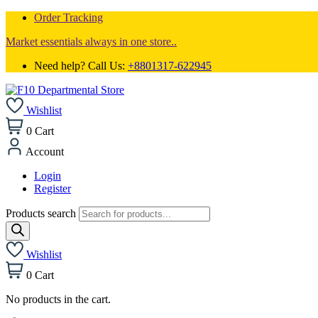
Order Tracking
Market essentials always in one store..
Need help? Call Us:
+8801317-622945
Wishlist
0
Cart
Account
Login
Register
Products search
Wishlist
0
Cart
No products in the cart.