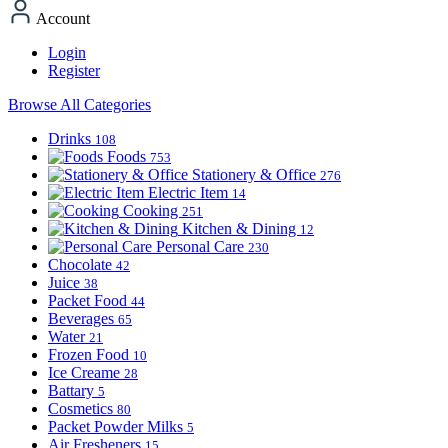
Account
Login
Register
Browse All Categories
Drinks
108
Foods
753
Stationery & Office
276
Electric Item
14
Cooking
251
Kitchen & Dining
12
Personal Care
230
Chocolate
42
Juice
38
Packet Food
44
Beverages
65
Water
21
Frozen Food
10
Ice Creame
28
Battary
5
Cosmetics
80
Packet Powder Milks
5
Air Fresheners
15