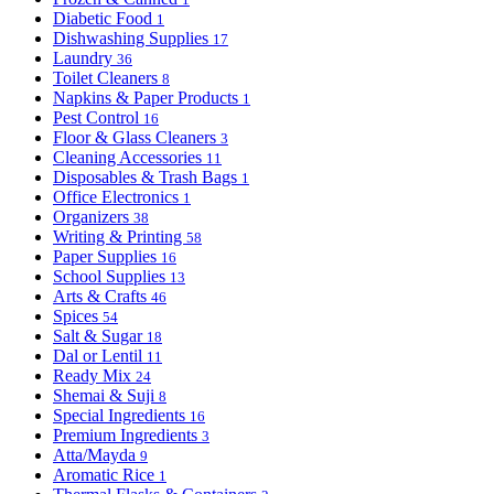
Diabetic Food
1
Dishwashing Supplies
17
Laundry
36
Toilet Cleaners
8
Napkins & Paper Products
1
Pest Control
16
Floor & Glass Cleaners
3
Cleaning Accessories
11
Disposables & Trash Bags
1
Office Electronics
1
Organizers
38
Writing & Printing
58
Paper Supplies
16
School Supplies
13
Arts & Crafts
46
Spices
54
Salt & Sugar
18
Dal or Lentil
11
Ready Mix
24
Shemai & Suji
8
Special Ingredients
16
Premium Ingredients
3
Atta/Mayda
9
Aromatic Rice
1