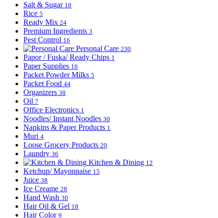
Salt & Sugar
18
Rice
5
Ready Mix
24
Premium Ingredients
3
Pest Control
16
Personal Care
230
Papor / Fuska/ Ready Chips
1
Paper Supplies
16
Packet Powder Milks
5
Packet Food
44
Organizers
38
Oil
7
Office Electronics
1
Noodles/ Instant Noodles
30
Napkins & Paper Products
1
Muri
4
Loose Grocery Products
20
Laundry
36
Kitchen & Dining
12
Ketchup/ Mayonnaise
15
Juice
38
Ice Creame
28
Hand Wash
30
Hair Oil & Gel
18
Hair Color
9