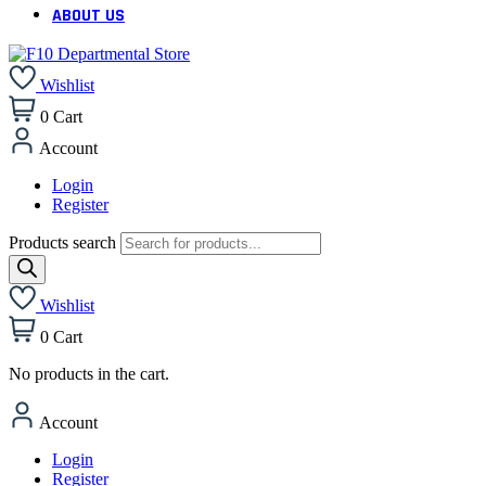
ABOUT US
Wishlist
0
Cart
Account
Login
Register
Products search
Wishlist
0
Cart
No products in the cart.
Account
Login
Register