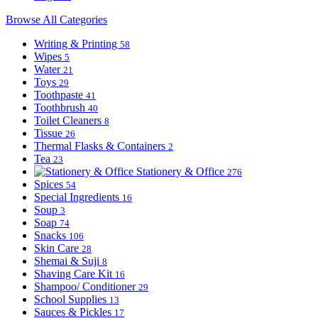
Browse All Categories
Writing & Printing
58
Wipes
5
Water
21
Toys
29
Toothpaste
41
Toothbrush
40
Toilet Cleaners
8
Tissue
26
Thermal Flasks & Containers
2
Tea
23
Stationery & Office
276
Spices
54
Special Ingredients
16
Soup
3
Soap
74
Snacks
106
Skin Care
28
Shemai & Suji
8
Shaving Care Kit
16
Shampoo/ Conditioner
29
School Supplies
13
Sauces & Pickles
17