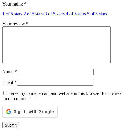
Your rating
*
1 of 5 stars
2 of 5 stars
3 of 5 stars
4 of 5 stars
5 of 5 stars
Your review
*
Name
*
Email
*
Save my name, email, and website in this browser for the next
time I comment.