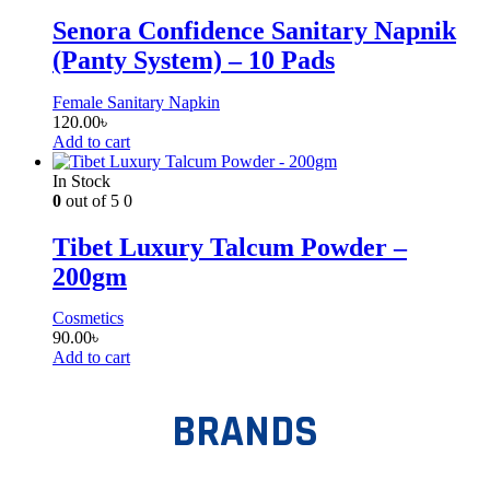
Senora Confidence Sanitary Napnik
(Panty System) – 10 Pads
Female Sanitary Napkin
120.00
৳
Add to cart
In Stock
0
out of 5
0
Tibet Luxury Talcum Powder –
200gm
Cosmetics
90.00
৳
Add to cart
BRANDS