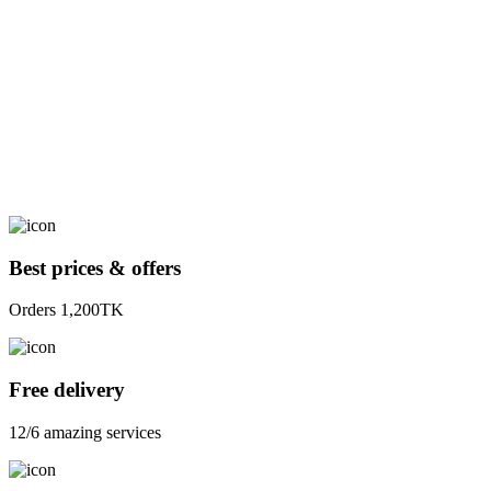
Best prices & offers
Orders 1,200TK
Free delivery
12/6 amazing services