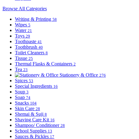
Browse All Categories
Writing & Printing
58
Wipes
5
Water
21
Toys
29
Toothpaste
41
Toothbrush
40
Toilet Cleaners
8
Tissue
25
Thermal Flasks & Containers
2
Tea
23
Stationery & Office
276
Spices
53
Special Ingredients
16
Soup
3
Soap
74
Snacks
104
Skin Care
28
Shemai & Suji
8
Shaving Care Kit
16
Shampoo/ Conditioner
28
School Supplies
13
Sauces & Pickles
17