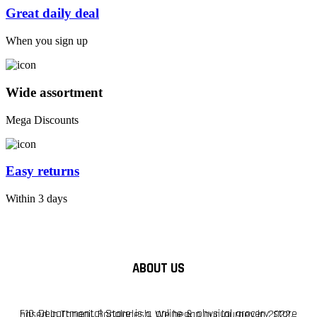
Great daily deal
When you sign up
Wide assortment
Mega Discounts
Easy returns
Within 3 days
ABOUT US
F10 Departmental Store is a online & physical grocery store based in Tangail, Bangladesh. We began our journey in 2022.