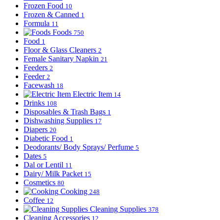
Frozen Food
10
Frozen & Canned
1
Formula
11
Foods
750
Food
1
Floor & Glass Cleaners
2
Female Sanitary Napkin
21
Feeders
2
Feeder
2
Facewash
18
Electric Item
14
Drinks
108
Disposables & Trash Bags
1
Dishwashing Supplies
17
Diapers
20
Diabetic Food
1
Deodorants/ Body Sprays/ Perfume
5
Dates
5
Dal or Lentil
11
Dairy/ Milk Packet
15
Cosmetics
80
Cooking
248
Coffee
12
Cleaning Supplies
378
Cleaning Accessories
12