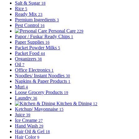
Salt & Sugar
18
Rice
5
Ready Mix
23
Premium Ingredients
3
Pest Control
16
Personal Care
229
Papor / Fuska/ Ready Chips
1
Paper Supplies
16
Packet Powder Milks
5
Packet Food
44
Organizers
38
Oil
7
Office Electronics
1
Noodles/ Instant Noodles
30
Napkins & Paper Products
1
Muri
4
Loose Grocery Products
19
Laundry
36
Kitchen & Dining
12
Ketchup/ Mayonnaise
15
Juice
39
Ice Creame
27
Hand Wash
29
Hair Oil & Gel
18
Hair Color
9