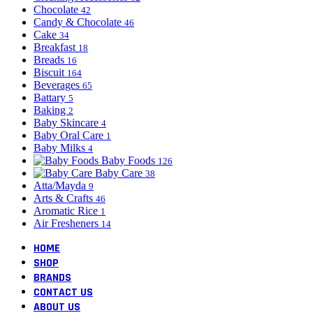
Chocolate
42
Candy & Chocolate
46
Cake
34
Breakfast
18
Breads
16
Biscuit
164
Beverages
65
Battary
5
Baking
2
Baby Skincare
4
Baby Oral Care
1
Baby Milks
4
Baby Foods
126
Baby Care
38
Atta/Mayda
9
Arts & Crafts
46
Aromatic Rice
1
Air Fresheners
14
HOME
SHOP
BRANDS
CONTACT US
ABOUT US