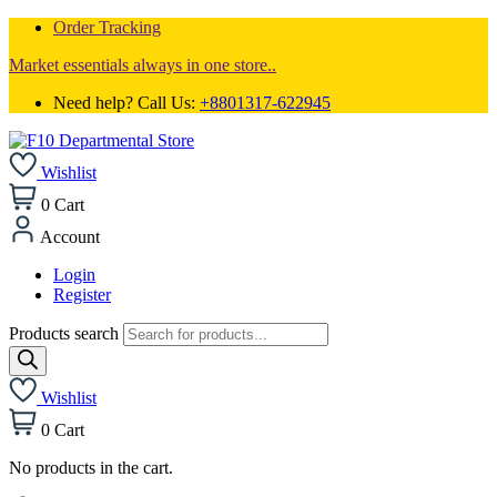
Order Tracking
Market essentials always in one store..
Need help? Call Us:
+8801317-622945
Wishlist
0
Cart
Account
Login
Register
Products search
Wishlist
0
Cart
No products in the cart.