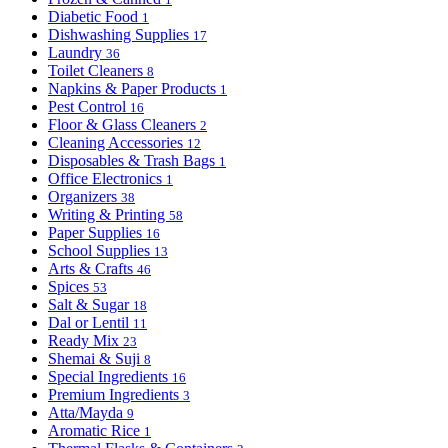
Diabetic Food
1
Dishwashing Supplies
17
Laundry
36
Toilet Cleaners
8
Napkins & Paper Products
1
Pest Control
16
Floor & Glass Cleaners
2
Cleaning Accessories
12
Disposables & Trash Bags
1
Office Electronics
1
Organizers
38
Writing & Printing
58
Paper Supplies
16
School Supplies
13
Arts & Crafts
46
Spices
53
Salt & Sugar
18
Dal or Lentil
11
Ready Mix
23
Shemai & Suji
8
Special Ingredients
16
Premium Ingredients
3
Atta/Mayda
9
Aromatic Rice
1