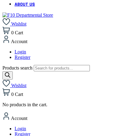
ABOUT US
Wishlist
0
Cart
Account
Login
Register
Products search
Wishlist
0
Cart
No products in the cart.
Account
Login
Register