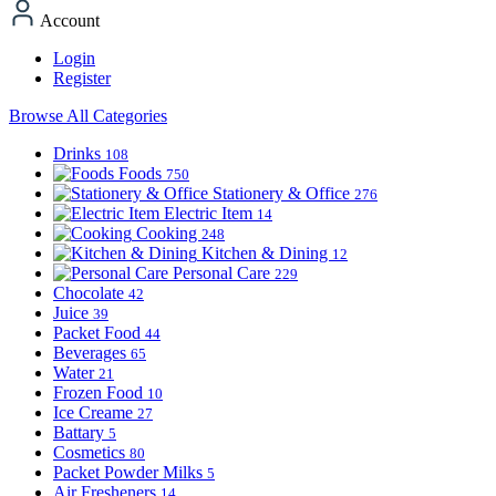
Account
Login
Register
Browse All Categories
Drinks
108
Foods
750
Stationery & Office
276
Electric Item
14
Cooking
248
Kitchen & Dining
12
Personal Care
229
Chocolate
42
Juice
39
Packet Food
44
Beverages
65
Water
21
Frozen Food
10
Ice Creame
27
Battary
5
Cosmetics
80
Packet Powder Milks
5
Air Fresheners
14