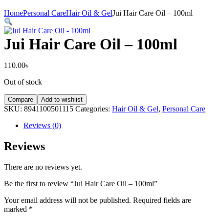
Home
Personal Care
Hair Oil & Gel
Jui Hair Care Oil – 100ml
Jui Hair Care Oil – 100ml
110.00
৳
Out of stock
Compare
Add to wishlist
SKU:
8941100501115
Categories:
Hair Oil & Gel
,
Personal Care
Reviews (0)
Reviews
There are no reviews yet.
Be the first to review “Jui Hair Care Oil – 100ml”
Your email address will not be published.
Required fields are
marked
*