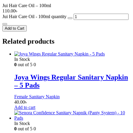
Jui Hair Care Oil – 100ml
110.00
৳
Jui Hair Care Oil - 100ml quantity
Add to Cart
Related products
In Stock
0
out of 5
0
Joya Wings Regular Sanitary Napkin
– 5 Pads
Female Sanitary Napkin
40.00
৳
Add to cart
In Stock
0
out of 5
0