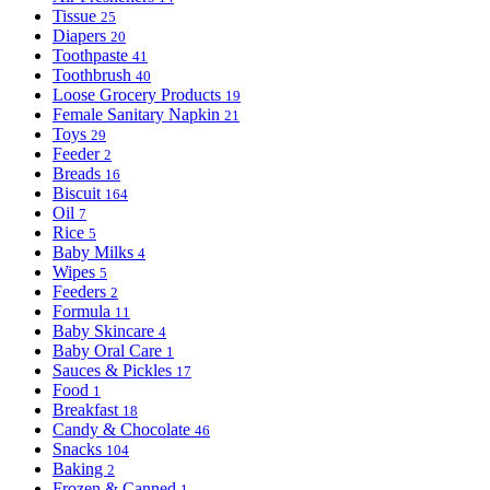
Tissue
25
Diapers
20
Toothpaste
41
Toothbrush
40
Loose Grocery Products
19
Female Sanitary Napkin
21
Toys
29
Feeder
2
Breads
16
Biscuit
164
Oil
7
Rice
5
Baby Milks
4
Wipes
5
Feeders
2
Formula
11
Baby Skincare
4
Baby Oral Care
1
Sauces & Pickles
17
Food
1
Breakfast
18
Candy & Chocolate
46
Snacks
104
Baking
2
Frozen & Canned
1