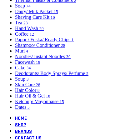
Thermal Flasks & Containers
2
Soap
74
Dairy/ Milk Packet
15
Shaving Care Kit
16
Tea
23
Hand Wash
29
Coffee
12
Papor / Fuska/ Ready Chips
1
Shampoo/ Conditioner
28
Muri
4
Noodles/ Instant Noodles
30
Facewash
18
Cake
34
Deodorants/ Body Sprays/ Perfume
5
Soup
3
Skin Care
28
Hair Color
9
Hair Oil & Gel
18
Ketchup/ Mayonnaise
15
Dates
5
HOME
SHOP
BRANDS
CONTACT US