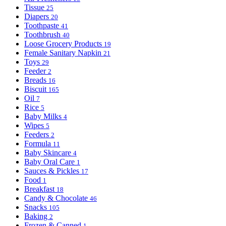
Tissue
25
Diapers
20
Toothpaste
41
Toothbrush
40
Loose Grocery Products
19
Female Sanitary Napkin
21
Toys
29
Feeder
2
Breads
16
Biscuit
165
Oil
7
Rice
5
Baby Milks
4
Wipes
5
Feeders
2
Formula
11
Baby Skincare
4
Baby Oral Care
1
Sauces & Pickles
17
Food
1
Breakfast
18
Candy & Chocolate
46
Snacks
105
Baking
2
Frozen & Canned
1