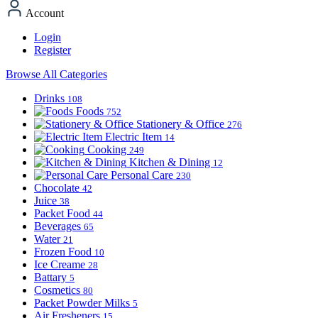
Account
Login
Register
Browse All Categories
Drinks
108
Foods
752
Stationery & Office
276
Electric Item
14
Cooking
249
Kitchen & Dining
12
Personal Care
230
Chocolate
42
Juice
38
Packet Food
44
Beverages
65
Water
21
Frozen Food
10
Ice Creame
28
Battary
5
Cosmetics
80
Packet Powder Milks
5
Air Fresheners
15