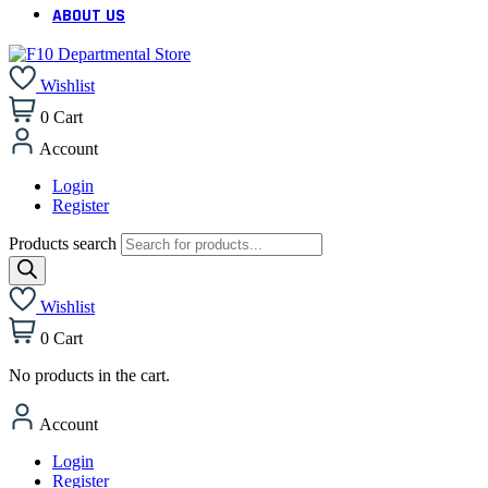
ABOUT US
Wishlist
0
Cart
Account
Login
Register
Products search
Wishlist
0
Cart
No products in the cart.
Account
Login
Register