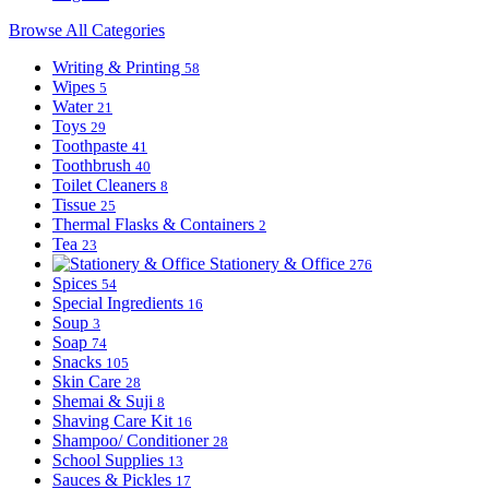
Browse All Categories
Writing & Printing
58
Wipes
5
Water
21
Toys
29
Toothpaste
41
Toothbrush
40
Toilet Cleaners
8
Tissue
25
Thermal Flasks & Containers
2
Tea
23
Stationery & Office
276
Spices
54
Special Ingredients
16
Soup
3
Soap
74
Snacks
105
Skin Care
28
Shemai & Suji
8
Shaving Care Kit
16
Shampoo/ Conditioner
28
School Supplies
13
Sauces & Pickles
17