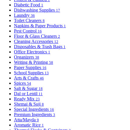
Diabetic Food
1
Dishwashing Supplies
17
Laundry
36
Toilet Cleaners
8
Napkins & Paper Products
1
Pest Control
16
Floor & Glass Cleaners
2
Cleaning Accessories
12
Disposables & Trash Bags
1
Office Electronics
1
Organizers
38
Writing & Printing
58
Paper Supplies
16
School Supplies
13
Arts & Crafts
46
Spices
54
Salt & Sugar
18
Dal or Lentil
11
Ready Mix
23
Shemai & Suji
8
Special Ingredients
16
Premium Ingredients
3
Atta/Mayda
9
Aromatic Rice
1