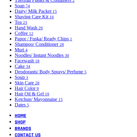
Thermal Flasks & Containers
2
Soap
74
Dairy/ Milk Packet
15
Shaving Care Kit
16
Tea
23
Hand Wash
29
Coffee
12
Papor / Fuska/ Ready Chips
1
Shampoo/ Conditioner
28
Muri
4
Noodles/ Instant Noodles
30
Facewash
18
Cake
34
Deodorants/ Body Sprays/ Perfume
5
Soup
3
Skin Care
28
Hair Color
9
Hair Oil & Gel
19
Ketchup/ Mayonnaise
15
Dates
5
HOME
SHOP
BRANDS
CONTACT US