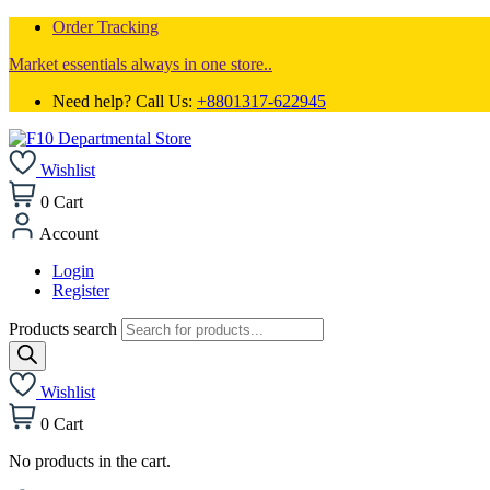
Order Tracking
Market essentials always in one store..
Need help? Call Us:
+8801317-622945
Wishlist
0
Cart
Account
Login
Register
Products search
Wishlist
0
Cart
No products in the cart.