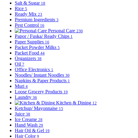
Salt & Sugar
18
Rice
5
Ready Mix
23
Premium Ingredients
3
Pest Control
16
Personal Care
230
Papor / Fuska/ Ready Chips
1
Paper Supplies
16
Packet Powder Milks
5
Packet Food
44
Organizers
38
Oil
7
Office Electronics
1
Noodles/ Instant Noodles
30
Napkins & Paper Products
1
Muri
4
Loose Grocery Products
19
Laundry
36
Kitchen & Dining
12
Ketchup/ Mayonnaise
15
Juice
38
Ice Creame
28
Hand Wash
29
Hair Oil & Gel
19
Hair Color
9