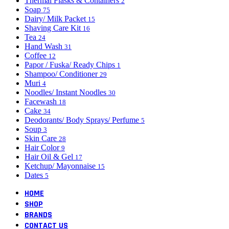
Thermal Flasks & Containers
2
Soap
75
Dairy/ Milk Packet
15
Shaving Care Kit
16
Tea
24
Hand Wash
31
Coffee
12
Papor / Fuska/ Ready Chips
1
Shampoo/ Conditioner
29
Muri
4
Noodles/ Instant Noodles
30
Facewash
18
Cake
34
Deodorants/ Body Sprays/ Perfume
5
Soup
3
Skin Care
28
Hair Color
9
Hair Oil & Gel
17
Ketchup/ Mayonnaise
15
Dates
5
HOME
SHOP
BRANDS
CONTACT US