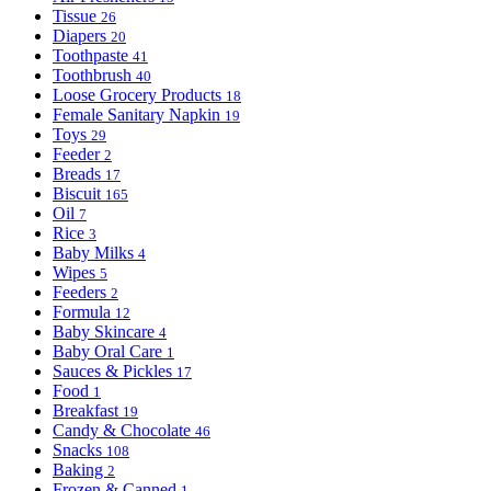
Tissue
26
Diapers
20
Toothpaste
41
Toothbrush
40
Loose Grocery Products
18
Female Sanitary Napkin
19
Toys
29
Feeder
2
Breads
17
Biscuit
165
Oil
7
Rice
3
Baby Milks
4
Wipes
5
Feeders
2
Formula
12
Baby Skincare
4
Baby Oral Care
1
Sauces & Pickles
17
Food
1
Breakfast
19
Candy & Chocolate
46
Snacks
108
Baking
2
Frozen & Canned
1