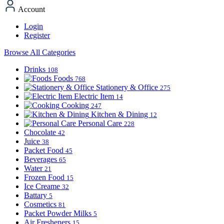
Account
Login
Register
Browse All Categories
Drinks
108
Foods
768
Stationery & Office
275
Electric Item
14
Cooking
247
Kitchen & Dining
12
Personal Care
228
Chocolate
42
Juice
38
Packet Food
45
Beverages
65
Water
21
Frozen Food
15
Ice Creame
32
Battary
5
Cosmetics
81
Packet Powder Milks
5
Air Fresheners
15