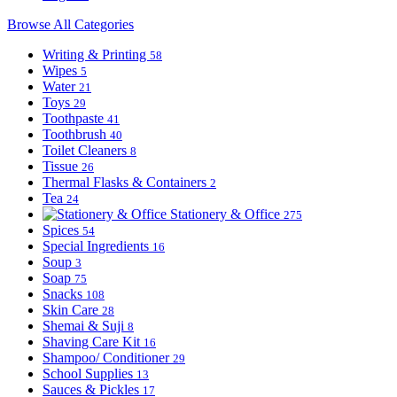
Browse All Categories
Writing & Printing
58
Wipes
5
Water
21
Toys
29
Toothpaste
41
Toothbrush
40
Toilet Cleaners
8
Tissue
26
Thermal Flasks & Containers
2
Tea
24
Stationery & Office
275
Spices
54
Special Ingredients
16
Soup
3
Soap
75
Snacks
108
Skin Care
28
Shemai & Suji
8
Shaving Care Kit
16
Shampoo/ Conditioner
29
School Supplies
13
Sauces & Pickles
17