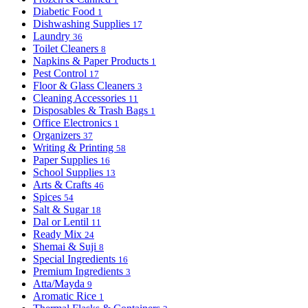
Diabetic Food
1
Dishwashing Supplies
17
Laundry
36
Toilet Cleaners
8
Napkins & Paper Products
1
Pest Control
17
Floor & Glass Cleaners
3
Cleaning Accessories
11
Disposables & Trash Bags
1
Office Electronics
1
Organizers
37
Writing & Printing
58
Paper Supplies
16
School Supplies
13
Arts & Crafts
46
Spices
54
Salt & Sugar
18
Dal or Lentil
11
Ready Mix
24
Shemai & Suji
8
Special Ingredients
16
Premium Ingredients
3
Atta/Mayda
9
Aromatic Rice
1