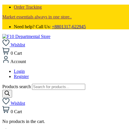
Order Tracking
Market essentials always in one store..
Need help? Call Us:
+8801317-622945
Wishlist
0
Cart
Account
Login
Register
Products search
Wishlist
0
Cart
No products in the cart.