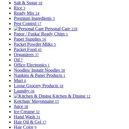
Salt & Sugar
18
Rice
3
Ready Mix
24
Premium Ingredients
3
Pest Control
17
Personal Care
228
Papor / Fuska/ Ready Chips
1
Paper Supplies
16
Packet Powder Milks
5
Packet Food
45
Organizers
37
Oil
7
Office Electronics
1
Noodles/ Instant Noodles
30
Napkins & Paper Products
1
Muri
4
Loose Grocery Products
18
Laundry
36
Kitchen & Dining
12
Ketchup/ Mayonnaise
15
Juice
38
Ice Creame
32
Hand Wash
31
Hair Oil & Gel
17
Hair Color
9