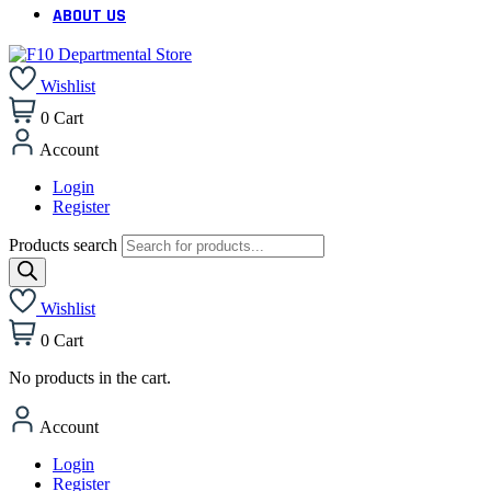
ABOUT US
Wishlist
0
Cart
Account
Login
Register
Products search
Wishlist
0
Cart
No products in the cart.
Account
Login
Register