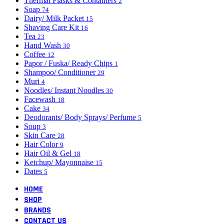
Thermal Flasks & Containers
2
Soap
74
Dairy/ Milk Packet
15
Shaving Care Kit
16
Tea
23
Hand Wash
30
Coffee
12
Papor / Fuska/ Ready Chips
1
Shampoo/ Conditioner
29
Muri
4
Noodles/ Instant Noodles
30
Facewash
18
Cake
34
Deodorants/ Body Sprays/ Perfume
5
Soup
3
Skin Care
28
Hair Color
9
Hair Oil & Gel
18
Ketchup/ Mayonnaise
15
Dates
5
HOME
SHOP
BRANDS
CONTACT US