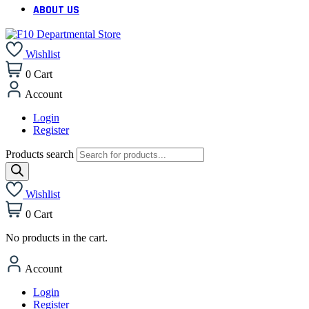
ABOUT US
Wishlist
0
Cart
Account
Login
Register
Products search
Wishlist
0
Cart
No products in the cart.
Account
Login
Register