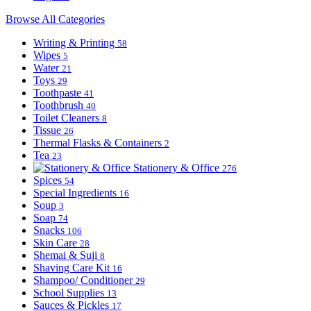
Browse All Categories
Writing & Printing
58
Wipes
5
Water
21
Toys
29
Toothpaste
41
Toothbrush
40
Toilet Cleaners
8
Tissue
26
Thermal Flasks & Containers
2
Tea
23
Stationery & Office
276
Spices
54
Special Ingredients
16
Soup
3
Soap
74
Snacks
106
Skin Care
28
Shemai & Suji
8
Shaving Care Kit
16
Shampoo/ Conditioner
29
School Supplies
13
Sauces & Pickles
17