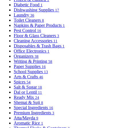
Diabetic Food
1
Dishwashing Supplies
17
Laundry
36
Toilet Cleaners
8
Napkins & Paper Products
1
Pest Control
16
Floor & Glass Cleaners
3
Cleaning Accessories
11
Disposables & Trash Bags
1
Office Electronics
1
Organizers
38
Writing & Printing
58
Paper Supplies
16
School Supplies
13
Arts & Crafts
46
Spices
54
Salt & Sugar
18
Dal or Lentil
11
Ready Mix
24
Shemai & Suji
8
Special Ingredients
16
Premium Ingredients
3
Atta/Mayda
9
Aromatic Rice
1