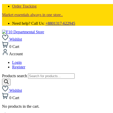
Order Tracking
Market essentials always in one store..
Need help? Call Us:
+8801317-622945
Wishlist
0
Cart
Account
Login
Register
Products search
Wishlist
0
Cart
No products in the cart.