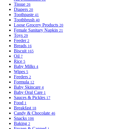
Tissue
26
Diapers
20
Toothpaste
41
Toothbrush
40
Loose Grocery Products
20
Female Sanitary Napkin
21
Toys
29
Feeder
2
Breads
16
Biscuit
165
Oil
7
Rice
5
Baby Milks
4
Wipes
5
Feeders
2
Formula
12
Baby Skincare
4
Baby Oral Care
1
Sauces & Pickles
17
Food
1
Breakfast
18
Candy & Chocolate
46
Snacks
106
Baking
2
Frozen & Canned
1