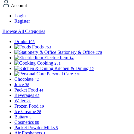
Account
Login
Register
Browse All Categories
Drinks
108
Foods
753
Stationery & Office
276
Electric Item
14
Cooking
251
Kitchen & Dining
12
Personal Care
230
Chocolate
42
Juice
38
Packet Food
44
Beverages
65
Water
21
Frozen Food
10
Ice Creame
28
Battary
5
Cosmetics
80
Packet Powder Milks
5
Air Fresheners
15