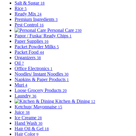
Salt & Sugar
18
Rice
5
Ready Mix
24
Premium Ingredients
3
Pest Control
16
Personal Care
230
Papor / Fuska/ Ready Chips
1
Paper Supplies
16
Packet Powder Milks
5
Packet Food
44
Organizers
38
Oil
7
Office Electronics
1
Noodles/ Instant Noodles
30
Napkins & Paper Products
1
Muri
4
Loose Grocery Products
20
Laundry
36
Kitchen & Dining
12
Ketchup/ Mayonnaise
15
Juice
38
Ice Creame
28
Hand Wash
30
Hair Oil & Gel
18
Hair Color
9