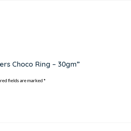
ppers Choco Ring – 30gm”
red fields are marked
*