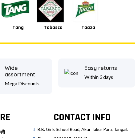
Square
Shan
Tabasco
Taaza
Wide
Easy returns
assortment
Within 3 days
Mega Discounts
RE
CONTACT INFO
B.B. Girls School Road, Akur Takur Para, Tangail.
বলী