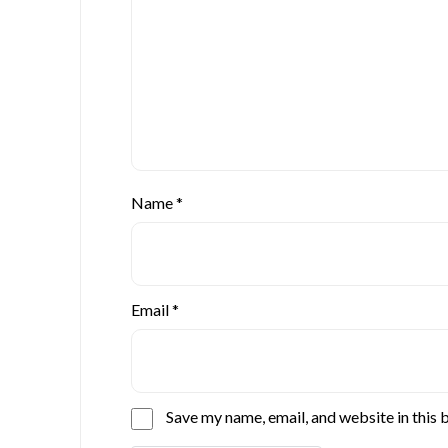
Name
*
Email
*
Save my name, email, and website in this 