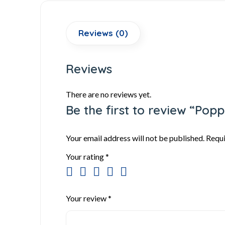
Reviews (0)
Reviews
There are no reviews yet.
Be the first to review “Po
Your email address will not be published.
Requi
Your rating
*
Your review
*