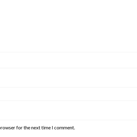
browser for the next time I comment.