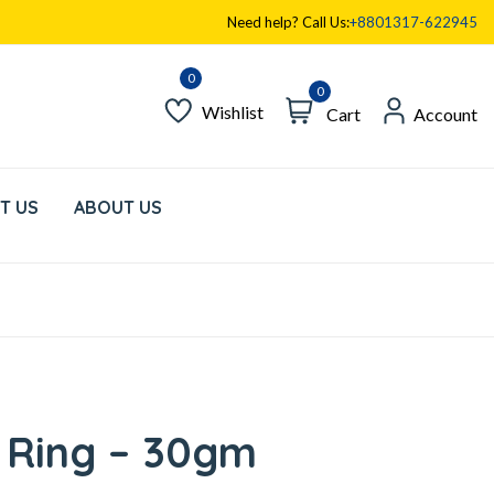
Need help? Call Us:
+8801317-622945
0
Wishlist
Cart
Account
T US
ABOUT US
 Ring – 30gm