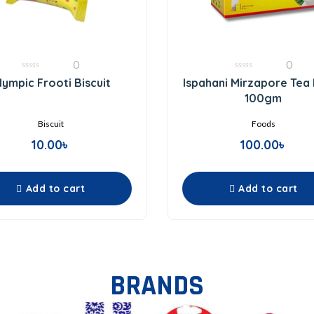
0
0
0
0
lympic Frooti Biscuit
Ispahani Mirzapore Tea
out
out
of
of
100gm
5
5
Biscuit
Foods
10.00
৳
100.00
৳
Add to cart
Add to cart
BRANDS