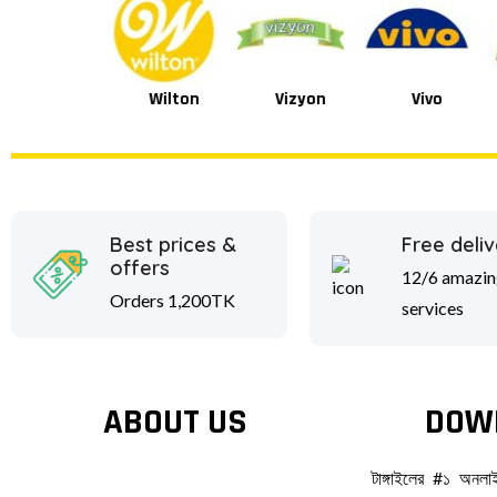
Wilton
Vizyon
Vivo
Van Houten
Best prices &
Free deliv
offers
12/6 amazin
Orders 1,200TK
services
ABOUT US
DOW
টাঙ্গাইলের #১ অনল