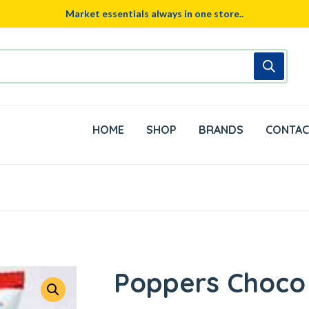
Market essentials always in one store..
HOME
SHOP
BRANDS
CONTAC
Poppers Choco