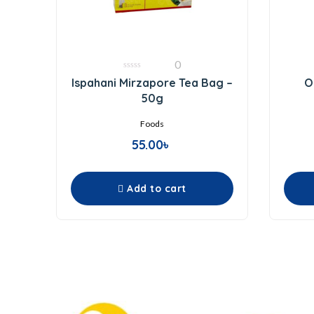
0
0
Ispahani Mirzapore Tea Bag –
O
out
of
50g
5
Foods
55.00
৳
Add to cart