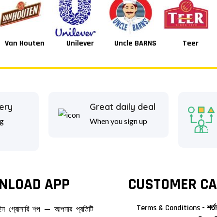
Unilever
Uncle BARNS
Teer
Tang
ery
Great daily deal
g
When you sign up
NLOAD APP
CUSTOMER CA
Terms & Conditions - শর্তা
াইন গ্রোসারি শপ — আপনার প্রতিটি