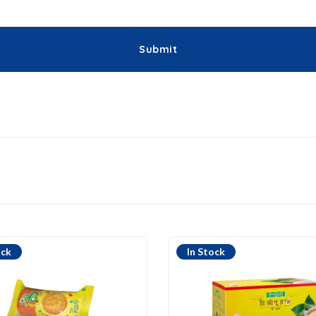
ock
In Stock