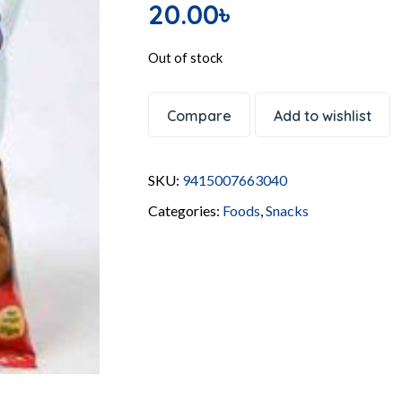
20.00
৳
Out of stock
Compare
Add to wishlist
SKU:
9415007663040
Categories:
Foods
,
Snacks