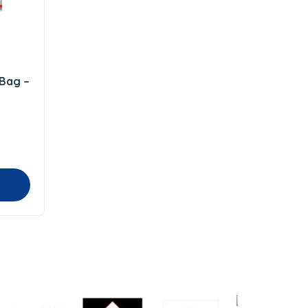
 Bag –