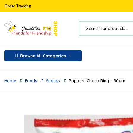
Order Tracking
Browse All Categories
Home
Foods
Snacks
Poppers Choco Ring – 30gm