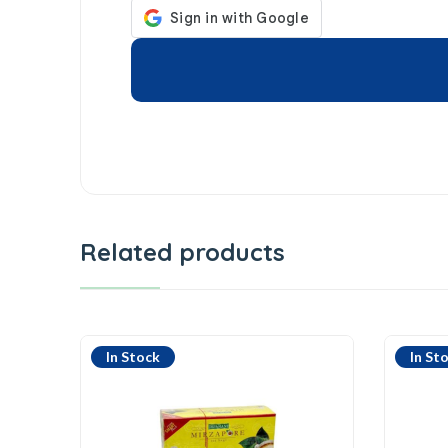
Related products
In Stock
In St