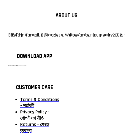
ABOUT US
F10 Departmental Store is a online & physical grocery store based in Tangail, Bangladesh. We began our journey in 2022.
DOWNLOAD APP
টাঙ্গাইলের #১ অনলাইন গ্রোসারি শপ — আপনার প্রতিটি প্রয়োজন, আমাদের পরম দায়িত্ব। চাল ডাল থেকে শুরু করে দৈনন্দিন সব প্রয়োজনীয় গ্রোসারি—সবই পাবেন এখন এক প্ল্যাটফর্মে। আমরা নিশ্চিত করছি শতভাগ মানসম্মত ও নিরাপদ পণ্য সরাসরি আপনার দোরগোড়ায়।
CUSTOMER CARE
Terms & Conditions
- শর্তাবলী
Privacy Policy -
গোপনীয়তা নীতি
Returns - ফেরত
ব্যবস্থা