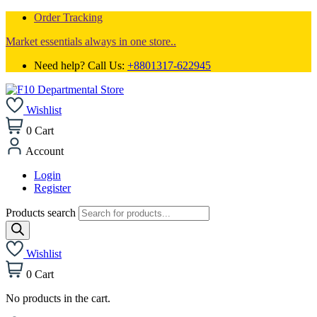
Order Tracking
Market essentials always in one store..
Need help? Call Us:
+8801317-622945
Wishlist
0
Cart
Account
Login
Register
Products search
Wishlist
0
Cart
No products in the cart.