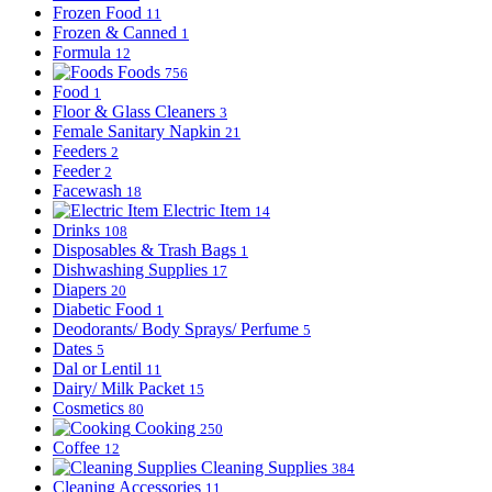
Frozen Food
11
Frozen & Canned
1
Formula
12
Foods
756
Food
1
Floor & Glass Cleaners
3
Female Sanitary Napkin
21
Feeders
2
Feeder
2
Facewash
18
Electric Item
14
Drinks
108
Disposables & Trash Bags
1
Dishwashing Supplies
17
Diapers
20
Diabetic Food
1
Deodorants/ Body Sprays/ Perfume
5
Dates
5
Dal or Lentil
11
Dairy/ Milk Packet
15
Cosmetics
80
Cooking
250
Coffee
12
Cleaning Supplies
384
Cleaning Accessories
11