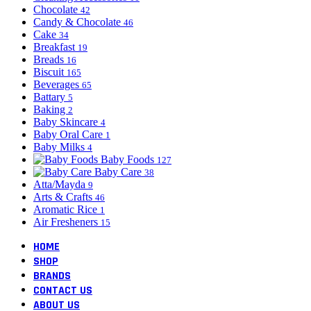
Chocolate
42
Candy & Chocolate
46
Cake
34
Breakfast
19
Breads
16
Biscuit
165
Beverages
65
Battary
5
Baking
2
Baby Skincare
4
Baby Oral Care
1
Baby Milks
4
Baby Foods
127
Baby Care
38
Atta/Mayda
9
Arts & Crafts
46
Aromatic Rice
1
Air Fresheners
15
HOME
SHOP
BRANDS
CONTACT US
ABOUT US