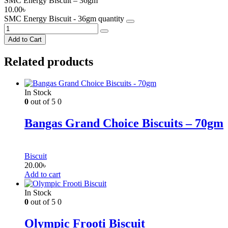
SMC Energy Biscuit – 36gm
10.00
৳
SMC Energy Biscuit - 36gm quantity
Add to Cart
Related products
In Stock
0
out of 5
0
Bangas Grand Choice Biscuits – 70gm
Biscuit
20.00
৳
Add to cart
In Stock
0
out of 5
0
Olympic Frooti Biscuit