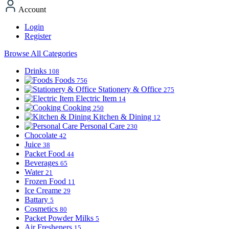
Account
Login
Register
Browse All Categories
Drinks
108
Foods
756
Stationery & Office
275
Electric Item
14
Cooking
250
Kitchen & Dining
12
Personal Care
230
Chocolate
42
Juice
38
Packet Food
44
Beverages
65
Water
21
Frozen Food
11
Ice Creame
29
Battary
5
Cosmetics
80
Packet Powder Milks
5
Air Fresheners
15