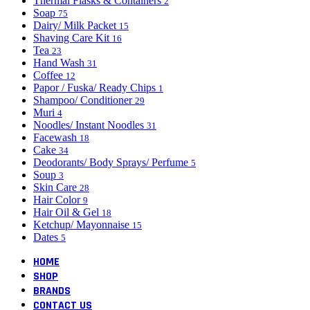
Thermal Flasks & Containers
2
Soap
75
Dairy/ Milk Packet
15
Shaving Care Kit
16
Tea
23
Hand Wash
31
Coffee
12
Papor / Fuska/ Ready Chips
1
Shampoo/ Conditioner
29
Muri
4
Noodles/ Instant Noodles
31
Facewash
18
Cake
34
Deodorants/ Body Sprays/ Perfume
5
Soup
3
Skin Care
28
Hair Color
9
Hair Oil & Gel
18
Ketchup/ Mayonnaise
15
Dates
5
HOME
SHOP
BRANDS
CONTACT US