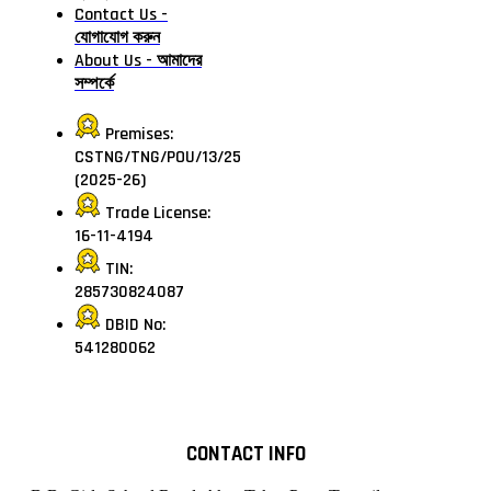
Contact Us -
যোগাযোগ করুন
About Us - আমাদের
সম্পর্কে
Premises:
CSTNG/TNG/POU/13/25
(2025-26)
Trade License:
16-11-4194
TIN:
285730824087
DBID No:
541280062
CONTACT INFO