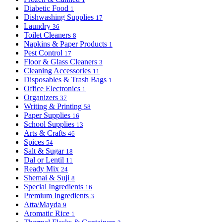
Diabetic Food
1
Dishwashing Supplies
17
Laundry
36
Toilet Cleaners
8
Napkins & Paper Products
1
Pest Control
17
Floor & Glass Cleaners
3
Cleaning Accessories
11
Disposables & Trash Bags
1
Office Electronics
1
Organizers
37
Writing & Printing
58
Paper Supplies
16
School Supplies
13
Arts & Crafts
46
Spices
54
Salt & Sugar
18
Dal or Lentil
11
Ready Mix
24
Shemai & Suji
8
Special Ingredients
16
Premium Ingredients
3
Atta/Mayda
9
Aromatic Rice
1