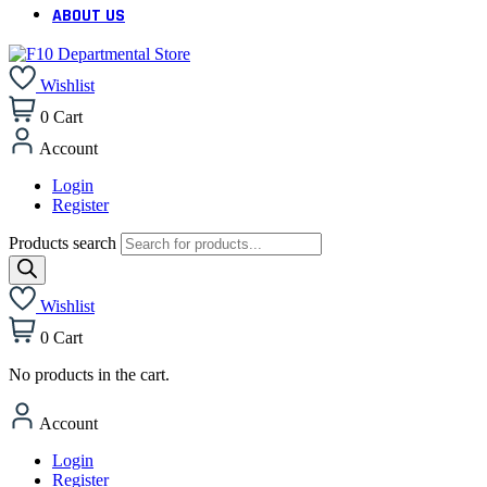
ABOUT US
Wishlist
0
Cart
Account
Login
Register
Products search
Wishlist
0
Cart
No products in the cart.
Account
Login
Register