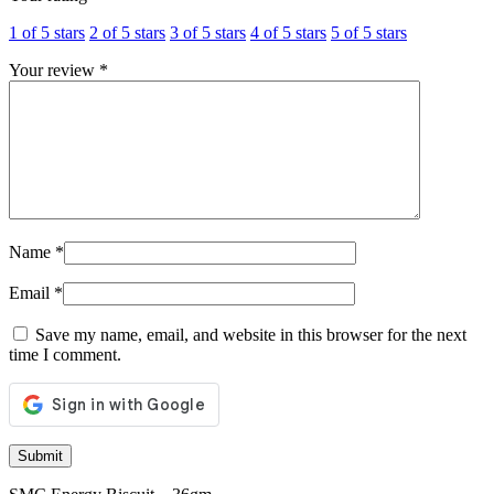
1 of 5 stars
2 of 5 stars
3 of 5 stars
4 of 5 stars
5 of 5 stars
Your review
*
Name
*
Email
*
Save my name, email, and website in this browser for the next
time I comment.