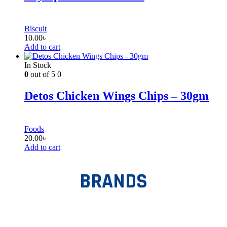
Biscuit
10.00
৳
Add to cart
In Stock
0
out of 5
0
Detos Chicken Wings Chips – 30gm
Foods
20.00
৳
Add to cart
BRANDS