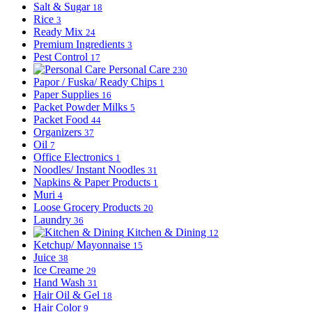
Salt & Sugar
18
Rice
3
Ready Mix
24
Premium Ingredients
3
Pest Control
17
Personal Care
230
Papor / Fuska/ Ready Chips
1
Paper Supplies
16
Packet Powder Milks
5
Packet Food
44
Organizers
37
Oil
7
Office Electronics
1
Noodles/ Instant Noodles
31
Napkins & Paper Products
1
Muri
4
Loose Grocery Products
20
Laundry
36
Kitchen & Dining
12
Ketchup/ Mayonnaise
15
Juice
38
Ice Creame
29
Hand Wash
31
Hair Oil & Gel
18
Hair Color
9