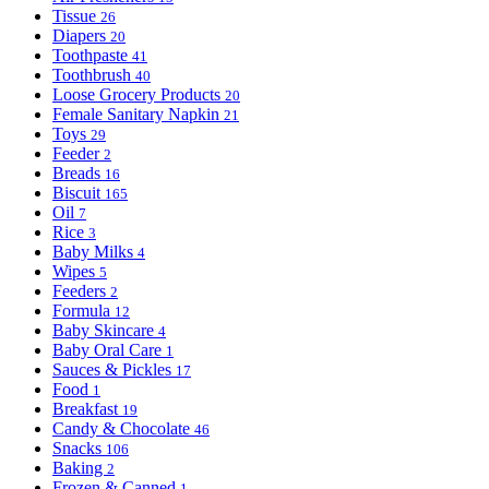
Tissue
26
Diapers
20
Toothpaste
41
Toothbrush
40
Loose Grocery Products
20
Female Sanitary Napkin
21
Toys
29
Feeder
2
Breads
16
Biscuit
165
Oil
7
Rice
3
Baby Milks
4
Wipes
5
Feeders
2
Formula
12
Baby Skincare
4
Baby Oral Care
1
Sauces & Pickles
17
Food
1
Breakfast
19
Candy & Chocolate
46
Snacks
106
Baking
2
Frozen & Canned
1