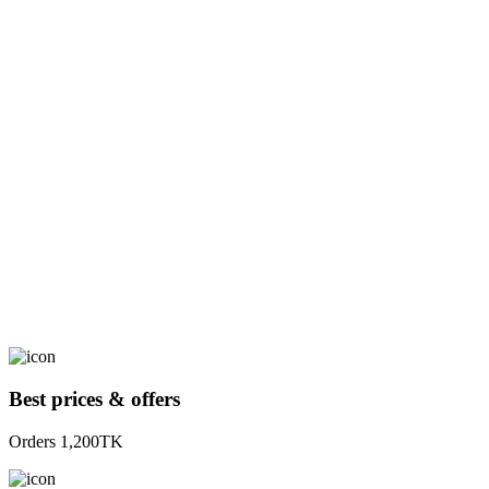
Best prices & offers
Orders 1,200TK