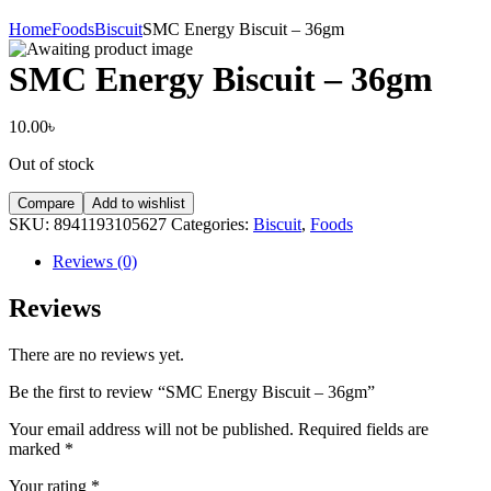
Home
Foods
Biscuit
SMC Energy Biscuit – 36gm
SMC Energy Biscuit – 36gm
10.00
৳
Out of stock
Compare
Add to wishlist
SKU:
8941193105627
Categories:
Biscuit
,
Foods
Reviews (0)
Reviews
There are no reviews yet.
Be the first to review “SMC Energy Biscuit – 36gm”
Your email address will not be published.
Required fields are
marked
*
Your rating
*