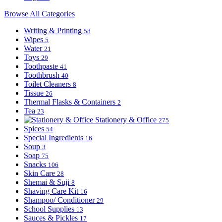
Browse All Categories
Writing & Printing
58
Wipes
5
Water
21
Toys
29
Toothpaste
41
Toothbrush
40
Toilet Cleaners
8
Tissue
26
Thermal Flasks & Containers
2
Tea
23
Stationery & Office
275
Spices
54
Special Ingredients
16
Soup
3
Soap
75
Snacks
106
Skin Care
28
Shemai & Suji
8
Shaving Care Kit
16
Shampoo/ Conditioner
29
School Supplies
13
Sauces & Pickles
17