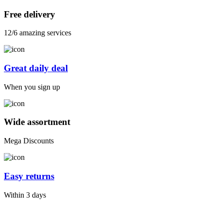
Free delivery
12/6 amazing services
Great daily deal
When you sign up
Wide assortment
Mega Discounts
Easy returns
Within 3 days