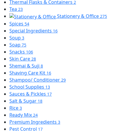
Thermal Flasks & Containers
2
Tea
23
Stationery & Office
275
Spices
54
Special Ingredients
16
Soup
3
Soap
75
Snacks
106
Skin Care
28
Shemai & Suji
8
Shaving Care Kit
16
Shampoo/ Conditioner
29
School Supplies
13
Sauces & Pickles
17
Salt & Sugar
18
Rice
3
Ready Mix
24
Premium Ingredients
3
Pest Control
17