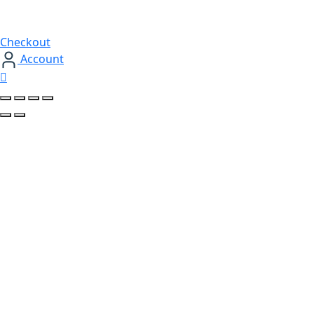
Checkout
Account