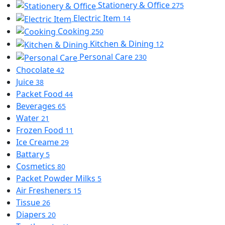
Stationery & Office
275
Electric Item
14
Cooking
250
Kitchen & Dining
12
Personal Care
230
Chocolate
42
Juice
38
Packet Food
44
Beverages
65
Water
21
Frozen Food
11
Ice Creame
29
Battary
5
Cosmetics
80
Packet Powder Milks
5
Air Fresheners
15
Tissue
26
Diapers
20