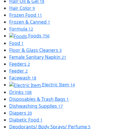
Hair Oil & Gel
18
Hair Color
9
Frozen Food
11
Frozen & Canned
1
Formula
12
Foods
756
Food
1
Floor & Glass Cleaners
3
Female Sanitary Napkin
21
Feeders
2
Feeder
2
Facewash
18
Electric Item
14
Drinks
108
Disposables & Trash Bags
1
Dishwashing Supplies
17
Diapers
20
Diabetic Food
1
Deodorants/ Body Sprays/ Perfume
5