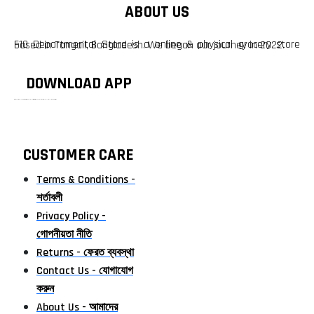
ABOUT US
F10 Departmental Store is a online & physical grocery store based in Tangail, Bangladesh. We began our journey in 2022.
DOWNLOAD APP
টাঙ্গাইলের #১ অনলাইন গ্রোসারি শপ — আপনার প্রতিটি প্রয়োজন, আমাদের পরম দায়িত্ব। চাল ডাল থেকে শুরু করে দৈনন্দিন সব প্রয়োজনীয় গ্রোসারি—সবই পাবেন এখন এক প্ল্যাটফর্মে। আমরা নিশ্চিত করছি শতভাগ মানসম্মত ও নিরাপদ পণ্য সরাসরি আপনার দোরগোড়ায়।
CUSTOMER CARE
Terms & Conditions -
শর্তাবলী
Privacy Policy -
গোপনীয়তা নীতি
Returns - ফেরত ব্যবস্থা
Contact Us - যোগাযোগ
করুন
About Us - আমাদের