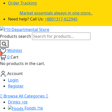
Order Tracking
Market essentials always in one store..
Need help? Call Us:
+8801317-622945
Products search
Wishlist
0
Cart
No products in the cart.
Account
Login
Register
Browse All Categories
Drinks
108
Foods
756