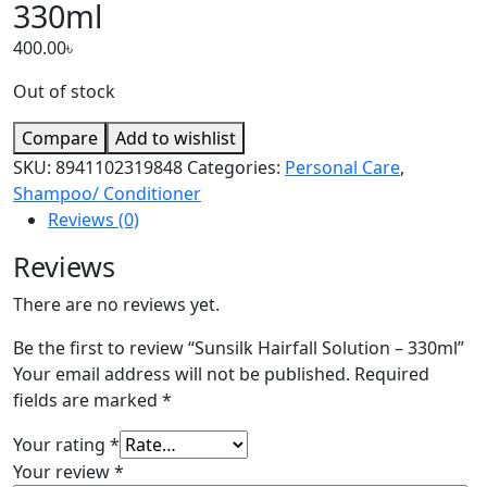
330ml
400.00
৳
Out of stock
Compare
Add to wishlist
SKU:
8941102319848
Categories:
Personal Care
,
Shampoo/ Conditioner
Reviews (0)
Reviews
There are no reviews yet.
Be the first to review “Sunsilk Hairfall Solution – 330ml”
Your email address will not be published.
Required
fields are marked
*
Your rating
*
Your review
*