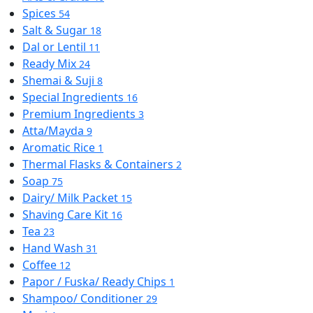
Spices
54
Salt & Sugar
18
Dal or Lentil
11
Ready Mix
24
Shemai & Suji
8
Special Ingredients
16
Premium Ingredients
3
Atta/Mayda
9
Aromatic Rice
1
Thermal Flasks & Containers
2
Soap
75
Dairy/ Milk Packet
15
Shaving Care Kit
16
Tea
23
Hand Wash
31
Coffee
12
Papor / Fuska/ Ready Chips
1
Shampoo/ Conditioner
29