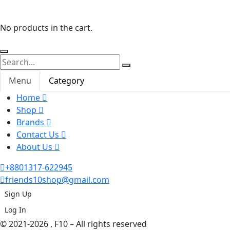
No products in the cart.
Menu
Category
Home
Shop
Brands
Contact Us
About Us
+8801317-622945
friends10shop@gmail.com
Sign Up
Log In
© 2021-2026 , F10 – All rights reserved