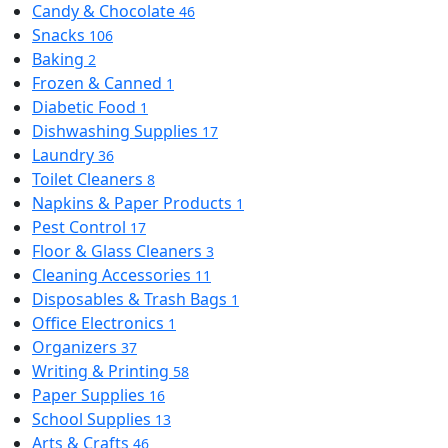
Candy & Chocolate
46
Snacks
106
Baking
2
Frozen & Canned
1
Diabetic Food
1
Dishwashing Supplies
17
Laundry
36
Toilet Cleaners
8
Napkins & Paper Products
1
Pest Control
17
Floor & Glass Cleaners
3
Cleaning Accessories
11
Disposables & Trash Bags
1
Office Electronics
1
Organizers
37
Writing & Printing
58
Paper Supplies
16
School Supplies
13
Arts & Crafts
46