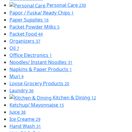
Personal Care
230
Papor / Fuska/ Ready Chips
1
Paper Supplies
16
Packet Powder Milks
5
Packet Food
44
Organizers
37
Oil
7
Office Electronics
1
Noodles/ Instant Noodles
31
Napkins & Paper Products
1
Muri
4
Loose Grocery Products
20
Laundry
36
Kitchen & Dining
12
Ketchup/ Mayonnaise
15
Juice
38
Ice Creame
29
Hand Wash
31