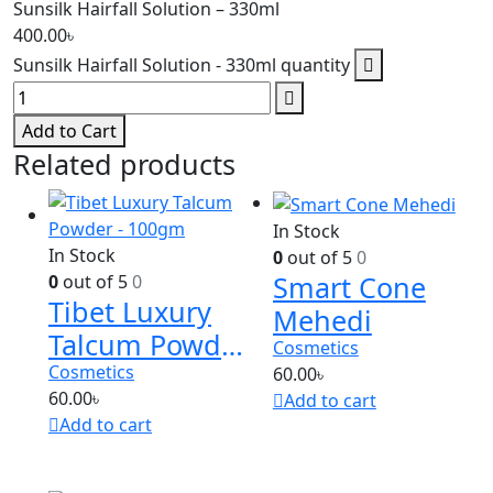
Sunsilk Hairfall Solution – 330ml
400.00
৳
Sunsilk Hairfall Solution - 330ml quantity
Add to Cart
Related products
In Stock
In Stock
0
out of 5
0
Smart Cone
0
out of 5
0
Tibet Luxury
Mehedi
Talcum Powder
Cosmetics
– 100gm
Cosmetics
60.00
৳
60.00
৳
Add to cart
Add to cart