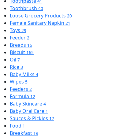
Toothpaste
41
Toothbrush
40
Loose Grocery Products
20
Female Sanitary Napkin
21
Toys
29
Feeder
2
Breads
16
Biscuit
165
Oil
7
Rice
3
Baby Milks
4
Wipes
5
Feeders
2
Formula
12
Baby Skincare
4
Baby Oral Care
1
Sauces & Pickles
17
Food
1
Breakfast
19