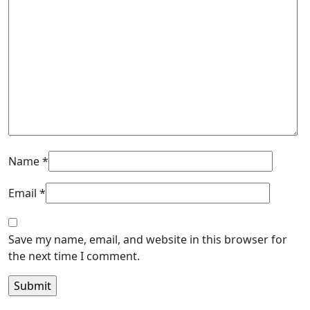
Name
*
Email
*
Save my name, email, and website in this browser for
the next time I comment.