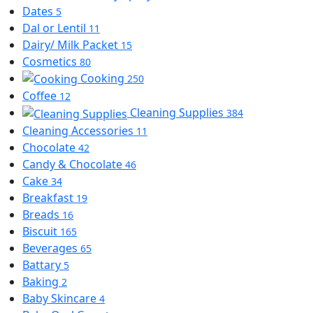
Dates
5
Dal or Lentil
11
Dairy/ Milk Packet
15
Cosmetics
80
Cooking
250
Coffee
12
Cleaning Supplies
384
Cleaning Accessories
11
Chocolate
42
Candy & Chocolate
46
Cake
34
Breakfast
19
Breads
16
Biscuit
165
Beverages
65
Battary
5
Baking
2
Baby Skincare
4