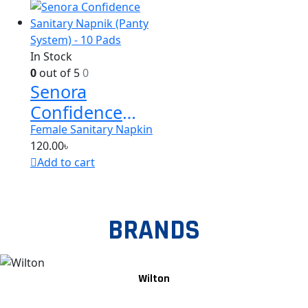
In Stock
0
out of 5
0
Senora
Confidence
Sanitary
Female Sanitary Napkin
120.00
৳
Napnik (Panty
Add to cart
System) – 10
Pads
BRANDS
Wilton