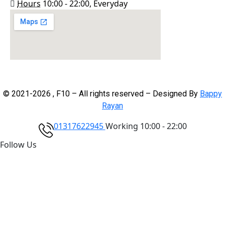
Hours
10:00 - 22:00, Everyday
© 2021-2026 , F10 – All rights reserved – Designed By
Bappy
Rayan
01317622945
Working 10:00 - 22:00
Follow Us