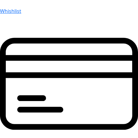
Whishlist