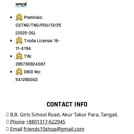
সম্পর্কে
Premises:
CSTNG/TNG/POU/13/25
(2025-26)
Trade License: 16-
11-4194
TIN:
285730824087
DBID No:
541280062
CONTACT INFO
B.B. Girls School Road, Akur Takur Para, Tangail.
Phone
+8801317-622945
Email
friends10shop@gmail.com