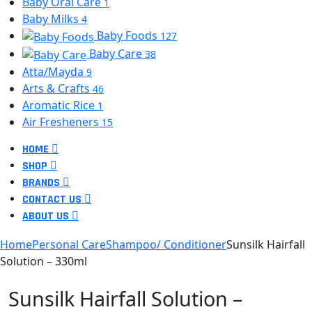
Baby Oral Care
1
Baby Milks
4
Baby Foods
127
Baby Care
38
Atta/Mayda
9
Arts & Crafts
46
Aromatic Rice
1
Air Fresheners
15
HOME
SHOP
BRANDS
CONTACT US
ABOUT US
Home
Personal Care
Shampoo/ Conditioner
Sunsilk Hairfall
Solution – 330ml
Sunsilk Hairfall Solution –