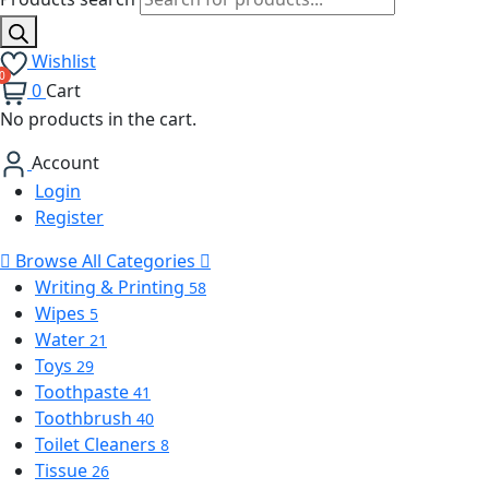
Wishlist
0
Cart
No products in the cart.
Account
Login
Register
Browse All Categories
Writing & Printing
58
Wipes
5
Water
21
Toys
29
Toothpaste
41
Toothbrush
40
Toilet Cleaners
8
Tissue
26