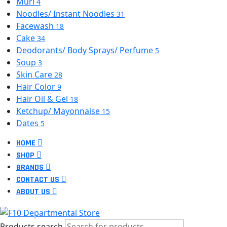
Muri
4
Noodles/ Instant Noodles
31
Facewash
18
Cake
34
Deodorants/ Body Sprays/ Perfume
5
Soup
3
Skin Care
28
Hair Color
9
Hair Oil & Gel
18
Ketchup/ Mayonnaise
15
Dates
5
HOME
SHOP
BRANDS
CONTACT US
ABOUT US
Products search