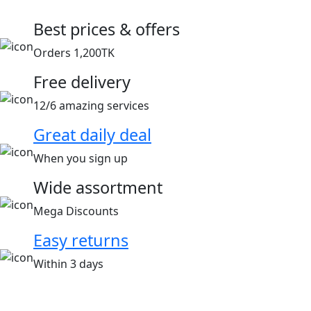
Best prices & offers
Orders 1,200TK
Free delivery
12/6 amazing services
Great daily deal
When you sign up
Wide assortment
Mega Discounts
Easy returns
Within 3 days