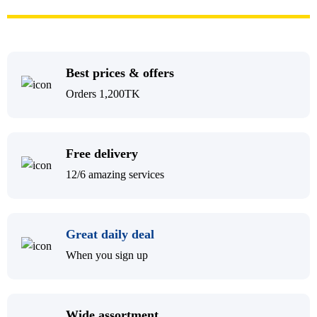
Best prices & offers
Orders 1,200TK
Free delivery
12/6 amazing services
Great daily deal
When you sign up
Wide assortment