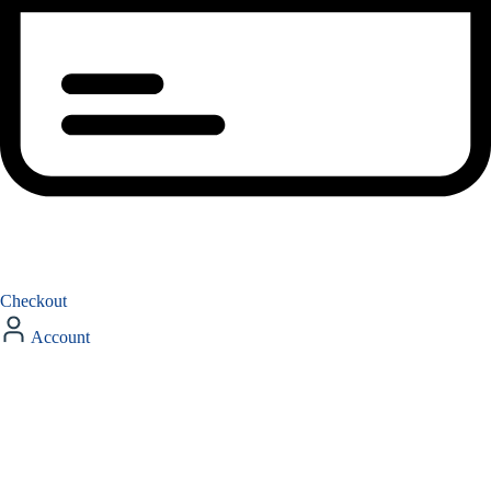
Checkout
Account