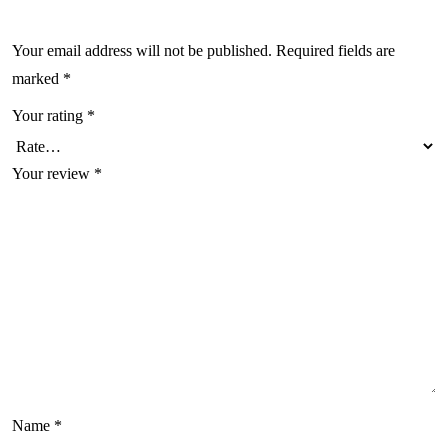
Your email address will not be published.
Required fields are
marked
*
Your rating
*
Your review
*
Name
*