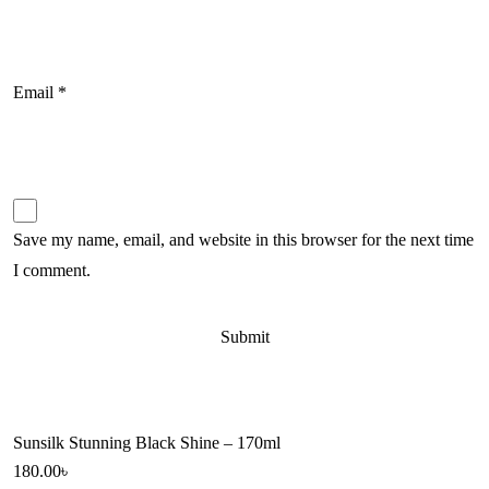
Email
*
Save my name, email, and website in this browser for the next time
I comment.
Sunsilk Stunning Black Shine – 170ml
180.00
৳