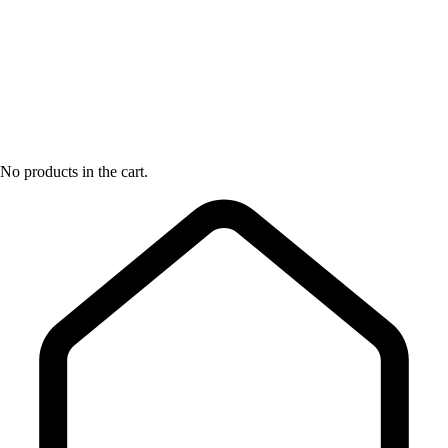
No products in the cart.