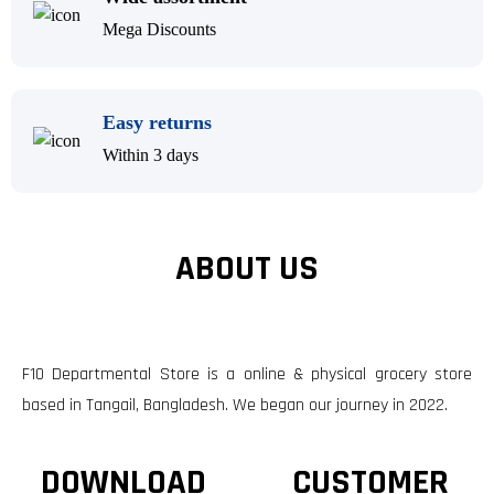
Mega Discounts
Easy returns
Within 3 days
ABOUT US
F10 Departmental Store is a online & physical grocery store
based in Tangail, Bangladesh. We began our journey in 2022.
DOWNLOAD
CUSTOMER