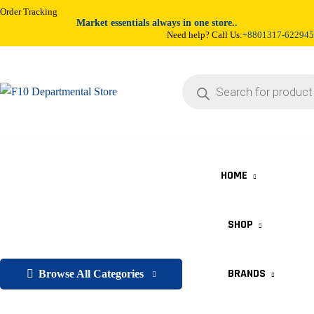
Order Tracking
Market essentials always in one store..
Need help? Call Us:
+8801317-622945
HOME
SHOP
BRANDS
Browse All Categories