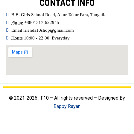
CONTACT INFO
B.B. Girls School Road, Akur Takur Para, Tangail.
Phone
+8801317-622945
Email
friends10shop@gmail.com
Hours
10:00 - 22:00, Everyday
© 2021-2026 , F10 – All rights reserved – Designed By
Bappy Rayan