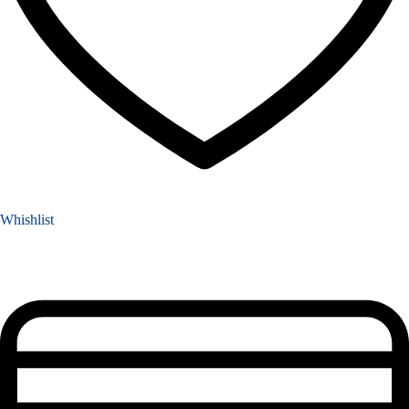
Whishlist