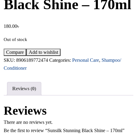
Black Shine – 170ml
180.00
৳
Out of stock
Compare
Add to wishlist
SKU:
8906189772474
Categories:
Personal Care
,
Shampoo/
Conditioner
Reviews (0)
Reviews
There are no reviews yet.
Be the first to review “Sunsilk Stunning Black Shine – 170ml”