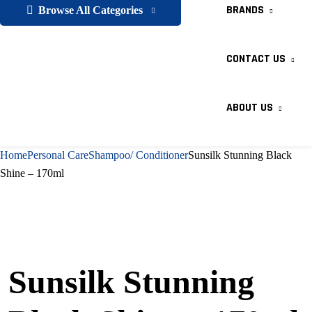
BRANDS
Browse All Categories
CONTACT US
ABOUT US
Home
Personal Care
Shampoo/ Conditioner
Sunsilk Stunning Black
Shine – 170ml
Sunsilk Stunning