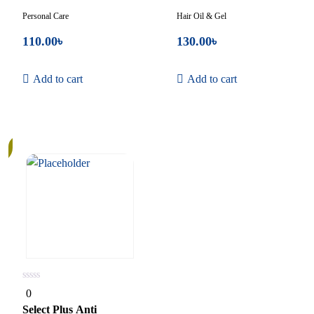
Personal Care
Hair Oil & Gel
110.00
৳
130.00
৳
Add to cart
Add to cart
0
0
out
of
Select Plus Anti