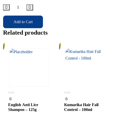
Add to Cart
Related products
In
Stock
0
0
0
0
out
out
of
of
English Anti Lice
Kumarika Hair Fall
5
5
Shampoo – 125g
Control – 100ml