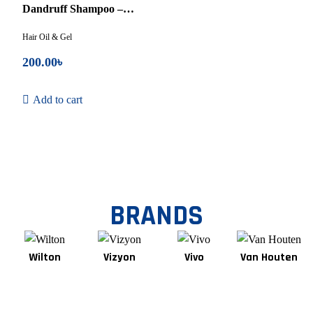
5
Dandruff Shampoo –
75ml
Hair Oil & Gel
200.00
৳
Add to cart
BRANDS
Wilton
Vizyon
Vivo
Van Houten