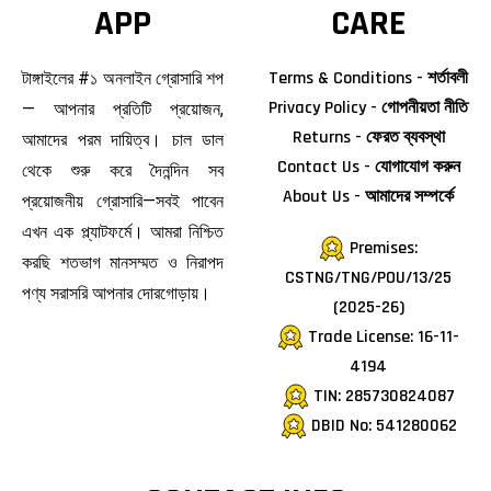
APP
CARE
Terms & Conditions - শর্তাবলী
টাঙ্গাইলের #১ অনলাইন গ্রোসারি শপ
Privacy Policy - গোপনীয়তা নীতি
— আপনার প্রতিটি প্রয়োজন,
Returns - ফেরত ব্যবস্থা
আমাদের পরম দায়িত্ব। চাল ডাল
Contact Us - যোগাযোগ করুন
থেকে শুরু করে দৈনন্দিন সব
About Us - আমাদের সম্পর্কে
প্রয়োজনীয় গ্রোসারি—সবই পাবেন
এখন এক প্ল্যাটফর্মে। আমরা নিশ্চিত
Premises:
করছি শতভাগ মানসম্মত ও নিরাপদ
CSTNG/TNG/POU/13/25
পণ্য সরাসরি আপনার দোরগোড়ায়।
(2025-26)
Trade License: 16-11-
4194
TIN: 285730824087
DBID No: 541280062