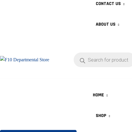
CONTACT US
ABOUT US
HOME
SHOP