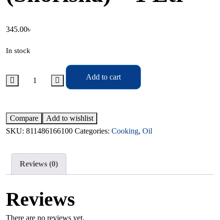
345.00
৳
In stock
Add to cart
Compare
Add to wishlist
SKU:
811486166100
Categories:
Cooking
,
Oil
Reviews (0)
Reviews
There are no reviews yet.