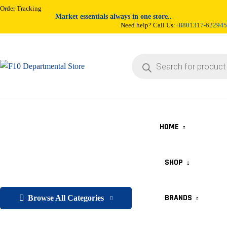
Order Tracking
Market essentials always in one store..
Need help? Call Us:
+8801317-622945
HOME
SHOP
BRANDS
Browse All Categories