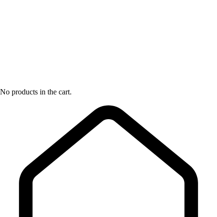
No products in the cart.