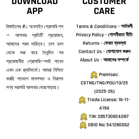
DOWNLOAD
CUSTOMER
APP
CARE
Terms & Conditions - শর্তাবলী
টাঙ্গাইলের #১ অনলাইন গ্রোসারি শপ
Privacy Policy - গোপনীয়তা নীতি
— আপনার প্রতিটি প্রয়োজন,
Returns - ফেরত ব্যবস্থা
আমাদের পরম দায়িত্ব। চাল ডাল
Contact Us - যোগাযোগ করুন
থেকে শুরু করে দৈনন্দিন সব
About Us - আমাদের সম্পর্কে
প্রয়োজনীয় গ্রোসারি—সবই পাবেন
এখন এক প্ল্যাটফর্মে। আমরা নিশ্চিত
Premises:
করছি শতভাগ মানসম্মত ও নিরাপদ
CSTNG/TNG/POU/13/25
পণ্য সরাসরি আপনার দোরগোড়ায়।
(2025-26)
Trade License: 16-11-
4194
TIN: 285730824087
DBID No: 541280062