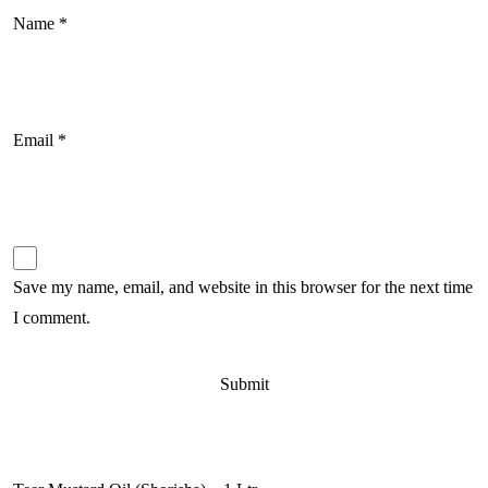
Name
*
Email
*
Save my name, email, and website in this browser for the next time
I comment.