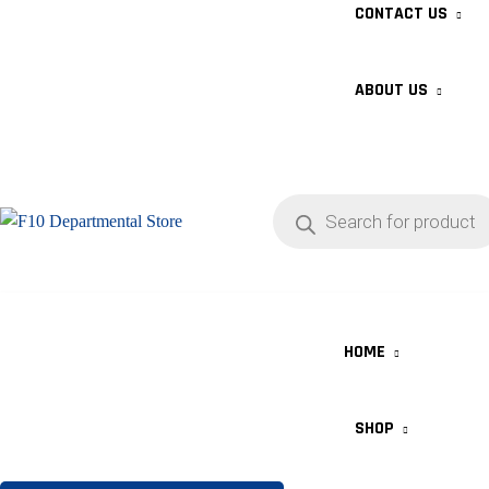
CONTACT US
ABOUT US
HOME
SHOP