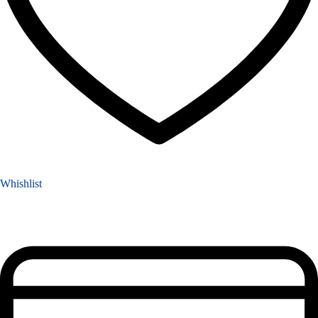
Whishlist