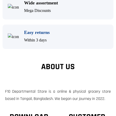
Wide assortment
Mega Discounts
Easy returns
Within 3 days
ABOUT US
F10 Departmental Store is a online & physical grocery store
based in Tangail, Bangladesh. We began our journey in 2022.