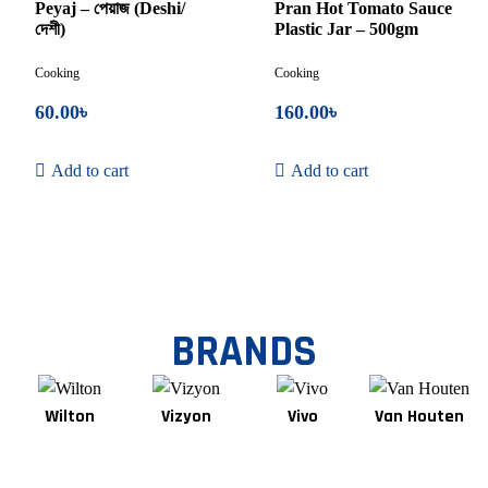
of
of
Peyaj – পেয়াজ (Deshi/
Pran Hot Tomato Sauce
5
5
দেশী)
Plastic Jar – 500gm
Cooking
Cooking
60.00
৳
160.00
৳
Add to cart
Add to cart
BRANDS
Wilton
Vizyon
Vivo
Van Houten