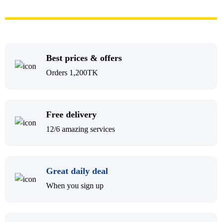
Best prices & offers
Orders 1,200TK
Free delivery
12/6 amazing services
Great daily deal
When you sign up