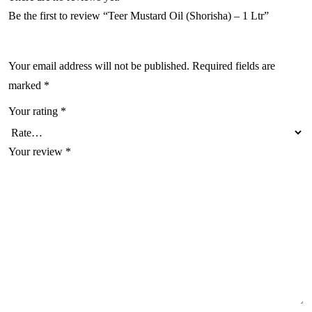
Be the first to review “Teer Mustard Oil (Shorisha) – 1 Ltr”
Your email address will not be published.
Required fields are
marked
*
Your rating
*
Your review
*