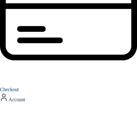
Checkout
Account