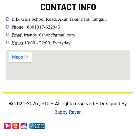
CONTACT INFO
B.B. Girls School Road, Akur Takur Para, Tangail.
Phone
+8801317-622945
Email
friends10shop@gmail.com
Hours
10:00 - 22:00, Everyday
© 2021-2026 , F10 – All rights reserved – Designed By
Bappy Rayan