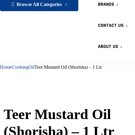
BRANDS
Browse All Categories
CONTACT US
ABOUT US
Home
Cooking
Oil
Teer Mustard Oil (Shorisha) – 1 Ltr
Teer Mustard Oil
(Shorisha) – 1 Ltr