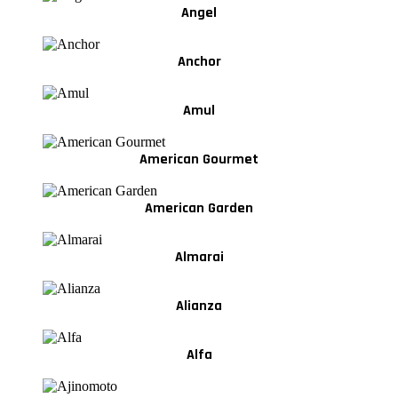
Angel
Anchor
Amul
American Gourmet
American Garden
Almarai
Alianza
Alfa