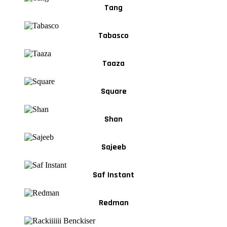
Tang
Tabasco
Taaza
Square
Shan
Sajeeb
Saf Instant
Redman