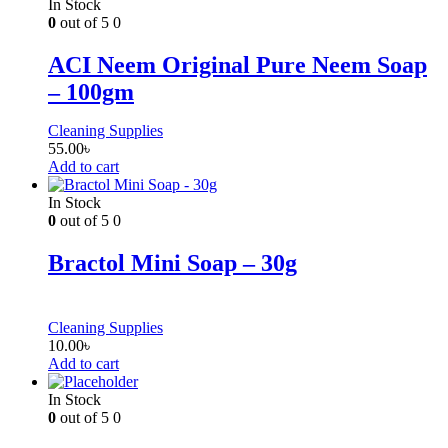
In Stock
0
out of 5
0
ACI Neem Original Pure Neem Soap
– 100gm
Cleaning Supplies
55.00
৳
Add to cart
In Stock
0
out of 5
0
Bractol Mini Soap – 30g
Cleaning Supplies
10.00
৳
Add to cart
In Stock
0
out of 5
0