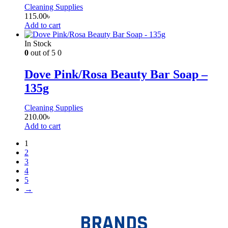
Cleaning Supplies
115.00
৳
Add to cart
In Stock
0
out of 5
0
Dove Pink/Rosa Beauty Bar Soap –
135g
Cleaning Supplies
210.00
৳
Add to cart
1
2
3
4
5
→
BRANDS