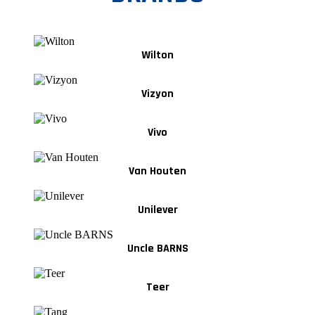
Wilton
Vizyon
Vivo
Van Houten
Unilever
Uncle BARNS
Teer