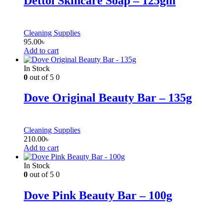
Dettol Skincare Soap – 125gm
Cleaning Supplies
95.00
৳
Add to cart
In Stock
0
out of 5
0
Dove Original Beauty Bar – 135g
Cleaning Supplies
210.00
৳
Add to cart
In Stock
0
out of 5
0
Dove Pink Beauty Bar – 100g