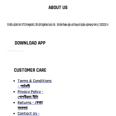
ABOUT US
F10 Departmental Store is a online & physical grocery store based in Tangail, Bangladesh. We began our journey in 2022.
DOWNLOAD APP
টাঙ্গাইলের #১ অনলাইন গ্রোসারি শপ — আপনার প্রতিটি প্রয়োজন, আমাদের পরম দায়িত্ব। চাল ডাল থেকে শুরু করে দৈনন্দিন সব প্রয়োজনীয় গ্রোসারি—সবই পাবেন এখন এক প্ল্যাটফর্মে। আমরা নিশ্চিত করছি শতভাগ মানসম্মত ও নিরাপদ পণ্য সরাসরি আপনার দোরগোড়ায়।
CUSTOMER CARE
Terms & Conditions
- শর্তাবলী
Privacy Policy -
গোপনীয়তা নীতি
Returns - ফেরত
ব্যবস্থা
Contact Us -