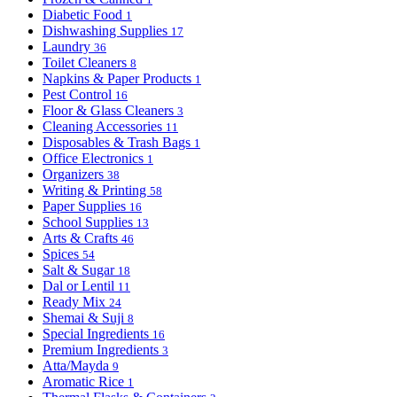
Diabetic Food
1
Dishwashing Supplies
17
Laundry
36
Toilet Cleaners
8
Napkins & Paper Products
1
Pest Control
16
Floor & Glass Cleaners
3
Cleaning Accessories
11
Disposables & Trash Bags
1
Office Electronics
1
Organizers
38
Writing & Printing
58
Paper Supplies
16
School Supplies
13
Arts & Crafts
46
Spices
54
Salt & Sugar
18
Dal or Lentil
11
Ready Mix
24
Shemai & Suji
8
Special Ingredients
16
Premium Ingredients
3
Atta/Mayda
9
Aromatic Rice
1