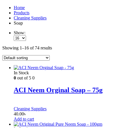
Home
Products
Cleaning Supplies
Soap
Show:
Showing 1–16 of 74 results
In Stock
0
out of 5
0
ACI Neem Orginal Soap – 75g
Cleaning Supplies
40.00
৳
Add to cart