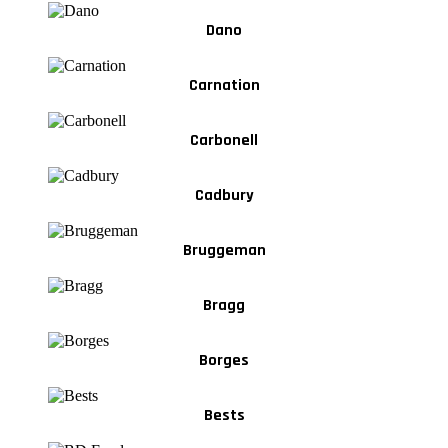
Dano
Carnation
Carbonell
Cadbury
Bruggeman
Bragg
Borges
Bests