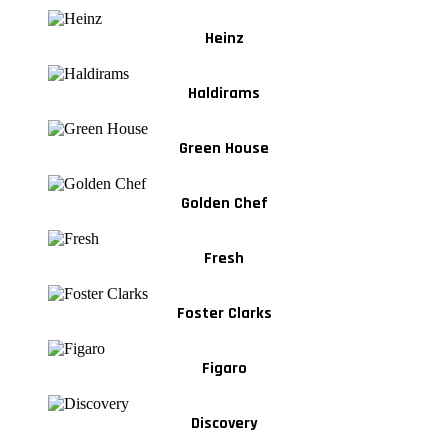
Heinz
Haldirams
Green House
Golden Chef
Fresh
Foster Clarks
Figaro
Discovery