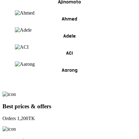
Ajinomoto
Ahmed
Adele
ACI
Aarong
Best prices & offers
Orders 1,200TK