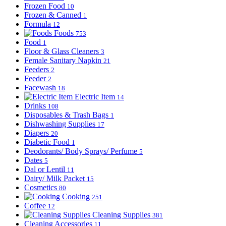
Frozen Food
10
Frozen & Canned
1
Formula
12
Foods
753
Food
1
Floor & Glass Cleaners
3
Female Sanitary Napkin
21
Feeders
2
Feeder
2
Facewash
18
Electric Item
14
Drinks
108
Disposables & Trash Bags
1
Dishwashing Supplies
17
Diapers
20
Diabetic Food
1
Deodorants/ Body Sprays/ Perfume
5
Dates
5
Dal or Lentil
11
Dairy/ Milk Packet
15
Cosmetics
80
Cooking
251
Coffee
12
Cleaning Supplies
381
Cleaning Accessories
11