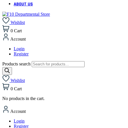
ABOUT US
Wishlist
0
Cart
Account
Login
Register
Products search
Wishlist
0
Cart
No products in the cart.
Account
Login
Register