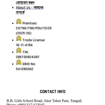
যোগাযোগ করুন
About Us - আমাদের
সম্পর্কে
Premises:
CSTNG/TNG/POU/13/25
(2025-26)
Trade License:
16-11-4194
TIN:
285730824087
DBID No:
541280062
CONTACT INFO
B.B. Girls School Road, Akur Takur Para, Tangail.
Phone
+8801317-622945