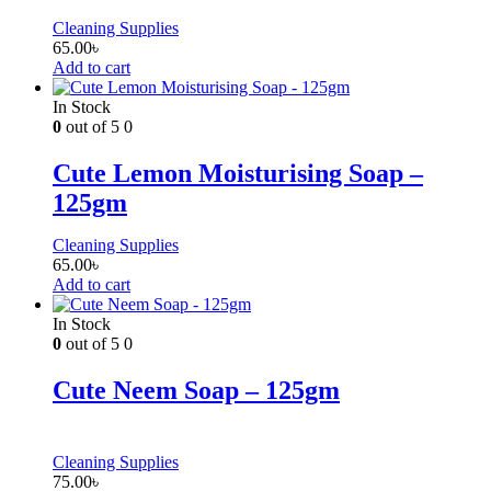
Cleaning Supplies
65.00
৳
Add to cart
In Stock
0
out of 5
0
Cute Lemon Moisturising Soap –
125gm
Cleaning Supplies
65.00
৳
Add to cart
In Stock
0
out of 5
0
Cute Neem Soap – 125gm
Cleaning Supplies
75.00
৳