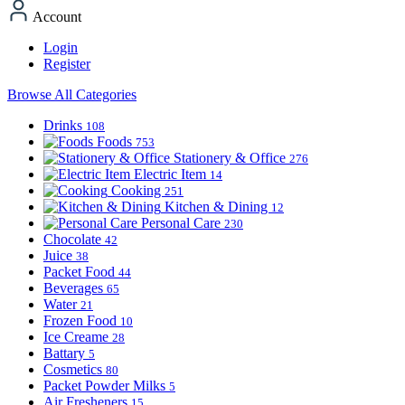
Account
Login
Register
Browse All Categories
Drinks
108
Foods
753
Stationery & Office
276
Electric Item
14
Cooking
251
Kitchen & Dining
12
Personal Care
230
Chocolate
42
Juice
38
Packet Food
44
Beverages
65
Water
21
Frozen Food
10
Ice Creame
28
Battary
5
Cosmetics
80
Packet Powder Milks
5
Air Fresheners
15