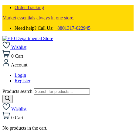
Order Tracking
Market essentials always in one store..
Need help? Call Us:
+8801317-622945
Wishlist
0
Cart
Account
Login
Register
Products search
Wishlist
0
Cart
No products in the cart.