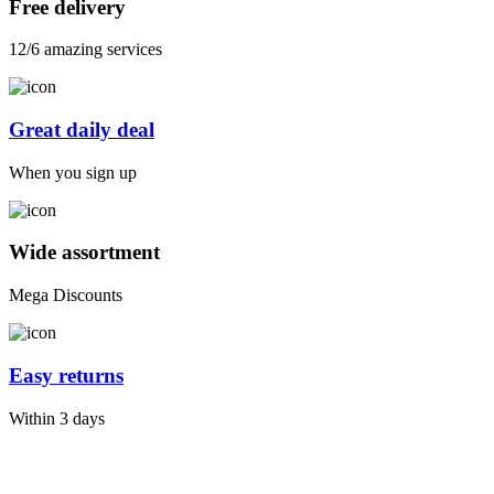
Free delivery
12/6 amazing services
Great daily deal
When you sign up
Wide assortment
Mega Discounts
Easy returns
Within 3 days