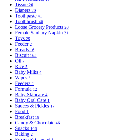
Tissue
26
Diapers
20
Toothpaste
41
Toothbrush
40
Loose Grocery Products
20
Female Sanitary Napkin
21
Toys
29
Feeder
2
Breads
16
Biscuit
165
Oil
7
Rice
5
Baby Milks
4
Wipes
5
Feeders
2
Formula
12
Baby Skincare
4
Baby Oral Care
1
Sauces & Pickles
17
Food
1
Breakfast
18
Candy & Chocolate
46
Snacks
106
Baking
2
Frozen & Canned
1