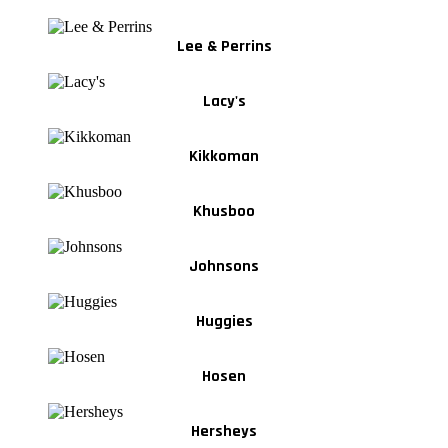
Lee & Perrins
Lacy's
Kikkoman
Khusboo
Johnsons
Huggies
Hosen
Hersheys