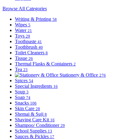
Browse All Categories
Writing & Printing
58
Wipes
5
Water
21
Toys
29
Toothpaste
41
Toothbrush
40
Toilet Cleaners
8
Tissue
26
Thermal Flasks & Containers
2
Tea
23
Stationery & Office
276
Spices
54
Special Ingredients
16
Soup
3
Soap
74
Snacks
106
Skin Care
28
Shemai & Suji
8
Shaving Care Kit
16
Shampoo/ Conditioner
29
School Supplies
13
Sauces & Pickles
17