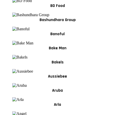
BD Food
Bashundhara Group
Banoful
Bake Man
Bakels
Aussiebee
Aruba
Arla