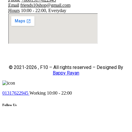
Email
friends10shop@gmail.com
Hours
10:00 - 22:00, Everyday
© 2021-2026 , F10 – All rights reserved – Designed By
Bappy Rayan
01317622945
Working 10:00 - 22:00
Follow Us