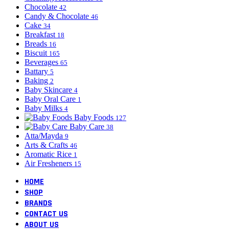
Chocolate
42
Candy & Chocolate
46
Cake
34
Breakfast
18
Breads
16
Biscuit
165
Beverages
65
Battary
5
Baking
2
Baby Skincare
4
Baby Oral Care
1
Baby Milks
4
Baby Foods
127
Baby Care
38
Atta/Mayda
9
Arts & Crafts
46
Aromatic Rice
1
Air Fresheners
15
HOME
SHOP
BRANDS
CONTACT US
ABOUT US