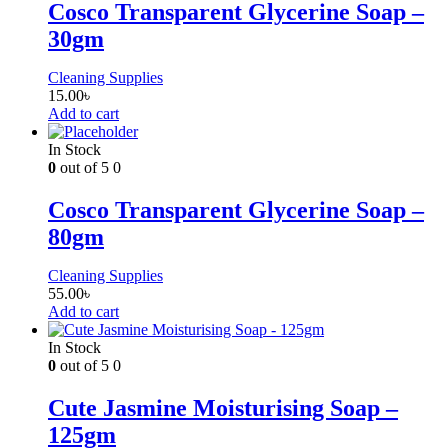
Cosco Transparent Glycerine Soap –
30gm
Cleaning Supplies
15.00
৳
Add to cart
In Stock
0
out of 5
0
Cosco Transparent Glycerine Soap –
80gm
Cleaning Supplies
55.00
৳
Add to cart
In Stock
0
out of 5
0
Cute Jasmine Moisturising Soap –
125gm