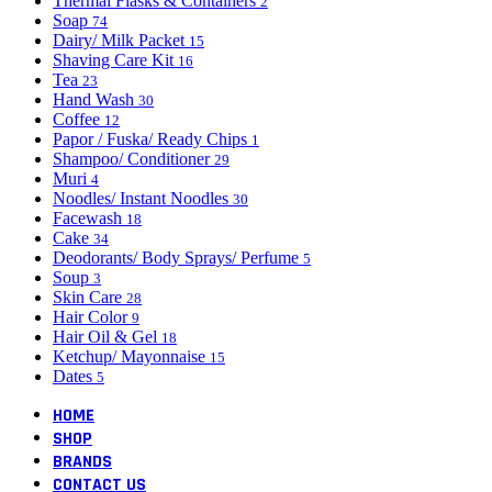
Thermal Flasks & Containers
2
Soap
74
Dairy/ Milk Packet
15
Shaving Care Kit
16
Tea
23
Hand Wash
30
Coffee
12
Papor / Fuska/ Ready Chips
1
Shampoo/ Conditioner
29
Muri
4
Noodles/ Instant Noodles
30
Facewash
18
Cake
34
Deodorants/ Body Sprays/ Perfume
5
Soup
3
Skin Care
28
Hair Color
9
Hair Oil & Gel
18
Ketchup/ Mayonnaise
15
Dates
5
HOME
SHOP
BRANDS
CONTACT US