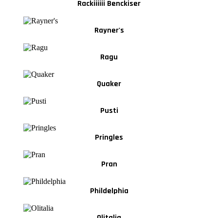
Rackiiiiii Benckiser
Rayner's
Ragu
Quaker
Pusti
Pringles
Pran
Phildelphia
Olitalia