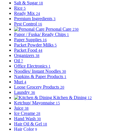
Salt & Sugar
18
Rice
5
Ready Mix
24
Premium Ingredients
3
Pest Control
16
Personal Care
230
Papor / Fuska/ Ready Chips
1
Paper Supplies
16
Packet Powder Milks
5
Packet Food
44
Organizers
38
Oil
7
Office Electronics
1
Noodles/ Instant Noodles
30
Napkins & Paper Products
1
Muri
4
Loose Grocery Products
20
Laundry
36
Kitchen & Dining
12
Ketchup/ Mayonnaise
15
Juice
38
Ice Creame
28
Hand Wash
30
Hair Oil & Gel
18
Hair Color
9