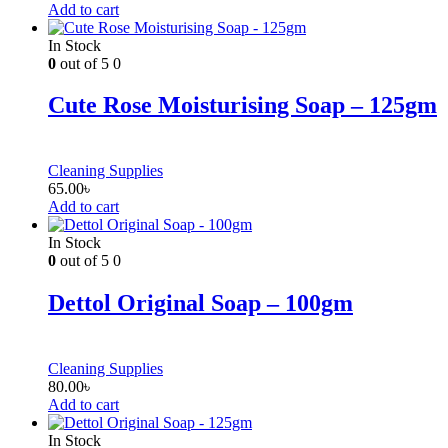
Add to cart
In Stock
0
out of 5
0
Cute Rose Moisturising Soap – 125gm
Cleaning Supplies
65.00
৳
Add to cart
In Stock
0
out of 5
0
Dettol Original Soap – 100gm
Cleaning Supplies
80.00
৳
Add to cart
In Stock