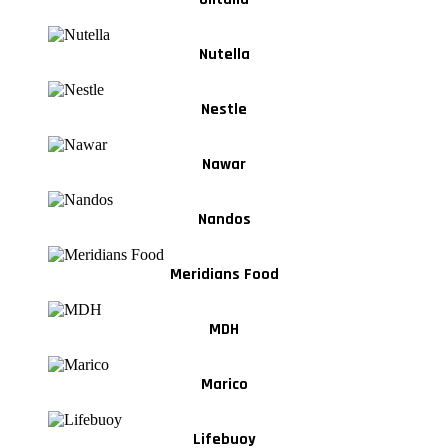
Nutella
Nestle
Nawar
Nandos
Meridians Food
MDH
Marico
Lifebuoy