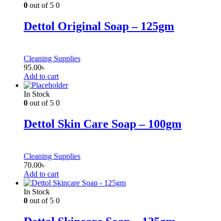
0
out of 5
0
Dettol Original Soap – 125gm
Cleaning Supplies
95.00
৳
Add to cart
In Stock
0
out of 5
0
Dettol Skin Care Soap – 100gm
Cleaning Supplies
70.00
৳
Add to cart
In Stock
0
out of 5
0