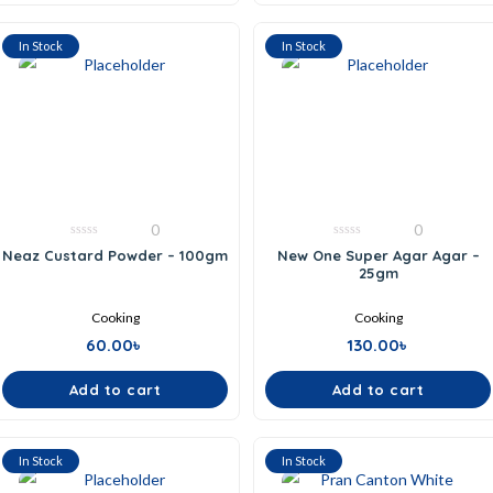
In Stock
In Stock
0
0
0
0
Neaz Custard Powder – 100gm
New One Super Agar Agar –
out
out
25gm
of
of
5
5
Cooking
Cooking
60.00
৳
130.00
৳
Add to cart
Add to cart
In Stock
In Stock