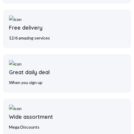
Free delivery
12/6 amazing services
Great daily deal
When you sign up
Wide assortment
Mega Discounts