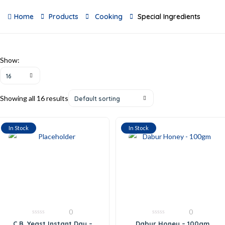
Home
Products
Cooking
Special Ingredients
Show:
16
Showing all 16 results
Default sorting
In Stock
In Stock
0
0
0
0
C.B. Yeast Instant Day –
Dabur Honey – 100gm