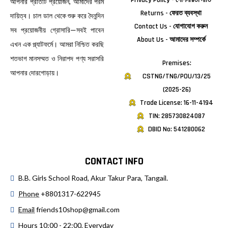
Privacy Policy - গোপনীয়তা নীতি
আপনার প্রতিটি প্রয়োজন, আমাদের পরম
Returns - ফেরত ব্যবস্থা
দায়িত্ব। চাল ডাল থেকে শুরু করে দৈনন্দিন
Contact Us - যোগাযোগ করুন
সব প্রয়োজনীয় গ্রোসারি—সবই পাবেন
About Us - আমাদের সম্পর্কে
এখন এক প্ল্যাটফর্মে। আমরা নিশ্চিত করছি
শতভাগ মানসম্মত ও নিরাপদ পণ্য সরাসরি
Premises:
আপনার দোরগোড়ায়।
CSTNG/TNG/POU/13/25
(2025-26)
Trade License: 16-11-4194
TIN: 285730824087
DBID No: 541280062
CONTACT INFO
B.B. Girls School Road, Akur Takur Para, Tangail.
Phone
+8801317-622945
Email
friends10shop@gmail.com
Hours
10:00 - 22:00, Everyday