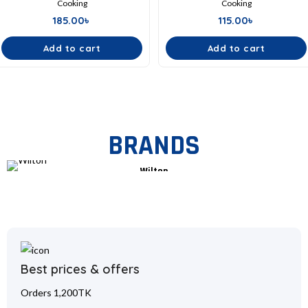
Cooking
Cooking
185.00
৳
115.00
৳
Add to cart
Add to cart
BRANDS
Wilton
Best prices & offers
Orders 1,200TK