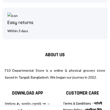
Easy returns
Within 3 days
ABOUT US
F10 Departmental Store is a online & physical grocery store
based in Tangail, Bangladesh. We began our journey in 2022.
DOWNLOAD APP
CUSTOMER CARE
Terms & Conditions - শর্তাবলী
টাঙ্গাইলের #১ অনলাইন গ্রোসারি শপ —