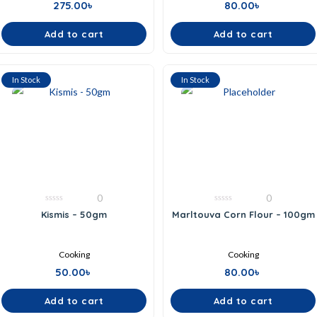
275.00
৳
80.00
৳
Add to cart
Add to cart
In Stock
In Stock
0
0
0
0
Kismis – 50gm
Marltouva Corn Flour – 100gm
out
out
of
of
5
5
Cooking
Cooking
50.00
৳
80.00
৳
Add to cart
Add to cart