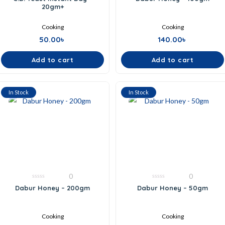
out
out
20gm+
of
of
5
5
Cooking
Cooking
50.00
৳
140.00
৳
Add to cart
Add to cart
In Stock
In Stock
0
0
0
0
Dabur Honey – 200gm
Dabur Honey – 50gm
out
out
of
of
5
5
Cooking
Cooking