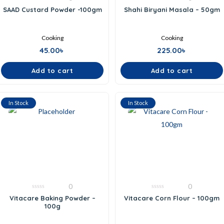
0
0
SAAD Custard Powder -100gm
Shahi Biryani Masala – 50gm
out
out
of
of
5
5
Cooking
Cooking
45.00
৳
225.00
৳
Add to cart
Add to cart
In Stock
In Stock
0
0
0
0
Vitacare Baking Powder –
Vitacare Corn Flour – 100gm
out
out
100g
of
of
5
5