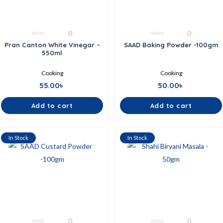
0
0
0
0
Pran Canton White Vinegar –
SAAD Baking Powder -100gm
out
out
550ml
of
of
5
5
Cooking
Cooking
55.00
৳
50.00
৳
Add to cart
Add to cart
In Stock
In Stock
0
0