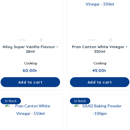
0
0
0
0
Niloy Super Vanilla Flavour –
Pran Canton White Vinegar –
out
out
28ml
330ml
of
of
5
5
Cooking
Cooking
60.00
৳
45.00
৳
Add to cart
Add to cart
In Stock
In Stock