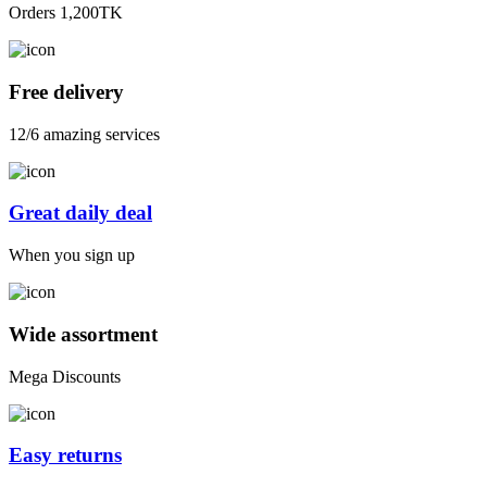
Orders 1,200TK
Free delivery
12/6 amazing services
Great daily deal
When you sign up
Wide assortment
Mega Discounts
Easy returns