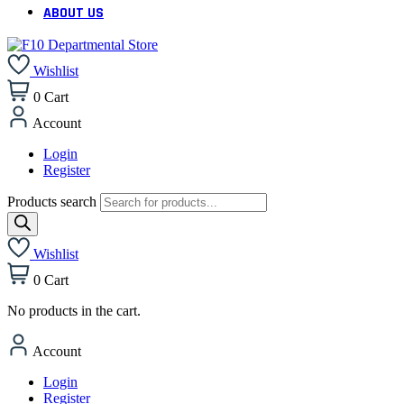
ABOUT US
Wishlist
0
Cart
Account
Login
Register
Products search
Wishlist
0
Cart
No products in the cart.
Account
Login
Register