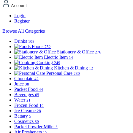
Account
Login
Register
Browse All Categories
Drinks
108
Foods
752
Stationery & Office
276
Electric Item
14
Cooking
249
Kitchen & Dining
12
Personal Care
230
Chocolate
42
Juice
38
Packet Food
44
Beverages
65
Water
21
Frozen Food
10
Ice Creame
28
Battary
5
Cosmetics
80
Packet Powder Milks
5
Air Fresheners
15