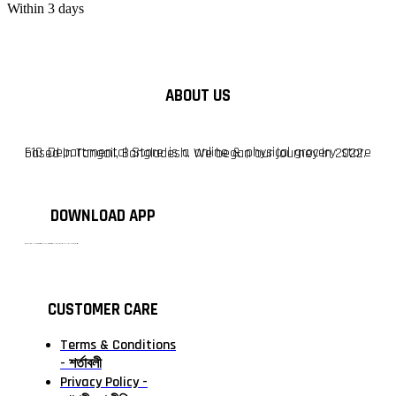
Within 3 days
ABOUT US
F10 Departmental Store is a online & physical grocery store based in Tangail, Bangladesh. We began our journey in 2022.
DOWNLOAD APP
টাঙ্গাইলের #১ অনলাইন গ্রোসারি শপ — আপনার প্রতিটি প্রয়োজন, আমাদের পরম দায়িত্ব। চাল ডাল থেকে শুরু করে দৈনন্দিন সব প্রয়োজনীয় গ্রোসারি—সবই পাবেন এখন এক প্ল্যাটফর্মে। আমরা নিশ্চিত করছি শতভাগ মানসম্মত ও নিরাপদ পণ্য সরাসরি আপনার দোরগোড়ায়।
CUSTOMER CARE
Terms & Conditions
- শর্তাবলী
Privacy Policy -