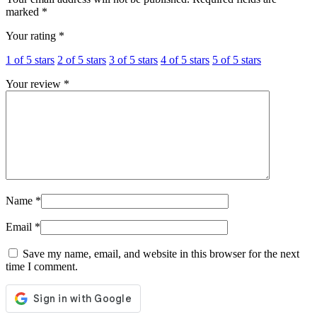
marked
*
Your rating
*
1 of 5 stars
2 of 5 stars
3 of 5 stars
4 of 5 stars
5 of 5 stars
Your review
*
Name
*
Email
*
Save my name, email, and website in this browser for the next
time I comment.