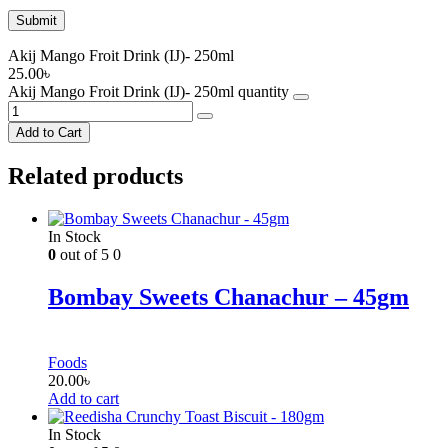
Akij Mango Froit Drink (IJ)- 250ml
25.00
৳
Akij Mango Froit Drink (IJ)- 250ml quantity
Add to Cart
Related products
In Stock
0
out of 5
0
Bombay Sweets Chanachur – 45gm
Foods
20.00
৳
Add to cart
In Stock