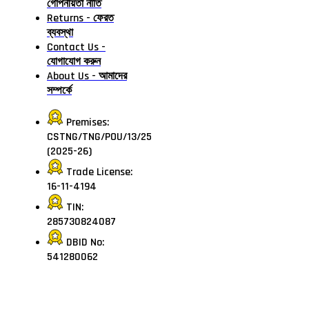
গোপনীয়তা নীতি
Returns - ফেরত
ব্যবস্থা
Contact Us -
যোগাযোগ করুন
About Us - আমাদের
সম্পর্কে
Premises:
CSTNG/TNG/POU/13/25
(2025-26)
Trade License:
16-11-4194
TIN:
285730824087
DBID No:
541280062