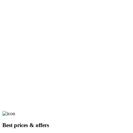
Best prices & offers