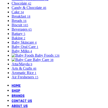
Chocolate
42
Candy & Chocolate
46
Cake
34
Breakfast
18
Breads
16
Biscuit
165
Beverages
65
Battary
5
Baking
2
Baby Skincare
4
Baby Oral Care
1
Baby Milks
4
Baby Foods
126
Baby Care
38
Atta/Mayda
9
Arts & Crafts
46
Aromatic Rice
1
Air Fresheners
15
HOME
SHOP
BRANDS
CONTACT US
ABOUT US