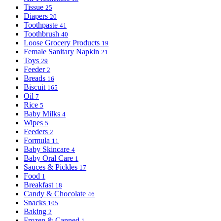
Tissue
25
Diapers
20
Toothpaste
41
Toothbrush
40
Loose Grocery Products
19
Female Sanitary Napkin
21
Toys
29
Feeder
2
Breads
16
Biscuit
165
Oil
7
Rice
5
Baby Milks
4
Wipes
5
Feeders
2
Formula
11
Baby Skincare
4
Baby Oral Care
1
Sauces & Pickles
17
Food
1
Breakfast
18
Candy & Chocolate
46
Snacks
105
Baking
2
Frozen & Canned
1