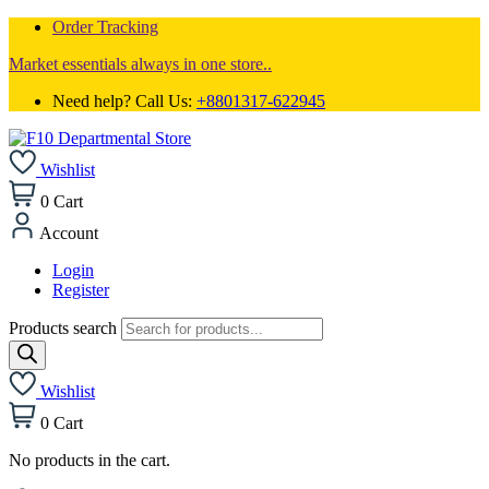
Order Tracking
Market essentials always in one store..
Need help? Call Us:
+8801317-622945
Wishlist
0
Cart
Account
Login
Register
Products search
Wishlist
0
Cart
No products in the cart.