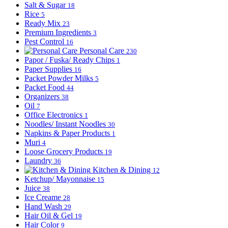
Salt & Sugar
18
Rice
5
Ready Mix
23
Premium Ingredients
3
Pest Control
16
Personal Care
230
Papor / Fuska/ Ready Chips
1
Paper Supplies
16
Packet Powder Milks
5
Packet Food
44
Organizers
38
Oil
7
Office Electronics
1
Noodles/ Instant Noodles
30
Napkins & Paper Products
1
Muri
4
Loose Grocery Products
19
Laundry
36
Kitchen & Dining
12
Ketchup/ Mayonnaise
15
Juice
38
Ice Creame
28
Hand Wash
29
Hair Oil & Gel
19
Hair Color
9