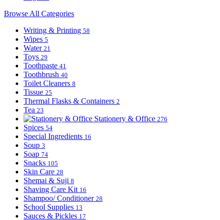
Browse All Categories
Writing & Printing
58
Wipes
5
Water
21
Toys
29
Toothpaste
41
Toothbrush
40
Toilet Cleaners
8
Tissue
25
Thermal Flasks & Containers
2
Tea
23
Stationery & Office
276
Spices
54
Special Ingredients
16
Soup
3
Soap
74
Snacks
105
Skin Care
28
Shemai & Suji
8
Shaving Care Kit
16
Shampoo/ Conditioner
28
School Supplies
13
Sauces & Pickles
17