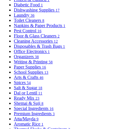
Diabetic Food
1
Dishwashing Supplies
17
Laundry
36
Toilet Cleaners
8
Napkins & Paper Products
1
Pest Control
16
Floor & Glass Cleaners
2
Cleaning Accessories
12
Disposables & Trash Bags
1
Office Electronics
1
Organizers
38
Writing & Printing
58
Paper Supplies
16
School Supplies
13
Arts & Crafts
46
Spices
54
Salt & Sugar
18
Dal or Lentil
11
Ready Mix
23
Shemai & Suji
8
Special Ingredients
16
Premium Ingredients
3
Atta/Mayda
9
Aromatic Rice
1