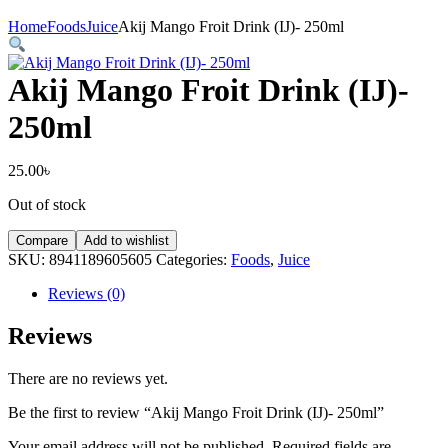
Home
Foods
Juice
Akij Mango Froit Drink (IJ)- 250ml
Akij Mango Froit Drink (IJ)-
250ml
25.00
৳
Out of stock
Compare
Add to wishlist
SKU:
8941189605605
Categories:
Foods
,
Juice
Reviews (0)
Reviews
There are no reviews yet.
Be the first to review “Akij Mango Froit Drink (IJ)- 250ml”
Your email address will not be published.
Required fields are