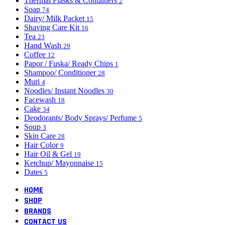
Thermal Flasks & Containers
2
Soap
74
Dairy/ Milk Packet
15
Shaving Care Kit
16
Tea
23
Hand Wash
29
Coffee
12
Papor / Fuska/ Ready Chips
1
Shampoo/ Conditioner
28
Muri
4
Noodles/ Instant Noodles
30
Facewash
18
Cake
34
Deodorants/ Body Sprays/ Perfume
5
Soup
3
Skin Care
28
Hair Color
9
Hair Oil & Gel
19
Ketchup/ Mayonnaise
15
Dates
5
HOME
SHOP
BRANDS
CONTACT US