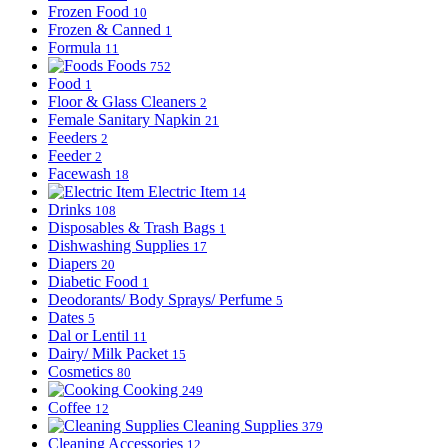
Frozen Food
10
Frozen & Canned
1
Formula
11
Foods
752
Food
1
Floor & Glass Cleaners
2
Female Sanitary Napkin
21
Feeders
2
Feeder
2
Facewash
18
Electric Item
14
Drinks
108
Disposables & Trash Bags
1
Dishwashing Supplies
17
Diapers
20
Diabetic Food
1
Deodorants/ Body Sprays/ Perfume
5
Dates
5
Dal or Lentil
11
Dairy/ Milk Packet
15
Cosmetics
80
Cooking
249
Coffee
12
Cleaning Supplies
379
Cleaning Accessories
12