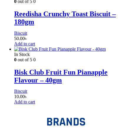
0
out of 5
0
Reedisha Crunchy Toast Biscuit –
180gm
Biscuit
50.00
৳
Add to cart
In Stock
0
out of 5
0
Bisk Club Fruit Fun Pianapple
Flavour – 40gm
Biscuit
10.00
৳
Add to cart
BRANDS