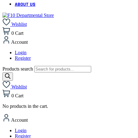
ABOUT US
Wishlist
0
Cart
Account
Login
Register
Products search
Wishlist
0
Cart
No products in the cart.
Account
Login
Register