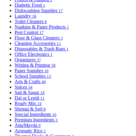
Diabetic Food
1
Dishwashing Supplies
17
Laundry
36
Toilet Cleaners
8
Napkins & Paper Products
1
Pest Control
17
Floor & Glass Cleaners
3
Cleaning Accessories
11
Disposables & Trash Bags
1
Office Electronics
1
Organizers
37
Writing & Printing
58
Paper Supplies
16
School Supplies
13
Arts & Crafts
46
Spices
54
Salt & Sugar
18
Dal or Lentil
11
Ready Mix
24
Shemai & Suji
8
Special Ingredients
16
Premium Ingredients
3
Atta/Mayda
9
Aromatic Rice
1