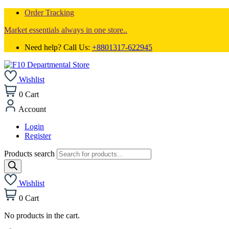
Order Tracking
Market essentials always in one store..
Need help? Call Us:
+8801317-622945
Wishlist
0
Cart
Account
Login
Register
Products search
Wishlist
0
Cart
No products in the cart.