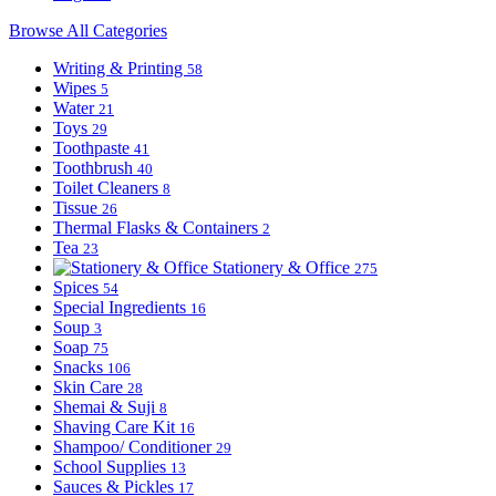
Browse All Categories
Writing & Printing
58
Wipes
5
Water
21
Toys
29
Toothpaste
41
Toothbrush
40
Toilet Cleaners
8
Tissue
26
Thermal Flasks & Containers
2
Tea
23
Stationery & Office
275
Spices
54
Special Ingredients
16
Soup
3
Soap
75
Snacks
106
Skin Care
28
Shemai & Suji
8
Shaving Care Kit
16
Shampoo/ Conditioner
29
School Supplies
13
Sauces & Pickles
17