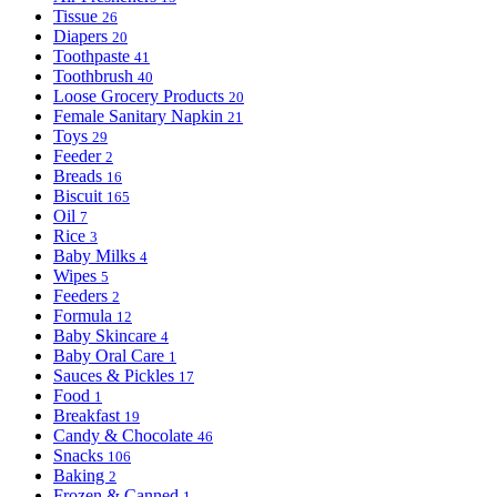
Tissue
26
Diapers
20
Toothpaste
41
Toothbrush
40
Loose Grocery Products
20
Female Sanitary Napkin
21
Toys
29
Feeder
2
Breads
16
Biscuit
165
Oil
7
Rice
3
Baby Milks
4
Wipes
5
Feeders
2
Formula
12
Baby Skincare
4
Baby Oral Care
1
Sauces & Pickles
17
Food
1
Breakfast
19
Candy & Chocolate
46
Snacks
106
Baking
2
Frozen & Canned
1