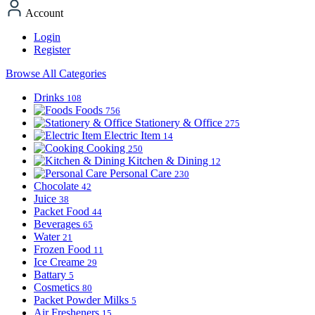
Account
Login
Register
Browse All Categories
Drinks
108
Foods
756
Stationery & Office
275
Electric Item
14
Cooking
250
Kitchen & Dining
12
Personal Care
230
Chocolate
42
Juice
38
Packet Food
44
Beverages
65
Water
21
Frozen Food
11
Ice Creame
29
Battary
5
Cosmetics
80
Packet Powder Milks
5
Air Fresheners
15