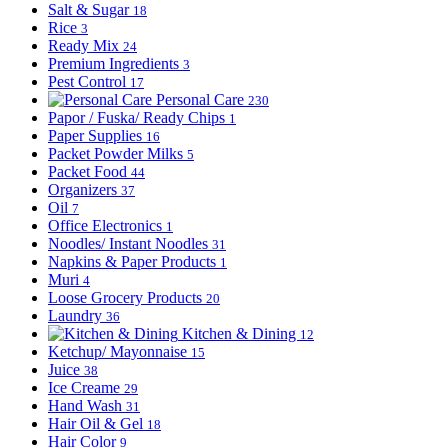
Salt & Sugar
18
Rice
3
Ready Mix
24
Premium Ingredients
3
Pest Control
17
Personal Care
230
Papor / Fuska/ Ready Chips
1
Paper Supplies
16
Packet Powder Milks
5
Packet Food
44
Organizers
37
Oil
7
Office Electronics
1
Noodles/ Instant Noodles
31
Napkins & Paper Products
1
Muri
4
Loose Grocery Products
20
Laundry
36
Kitchen & Dining
12
Ketchup/ Mayonnaise
15
Juice
38
Ice Creame
29
Hand Wash
31
Hair Oil & Gel
18
Hair Color
9