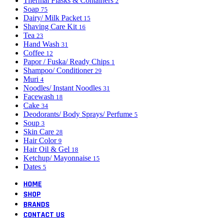
Thermal Flasks & Containers
2
Soap
75
Dairy/ Milk Packet
15
Shaving Care Kit
16
Tea
23
Hand Wash
31
Coffee
12
Papor / Fuska/ Ready Chips
1
Shampoo/ Conditioner
29
Muri
4
Noodles/ Instant Noodles
31
Facewash
18
Cake
34
Deodorants/ Body Sprays/ Perfume
5
Soup
3
Skin Care
28
Hair Color
9
Hair Oil & Gel
18
Ketchup/ Mayonnaise
15
Dates
5
HOME
SHOP
BRANDS
CONTACT US