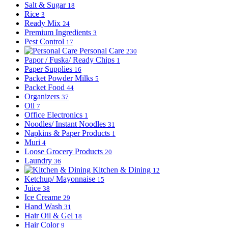
Salt & Sugar
18
Rice
3
Ready Mix
24
Premium Ingredients
3
Pest Control
17
Personal Care
230
Papor / Fuska/ Ready Chips
1
Paper Supplies
16
Packet Powder Milks
5
Packet Food
44
Organizers
37
Oil
7
Office Electronics
1
Noodles/ Instant Noodles
31
Napkins & Paper Products
1
Muri
4
Loose Grocery Products
20
Laundry
36
Kitchen & Dining
12
Ketchup/ Mayonnaise
15
Juice
38
Ice Creame
29
Hand Wash
31
Hair Oil & Gel
18
Hair Color
9