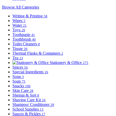
Browse All Categories
Writing & Printing
58
Wipes
5
Water
21
Toys
29
Toothpaste
41
Toothbrush
40
Toilet Cleaners
8
Tissue
26
Thermal Flasks & Containers
2
Tea
23
Stationery & Office
275
Spices
54
Special Ingredients
16
Soup
3
Soap
75
Snacks
106
Skin Care
28
Shemai & Suji
8
Shaving Care Kit
16
Shampoo/ Conditioner
29
School Supplies
13
Sauces & Pickles
17