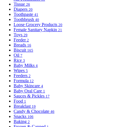
Tissue
26
Diapers
20
Toothpaste
41
Toothbrush
40
Loose Grocery Products
20
Female Sanitary Napkin
21
Toys
29
Feeder
2
Breads
16
Biscuit
165
Oil
7
Rice
3
Baby Milks
4
Wipes
5
Feeders
2
Formula
12
Baby Skincare
4
Baby Oral Care
1
Sauces & Pickles
17
Food
1
Breakfast
19
Candy & Chocolate
46
Snacks
106
Baking
2
Frozen & Canned
1