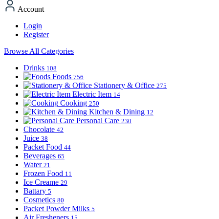
Account
Login
Register
Browse All Categories
Drinks
108
Foods
756
Stationery & Office
275
Electric Item
14
Cooking
250
Kitchen & Dining
12
Personal Care
230
Chocolate
42
Juice
38
Packet Food
44
Beverages
65
Water
21
Frozen Food
11
Ice Creame
29
Battary
5
Cosmetics
80
Packet Powder Milks
5
Air Fresheners
15