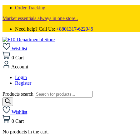
Order Tracking
Market essentials always in one store..
Need help? Call Us:
+8801317-622945
Wishlist
0
Cart
Account
Login
Register
Products search
Wishlist
0
Cart
No products in the cart.