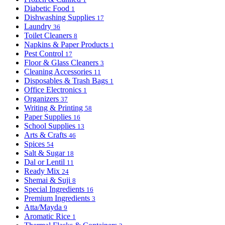
Diabetic Food
1
Dishwashing Supplies
17
Laundry
36
Toilet Cleaners
8
Napkins & Paper Products
1
Pest Control
17
Floor & Glass Cleaners
3
Cleaning Accessories
11
Disposables & Trash Bags
1
Office Electronics
1
Organizers
37
Writing & Printing
58
Paper Supplies
16
School Supplies
13
Arts & Crafts
46
Spices
54
Salt & Sugar
18
Dal or Lentil
11
Ready Mix
24
Shemai & Suji
8
Special Ingredients
16
Premium Ingredients
3
Atta/Mayda
9
Aromatic Rice
1