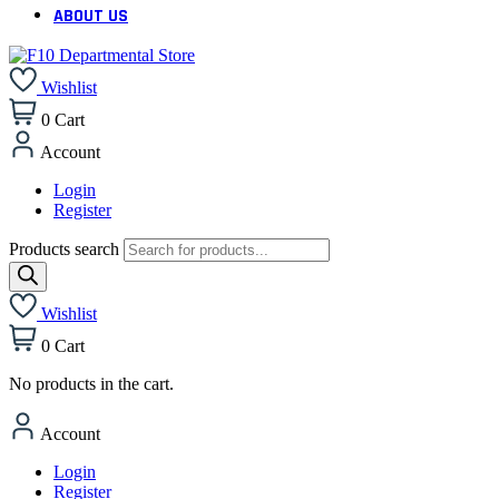
ABOUT US
Wishlist
0
Cart
Account
Login
Register
Products search
Wishlist
0
Cart
No products in the cart.
Account
Login
Register