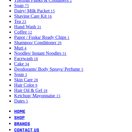
Thermal Flasks & Containers
2
Soap
75
Dairy/ Milk Packet
15
Shaving Care Kit
16
Tea
23
Hand Wash
31
Coffee
12
Papor / Fuska/ Ready Chips
1
Shampoo/ Conditioner
29
Muri
4
Noodles/ Instant Noodles
31
Facewash
18
Cake
34
Deodorants/ Body Sprays/ Perfume
5
Soup
3
Skin Care
28
Hair Color
9
Hair Oil & Gel
18
Ketchup/ Mayonnaise
15
Dates
5
HOME
SHOP
BRANDS
CONTACT US