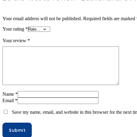
Hair Oil & Gel
Dates
Your email address will not be published.
Required fields are marked
Your rating
*
Your review
*
Name
*
Email
*
Save my name, email, and website in this browser for the next t