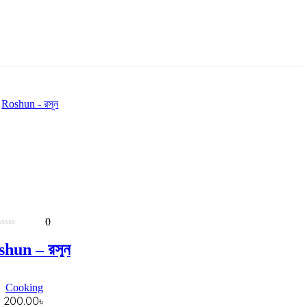
0
0
out
hun – রসূন
of
5
Cooking
200.00
৳