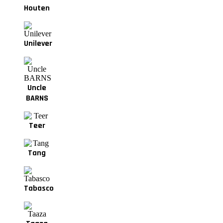
Houten
Unilever
Uncle
BARNS
Teer
Tang
Tabasco