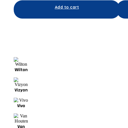
Add to cart
Wilton
Vizyon
Vivo
Van