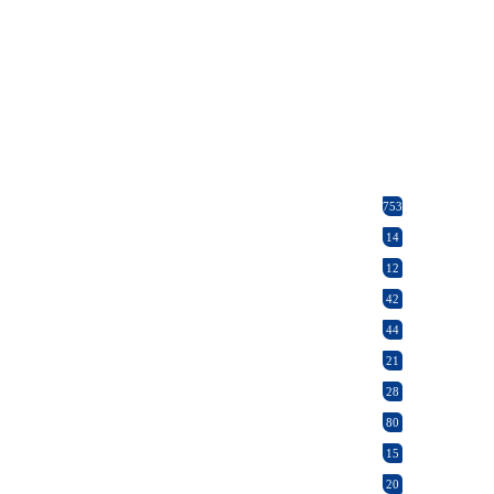
753
14
12
42
44
21
28
80
15
20