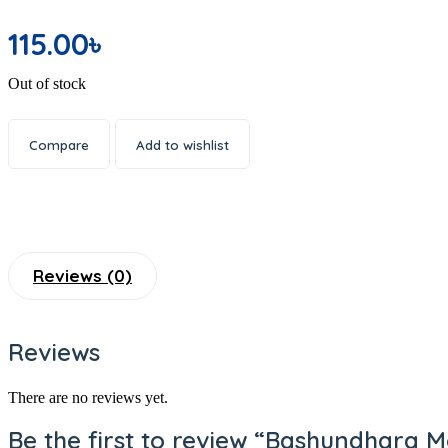
Office Electronics
115.00
৳
Writing & Printing
School Supplies
Out of stock
Spices
Dal or Lentil
Compare
Add to wishlist
Shemai & Suji
Premium Ingredients
Aromatic Rice
Soap
Shaving Care Kit
Reviews (0)
Hand Wash
Papor / Fuska/ Ready Chips
Reviews
Muri
Facewash
There are no reviews yet.
Deodorants/ Body Sprays/ Perfume
Be the first to review “Bashundhara 
Skin Care