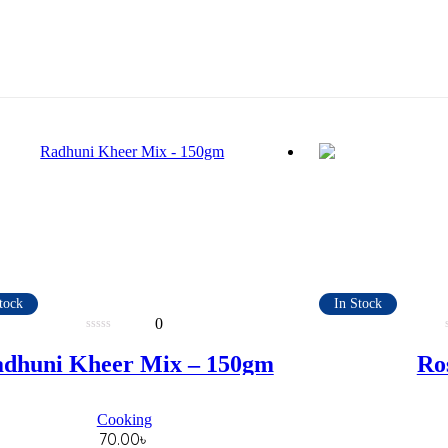
tock
In Stock
0
0
out
dhuni Kheer Mix – 150gm
Ros
of
5
Cooking
70.00
৳