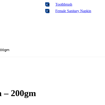
Toothbrush
41
Female Sanitary Napkin
20
Feeder
29
Biscuit
16
Rice
7
Wipes
4
Formula
2
 200gm
Baby Oral Care
4
Food
17
Candy & Chocolate
18
Baking
106
Diabetic Food
1
Laundry
17
Napkins & Paper Products
a – 200gm
8
Floor & Glass Cleaners
16
Disposables & Trash Bags
11