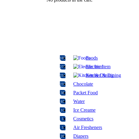
Foods
108
Electric Item
276
Kitchen & Dining
251
Chocolate
230
Packet Food
38
Water
65
Ice Creame
10
Cosmetics
5
Air Fresheners
5
Diapers
26