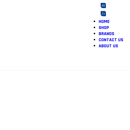
40
21
HOME
2
SHOP
165
BRANDS
5
CONTACT US
ABOUT US
5
12
1
1
46
2
1
36
1
3
1