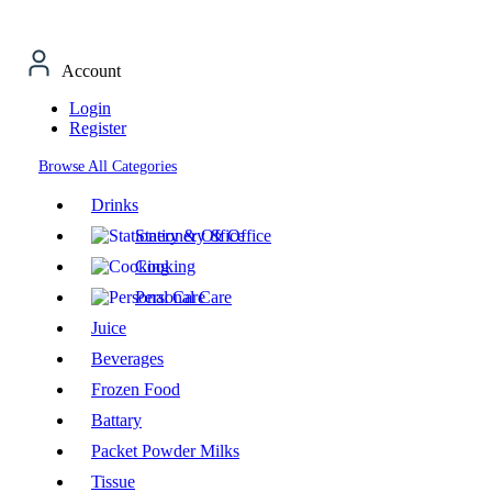
Account
Login
Register
Browse All Categories
Drinks
Stationery & Office
Cooking
Personal Care
Juice
Beverages
Frozen Food
Battary
Packet Powder Milks
Tissue