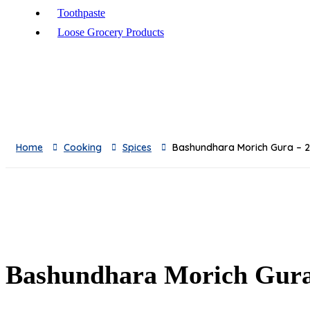
Toothpaste
Loose Grocery Products
Toys
Breads
Oil
Baby Milks
Feeders
Home
Cooking
Spices
Bashundhara Morich Gura –
Baby Skincare
Sauces & Pickles
Breakfast
Snacks
Frozen & Canned
Dishwashing Supplies
Toilet Cleaners
Bashundhara Morich Gur
Pest Control
Cleaning Accessories