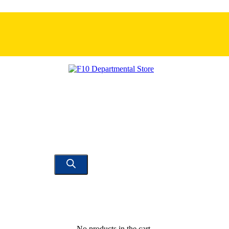
No products in the cart.