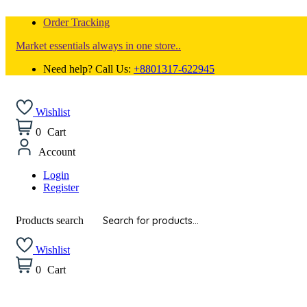
Order Tracking
Market essentials always in one store..
Need help? Call Us:
+8801317-622945
Wishlist
0
Cart
Account
Login
Register
Products search
Wishlist
0
Cart