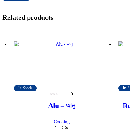
Related products
In Stock
In S
0
0
out
Alu – আলু
Ra
of
5
Cooking
30.00
৳