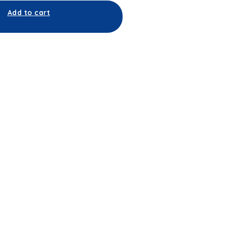
Add to cart