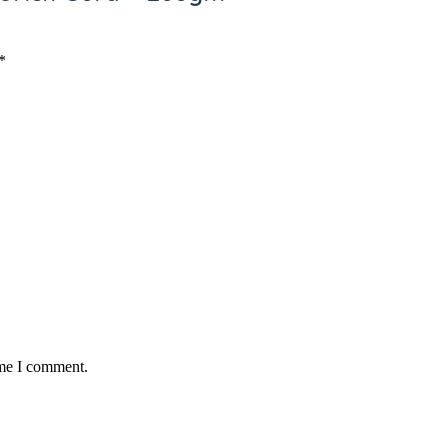
Ketchup/ Mayonnaise
18
5
*
ime I comment.