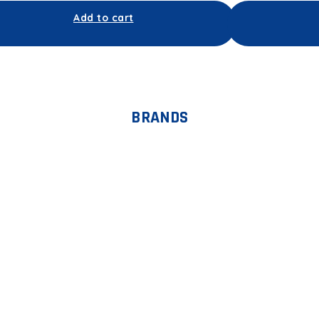
Add to cart
BRANDS