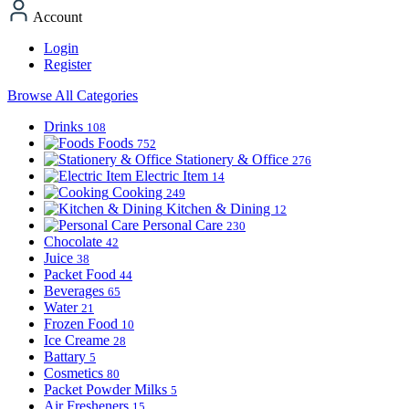
Account
Login
Register
Browse All Categories
Drinks
108
Foods
752
Stationery & Office
276
Electric Item
14
Cooking
249
Kitchen & Dining
12
Personal Care
230
Chocolate
42
Juice
38
Packet Food
44
Beverages
65
Water
21
Frozen Food
10
Ice Creame
28
Battary
5
Cosmetics
80
Packet Powder Milks
5
Air Fresheners
15