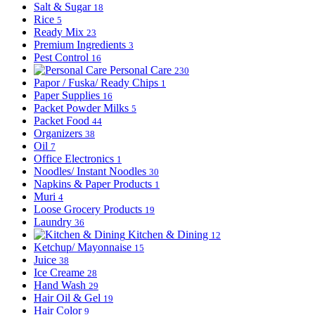
Salt & Sugar
18
Rice
5
Ready Mix
23
Premium Ingredients
3
Pest Control
16
Personal Care
230
Papor / Fuska/ Ready Chips
1
Paper Supplies
16
Packet Powder Milks
5
Packet Food
44
Organizers
38
Oil
7
Office Electronics
1
Noodles/ Instant Noodles
30
Napkins & Paper Products
1
Muri
4
Loose Grocery Products
19
Laundry
36
Kitchen & Dining
12
Ketchup/ Mayonnaise
15
Juice
38
Ice Creame
28
Hand Wash
29
Hair Oil & Gel
19
Hair Color
9