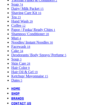
Thermal Flasks & Containers
2
Soap
74
Dairy/ Milk Packet
15
Shaving Care Kit
16
Tea
23
Hand Wash
29
Coffee
12
Papor / Fuska/ Ready Chips
1
Shampoo/ Conditioner
28
Muri
4
Noodles/ Instant Noodles
30
Facewash
18
Cake
34
Deodorants/ Body Sprays/ Perfume
5
Soup
3
Skin Care
28
Hair Color
9
Hair Oil & Gel
19
Ketchup/ Mayonnaise
15
Dates
5
HOME
SHOP
BRANDS
CONTACT US