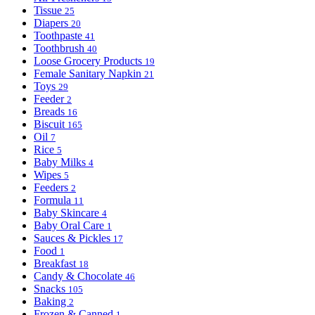
Tissue
25
Diapers
20
Toothpaste
41
Toothbrush
40
Loose Grocery Products
19
Female Sanitary Napkin
21
Toys
29
Feeder
2
Breads
16
Biscuit
165
Oil
7
Rice
5
Baby Milks
4
Wipes
5
Feeders
2
Formula
11
Baby Skincare
4
Baby Oral Care
1
Sauces & Pickles
17
Food
1
Breakfast
18
Candy & Chocolate
46
Snacks
105
Baking
2
Frozen & Canned
1