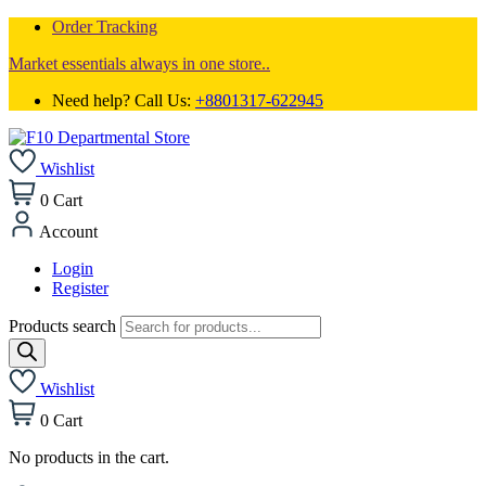
Order Tracking
Market essentials always in one store..
Need help? Call Us:
+8801317-622945
Wishlist
0
Cart
Account
Login
Register
Products search
Wishlist
0
Cart
No products in the cart.