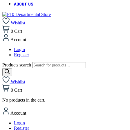
ABOUT US
Wishlist
0
Cart
Account
Login
Register
Products search
Wishlist
0
Cart
No products in the cart.
Account
Login
Register