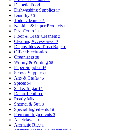
Diabetic Food
1
Dishwashing Supplies
17
Laundry
36
Toilet Cleaners
8
Napkins & Paper Products
1
Pest Control
16
Floor & Glass Cleaners
2
Cleaning Accessories
12
Disposables & Trash Bags
1
Office Electronics
1
Organizers
38
Writing & Printing
58
Paper Supplies
16
School Supplies
13
Arts & Crafts
46
Spices
54
Salt & Sugar
18
Dal or Lentil
11
Ready Mix
23
Shemai & Suji
8
Special Ingredients
16
Premium Ingredients
3
Atta/Mayda
9
Aromatic Rice
1