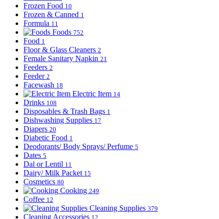
Frozen Food
10
Frozen & Canned
1
Formula
11
Foods
752
Food
1
Floor & Glass Cleaners
2
Female Sanitary Napkin
21
Feeders
2
Feeder
2
Facewash
18
Electric Item
14
Drinks
108
Disposables & Trash Bags
1
Dishwashing Supplies
17
Diapers
20
Diabetic Food
1
Deodorants/ Body Sprays/ Perfume
5
Dates
5
Dal or Lentil
11
Dairy/ Milk Packet
15
Cosmetics
80
Cooking
249
Coffee
12
Cleaning Supplies
379
Cleaning Accessories
12