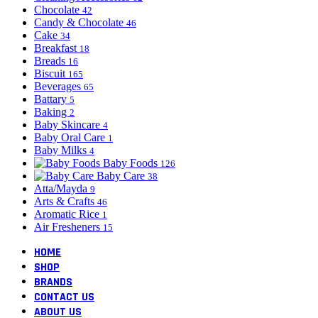
Chocolate
42
Candy & Chocolate
46
Cake
34
Breakfast
18
Breads
16
Biscuit
165
Beverages
65
Battary
5
Baking
2
Baby Skincare
4
Baby Oral Care
1
Baby Milks
4
Baby Foods
126
Baby Care
38
Atta/Mayda
9
Arts & Crafts
46
Aromatic Rice
1
Air Fresheners
15
HOME
SHOP
BRANDS
CONTACT US
ABOUT US