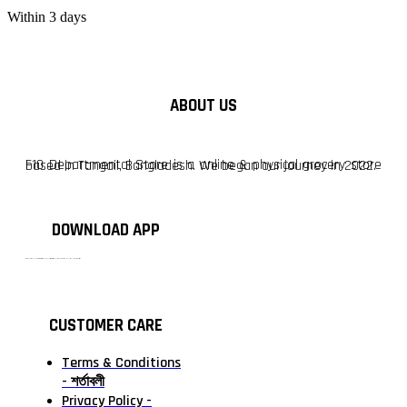
Within 3 days
ABOUT US
F10 Departmental Store is a online & physical grocery store based in Tangail, Bangladesh. We began our journey in 2022.
DOWNLOAD APP
টাঙ্গাইলের #১ অনলাইন গ্রোসারি শপ — আপনার প্রতিটি প্রয়োজন, আমাদের পরম দায়িত্ব। চাল ডাল থেকে শুরু করে দৈনন্দিন সব প্রয়োজনীয় গ্রোসারি—সবই পাবেন এখন এক প্ল্যাটফর্মে। আমরা নিশ্চিত করছি শতভাগ মানসম্মত ও নিরাপদ পণ্য সরাসরি আপনার দোরগোড়ায়।
CUSTOMER CARE
Terms & Conditions
- শর্তাবলী
Privacy Policy -