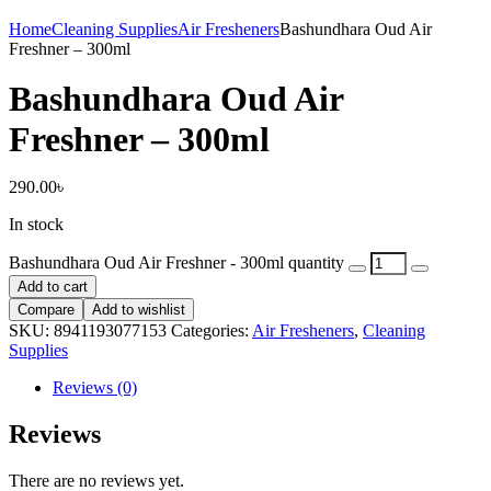
Home
Cleaning Supplies
Air Fresheners
Bashundhara Oud Air
Freshner – 300ml
Bashundhara Oud Air
Freshner – 300ml
290.00
৳
In stock
Bashundhara Oud Air Freshner - 300ml quantity
Add to cart
Compare
Add to wishlist
SKU:
8941193077153
Categories:
Air Fresheners
,
Cleaning
Supplies
Reviews (0)
Reviews
There are no reviews yet.