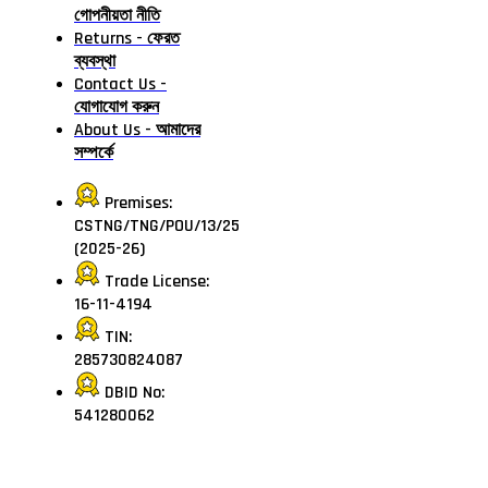
গোপনীয়তা নীতি
Returns - ফেরত
ব্যবস্থা
Contact Us -
যোগাযোগ করুন
About Us - আমাদের
সম্পর্কে
Premises:
CSTNG/TNG/POU/13/25
(2025-26)
Trade License:
16-11-4194
TIN:
285730824087
DBID No:
541280062