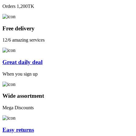
Orders 1,200TK
Free delivery
12/6 amazing services
Great daily deal
When you sign up
Wide assortment
Mega Discounts
Easy returns