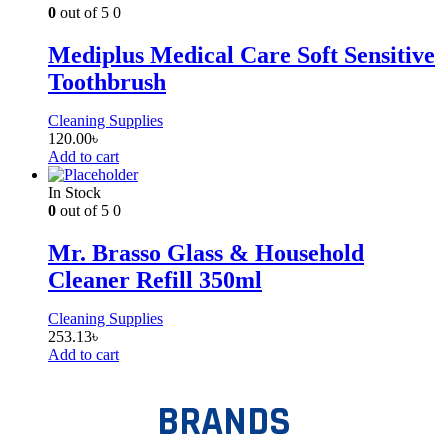
0
out of 5
0
Mediplus Medical Care Soft Sensitive
Toothbrush
Cleaning Supplies
120.00
৳
Add to cart
In Stock
0
out of 5
0
Mr. Brasso Glass & Household
Cleaner Refill 350ml
Cleaning Supplies
253.13
৳
Add to cart
BRANDS