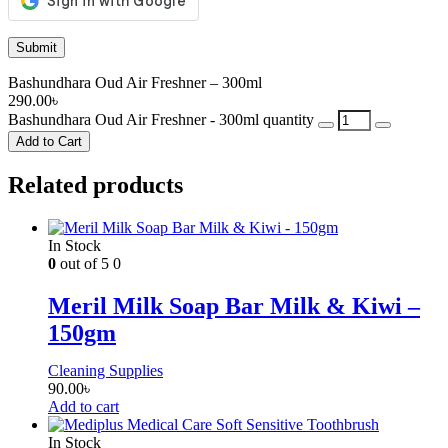
Bashundhara Oud Air Freshner – 300ml
290.00
৳
Bashundhara Oud Air Freshner - 300ml quantity
Add to Cart
Related products
In Stock
0
out of 5
0
Meril Milk Soap Bar Milk & Kiwi –
150gm
Cleaning Supplies
90.00
৳
Add to cart
In Stock