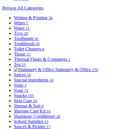
Browse All Categories
Writing & Printing
58
Wipes
5
Water
21
Toys
29
Toothpaste
41
Toothbrush
40
Toilet Cleaners
8
Tissue
25
Thermal Flasks & Containers
2
Tea
23
Stationery & Office
276
Spices
54
Special Ingredients
16
Soup
3
Soap
74
Snacks
105
Skin Care
28
Shemai & Suji
8
Shaving Care Kit
16
Shampoo/ Conditioner
28
School Supplies
13
Sauces & Pickles
17