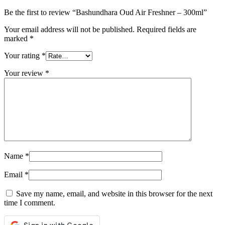
Be the first to review “Bashundhara Oud Air Freshner – 300ml”
Your email address will not be published.
Required fields are
marked
*
Your rating
*
Your review
*
Name
*
Email
*
Save my name, email, and website in this browser for the next
time I comment.