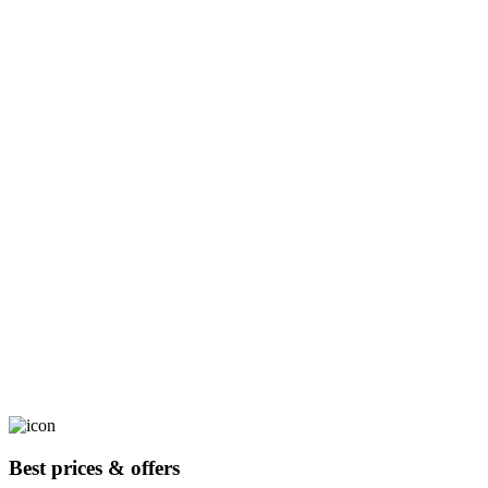
Best prices & offers