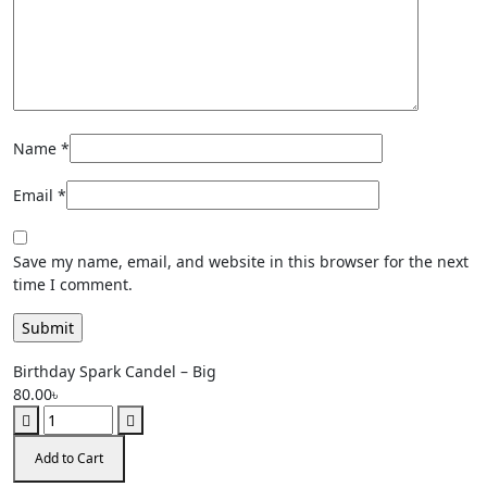
Name
*
Email
*
Save my name, email, and website in this browser for the next
time I comment.
Birthday Spark Candel – Big
80.00
৳
Add to Cart