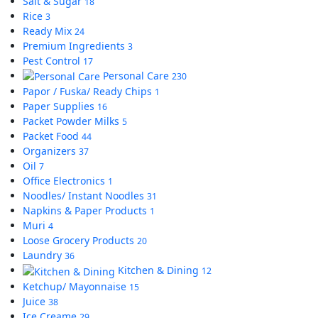
Salt & Sugar
18
Rice
3
Ready Mix
24
Premium Ingredients
3
Pest Control
17
Personal Care
230
Papor / Fuska/ Ready Chips
1
Paper Supplies
16
Packet Powder Milks
5
Packet Food
44
Organizers
37
Oil
7
Office Electronics
1
Noodles/ Instant Noodles
31
Napkins & Paper Products
1
Muri
4
Loose Grocery Products
20
Laundry
36
Kitchen & Dining
12
Ketchup/ Mayonnaise
15
Juice
38
Ice Creame
29