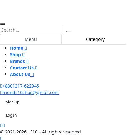
Menu
Category
Home
Shop
Brands
Contact Us
About Us
+8801317-622945
friends10shop@gmail.com
Sign Up
Log In
© 2021-2026 , F10 – All rights reserved