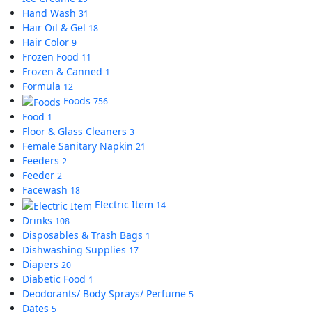
Hand Wash
31
Hair Oil & Gel
18
Hair Color
9
Frozen Food
11
Frozen & Canned
1
Formula
12
Foods
756
Food
1
Floor & Glass Cleaners
3
Female Sanitary Napkin
21
Feeders
2
Feeder
2
Facewash
18
Electric Item
14
Drinks
108
Disposables & Trash Bags
1
Dishwashing Supplies
17
Diapers
20
Diabetic Food
1
Deodorants/ Body Sprays/ Perfume
5
Dates
5