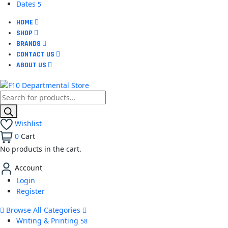
Dates
5
HOME
SHOP
BRANDS
CONTACT US
ABOUT US
Wishlist
0
Cart
No products in the cart.
Account
Login
Register
Browse All Categories
Writing & Printing
58