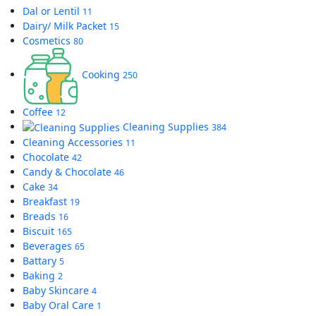
Dal or Lentil
11
Dairy/ Milk Packet
15
Cosmetics
80
Cooking
250
Coffee
12
Cleaning Supplies
384
Cleaning Accessories
11
Chocolate
42
Candy & Chocolate
46
Cake
34
Breakfast
19
Breads
16
Biscuit
165
Beverages
65
Battary
5
Baking
2
Baby Skincare
4
Baby Oral Care
1