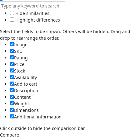
Hide similarities
Highlight differences
Select the fields to be shown. Others will be hidden. Drag and
drop to rearrange the order.
Image
SKU
Rating
Price
Stock
Availability
Add to cart
Description
Content
Weight
Dimensions
Additional information
Click outside to hide the comparison bar
Compare