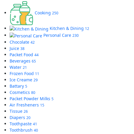
Cooking
250
Kitchen & Dining
12
Personal Care
230
Chocolate
42
Juice
38
Packet Food
44
Beverages
65
Water
21
Frozen Food
11
Ice Creame
29
Battary
5
Cosmetics
80
Packet Powder Milks
5
Air Fresheners
15
Tissue
26
Diapers
20
Toothpaste
41
Toothbrush
40