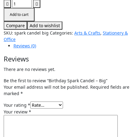
Add to cart
Compare
Add to wishlist
SKU:
spark candel big
Categories:
Arts & Crafts
,
Stationery &
Office
Reviews (0)
Reviews
There are no reviews yet.
Be the first to review “Birthday Spark Candel – Big”
Your email address will not be published.
Required fields are
marked
*
Your rating
*
Your review
*