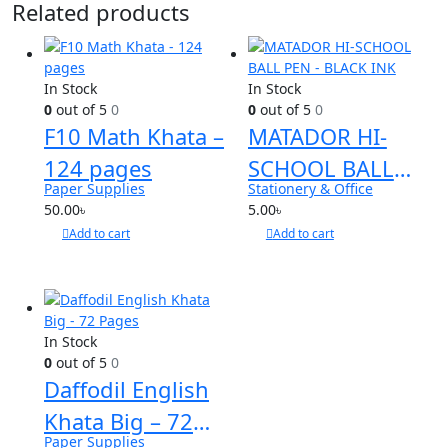
Related products
In Stock
In Stock
0
out of 5
0
0
out of 5
0
F10 Math Khata –
MATADOR HI-
124 pages
SCHOOL BALL
Paper Supplies
Stationery & Office
PEN – BLACK INK
50.00
৳
5.00
৳
Add to cart
Add to cart
In Stock
0
out of 5
0
Daffodil English
Khata Big – 72
Paper Supplies