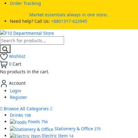
Order Tracking
Market essentials always in one store..
Need help? Call Us:
+8801317-622945
Wishlist
0
Cart
No products in the cart.
Account
Login
Register
Browse All Categories
Drinks
108
Foods
756
Stationery & Office
275
Electric Item
14