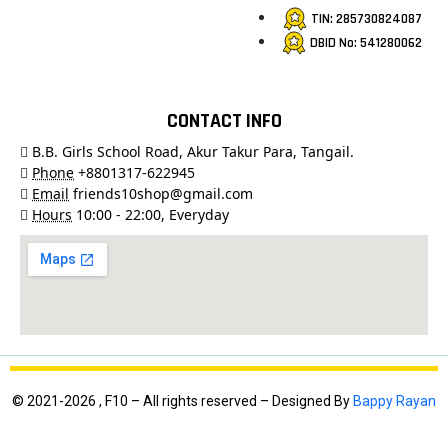
TIN: 285730824087
DBID No: 541280062
CONTACT INFO
B.B. Girls School Road, Akur Takur Para, Tangail.
Phone
+8801317-622945
Email
friends10shop@gmail.com
Hours
10:00 - 22:00, Everyday
© 2021-2026 , F10 – All rights reserved – Designed By
Bappy Rayan