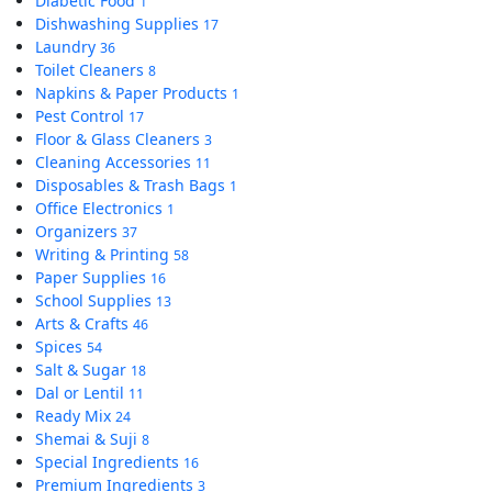
Diabetic Food
1
Dishwashing Supplies
17
Laundry
36
Toilet Cleaners
8
Napkins & Paper Products
1
Pest Control
17
Floor & Glass Cleaners
3
Cleaning Accessories
11
Disposables & Trash Bags
1
Office Electronics
1
Organizers
37
Writing & Printing
58
Paper Supplies
16
School Supplies
13
Arts & Crafts
46
Spices
54
Salt & Sugar
18
Dal or Lentil
11
Ready Mix
24
Shemai & Suji
8
Special Ingredients
16
Premium Ingredients
3