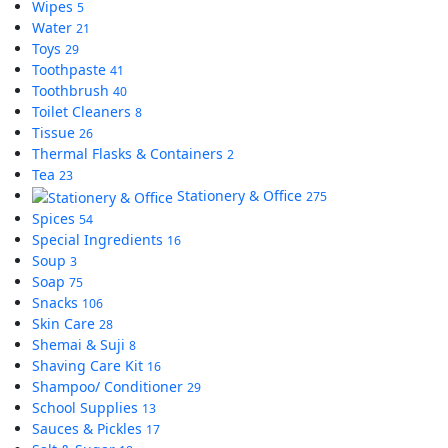
Wipes
5
Water
21
Toys
29
Toothpaste
41
Toothbrush
40
Toilet Cleaners
8
Tissue
26
Thermal Flasks & Containers
2
Tea
23
Stationery & Office
275
Spices
54
Special Ingredients
16
Soup
3
Soap
75
Snacks
106
Skin Care
28
Shemai & Suji
8
Shaving Care Kit
16
Shampoo/ Conditioner
29
School Supplies
13
Sauces & Pickles
17