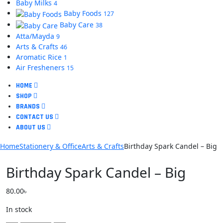
Baby Milks
4
Baby Foods
127
Baby Care
38
Atta/Mayda
9
Arts & Crafts
46
Aromatic Rice
1
Air Fresheners
15
HOME
SHOP
BRANDS
CONTACT US
ABOUT US
Home
Stationery & Office
Arts & Crafts
Birthday Spark Candel – Big
Birthday Spark Candel – Big
80.00
৳
In stock