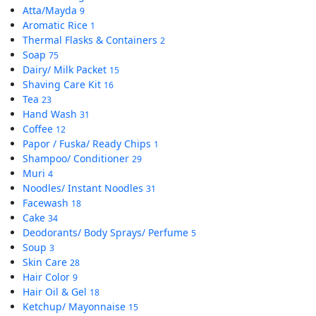
Atta/Mayda
9
Aromatic Rice
1
Thermal Flasks & Containers
2
Soap
75
Dairy/ Milk Packet
15
Shaving Care Kit
16
Tea
23
Hand Wash
31
Coffee
12
Papor / Fuska/ Ready Chips
1
Shampoo/ Conditioner
29
Muri
4
Noodles/ Instant Noodles
31
Facewash
18
Cake
34
Deodorants/ Body Sprays/ Perfume
5
Soup
3
Skin Care
28
Hair Color
9
Hair Oil & Gel
18
Ketchup/ Mayonnaise
15