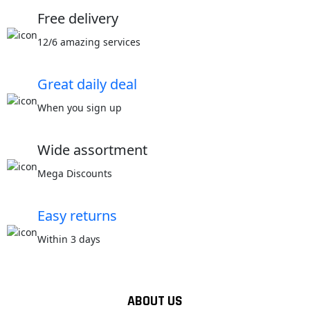
Free delivery
12/6 amazing services
Great daily deal
When you sign up
Wide assortment
Mega Discounts
Easy returns
Within 3 days
ABOUT US