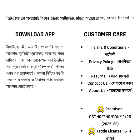
F10 Departmental Store is a online & physical grocery store based in Tangail, Bangladesh. We began our journey in 2022.
DOWNLOAD APP
CUSTOMER CARE
টাঙ্গাইলের #১ অনলাইন গ্রোসারি শপ —
Terms & Conditions -
আপনার প্রতিটি প্রয়োজন, আমাদের পরম
শর্তাবলী
দায়িত্ব। চাল ডাল থেকে শুরু করে দৈনন্দিন
Privacy Policy - গোপনীয়তা
সব প্রয়োজনীয় গ্রোসারি—সবই পাবেন
নীতি
এখন এক প্ল্যাটফর্মে। আমরা নিশ্চিত করছি
Returns - ফেরত ব্যবস্থা
শতভাগ মানসম্মত ও নিরাপদ পণ্য সরাসরি
Contact Us - যোগাযোগ করুন
আপনার দোরগোড়ায়।
About Us - আমাদের সম্পর্কে
Premises:
CSTNG/TNG/POU/13/25
(2025-26)
Trade License: 16-11-
4194