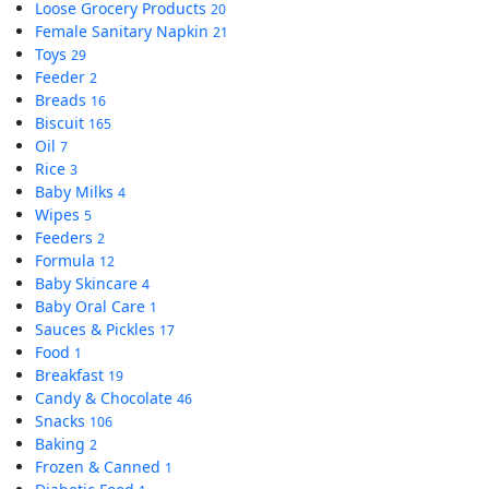
Loose Grocery Products
20
Female Sanitary Napkin
21
Toys
29
Feeder
2
Breads
16
Biscuit
165
Oil
7
Rice
3
Baby Milks
4
Wipes
5
Feeders
2
Formula
12
Baby Skincare
4
Baby Oral Care
1
Sauces & Pickles
17
Food
1
Breakfast
19
Candy & Chocolate
46
Snacks
106
Baking
2
Frozen & Canned
1