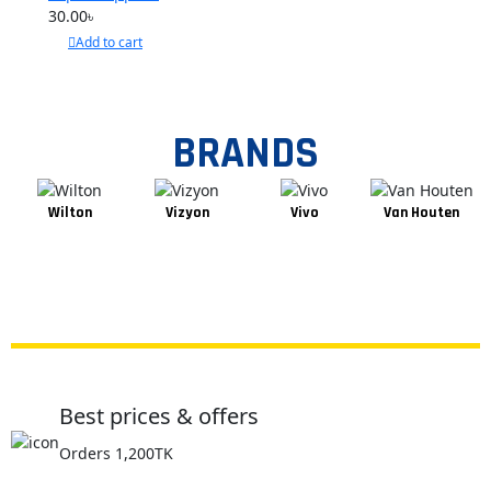
Pages
30.00
৳
Add to cart
BRANDS
Wilton
Vizyon
Vivo
Van Houten
Best prices & offers
Orders 1,200TK