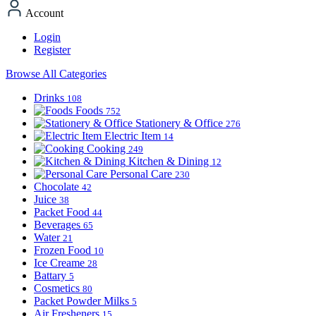
Account
Login
Register
Browse All Categories
Drinks
108
Foods
752
Stationery & Office
276
Electric Item
14
Cooking
249
Kitchen & Dining
12
Personal Care
230
Chocolate
42
Juice
38
Packet Food
44
Beverages
65
Water
21
Frozen Food
10
Ice Creame
28
Battary
5
Cosmetics
80
Packet Powder Milks
5
Air Fresheners
15