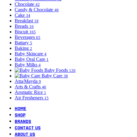
Chocolate
42
Candy & Chocolate
46
Cake
34
Breakfast
18
Breads
16
Biscuit
165
Beverages
65
Battary
5
Baking
2
Baby Skincare
4
Baby Oral Care
1
Baby Milks
4
Baby Foods
126
Baby Care
38
Atta/Mayda
9
Arts & Crafts
46
Aromatic Rice
1
Air Fresheners
15
HOME
SHOP
BRANDS
CONTACT US
ABOUT US