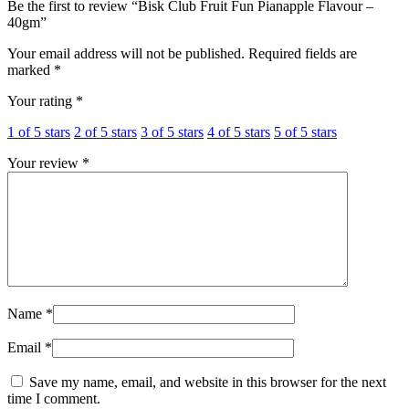
Be the first to review “Bisk Club Fruit Fun Pianapple Flavour –
40gm”
Your email address will not be published.
Required fields are
marked
*
Your rating
*
1 of 5 stars
2 of 5 stars
3 of 5 stars
4 of 5 stars
5 of 5 stars
Your review
*
Name
*
Email
*
Save my name, email, and website in this browser for the next
time I comment.