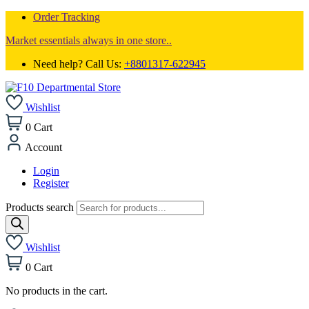
Order Tracking
Market essentials always in one store..
Need help? Call Us:
+8801317-622945
Wishlist
0
Cart
Account
Login
Register
Products search
Wishlist
0
Cart
No products in the cart.