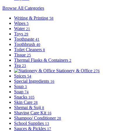
Browse All Categories
Writing & Printing
58
Wipes
5
Water
21
Toys
29
Toothpaste
41
Toothbrush
40
Toilet Cleaners
8
Tissue
25
Thermal Flasks & Containers
2
Tea
23
Stationery & Office
276
Spices
54
Special Ingredients
16
Soup
3
Soap
74
Snacks
105
Skin Care
28
Shemai & Suji
8
Shaving Care Kit
16
Shampoo/ Conditioner
28
School Supplies
13
Sauces & Pickles
17