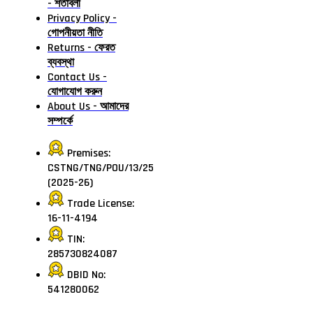
- শর্তাবলী
Privacy Policy -
গোপনীয়তা নীতি
Returns - ফেরত
ব্যবস্থা
Contact Us -
যোগাযোগ করুন
About Us - আমাদের
সম্পর্কে
Premises:
CSTNG/TNG/POU/13/25
(2025-26)
Trade License:
16-11-4194
TIN:
285730824087
DBID No:
541280062