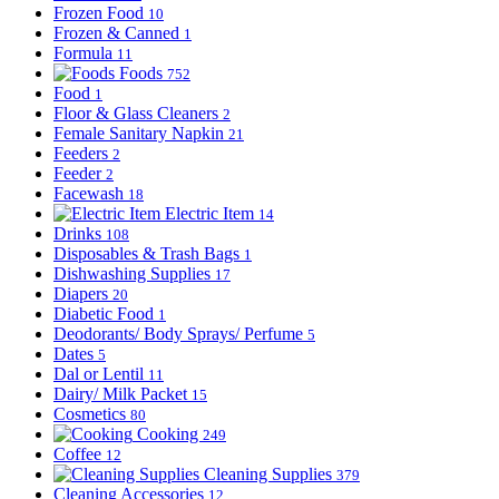
Frozen Food
10
Frozen & Canned
1
Formula
11
Foods
752
Food
1
Floor & Glass Cleaners
2
Female Sanitary Napkin
21
Feeders
2
Feeder
2
Facewash
18
Electric Item
14
Drinks
108
Disposables & Trash Bags
1
Dishwashing Supplies
17
Diapers
20
Diabetic Food
1
Deodorants/ Body Sprays/ Perfume
5
Dates
5
Dal or Lentil
11
Dairy/ Milk Packet
15
Cosmetics
80
Cooking
249
Coffee
12
Cleaning Supplies
379
Cleaning Accessories
12