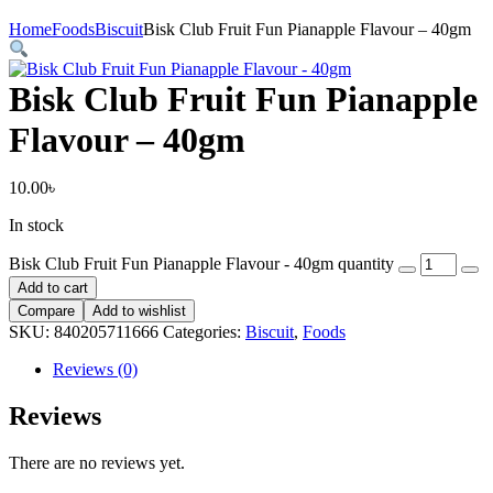
Home
Foods
Biscuit
Bisk Club Fruit Fun Pianapple Flavour – 40gm
Bisk Club Fruit Fun Pianapple
Flavour – 40gm
10.00
৳
In stock
Bisk Club Fruit Fun Pianapple Flavour - 40gm quantity
Add to cart
Compare
Add to wishlist
SKU:
840205711666
Categories:
Biscuit
,
Foods
Reviews (0)
Reviews
There are no reviews yet.