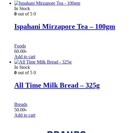
In Stock
0
out of 5
0
Ispahani Mirzapore Tea – 100gm
Foods
60.00
৳
Add to cart
In Stock
0
out of 5
0
All Time Milk Bread – 325g
Breads
50.00
৳
Add to cart