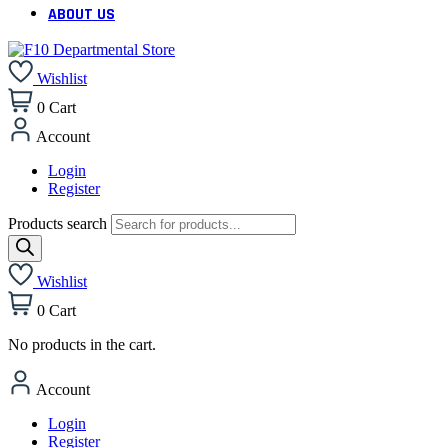
ABOUT US
Wishlist
0
Cart
Account
Login
Register
Products search
Wishlist
0
Cart
No products in the cart.
Account
Login
Register