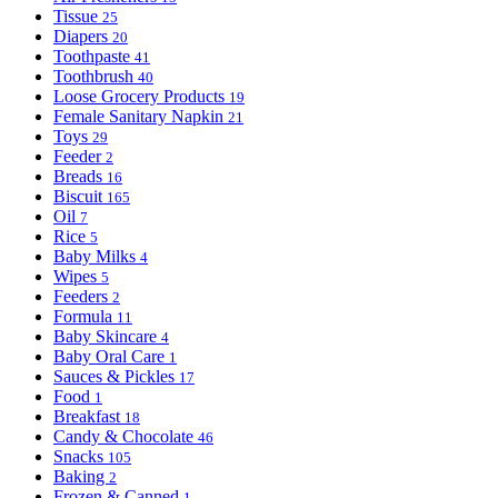
Tissue
25
Diapers
20
Toothpaste
41
Toothbrush
40
Loose Grocery Products
19
Female Sanitary Napkin
21
Toys
29
Feeder
2
Breads
16
Biscuit
165
Oil
7
Rice
5
Baby Milks
4
Wipes
5
Feeders
2
Formula
11
Baby Skincare
4
Baby Oral Care
1
Sauces & Pickles
17
Food
1
Breakfast
18
Candy & Chocolate
46
Snacks
105
Baking
2
Frozen & Canned
1