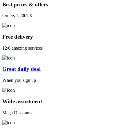
Best prices & offers
Orders 1,200TK
Free delivery
12/6 amazing services
Great daily deal
When you sign up
Wide assortment
Mega Discounts