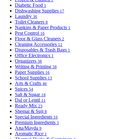
Diabetic Food
1
Dishwashing Supplies
17
Laundry
36
Toilet Cleaners
8
Napkins & Paper Products
1
Pest Control
16
Floor & Glass Cleaners
2
Cleaning Accessories
12
Disposables & Trash Bags
1
Office Electronics
1
Organizers
38
Writing & Printing
58
Paper Supplies
16
School Supplies
13
Arts & Crafts
46
Spices
54
Salt & Sugar
18
Dal or Lentil
11
Ready Mix
23
Shemai & Suji
8
Special Ingredients
16
Premium Ingredients
3
Atta/Mayda
9
Aromatic Rice
1