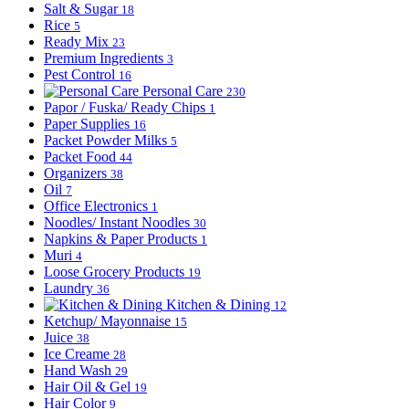
Salt & Sugar
18
Rice
5
Ready Mix
23
Premium Ingredients
3
Pest Control
16
Personal Care
230
Papor / Fuska/ Ready Chips
1
Paper Supplies
16
Packet Powder Milks
5
Packet Food
44
Organizers
38
Oil
7
Office Electronics
1
Noodles/ Instant Noodles
30
Napkins & Paper Products
1
Muri
4
Loose Grocery Products
19
Laundry
36
Kitchen & Dining
12
Ketchup/ Mayonnaise
15
Juice
38
Ice Creame
28
Hand Wash
29
Hair Oil & Gel
19
Hair Color
9