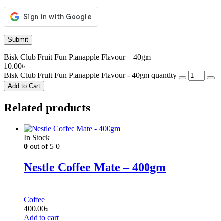
Bisk Club Fruit Fun Pianapple Flavour – 40gm
10.00
৳
Bisk Club Fruit Fun Pianapple Flavour - 40gm quantity
Add to Cart
Related products
In Stock
0
out of 5
0
Nestle Coffee Mate – 400gm
Coffee
400.00
৳
Add to cart