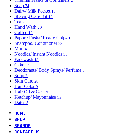
Thermal Flasks & Containers
2
Soap
74
Dairy/ Milk Packet
15
Shaving Care Kit
16
Tea
23
Hand Wash
29
Coffee
12
Papor / Fuska/ Ready Chips
1
Shampoo/ Conditioner
28
Muri
4
Noodles/ Instant Noodles
30
Facewash
18
Cake
34
Deodorants/ Body Sprays/ Perfume
5
Soup
3
Skin Care
28
Hair Color
9
Hair Oil & Gel
19
Ketchup/ Mayonnaise
15
Dates
5
HOME
SHOP
BRANDS
CONTACT US