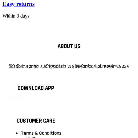
Easy returns
Within 3 days
ABOUT US
F10 Departmental Store is a online & physical grocery store based in Tangail, Bangladesh. We began our journey in 2022.
DOWNLOAD APP
টাঙ্গাইলের #১ অনলাইন গ্রোসারি শপ — আপনার প্রতিটি প্রয়োজন, আমাদের পরম দায়িত্ব। চাল ডাল থেকে শুরু করে দৈনন্দিন সব প্রয়োজনীয় গ্রোসারি—সবই পাবেন এখন এক প্ল্যাটফর্মে। আমরা নিশ্চিত করছি শতভাগ মানসম্মত ও নিরাপদ পণ্য সরাসরি আপনার দোরগোড়ায়।
CUSTOMER CARE
Terms & Conditions