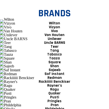
BRANDS
Wilton
Vizyon
Vivo
Van Houten
Unilever
Uncle BARNS
Teer
Tang
Tabasco
Taaza
Square
Shan
Sajeeb
Saf Instant
Redman
Rackiiiiii Benckiser
Rayner's
Ragu
Quaker
Pusti
Pringles
Pran
Phildelphia