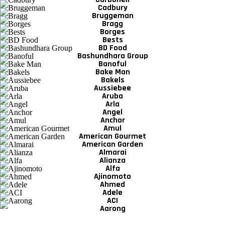
Cadbury
Bruggeman
Bragg
Borges
Bests
BD Food
Bashundhara Group
Banoful
Bake Man
Bakels
Aussiebee
Aruba
Arla
Angel
Anchor
Amul
American Gourmet
American Garden
Almarai
Alianza
Alfa
Ajinomoto
Ahmed
Adele
ACI
Aarong