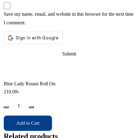
Save my name, email, and website in this browser for the next time
I comment.
Blue Lady Rosasi Roll On
210.00
৳
Blue
Lady
Rosasi
Add to Cart
Roll
On
Related products