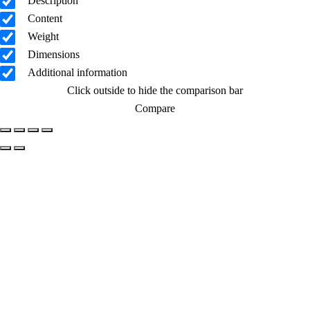
Description
Content
Weight
Dimensions
Additional information
Click outside to hide the comparison bar
Compare