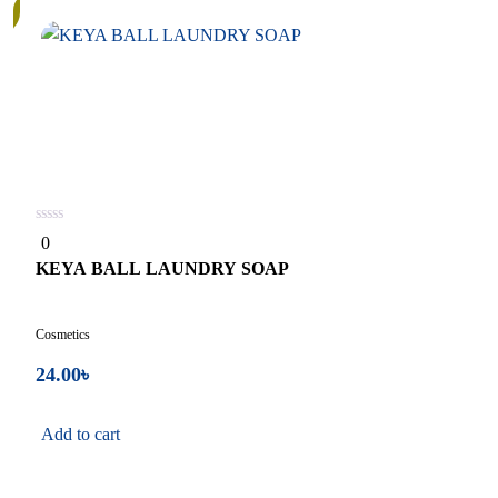
0
0
out
of
KEYA BALL LAUNDRY SOAP
5
Cosmetics
24.00
৳
Add to cart