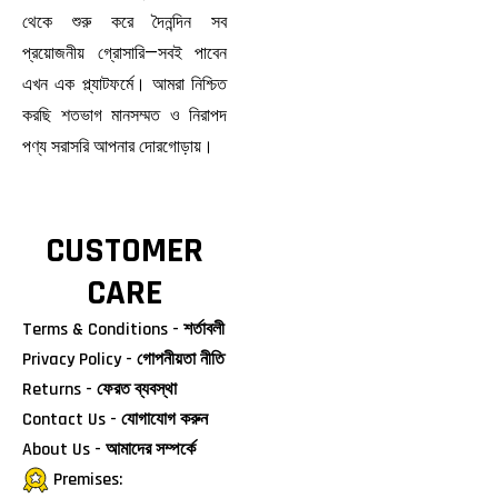
থেকে শুরু করে দৈনন্দিন সব
প্রয়োজনীয় গ্রোসারি—সবই পাবেন
এখন এক প্ল্যাটফর্মে। আমরা নিশ্চিত
করছি শতভাগ মানসম্মত ও নিরাপদ
পণ্য সরাসরি আপনার দোরগোড়ায়।
CUSTOMER
CARE
Terms & Conditions - শর্তাবলী
Privacy Policy - গোপনীয়তা নীতি
Returns - ফেরত ব্যবস্থা
Contact Us - যোগাযোগ করুন
About Us - আমাদের সম্পর্কে
Premises: