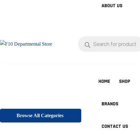
ABOUT US
Products
search
HOME
SHOP
BRANDS
Browse All Categories
CONTACT US