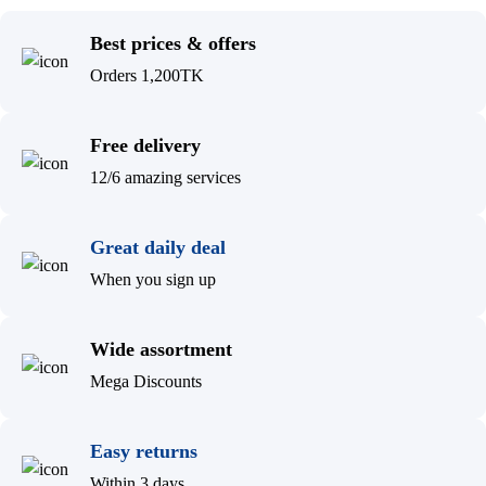
Best prices & offers
Orders 1,200TK
Free delivery
12/6 amazing services
Great daily deal
When you sign up
Wide assortment
Mega Discounts
Easy returns
Within 3 days