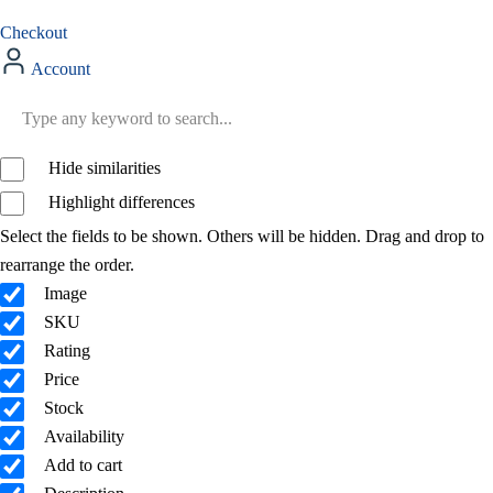
Checkout
Account
Hide similarities
Highlight differences
Select the fields to be shown. Others will be hidden. Drag and drop to
rearrange the order.
Image
SKU
Rating
Price
Stock
Availability
Add to cart