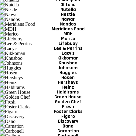
Olitalia
Nutella
Nestle
Nawar
Nandos
Meridians Food
MDH
Marico
Lifebuoy
Lee & Perrins
Lacy's
Kikkoman
Khusboo
Johnsons
Huggies
Hosen
Hersheys
Heinz
Haldirams
Green House
Golden Chef
Fresh
Foster Clarks
Figaro
Discovery
Dano
Carnation
Carbonell