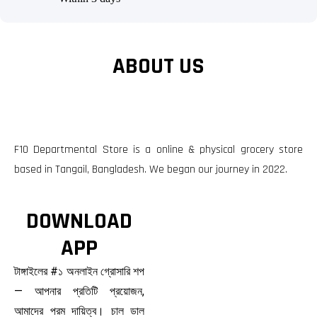
ABOUT US
F10 Departmental Store is a online & physical grocery store
based in Tangail, Bangladesh. We began our journey in 2022.
DOWNLOAD
APP
টাঙ্গাইলের #১ অনলাইন গ্রোসারি শপ
— আপনার প্রতিটি প্রয়োজন,
আমাদের পরম দায়িত্ব। চাল ডাল