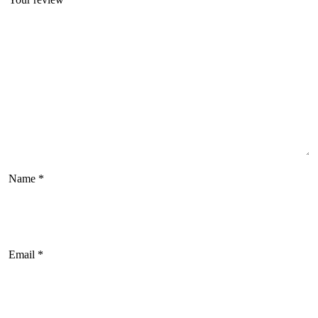
Name
*
Email
*