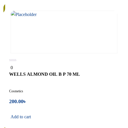
0
0
out
of
WELLS ALMOND OIL B P 70 ML
5
Cosmetics
200.00
৳
Add to cart