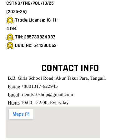
CSTNG/TNG/POU/13/25
(2025-26)
Trade License: 16-11-
4194
TIN: 285730824087
DBID No: 541280062
CONTACT INFO
B.B. Girls School Road, Akur Takur Para, Tangail.
Phone
+8801317-622945
Email
friends10shop@gmail.com
Hours
10:00 - 22:00, Everyday