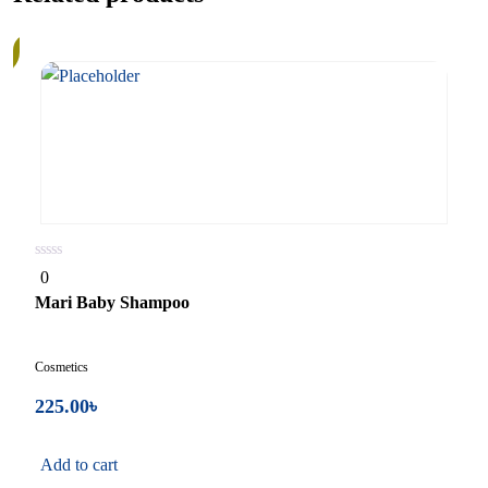
quantity
0
0
out
of
Mari Baby Shampoo
5
Cosmetics
225.00
৳
Add to cart