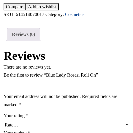
Compare
Add to wishlist
SKU:
614514070017
Category:
Cosmetics
Reviews (0)
Reviews
There are no reviews yet.
Be the first to review “Blue Lady Rosasi Roll On”
Your email address will not be published.
Required fields are
marked
*
Your rating
*
Your review
*