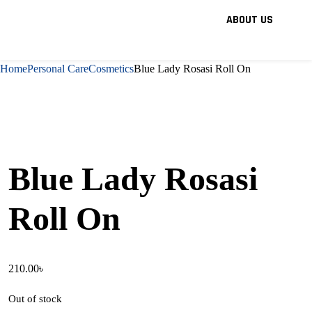
ABOUT US
Home
Personal Care
Cosmetics
Blue Lady Rosasi Roll On
Blue Lady Rosasi
Roll On
210.00
৳
Out of stock