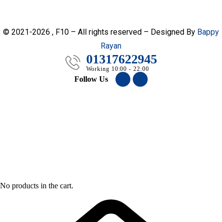
© 2021-2026 , F10 – All rights reserved – Designed By
Bappy
Rayan
01317622945
Working 10:00 - 22:00
Follow Us
No products in the cart.