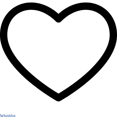
Whishlist