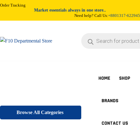
Order Tracking
Market essentials always in one store..
Need help? Call Us:
+8801317-622945
Products
search
HOME
SHOP
BRANDS
Browse All Categories
CONTACT US