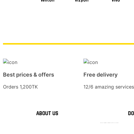
Wilton
Vizyon
Vivo
Best prices & offers
Free delivery
Orders 1,200TK
12/6 amazing services
ABOUT US
DO
টাঙ্গাইলের #১ অনলাইন গ্রোসারি শপ — আপনার প্রতিটি প্রয়োজন, আমাদের পরম দায়িত্ব। চাল ডাল থেকে শুরু করে দৈনন্দিন সব প্রয়োজনীয় গ্রোসারি—সবই পাবেন এখন এক প্ল্যাটফর্মে। আমরা নিশ্চিত করছি শতভাগ মানসম্মত ও নিরাপদ পণ্য সরাসরি আপনার দোরগোড়ায়।