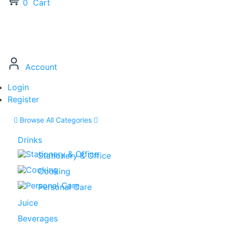
0
Cart
Account
Login
Register
Browse All Categories
Drinks
Stationery & Office
Cooking
Personal Care
Juice
Beverages