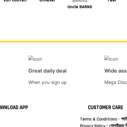
Van Houten
Unilever
Teer
Uncle BARNS
Great daily deal
Wide as
When you sign up
Mega Disc
WNLOAD APP
CUSTOMER CARE
Terms & Conditions - শর্তা
Privacy Policy - গোপনীয়তা ন