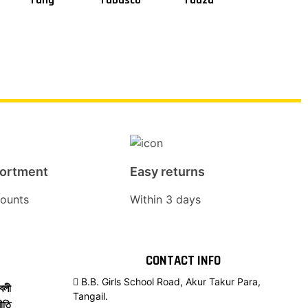
Tang
Tabasco
Taaza
Square
sortment
Easy returns
ounts
Within 3 days
CONTACT INFO
B.B. Girls School Road, Akur Takur Para,
বলী
Tangail.
ীতি