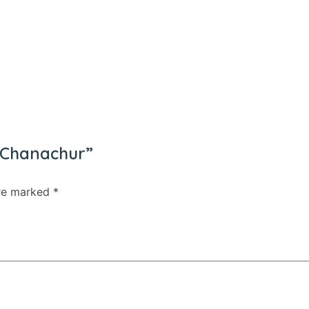
16
Tea
31
Coffee
1
Shampoo/ Conditioner
4
Noodles/ Instant Noodles
18
Cake
5
Soup
28
Hair Color
s Chanachur”
18
Ketchup/ Mayonnaise
5
are marked
*