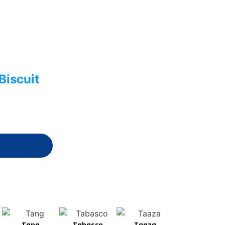
Biscuit