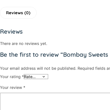
Shaving Care Kit
Hand Wash
Reviews (0)
Papor / Fuska/ Ready Chips
Muri
Reviews
Facewash
Deodorants/ Body Sprays/ Perfume
There are no reviews yet.
Skin Care
Be the first to review “Bombay Sweet
Hair Oil & Gel
Dates
Your email address will not be published.
Required fields 
Your rating
*
Your review
*