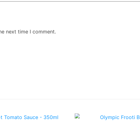
the next time I comment.