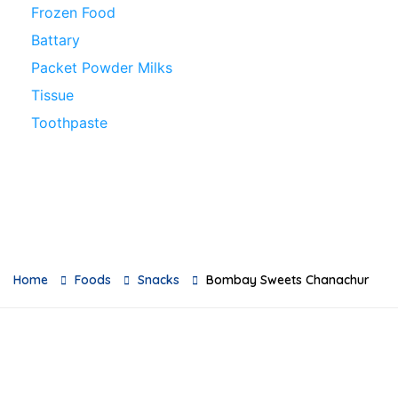
Frozen Food
Battary
Packet Powder Milks
Tissue
Toothpaste
Loose Grocery Products
Toys
Breads
Oil
Baby Milks
Home
Foods
Snacks
Bombay Sweets Chanachur
Feeders
Baby Skincare
Sauces & Pickles
Breakfast