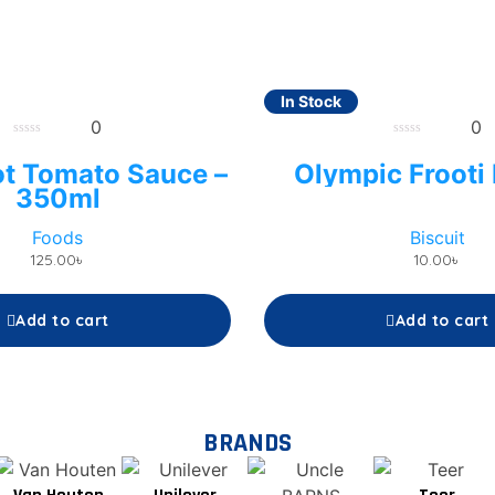
In Stock
0
0
0
0
out
out
ot Tomato Sauce –
Olympic Frooti 
of
of
5
5
350ml
Foods
Biscuit
125.00
৳
10.00
৳
Add to cart
Add to cart
BRANDS