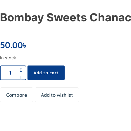
Snacks
Frozen & Canned
Bombay Sweets Chanac
Dishwashing Supplies
Toilet Cleaners
Pest Control
50.00
৳
Cleaning Accessories
Office Electronics
In stock
Writing & Printing
School Supplies
Add to cart
Spices
Dal or Lentil
Compare
Add to wishlist
Shemai & Suji
Premium Ingredients
Aromatic Rice
Soap