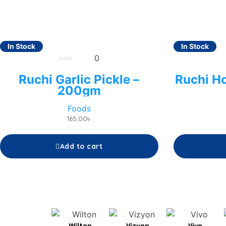
In Stock
In Stock
0
0
out
Ruchi Garlic Pickle –
Ruchi H
of
5
200gm
Foods
165.00
৳
Add to cart