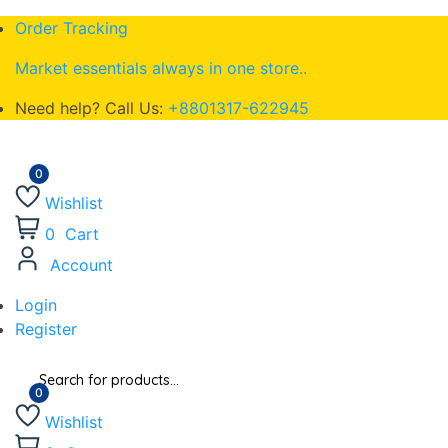
Order Tracking
Market essentials always in one store..
Need help? Call Us:
+8801317-622945
Wishlist
0
Cart
Account
Login
Register
Wishlist