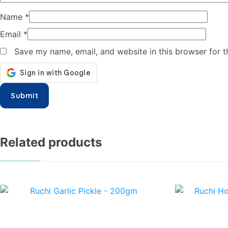
Name
*
Email
*
Save my name, email, and website in this browser for 
Related products