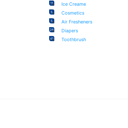
11
Ice Creame
5
Cosmetics
5
Air Fresheners
26
Diapers
41
Toothbrush
20
Female Sanitary Napkin
29
Feeder
16
Biscuit
7
Rice
4
Wipes
2
Formula
4
Baby Oral Care
17
Food
19
Candy & Chocolate
106