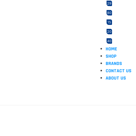
29
80
15
20
40
HOME
21
SHOP
2
BRANDS
165
CONTACT US
ABOUT US
3
5
12
1
1
46
2