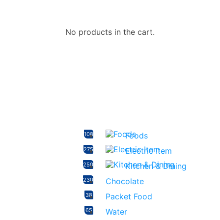
No products in the cart.
108
Foods
275
Electric Item
250
Kitchen & Dining
230
Chocolate
38
Packet Food
65
Water