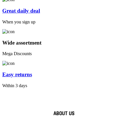
Great daily deal
When you sign up
Wide assortment
Mega Discounts
Easy returns
Within 3 days
ABOUT US