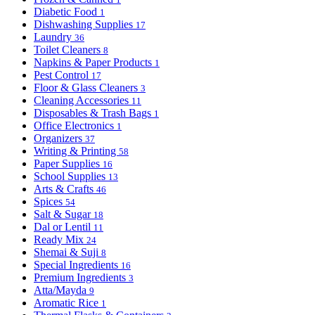
Diabetic Food
1
Dishwashing Supplies
17
Laundry
36
Toilet Cleaners
8
Napkins & Paper Products
1
Pest Control
17
Floor & Glass Cleaners
3
Cleaning Accessories
11
Disposables & Trash Bags
1
Office Electronics
1
Organizers
37
Writing & Printing
58
Paper Supplies
16
School Supplies
13
Arts & Crafts
46
Spices
54
Salt & Sugar
18
Dal or Lentil
11
Ready Mix
24
Shemai & Suji
8
Special Ingredients
16
Premium Ingredients
3
Atta/Mayda
9
Aromatic Rice
1