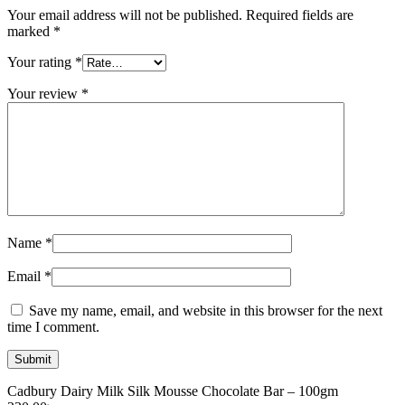
Your email address will not be published.
Required fields are
marked
*
Your rating
*
Your review
*
Name
*
Email
*
Save my name, email, and website in this browser for the next
time I comment.
Cadbury Dairy Milk Silk Mousse Chocolate Bar – 100gm