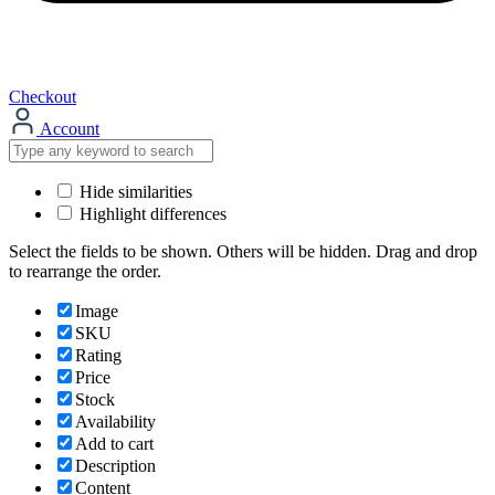
Checkout
Account
Hide similarities
Highlight differences
Select the fields to be shown. Others will be hidden. Drag and drop
to rearrange the order.
Image
SKU
Rating
Price
Stock
Availability
Add to cart
Description
Content