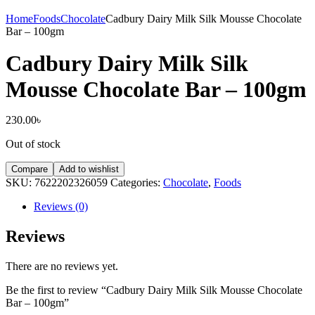
Home
Foods
Chocolate
Cadbury Dairy Milk Silk Mousse Chocolate
Bar – 100gm
Cadbury Dairy Milk Silk
Mousse Chocolate Bar – 100gm
230.00
৳
Out of stock
Compare
Add to wishlist
SKU:
7622202326059
Categories:
Chocolate
,
Foods
Reviews (0)
Reviews
There are no reviews yet.
Be the first to review “Cadbury Dairy Milk Silk Mousse Chocolate
Bar – 100gm”