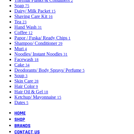
Thermal Flasks & Containers
2
Soap
75
Dairy/ Milk Packet
15
Shaving Care Kit
16
Tea
23
Hand Wash
31
Coffee
12
Papor / Fuska/ Ready Chips
1
Shampoo/ Conditioner
29
Muri
4
Noodles/ Instant Noodles
31
Facewash
18
Cake
34
Deodorants/ Body Sprays/ Perfume
5
Soup
3
Skin Care
28
Hair Color
9
Hair Oil & Gel
18
Ketchup/ Mayonnaise
15
Dates
5
HOME
SHOP
BRANDS
CONTACT US