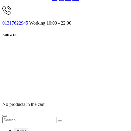
01317622945
Working 10:00 - 22:00
Follow Us
No products in the cart.
Menu