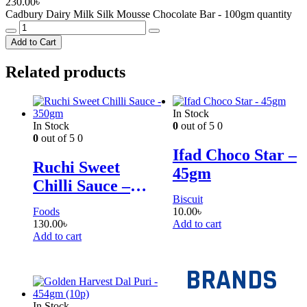
230.00
৳
Cadbury Dairy Milk Silk Mousse Chocolate Bar - 100gm quantity
Add to Cart
Related products
In Stock
In Stock
0
out of 5
0
0
out of 5
0
Ifad Choco Star –
Ruchi Sweet
45gm
Chilli Sauce –
Biscuit
350gm
Foods
10.00
৳
130.00
৳
Add to cart
Add to cart
BRANDS
In Stock