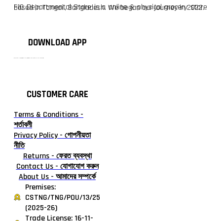
F10 Departmental Store is a online & physical grocery store based in Tangail, Bangladesh. We began our journey in 2022.
DOWNLOAD APP
টাঙ্গাইলের #১ অনলাইন গ্রোসারি শপ — আপনার প্রতিটি প্রয়োজন, আমাদের পরম দায়িত্ব। চাল ডাল থেকে শুরু করে দৈনন্দিন সব প্রয়োজনীয় গ্রোসারি—সবই পাবেন এখন এক প্ল্যাটফর্মে। আমরা নিশ্চিত করছি শতভাগ মানসম্মত ও নিরাপদ পণ্য সরাসরি আপনার দোরগোড়ায়।
CUSTOMER CARE
Terms & Conditions -
শর্তাবলী
Privacy Policy - গোপনীয়তা
নীতি
Returns - ফেরত ব্যবস্থা
Contact Us - যোগাযোগ করুন
About Us - আমাদের সম্পর্কে
Premises:
CSTNG/TNG/POU/13/25
(2025-26)
Trade License: 16-11-