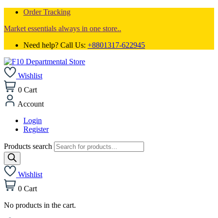
Order Tracking
Market essentials always in one store..
Need help? Call Us:
+8801317-622945
Wishlist
0
Cart
Account
Login
Register
Products search
Wishlist
0
Cart
No products in the cart.