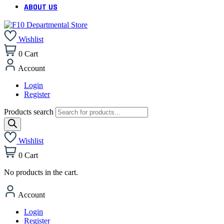
ABOUT US
Wishlist
0
Cart
Account
Login
Register
Products search
Wishlist
0
Cart
No products in the cart.
Account
Login
Register