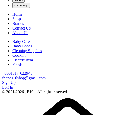
Category
Home
Shop
Brands
Contact Us
About Us
Baby Care
Baby Foods
Cleaning Supplies
Cooking
Electric Item
Foods
+8801317-622945
friends10shop@gmail.com
Sign Up
Log In
© 2021-2026 , F10 – All rights reserved