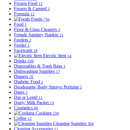
Frozen Food
11
Frozen & Canned
1
Formula
12
Foods
756
Food
1
Floor & Glass Cleaners
3
Female Sanitary Napkin
21
Feeders
2
Feeder
2
Facewash
18
Electric Item
14
Drinks
108
Disposables & Trash Bags
1
Dishwashing Supplies
17
Diapers
20
Diabetic Food
1
Deodorants/ Body Sprays/ Perfume
5
Dates
5
Dal or Lentil
11
Dairy/ Milk Packet
15
Cosmetics
80
Cooking
250
Coffee
12
Cleaning Supplies
384
Cleaning Accessories
11