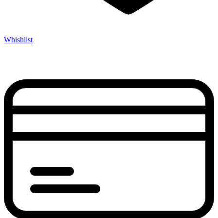
Whishlist