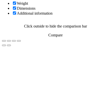
Weight
Dimensions
Additional information
Click outside to hide the comparison bar
Compare