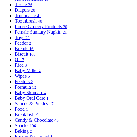
Tissue
26
Diapers
20
Toothpaste
41
Toothbrush
40
Loose Grocery Products
20
Female Sanitary Napkin
21
Toys
29
Feeder
2
Breads
16
Biscuit
165
Oil
7
Rice
3
Baby Milks
4
Wipes
5
Feeders
2
Formula
12
Baby Skincare
4
Baby Oral Care
1
Sauces & Pickles
17
Food
1
Breakfast
19
Candy & Chocolate
46
Snacks
106
Baking
2
Frozen & Canned
1