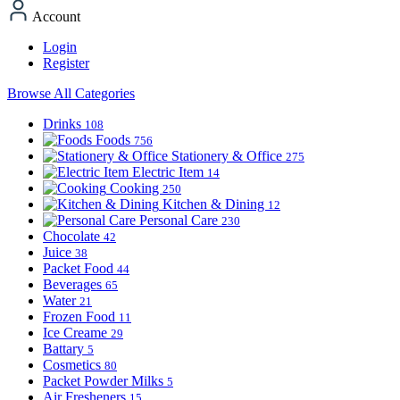
Account
Login
Register
Browse All Categories
Drinks
108
Foods
756
Stationery & Office
275
Electric Item
14
Cooking
250
Kitchen & Dining
12
Personal Care
230
Chocolate
42
Juice
38
Packet Food
44
Beverages
65
Water
21
Frozen Food
11
Ice Creame
29
Battary
5
Cosmetics
80
Packet Powder Milks
5
Air Fresheners
15