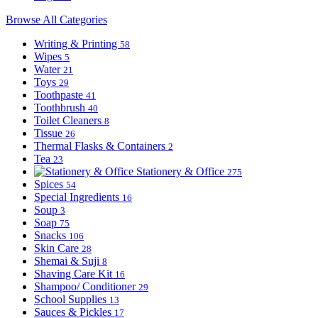
Browse All Categories
Writing & Printing
58
Wipes
5
Water
21
Toys
29
Toothpaste
41
Toothbrush
40
Toilet Cleaners
8
Tissue
26
Thermal Flasks & Containers
2
Tea
23
Stationery & Office
275
Spices
54
Special Ingredients
16
Soup
3
Soap
75
Snacks
106
Skin Care
28
Shemai & Suji
8
Shaving Care Kit
16
Shampoo/ Conditioner
29
School Supplies
13
Sauces & Pickles
17