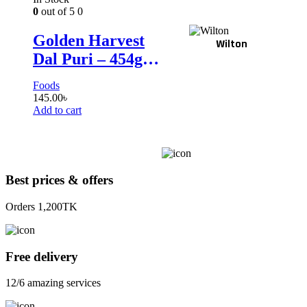
0
out of 5
0
Golden Harvest
Wilton
Dal Puri – 454gm
(10p)
Foods
145.00
৳
Add to cart
Best prices & offers
Orders 1,200TK
Free delivery
12/6 amazing services