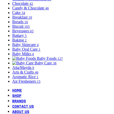
Chocolate
42
Candy & Chocolate
46
Cake
34
Breakfast
19
Breads
16
Biscuit
165
Beverages
65
Battary
5
Baking
2
Baby Skincare
4
Baby Oral Care
1
Baby Milks
4
Baby Foods
127
Baby Care
38
Atta/Mayda
9
Arts & Crafts
46
Aromatic Rice
1
Air Fresheners
15
HOME
SHOP
BRANDS
CONTACT US
ABOUT US