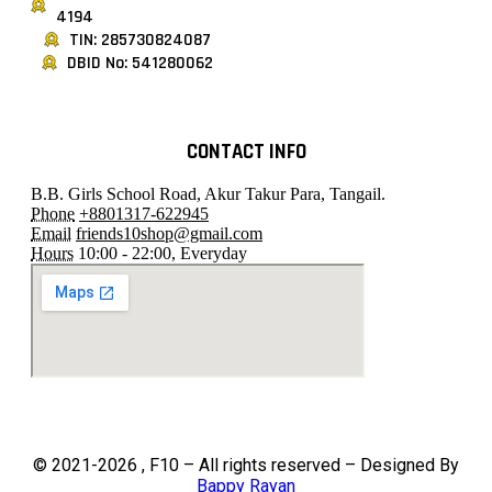
4194
TIN: 285730824087
DBID No: 541280062
CONTACT INFO
B.B. Girls School Road, Akur Takur Para, Tangail.
Phone
+8801317-622945
Email
friends10shop@gmail.com
Hours
10:00 - 22:00, Everyday
© 2021-2026 , F10 – All rights reserved – Designed By
Bappy Rayan