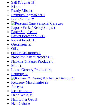
Salt & Sugar
18
Rice
3
Ready Mix
24
Premium Ingredients
3
Pest Control
17
Personal Care
230
Papor / Fuska/ Ready Chips
1
Paper Supplies
16
Packet Powder Milks
5
Packet Food
44
Organizers
37
Oil
7
Office Electronics
1
Noodles/ Instant Noodles
31
Napkins & Paper Products
1
Muri
4
Loose Grocery Products
20
Laundry
36
Kitchen & Dining
12
Ketchup/ Mayonnaise
15
Juice
38
Ice Creame
29
Hand Wash
31
Hair Oil & Gel
18
Hair Color
9