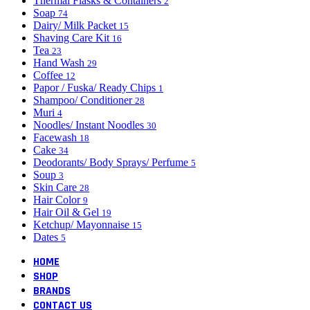
Thermal Flasks & Containers
2
Soap
74
Dairy/ Milk Packet
15
Shaving Care Kit
16
Tea
23
Hand Wash
29
Coffee
12
Papor / Fuska/ Ready Chips
1
Shampoo/ Conditioner
28
Muri
4
Noodles/ Instant Noodles
30
Facewash
18
Cake
34
Deodorants/ Body Sprays/ Perfume
5
Soup
3
Skin Care
28
Hair Color
9
Hair Oil & Gel
19
Ketchup/ Mayonnaise
15
Dates
5
HOME
SHOP
BRANDS
CONTACT US