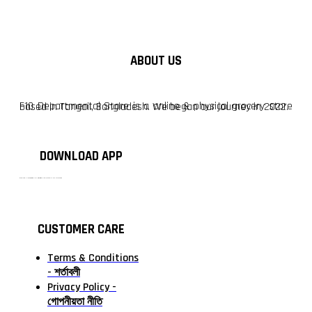
ABOUT US
F10 Departmental Store is a online & physical grocery store based in Tangail, Bangladesh. We began our journey in 2022.
DOWNLOAD APP
টাঙ্গাইলের #১ অনলাইন গ্রোসারি শপ — আপনার প্রতিটি প্রয়োজন, আমাদের পরম দায়িত্ব। চাল ডাল থেকে শুরু করে দৈনন্দিন সব প্রয়োজনীয় গ্রোসারি—সবই পাবেন এখন এক প্ল্যাটফর্মে। আমরা নিশ্চিত করছি শতভাগ মানসম্মত ও নিরাপদ পণ্য সরাসরি আপনার দোরগোড়ায়।
CUSTOMER CARE
Terms & Conditions
- শর্তাবলী
Privacy Policy -
গোপনীয়তা নীতি