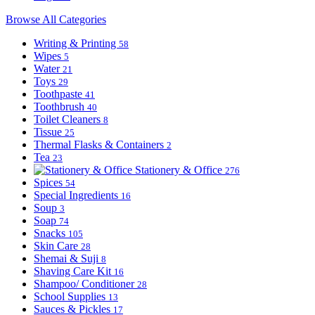
Browse All Categories
Writing & Printing
58
Wipes
5
Water
21
Toys
29
Toothpaste
41
Toothbrush
40
Toilet Cleaners
8
Tissue
25
Thermal Flasks & Containers
2
Tea
23
Stationery & Office
276
Spices
54
Special Ingredients
16
Soup
3
Soap
74
Snacks
105
Skin Care
28
Shemai & Suji
8
Shaving Care Kit
16
Shampoo/ Conditioner
28
School Supplies
13
Sauces & Pickles
17