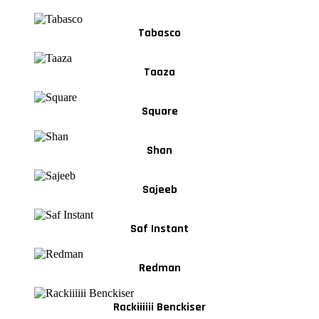
Tabasco
Taaza
Square
Shan
Sajeeb
Saf Instant
Redman
Rackiiiiii Benckiser