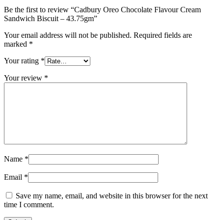
Be the first to review “Cadbury Oreo Chocolate Flavour Cream
Sandwich Biscuit – 43.75gm”
Your email address will not be published.
Required fields are
marked
*
Your rating
*
Your review
*
Name
*
Email
*
Save my name, email, and website in this browser for the next
time I comment.