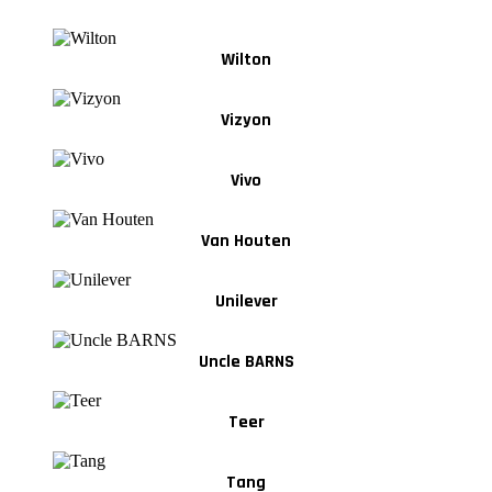
Wilton
Vizyon
Vivo
Van Houten
Unilever
Uncle BARNS
Teer
Tang