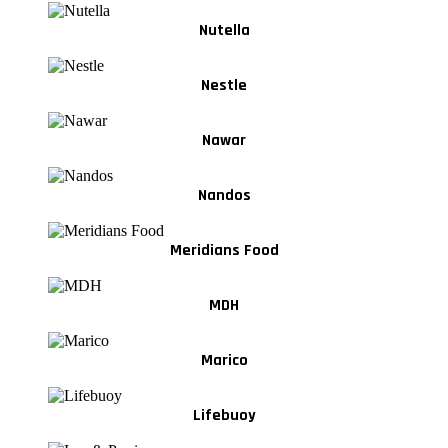
Nutella
Nestle
Nawar
Nandos
Meridians Food
MDH
Marico
Lifebuoy