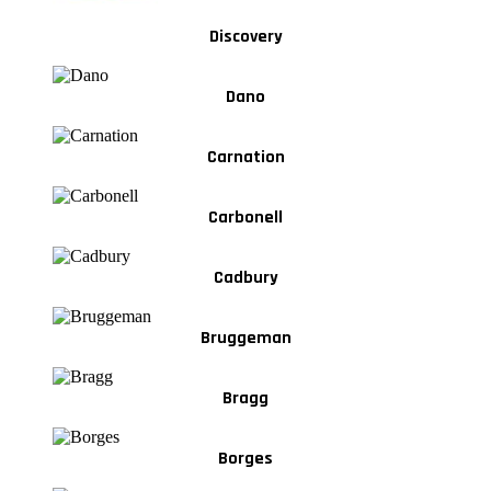
Discovery
Dano
Carnation
Carbonell
Cadbury
Bruggeman
Bragg
Borges