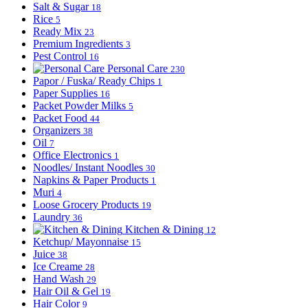
Salt & Sugar
18
Rice
5
Ready Mix
23
Premium Ingredients
3
Pest Control
16
Personal Care
230
Papor / Fuska/ Ready Chips
1
Paper Supplies
16
Packet Powder Milks
5
Packet Food
44
Organizers
38
Oil
7
Office Electronics
1
Noodles/ Instant Noodles
30
Napkins & Paper Products
1
Muri
4
Loose Grocery Products
19
Laundry
36
Kitchen & Dining
12
Ketchup/ Mayonnaise
15
Juice
38
Ice Creame
28
Hand Wash
29
Hair Oil & Gel
19
Hair Color
9