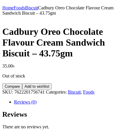
Home
Foods
Biscuit
Cadbury Oreo Chocolate Flavour Cream
Sandwich Biscuit – 43.75gm
Cadbury Oreo Chocolate
Flavour Cream Sandwich
Biscuit – 43.75gm
35.00
৳
Out of stock
Compare
Add to wishlist
SKU:
7622201756741
Categories:
Biscuit
,
Foods
Reviews (0)
Reviews
There are no reviews yet.