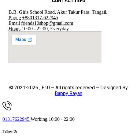
CONTACT INFO
B.B. Girls School Road, Akur Takur Para, Tangail.
Phone
+8801317-622945
Email
friends10shop@gmail.com
Hours
10:00 - 22:00, Everyday
© 2021-2026 , F10 – All rights reserved – Designed By
Bappy Rayan
01317622945
Working 10:00 - 22:00
Follow Us