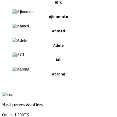
Alfa
Ajinomoto
Ahmed
Adele
ACI
Aarong
Best prices & offers
Orders 1,200TK