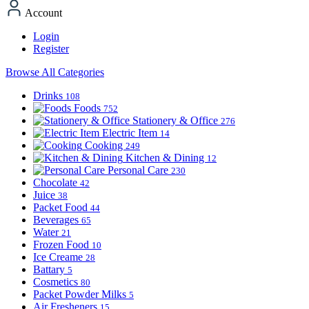
Account
Login
Register
Browse All Categories
Drinks
108
Foods
752
Stationery & Office
276
Electric Item
14
Cooking
249
Kitchen & Dining
12
Personal Care
230
Chocolate
42
Juice
38
Packet Food
44
Beverages
65
Water
21
Frozen Food
10
Ice Creame
28
Battary
5
Cosmetics
80
Packet Powder Milks
5
Air Fresheners
15