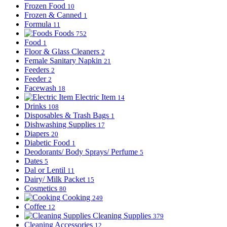
Frozen Food
10
Frozen & Canned
1
Formula
11
Foods
752
Food
1
Floor & Glass Cleaners
2
Female Sanitary Napkin
21
Feeders
2
Feeder
2
Facewash
18
Electric Item
14
Drinks
108
Disposables & Trash Bags
1
Dishwashing Supplies
17
Diapers
20
Diabetic Food
1
Deodorants/ Body Sprays/ Perfume
5
Dates
5
Dal or Lentil
11
Dairy/ Milk Packet
15
Cosmetics
80
Cooking
249
Coffee
12
Cleaning Supplies
379
Cleaning Accessories
12