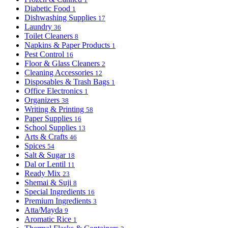
Diabetic Food
1
Dishwashing Supplies
17
Laundry
36
Toilet Cleaners
8
Napkins & Paper Products
1
Pest Control
16
Floor & Glass Cleaners
2
Cleaning Accessories
12
Disposables & Trash Bags
1
Office Electronics
1
Organizers
38
Writing & Printing
58
Paper Supplies
16
School Supplies
13
Arts & Crafts
46
Spices
54
Salt & Sugar
18
Dal or Lentil
11
Ready Mix
23
Shemai & Suji
8
Special Ingredients
16
Premium Ingredients
3
Atta/Mayda
9
Aromatic Rice
1