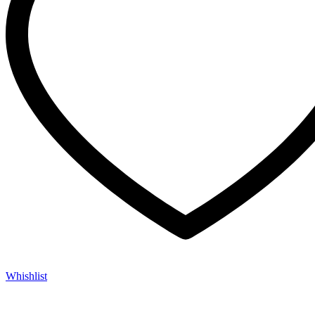
Whishlist