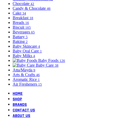
Chocolate
42
Candy & Chocolate
46
Cake
34
Breakfast
18
Breads
16
Biscuit
165
Beverages
65
Battary
5
Baking
2
Baby Skincare
4
Baby Oral Care
1
Baby Milks
4
Baby Foods
126
Baby Care
38
Atta/Mayda
9
Arts & Crafts
46
Aromatic Rice
1
Air Fresheners
15
HOME
SHOP
BRANDS
CONTACT US
ABOUT US