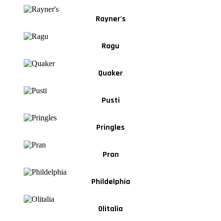
Rayner's
Ragu
Quaker
Pusti
Pringles
Pran
Phildelphia
Olitalia