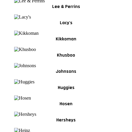
Lee & Perrins
Lacy's
Kikkoman
Khusboo
Johnsons
Huggies
Hosen
Hersheys