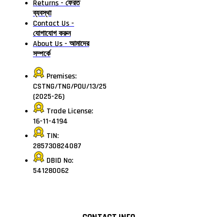
Returns - ফেরত
ব্যবস্থা
Contact Us -
যোগাযোগ করুন
About Us - আমাদের
সম্পর্কে
Premises:
CSTNG/TNG/POU/13/25
(2025-26)
Trade License:
16-11-4194
TIN:
285730824087
DBID No:
541280062