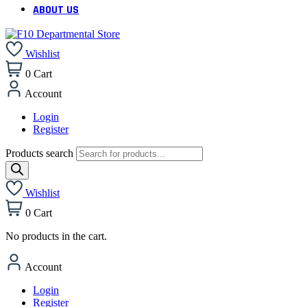
ABOUT US
Wishlist
0
Cart
Account
Login
Register
Products search
Wishlist
0
Cart
No products in the cart.
Account
Login
Register