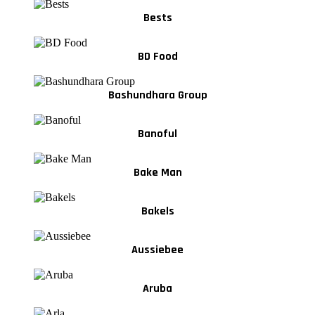
Bests
BD Food
Bashundhara Group
Banoful
Bake Man
Bakels
Aussiebee
Aruba