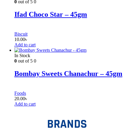
0
out of 5
0
Ifad Choco Star – 45gm
Biscuit
10.00
৳
Add to cart
In Stock
0
out of 5
0
Bombay Sweets Chanachur – 45gm
Foods
20.00
৳
Add to cart
BRANDS