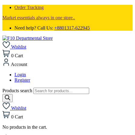
Order Tracking
Market essentials always in one store..
Need help? Call Us:
+8801317-622945
Wishlist
0
Cart
Account
Login
Register
Products search
Wishlist
0
Cart
No products in the cart.