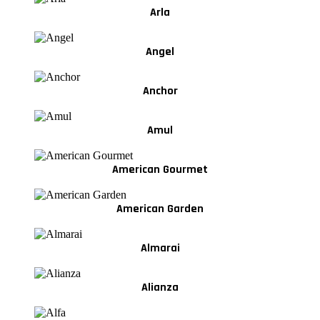
Arla
Angel
Anchor
Amul
American Gourmet
American Garden
Almarai
Alianza