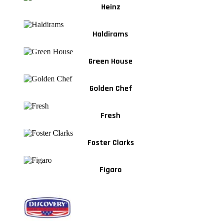
Heinz
Haldirams
Green House
Golden Chef
Fresh
Foster Clarks
Figaro