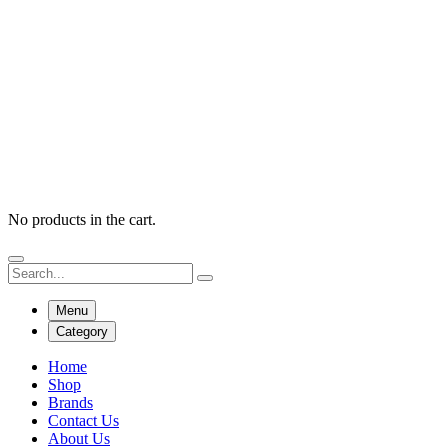
No products in the cart.
Menu
Category
Home
Shop
Brands
Contact Us
About Us