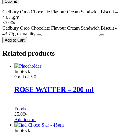
Cadbury Oreo Chocolate Flavour Cream Sandwich Biscuit –
43.75gm
35.00
৳
Cadbury Oreo Chocolate Flavour Cream Sandwich Biscuit -
43.75gm quantity
Add to Cart
Related products
In Stock
0
out of 5
0
ROSE WATTER – 200 ml
Foods
25.00
৳
Add to cart
In Stock