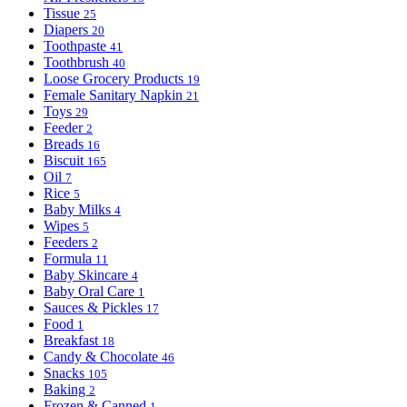
Tissue
25
Diapers
20
Toothpaste
41
Toothbrush
40
Loose Grocery Products
19
Female Sanitary Napkin
21
Toys
29
Feeder
2
Breads
16
Biscuit
165
Oil
7
Rice
5
Baby Milks
4
Wipes
5
Feeders
2
Formula
11
Baby Skincare
4
Baby Oral Care
1
Sauces & Pickles
17
Food
1
Breakfast
18
Candy & Chocolate
46
Snacks
105
Baking
2
Frozen & Canned
1