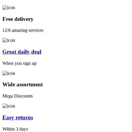
Free delivery
12/6 amazing services
Great daily deal
When you sign up
Wide assortment
Mega Discounts
Easy returns
Within 3 days