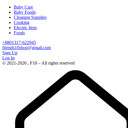
Baby Care
Baby Foods
Cleaning Supplies
Cooking
Electric Item
Foods
+8801317-622945
friends10shop@gmail.com
Sign Up
Log In
© 2021-2026 , F10 – All rights reserved