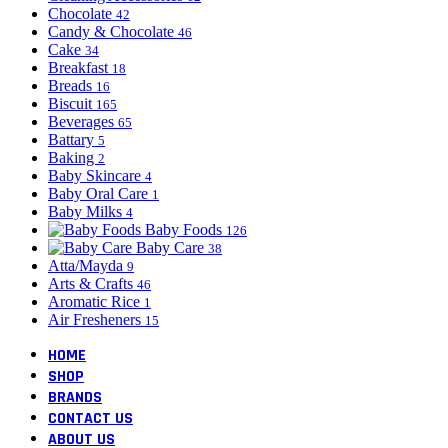
Chocolate
42
Candy & Chocolate
46
Cake
34
Breakfast
18
Breads
16
Biscuit
165
Beverages
65
Battary
5
Baking
2
Baby Skincare
4
Baby Oral Care
1
Baby Milks
4
Baby Foods
126
Baby Care
38
Atta/Mayda
9
Arts & Crafts
46
Aromatic Rice
1
Air Fresheners
15
HOME
SHOP
BRANDS
CONTACT US
ABOUT US