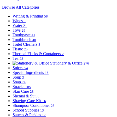
Browse All Categories
Writing & Printing
58
Wipes
5
Water
21
Toys
29
Toothpaste
41
Toothbrush
40
Toilet Cleaners
8
Tissue
25
Thermal Flasks & Containers
2
Tea
23
Stationery & Office
276
Spices
54
Special Ingredients
16
Soup
3
Soap
74
Snacks
105
Skin Care
28
Shemai & Suji
8
Shaving Care Kit
16
Shampoo/ Conditioner
28
School Supplies
13
Sauces & Pickles
17