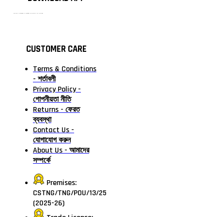
টাঙ্গাইলের #১ অনলাইন গ্রোসারি শপ — আপনার প্রতিটি প্রয়োজন, আমাদের পরম দায়িত্ব। চাল ডাল থেকে শুরু করে দৈনন্দিন সব প্রয়োজনীয় গ্রোসারি—সবই পাবেন এখন এক প্ল্যাটফর্মে। আমরা নিশ্চিত করছি শতভাগ মানসম্মত ও নিরাপদ পণ্য সরাসরি আপনার দোরগোড়ায়।
CUSTOMER CARE
Terms & Conditions
- শর্তাবলী
Privacy Policy -
গোপনীয়তা নীতি
Returns - ফেরত
ব্যবস্থা
Contact Us -
যোগাযোগ করুন
About Us - আমাদের
সম্পর্কে
Premises:
CSTNG/TNG/POU/13/25
(2025-26)