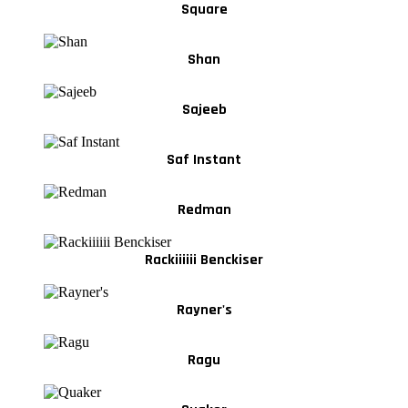
Square
Shan
Sajeeb
Saf Instant
Redman
Rackiiiiii Benckiser
Rayner's
Ragu