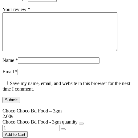
Your review
*
Name
*
Email
*
Save my name, email, and website in this browser for the next
time I comment.
Choco Choco Bd Food – 3gm
2.00
৳
Choco Choco Bd Food - 3gm quantity
Add to Cart