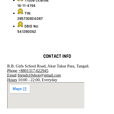
Trade License:
16-11-4194
TIN:
285730824087
DBID No:
541280062
CONTACT INFO
B.B. Girls School Road, Akur Takur Para, Tangail.
Phone
+8801317-622945
Email
friends10shop@gmail.com
Hours
10:00 - 22:00, Everyday