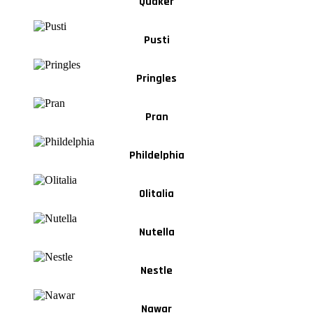
Quaker
Pusti
Pringles
Pran
Phildelphia
Olitalia
Nutella
Nestle
Nawar