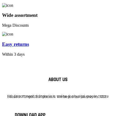
Wide assortment
Mega Discounts
Easy returns
Within 3 days
ABOUT US
F10 Departmental Store is a online & physical grocery store based in Tangail, Bangladesh. We began our journey in 2022.
DOWNLOAD APP