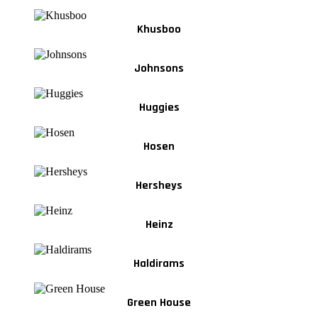
Khusboo
Johnsons
Huggies
Hosen
Hersheys
Heinz
Haldirams
Green House