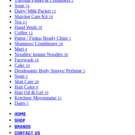
Thermal Flasks & Containers
2
Soap
74
Dairy/ Milk Packet
15
Shaving Care Kit
16
Tea
23
Hand Wash
29
Coffee
12
Papor / Fuska/ Ready Chips
1
Shampoo/ Conditioner
28
Muri
4
Noodles/ Instant Noodles
30
Facewash
18
Cake
34
Deodorants/ Body Sprays/ Perfume
5
Soup
3
Skin Care
28
Hair Color
9
Hair Oil & Gel
19
Ketchup/ Mayonnaise
15
Dates
5
HOME
SHOP
BRANDS
CONTACT US