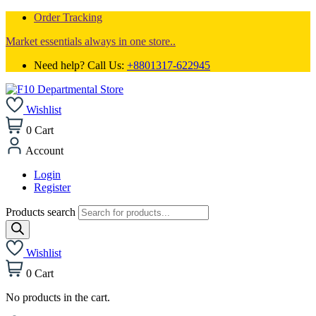
Order Tracking
Market essentials always in one store..
Need help? Call Us:
+8801317-622945
Wishlist
0
Cart
Account
Login
Register
Products search
Wishlist
0
Cart
No products in the cart.