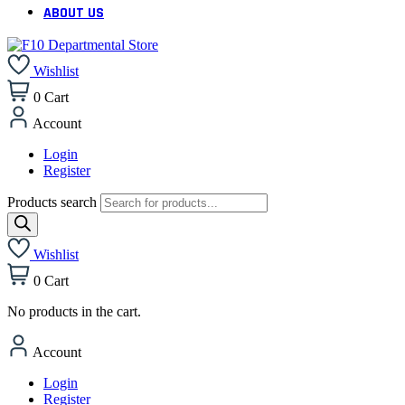
ABOUT US
Wishlist
0
Cart
Account
Login
Register
Products search
Wishlist
0
Cart
No products in the cart.
Account
Login
Register