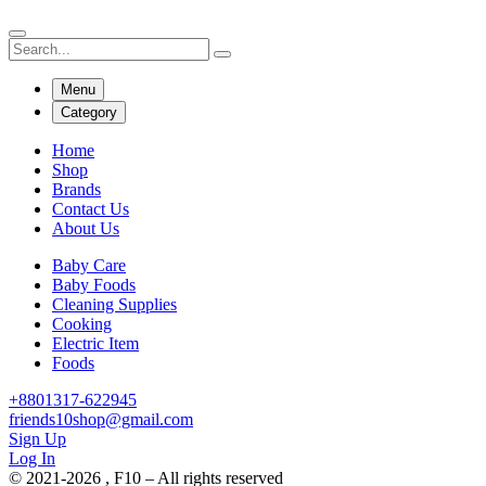
Menu
Category
Home
Shop
Brands
Contact Us
About Us
Baby Care
Baby Foods
Cleaning Supplies
Cooking
Electric Item
Foods
+8801317-622945
friends10shop@gmail.com
Sign Up
Log In
© 2021-2026 , F10 – All rights reserved