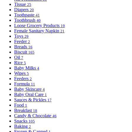
Tissue
25
Diapers
20
Toothpaste
41
Toothbrush
40
Loose Grocery Products
19
Female Sanitary Napkin
21
Toys
29
Feeder
2
Breads
16
Biscuit
165
Oil
7
Rice
5
Baby Milks
4
Wipes
5
Feeders
2
Formula
11
Baby Skincare
4
Baby Oral Care
1
Sauces & Pickles
17
Food
1
Breakfast
18
Candy & Chocolate
46
Snacks
105
Baking
2
Frozen & Canned
1