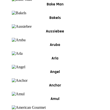
Bake Man
Bakels
Aussiebee
Aruba
Arla
Angel
Anchor
Amul