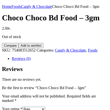
Home
Foods
Candy & Chocolate
Choco Choco Bd Food – 3gm
Choco Choco Bd Food – 3gm
2.00
৳
Out of stock
Compare
Add to wishlist
SKU:
754083512652
Categories:
Candy & Chocolate
,
Foods
Reviews (0)
Reviews
There are no reviews yet.
Be the first to review “Choco Choco Bd Food – 3gm”
Your email address will not be published.
Required fields are
marked
*
Your rating
*