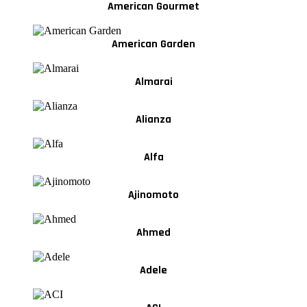
American Gourmet
American Garden
Almarai
Alianza
Alfa
Ajinomoto
Ahmed
Adele