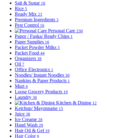
Salt & Sugar
18
Rice
5
Ready Mix
23
Premium Ingredients
3
Pest Control
16
Personal Care
230
Papor / Fuska/ Ready Chips
1
Paper Supplies
16
Packet Powder Milks
5
Packet Food
44
Organizers
38
Oil
7
Office Electronics
1
Noodles/ Instant Noodles
30
Napkins & Paper Products
1
Muri
4
Loose Grocery Products
19
Laundry
36
Kitchen & Dining
12
Ketchup/ Mayonnaise
15
Juice
38
Ice Creame
28
Hand Wash
29
Hair Oil & Gel
19
Hair Color
9