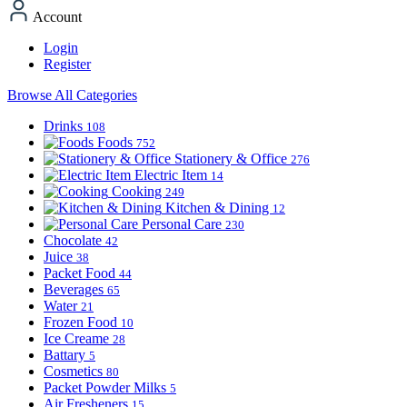
Account
Login
Register
Browse All Categories
Drinks
108
Foods
752
Stationery & Office
276
Electric Item
14
Cooking
249
Kitchen & Dining
12
Personal Care
230
Chocolate
42
Juice
38
Packet Food
44
Beverages
65
Water
21
Frozen Food
10
Ice Creame
28
Battary
5
Cosmetics
80
Packet Powder Milks
5
Air Fresheners
15