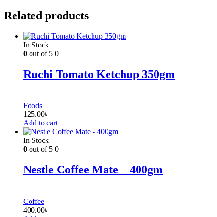
Related products
In Stock
0
out of 5
0
Ruchi Tomato Ketchup 350gm
Foods
125.00
৳
Add to cart
In Stock
0
out of 5
0
Nestle Coffee Mate – 400gm
Coffee
400.00
৳