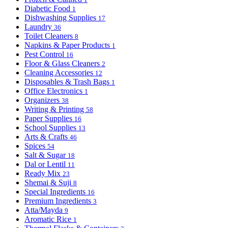
Diabetic Food
1
Dishwashing Supplies
17
Laundry
36
Toilet Cleaners
8
Napkins & Paper Products
1
Pest Control
16
Floor & Glass Cleaners
2
Cleaning Accessories
12
Disposables & Trash Bags
1
Office Electronics
1
Organizers
38
Writing & Printing
58
Paper Supplies
16
School Supplies
13
Arts & Crafts
46
Spices
54
Salt & Sugar
18
Dal or Lentil
11
Ready Mix
23
Shemai & Suji
8
Special Ingredients
16
Premium Ingredients
3
Atta/Mayda
9
Aromatic Rice
1