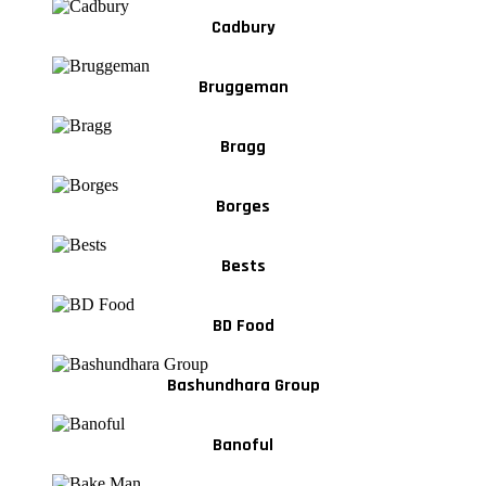
Cadbury
Bruggeman
Bragg
Borges
Bests
BD Food
Bashundhara Group
Banoful