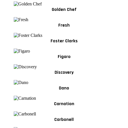
Golden Chef
Fresh
Foster Clarks
Figaro
Discovery
Dano
Carnation
Carbonell