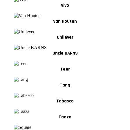
Vivo
Van Houten
Unilever
Uncle BARNS
Teer
Tang
Tabasco
Taaza