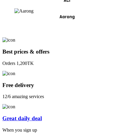
ACI
Aarong
Best prices & offers
Orders 1,200TK
Free delivery
12/6 amazing services
Great daily deal
When you sign up