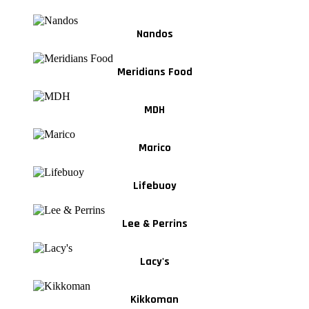
Nandos
Meridians Food
MDH
Marico
Lifebuoy
Lee & Perrins
Lacy's
Kikkoman