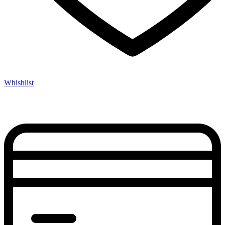
Whishlist