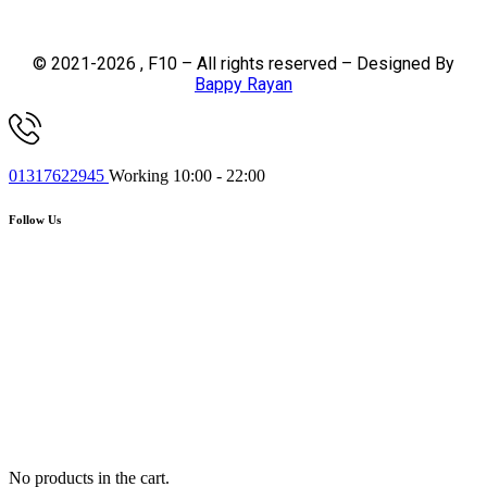
© 2021-2026 , F10 – All rights reserved – Designed By
Bappy Rayan
01317622945
Working 10:00 - 22:00
Follow Us
No products in the cart.