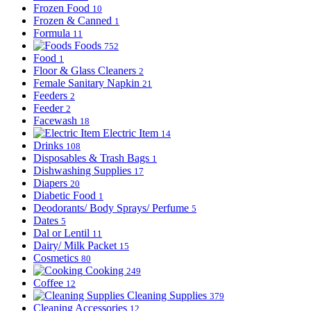
Frozen Food
10
Frozen & Canned
1
Formula
11
Foods
752
Food
1
Floor & Glass Cleaners
2
Female Sanitary Napkin
21
Feeders
2
Feeder
2
Facewash
18
Electric Item
14
Drinks
108
Disposables & Trash Bags
1
Dishwashing Supplies
17
Diapers
20
Diabetic Food
1
Deodorants/ Body Sprays/ Perfume
5
Dates
5
Dal or Lentil
11
Dairy/ Milk Packet
15
Cosmetics
80
Cooking
249
Coffee
12
Cleaning Supplies
379
Cleaning Accessories
12