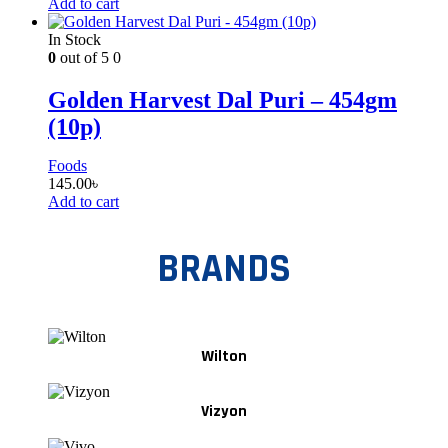
Add to cart
In Stock
0
out of 5
0
Golden Harvest Dal Puri – 454gm
(10p)
Foods
145.00
৳
Add to cart
BRANDS
Wilton
Vizyon