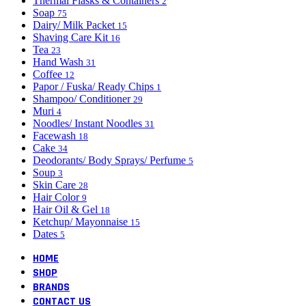
Thermal Flasks & Containers
2
Soap
75
Dairy/ Milk Packet
15
Shaving Care Kit
16
Tea
23
Hand Wash
31
Coffee
12
Papor / Fuska/ Ready Chips
1
Shampoo/ Conditioner
29
Muri
4
Noodles/ Instant Noodles
31
Facewash
18
Cake
34
Deodorants/ Body Sprays/ Perfume
5
Soup
3
Skin Care
28
Hair Color
9
Hair Oil & Gel
18
Ketchup/ Mayonnaise
15
Dates
5
HOME
SHOP
BRANDS
CONTACT US