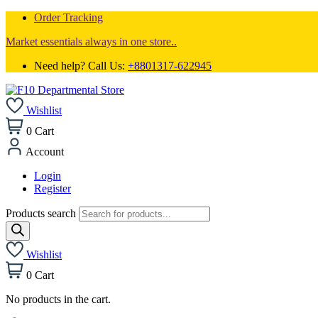
Order Tracking
Market essentials always in one store..
Need help? Call Us:
+8801317-622945
Wishlist
0
Cart
Account
Login
Register
Products search
Wishlist
0
Cart
No products in the cart.