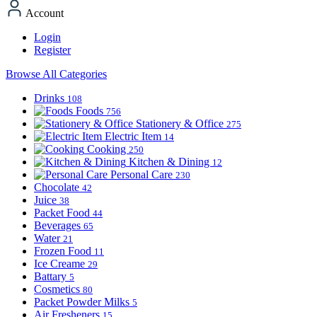
Account
Login
Register
Browse All Categories
Drinks
108
Foods
756
Stationery & Office
275
Electric Item
14
Cooking
250
Kitchen & Dining
12
Personal Care
230
Chocolate
42
Juice
38
Packet Food
44
Beverages
65
Water
21
Frozen Food
11
Ice Creame
29
Battary
5
Cosmetics
80
Packet Powder Milks
5
Air Fresheners
15