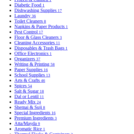
Diabetic Food
1
Dishwashing Supplies
17
Laundry
36
Toilet Cleaners
8
Napkins & Paper Products
1
Pest Control
17
Floor & Glass Cleaners
3
Cleaning Accessories
11
Disposables & Trash Bags
1
Office Electronics
1
Organizers
37
Writing & Printing
58
Paper Supplies
16
School Supplies
13
Arts & Crafts
46
Spices
54
Salt & Sugar
18
Dal or Lentil
11
Ready Mix
24
Shemai & Suji
8
Special Ingredients
16
Premium Ingredients
3
Atta/Mayda
9
Aromatic Rice
1