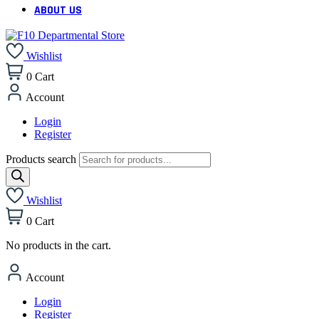
ABOUT US
Wishlist
0
Cart
Account
Login
Register
Products search
Wishlist
0
Cart
No products in the cart.
Account
Login
Register