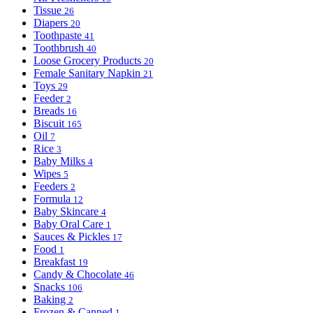
Tissue
26
Diapers
20
Toothpaste
41
Toothbrush
40
Loose Grocery Products
20
Female Sanitary Napkin
21
Toys
29
Feeder
2
Breads
16
Biscuit
165
Oil
7
Rice
3
Baby Milks
4
Wipes
5
Feeders
2
Formula
12
Baby Skincare
4
Baby Oral Care
1
Sauces & Pickles
17
Food
1
Breakfast
19
Candy & Chocolate
46
Snacks
106
Baking
2
Frozen & Canned
1