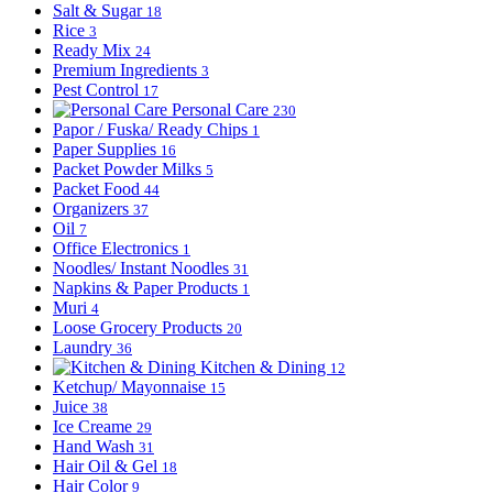
Salt & Sugar
18
Rice
3
Ready Mix
24
Premium Ingredients
3
Pest Control
17
Personal Care
230
Papor / Fuska/ Ready Chips
1
Paper Supplies
16
Packet Powder Milks
5
Packet Food
44
Organizers
37
Oil
7
Office Electronics
1
Noodles/ Instant Noodles
31
Napkins & Paper Products
1
Muri
4
Loose Grocery Products
20
Laundry
36
Kitchen & Dining
12
Ketchup/ Mayonnaise
15
Juice
38
Ice Creame
29
Hand Wash
31
Hair Oil & Gel
18
Hair Color
9