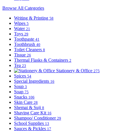
Browse All Categories
Writing & Printing
58
Wipes
5
Water
21
Toys
29
Toothpaste
41
Toothbrush
40
Toilet Cleaners
8
Tissue
26
Thermal Flasks & Containers
2
Tea
23
Stationery & Office
275
Spices
54
Special Ingredients
16
Soup
3
Soap
75
Snacks
106
Skin Care
28
Shemai & Suji
8
Shaving Care Kit
16
Shampoo/ Conditioner
29
School Supplies
13
Sauces & Pickles
17