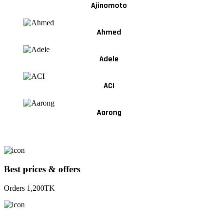
Ajinomoto
Ahmed
Adele
ACI
Aarong
Best prices & offers
Orders 1,200TK