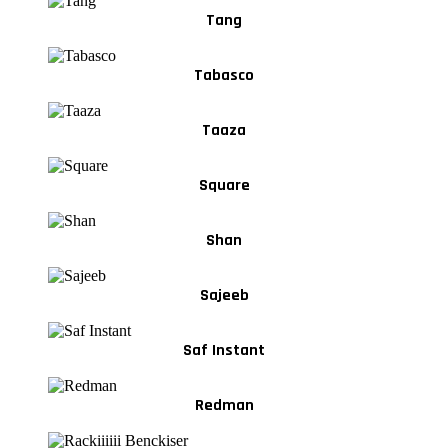
Tang
Tabasco
Taaza
Square
Shan
Sajeeb
Saf Instant
Redman