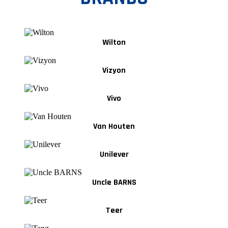
Wilton
Vizyon
Vivo
Van Houten
Unilever
Uncle BARNS
Teer