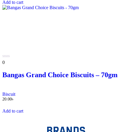
Add to cart
0
0
out
of
Bangas Grand Choice Biscuits – 70gm
5
Biscuit
20.00
৳
Add to cart
BRANDS