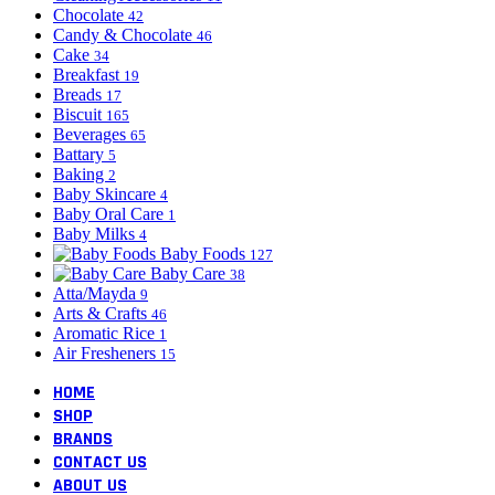
Chocolate
42
Candy & Chocolate
46
Cake
34
Breakfast
19
Breads
17
Biscuit
165
Beverages
65
Battary
5
Baking
2
Baby Skincare
4
Baby Oral Care
1
Baby Milks
4
Baby Foods
127
Baby Care
38
Atta/Mayda
9
Arts & Crafts
46
Aromatic Rice
1
Air Fresheners
15
HOME
SHOP
BRANDS
CONTACT US
ABOUT US