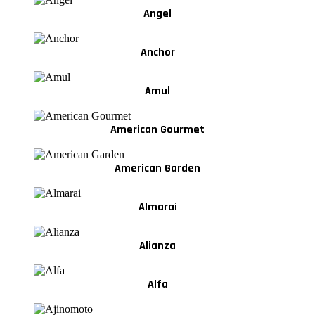
Angel
Anchor
Amul
American Gourmet
American Garden
Almarai
Alianza
Alfa