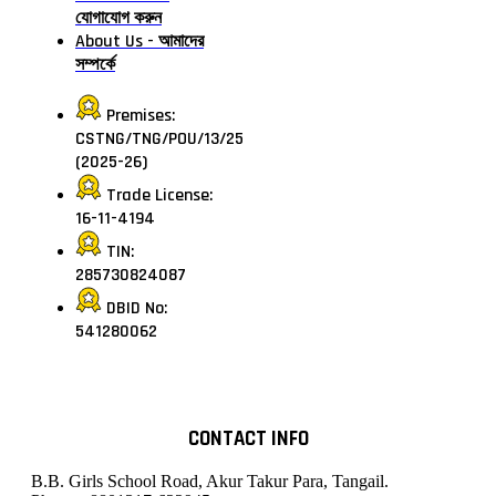
যোগাযোগ করুন
About Us - আমাদের
সম্পর্কে
Premises:
CSTNG/TNG/POU/13/25
(2025-26)
Trade License:
16-11-4194
TIN:
285730824087
DBID No:
541280062
CONTACT INFO
B.B. Girls School Road, Akur Takur Para, Tangail.