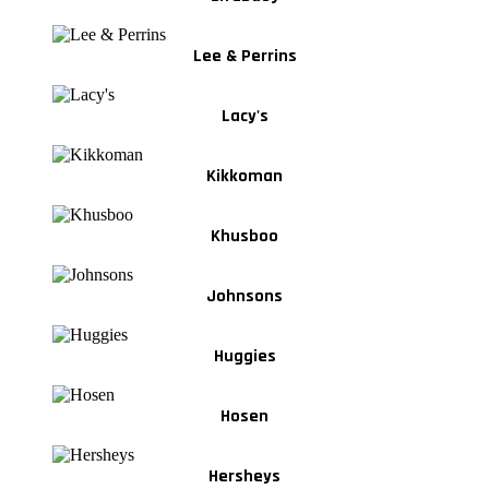
Lee & Perrins
Lacy's
Kikkoman
Khusboo
Johnsons
Huggies
Hosen
Hersheys