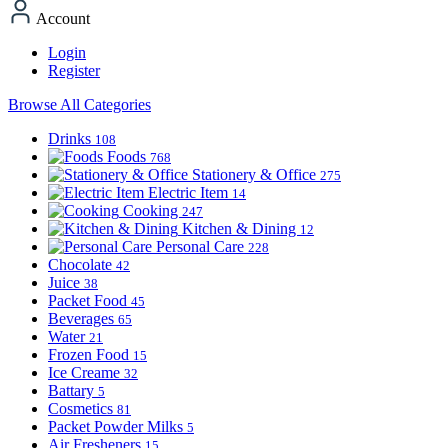
Account
Login
Register
Browse All Categories
Drinks
108
Foods
768
Stationery & Office
275
Electric Item
14
Cooking
247
Kitchen & Dining
12
Personal Care
228
Chocolate
42
Juice
38
Packet Food
45
Beverages
65
Water
21
Frozen Food
15
Ice Creame
32
Battary
5
Cosmetics
81
Packet Powder Milks
5
Air Fresheners
15