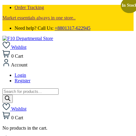
In Stoc
In Stoc
In Stoc
Order Tracking
Market essentials always in one store..
Need help? Call Us:
+8801317-622945
Wishlist
0
Cart
Account
Login
Register
Products
search
Wishlist
0
Cart
No products in the cart.