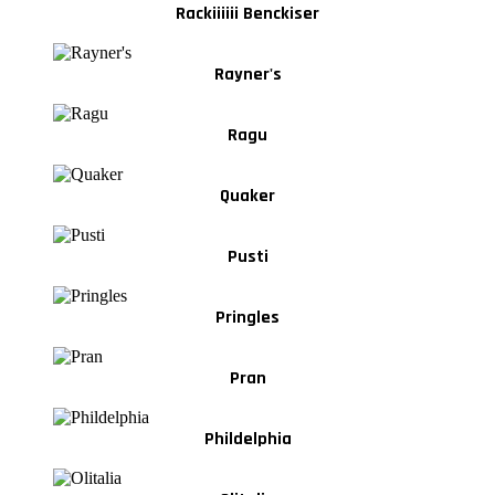
Rackiiiiii Benckiser
Rayner's
Ragu
Quaker
Pusti
Pringles
Pran
Phildelphia