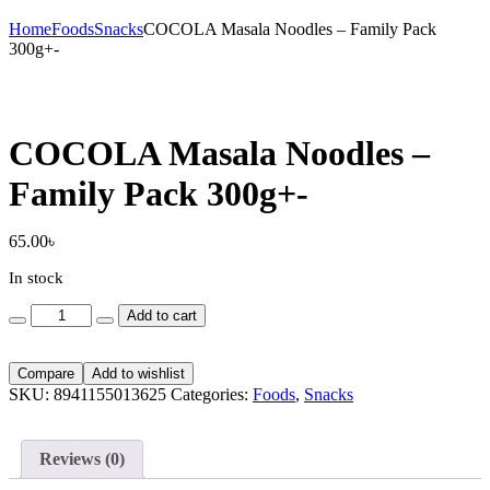
Home
Foods
Snacks
COCOLA Masala Noodles – Family Pack
300g+-
COCOLA Masala Noodles –
Family Pack 300g+-
65.00
৳
In stock
COCOLA
Add to cart
Masala
Noodles
-
Compare
Add to wishlist
Family
SKU:
8941155013625
Categories:
Foods
,
Snacks
Pack
300g+-
quantity
Reviews (0)