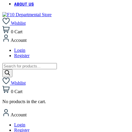
ABOUT US
Wishlist
0
Cart
Account
Login
Register
Products
search
Wishlist
0
Cart
No products in the cart.
Account
Login
Register