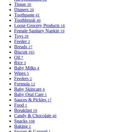
Tissue
26
Diapers
20
Toothpaste
41
Toothbrush
40
Loose Grocery Products
18
Female Sanitary Napkin
19
Toys
29
Feeder
2
Breads
17
Biscuit
165
Oil
7
Rice
3
Baby Milks
4
Wipes
5
Feeders
2
Formula
12
Baby Skincare
4
Baby Oral Care
1
Sauces & Pickles
17
Food
1
Breakfast
19
Candy & Chocolate
46
Snacks
108
Baking
2
Frozen & Canned
1