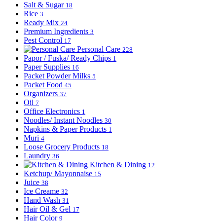
Salt & Sugar
18
Rice
3
Ready Mix
24
Premium Ingredients
3
Pest Control
17
Personal Care
228
Papor / Fuska/ Ready Chips
1
Paper Supplies
16
Packet Powder Milks
5
Packet Food
45
Organizers
37
Oil
7
Office Electronics
1
Noodles/ Instant Noodles
30
Napkins & Paper Products
1
Muri
4
Loose Grocery Products
18
Laundry
36
Kitchen & Dining
12
Ketchup/ Mayonnaise
15
Juice
38
Ice Creame
32
Hand Wash
31
Hair Oil & Gel
17
Hair Color
9