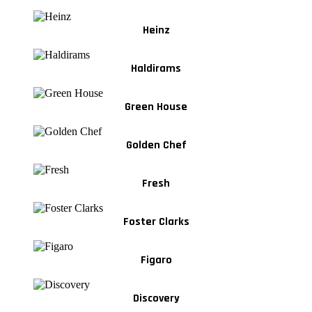
Heinz
Haldirams
Green House
Golden Chef
Fresh
Foster Clarks
Figaro
Discovery