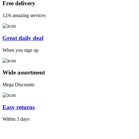
Free delivery
12/6 amazing services
Great daily deal
When you sign up
Wide assortment
Mega Discounts
Easy returns
Within 3 days