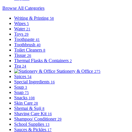
Browse All Categories
Writing & Printing
58
Wipes
5
Water
21
Toys
29
Toothpaste
41
Toothbrush
40
Toilet Cleaners
8
Tissue
26
Thermal Flasks & Containers
2
Tea
24
Stationery & Office
275
Spices
54
Special Ingredients
16
Soup
3
Soap
75
Snacks
108
Skin Care
28
Shemai & Suji
8
Shaving Care Kit
16
Shampoo/ Conditioner
29
School Supplies
13
Sauces & Pickles
17