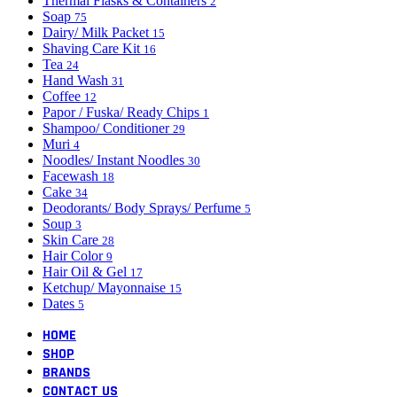
Thermal Flasks & Containers
2
Soap
75
Dairy/ Milk Packet
15
Shaving Care Kit
16
Tea
24
Hand Wash
31
Coffee
12
Papor / Fuska/ Ready Chips
1
Shampoo/ Conditioner
29
Muri
4
Noodles/ Instant Noodles
30
Facewash
18
Cake
34
Deodorants/ Body Sprays/ Perfume
5
Soup
3
Skin Care
28
Hair Color
9
Hair Oil & Gel
17
Ketchup/ Mayonnaise
15
Dates
5
HOME
SHOP
BRANDS
CONTACT US