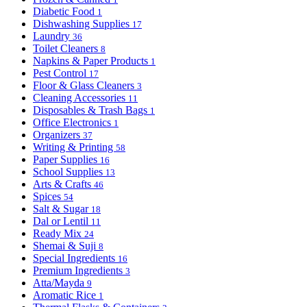
Diabetic Food
1
Dishwashing Supplies
17
Laundry
36
Toilet Cleaners
8
Napkins & Paper Products
1
Pest Control
17
Floor & Glass Cleaners
3
Cleaning Accessories
11
Disposables & Trash Bags
1
Office Electronics
1
Organizers
37
Writing & Printing
58
Paper Supplies
16
School Supplies
13
Arts & Crafts
46
Spices
54
Salt & Sugar
18
Dal or Lentil
11
Ready Mix
24
Shemai & Suji
8
Special Ingredients
16
Premium Ingredients
3
Atta/Mayda
9
Aromatic Rice
1