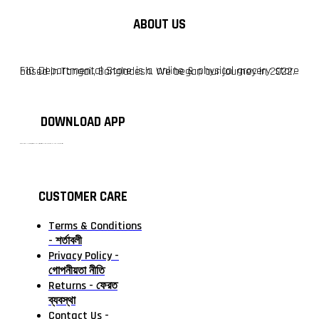
ABOUT US
F10 Departmental Store is a online & physical grocery store based in Tangail, Bangladesh. We began our journey in 2022.
DOWNLOAD APP
টাঙ্গাইলের #১ অনলাইন গ্রোসারি শপ — আপনার প্রতিটি প্রয়োজন, আমাদের পরম দায়িত্ব। চাল ডাল থেকে শুরু করে দৈনন্দিন সব প্রয়োজনীয় গ্রোসারি—সবই পাবেন এখন এক প্ল্যাটফর্মে। আমরা নিশ্চিত করছি শতভাগ মানসম্মত ও নিরাপদ পণ্য সরাসরি আপনার দোরগোড়ায়।
CUSTOMER CARE
Terms & Conditions
- শর্তাবলী
Privacy Policy -
গোপনীয়তা নীতি
Returns - ফেরত
ব্যবস্থা
Contact Us -