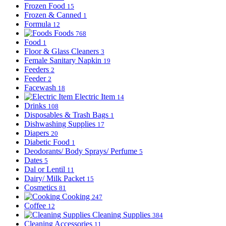
Frozen Food
15
Frozen & Canned
1
Formula
12
Foods
768
Food
1
Floor & Glass Cleaners
3
Female Sanitary Napkin
19
Feeders
2
Feeder
2
Facewash
18
Electric Item
14
Drinks
108
Disposables & Trash Bags
1
Dishwashing Supplies
17
Diapers
20
Diabetic Food
1
Deodorants/ Body Sprays/ Perfume
5
Dates
5
Dal or Lentil
11
Dairy/ Milk Packet
15
Cosmetics
81
Cooking
247
Coffee
12
Cleaning Supplies
384
Cleaning Accessories
11