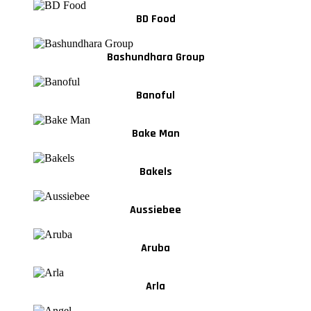
BD Food
Bashundhara Group
Banoful
Bake Man
Bakels
Aussiebee
Aruba
Arla