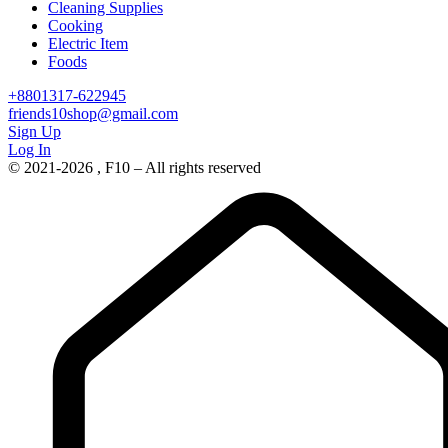
Cleaning Supplies
Cooking
Electric Item
Foods
+8801317-622945
friends10shop@gmail.com
Sign Up
Log In
© 2021-2026 , F10 – All rights reserved