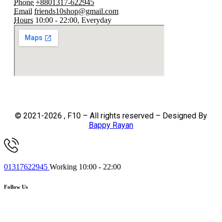
Phone
+8801317-622945
Email
friends10shop@gmail.com
Hours
10:00 - 22:00, Everyday
© 2021-2026 , F10 – All rights reserved – Designed By
Bappy Rayan
01317622945
Working 10:00 - 22:00
Follow Us