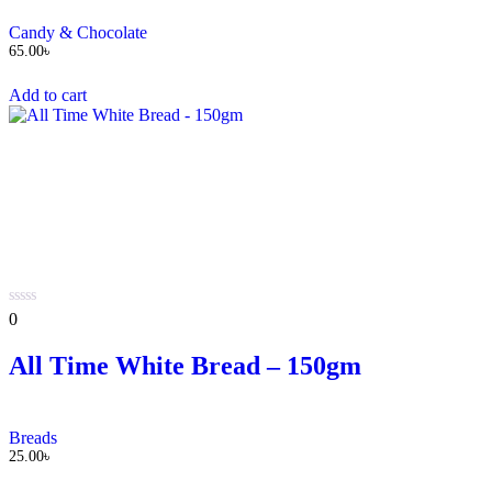
Candy & Chocolate
65.00
৳
Add to cart
0
0
out
of
All Time White Bread – 150gm
5
Breads
25.00
৳