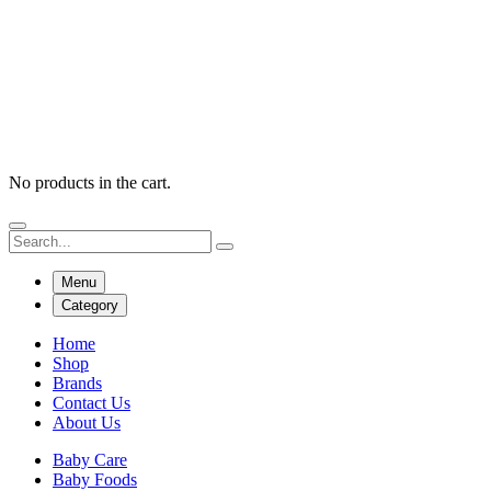
No products in the cart.
Menu
Category
Home
Shop
Brands
Contact Us
About Us
Baby Care
Baby Foods