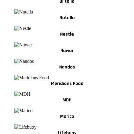
Olitalia
Nutella
Nestle
Nawar
Nandos
Meridians Food
MDH
Marico
Lifebuoy