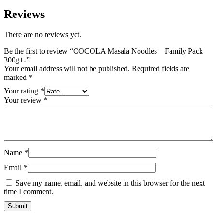
Reviews
There are no reviews yet.
Be the first to review “COCOLA Masala Noodles – Family Pack
300g+-”
Your email address will not be published.
Required fields are
marked
*
Your rating
*
Your review
*
Name
*
Email
*
Save my name, email, and website in this browser for the next
time I comment.