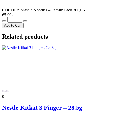
COCOLA Masala Noodles – Family Pack 300g+-
65.00
৳
COCOLA
Masala
Add to Cart
Noodles
-
Related products
Family
Pack
300g+-
quantity
0
0
out
of
Nestle Kitkat 3 Finger – 28.5g
5