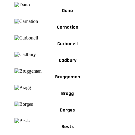
Dano
Carnation
Carbonell
Cadbury
Bruggeman
Bragg
Borges
Bests