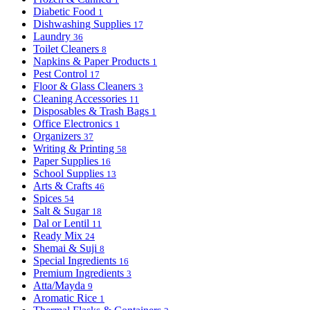
Diabetic Food
1
Dishwashing Supplies
17
Laundry
36
Toilet Cleaners
8
Napkins & Paper Products
1
Pest Control
17
Floor & Glass Cleaners
3
Cleaning Accessories
11
Disposables & Trash Bags
1
Office Electronics
1
Organizers
37
Writing & Printing
58
Paper Supplies
16
School Supplies
13
Arts & Crafts
46
Spices
54
Salt & Sugar
18
Dal or Lentil
11
Ready Mix
24
Shemai & Suji
8
Special Ingredients
16
Premium Ingredients
3
Atta/Mayda
9
Aromatic Rice
1