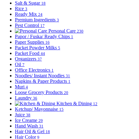
Salt & Sugar
18
Rice
3
Ready Mix
24
Premium Ingredients
3
Pest Control
17
Personal Care
230
Papor / Fuska/ Ready Chips
1
Paper Supplies
16
Packet Powder Milks
5
Packet Food
44
Organizers
37
Oil
7
Office Electronics
1
Noodles/ Instant Noodles
31
Napkins & Paper Products
1
Muri
4
Loose Grocery Products
20
Laundry
36
Kitchen & Dining
12
Ketchup/ Mayonnaise
15
Juice
38
Ice Creame
29
Hand Wash
31
Hair Oil & Gel
18
Hair Color
9