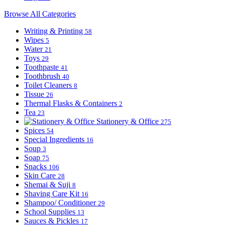
Browse All Categories
Writing & Printing
58
Wipes
5
Water
21
Toys
29
Toothpaste
41
Toothbrush
40
Toilet Cleaners
8
Tissue
26
Thermal Flasks & Containers
2
Tea
23
Stationery & Office
275
Spices
54
Special Ingredients
16
Soup
3
Soap
75
Snacks
106
Skin Care
28
Shemai & Suji
8
Shaving Care Kit
16
Shampoo/ Conditioner
29
School Supplies
13
Sauces & Pickles
17