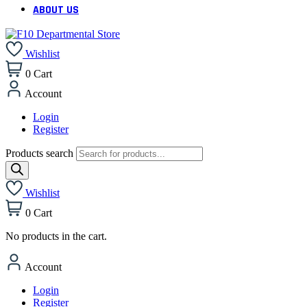
ABOUT US
Wishlist
0
Cart
Account
Login
Register
Products search
Wishlist
0
Cart
No products in the cart.
Account
Login
Register