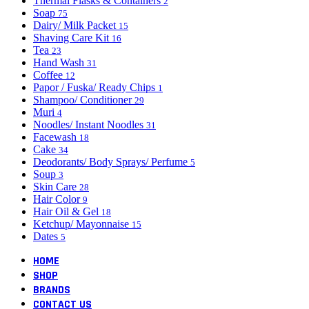
Thermal Flasks & Containers
2
Soap
75
Dairy/ Milk Packet
15
Shaving Care Kit
16
Tea
23
Hand Wash
31
Coffee
12
Papor / Fuska/ Ready Chips
1
Shampoo/ Conditioner
29
Muri
4
Noodles/ Instant Noodles
31
Facewash
18
Cake
34
Deodorants/ Body Sprays/ Perfume
5
Soup
3
Skin Care
28
Hair Color
9
Hair Oil & Gel
18
Ketchup/ Mayonnaise
15
Dates
5
HOME
SHOP
BRANDS
CONTACT US