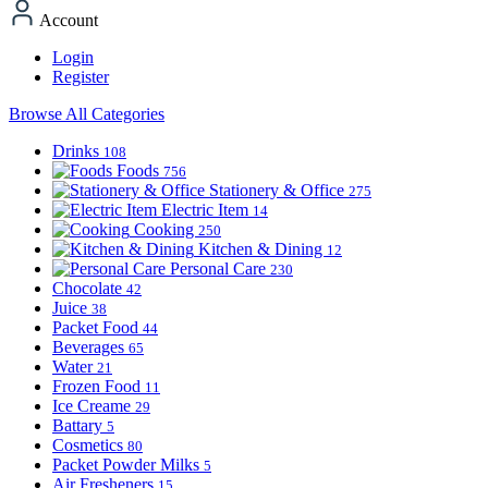
Account
Login
Register
Browse All Categories
Drinks
108
Foods
756
Stationery & Office
275
Electric Item
14
Cooking
250
Kitchen & Dining
12
Personal Care
230
Chocolate
42
Juice
38
Packet Food
44
Beverages
65
Water
21
Frozen Food
11
Ice Creame
29
Battary
5
Cosmetics
80
Packet Powder Milks
5
Air Fresheners
15