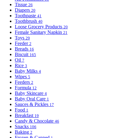
Tissue
26
Diapers
20
Toothpaste
41
Toothbrush
40
Loose Grocery Products
20
Female Sanitary Napkin
21
Toys
29
Feeder
2
Breads
16
Biscuit
165
Oil
7
Rice
3
Baby Milks
4
Wipes
5
Feeders
2
Formula
12
Baby Skincare
4
Baby Oral Care
1
Sauces & Pickles
17
Food
1
Breakfast
19
Candy & Chocolate
46
Snacks
106
Baking
2
Frozen & Canned
1