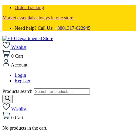
Order Tracking
Market essentials always in one store..
Need help? Call Us:
+8801317-622945
Wishlist
0
Cart
Account
Login
Register
Products search
Wishlist
0
Cart
No products in the cart.