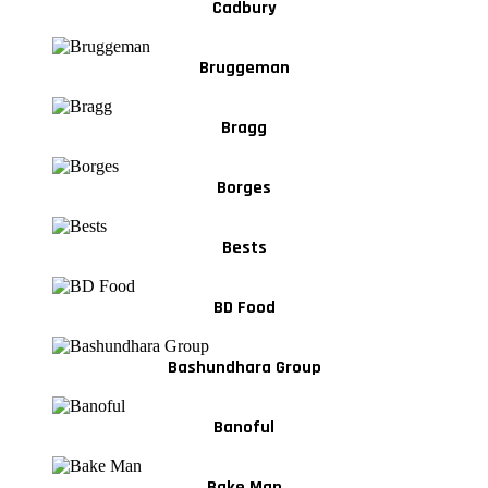
Cadbury
Bruggeman
Bragg
Borges
Bests
BD Food
Bashundhara Group
Banoful
Bake Man