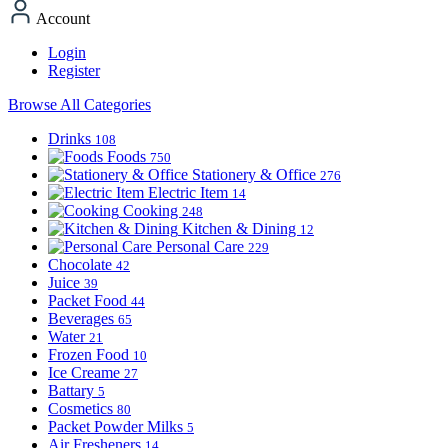
Account
Login
Register
Browse All Categories
Drinks
108
Foods
750
Stationery & Office
276
Electric Item
14
Cooking
248
Kitchen & Dining
12
Personal Care
229
Chocolate
42
Juice
39
Packet Food
44
Beverages
65
Water
21
Frozen Food
10
Ice Creame
27
Battary
5
Cosmetics
80
Packet Powder Milks
5
Air Fresheners
14