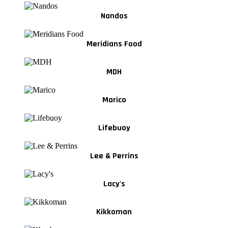
Nandos
Meridians Food
MDH
Marico
Lifebuoy
Lee & Perrins
Lacy's
Kikkoman