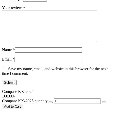
Your review
*
Name
*
Email
*
Save my name, email, and website in this browser for the next
time I comment.
Compase KX-2025
160.00
৳
Compase KX-2025 quantity
Add to Cart