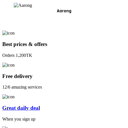
Aarong
Best prices & offers
Orders 1,200TK
Free delivery
12/6 amazing services
Great daily deal
When you sign up