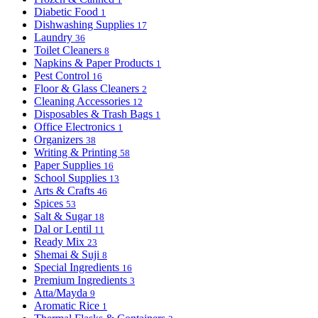
Diabetic Food
1
Dishwashing Supplies
17
Laundry
36
Toilet Cleaners
8
Napkins & Paper Products
1
Pest Control
16
Floor & Glass Cleaners
2
Cleaning Accessories
12
Disposables & Trash Bags
1
Office Electronics
1
Organizers
38
Writing & Printing
58
Paper Supplies
16
School Supplies
13
Arts & Crafts
46
Spices
53
Salt & Sugar
18
Dal or Lentil
11
Ready Mix
23
Shemai & Suji
8
Special Ingredients
16
Premium Ingredients
3
Atta/Mayda
9
Aromatic Rice
1