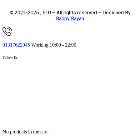
© 2021-2026 , F10 – All rights reserved – Designed By
Bappy Rayan
01317622945
Working 10:00 - 22:00
Follow Us
No products in the cart.