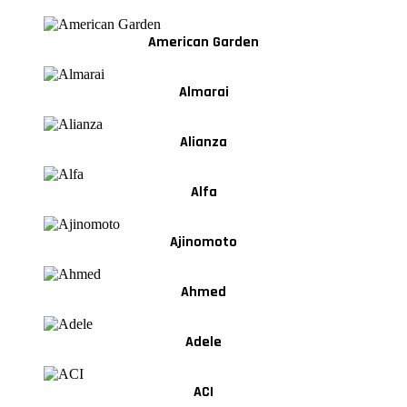
American Garden
Almarai
Alianza
Alfa
Ajinomoto
Ahmed
Adele
ACI