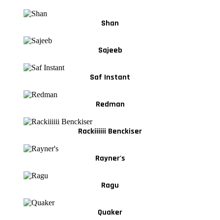
Shan
Sajeeb
Saf Instant
Redman
Rackiiiiii Benckiser
Rayner's
Ragu
Quaker