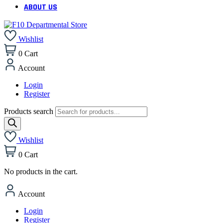
ABOUT US
Wishlist
0
Cart
Account
Login
Register
Products search
Wishlist
0
Cart
No products in the cart.
Account
Login
Register