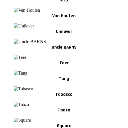
Vivo
Van Houten
Unilever
Uncle BARNS
Teer
Tang
Tabasco
Taaza
Square