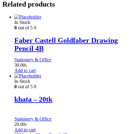
Related products
In Stock
0
out of 5
0
Faber Castell Goldfaber Drawing
Pencil 4B
Stationery & Office
30.00
৳
Add to cart
In Stock
0
out of 5
0
khata – 20tk
Stationery & Office
20.00
৳
Add to cart