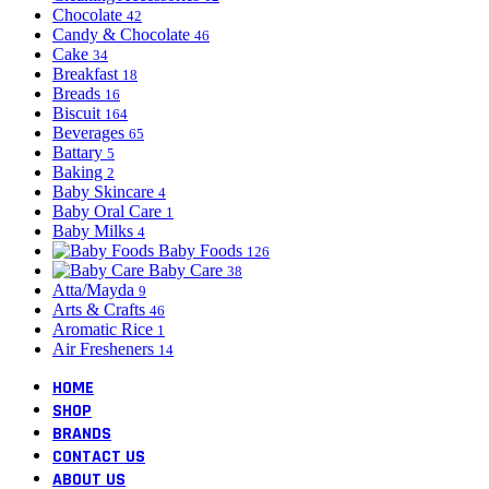
Chocolate
42
Candy & Chocolate
46
Cake
34
Breakfast
18
Breads
16
Biscuit
164
Beverages
65
Battary
5
Baking
2
Baby Skincare
4
Baby Oral Care
1
Baby Milks
4
Baby Foods
126
Baby Care
38
Atta/Mayda
9
Arts & Crafts
46
Aromatic Rice
1
Air Fresheners
14
HOME
SHOP
BRANDS
CONTACT US
ABOUT US