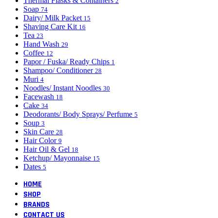
Thermal Flasks & Containers
2
Soap
74
Dairy/ Milk Packet
15
Shaving Care Kit
16
Tea
23
Hand Wash
29
Coffee
12
Papor / Fuska/ Ready Chips
1
Shampoo/ Conditioner
28
Muri
4
Noodles/ Instant Noodles
30
Facewash
18
Cake
34
Deodorants/ Body Sprays/ Perfume
5
Soup
3
Skin Care
28
Hair Color
9
Hair Oil & Gel
18
Ketchup/ Mayonnaise
15
Dates
5
HOME
SHOP
BRANDS
CONTACT US