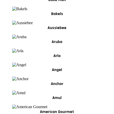
Bakels
Aussiebee
Aruba
Arla
Angel
Anchor
Amul
American Gourmet