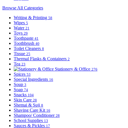
Browse All Categories
Writing & Printing
58
Wipes
5
Water
21
Toys
29
Toothpaste
41
Toothbrush
40
Toilet Cleaners
8
Tissue
25
Thermal Flasks & Containers
2
Tea
23
Stationery & Office
276
Spices
53
Special Ingredients
16
Soup
3
Soap
74
Snacks
104
Skin Care
28
Shemai & Suji
8
Shaving Care Kit
16
Shampoo/ Conditioner
28
School Supplies
13
Sauces & Pickles
17