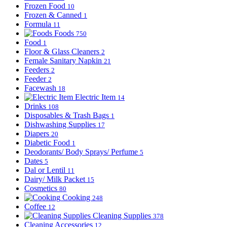
Frozen Food
10
Frozen & Canned
1
Formula
11
Foods
750
Food
1
Floor & Glass Cleaners
2
Female Sanitary Napkin
21
Feeders
2
Feeder
2
Facewash
18
Electric Item
14
Drinks
108
Disposables & Trash Bags
1
Dishwashing Supplies
17
Diapers
20
Diabetic Food
1
Deodorants/ Body Sprays/ Perfume
5
Dates
5
Dal or Lentil
11
Dairy/ Milk Packet
15
Cosmetics
80
Cooking
248
Coffee
12
Cleaning Supplies
378
Cleaning Accessories
12