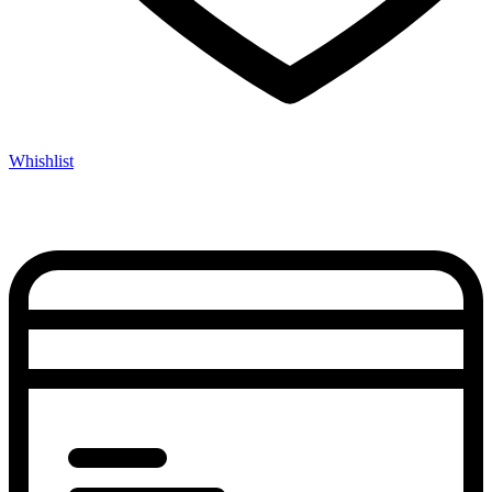
Whishlist