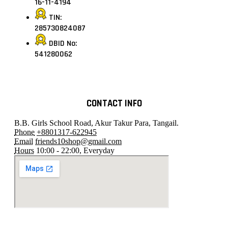
16-11-4194
TIN:
285730824087
DBID No:
541280062
CONTACT INFO
B.B. Girls School Road, Akur Takur Para, Tangail.
Phone
+8801317-622945
Email
friends10shop@gmail.com
Hours
10:00 - 22:00, Everyday