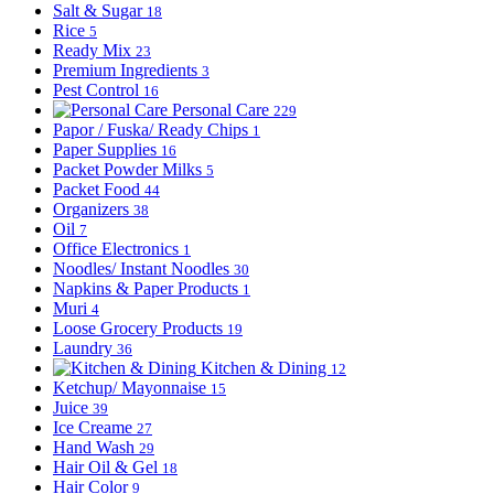
Salt & Sugar
18
Rice
5
Ready Mix
23
Premium Ingredients
3
Pest Control
16
Personal Care
229
Papor / Fuska/ Ready Chips
1
Paper Supplies
16
Packet Powder Milks
5
Packet Food
44
Organizers
38
Oil
7
Office Electronics
1
Noodles/ Instant Noodles
30
Napkins & Paper Products
1
Muri
4
Loose Grocery Products
19
Laundry
36
Kitchen & Dining
12
Ketchup/ Mayonnaise
15
Juice
39
Ice Creame
27
Hand Wash
29
Hair Oil & Gel
18
Hair Color
9