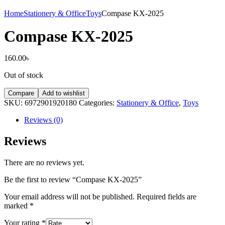
Home
Stationery & Office
Toys
Compase KX-2025
Compase KX-2025
160.00
৳
Out of stock
Compare
Add to wishlist
SKU:
6972901920180
Categories:
Stationery & Office
,
Toys
Reviews (0)
Reviews
There are no reviews yet.
Be the first to review “Compase KX-2025”
Your email address will not be published.
Required fields are
marked
*
Your rating
*