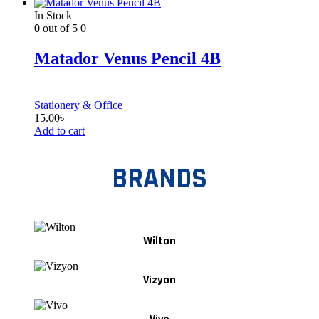
In Stock
0
out of 5
0
Matador Venus Pencil 4B
Stationery & Office
15.00
৳
Add to cart
BRANDS
Wilton
Vizyon