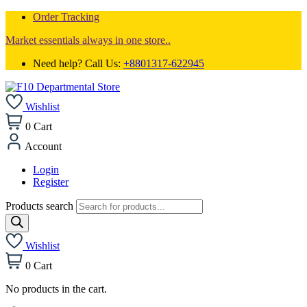
Order Tracking
Market essentials always in one store..
Need help? Call Us:
+8801317-622945
Wishlist
0
Cart
Account
Login
Register
Products search
Wishlist
0
Cart
No products in the cart.