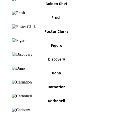
Golden Chef
Fresh
Foster Clarks
Figaro
Discovery
Dano
Carnation
Carbonell