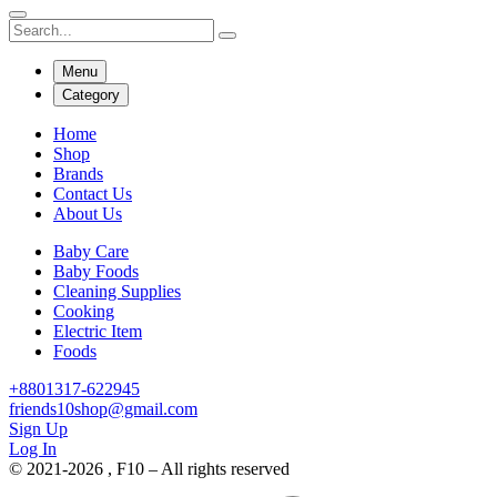
Menu
Category
Home
Shop
Brands
Contact Us
About Us
Baby Care
Baby Foods
Cleaning Supplies
Cooking
Electric Item
Foods
+8801317-622945
friends10shop@gmail.com
Sign Up
Log In
© 2021-2026 , F10 – All rights reserved