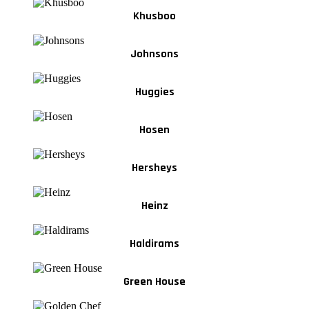
Khusboo
Johnsons
Huggies
Hosen
Hersheys
Heinz
Haldirams
Green House