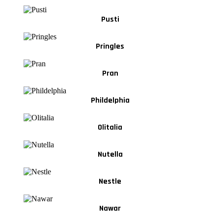
Pusti
Pringles
Pran
Phildelphia
Olitalia
Nutella
Nestle
Nawar