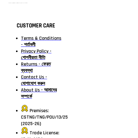
টাঙ্গাইলের #১ অনলাইন গ্রোসারি শপ — আপনার প্রতিটি প্রয়োজন, আমাদের পরম দায়িত্ব। চাল ডাল থেকে শুরু করে দৈনন্দিন সব প্রয়োজনীয় গ্রোসারি—সবই পাবেন এখন এক প্ল্যাটফর্মে। আমরা নিশ্চিত করছি শতভাগ মানসম্মত ও নিরাপদ পণ্য সরাসরি আপনার দোরগোড়ায়।
CUSTOMER CARE
Terms & Conditions
- শর্তাবলী
Privacy Policy -
গোপনীয়তা নীতি
Returns - ফেরত
ব্যবস্থা
Contact Us -
যোগাযোগ করুন
About Us - আমাদের
সম্পর্কে
Premises:
CSTNG/TNG/POU/13/25
(2025-26)
Trade License: