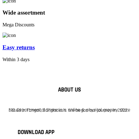
Wide assortment
Mega Discounts
Easy returns
Within 3 days
ABOUT US
F10 Departmental Store is a online & physical grocery store based in Tangail, Bangladesh. We began our journey in 2022.
DOWNLOAD APP