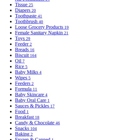
Tissue
25
Diapers
20
Toothpaste
41
Toothbrush
40
Loose Grocery Products
19
Female Sanitary Napkin
21
Toys
29
Feeder
2
Breads
16
Biscuit
164
Oil
7
Rice
5
Baby Milks
4
Wipes
5
Feeders
2
Formula
11
Baby Skincare
4
Baby Oral Care
1
Sauces & Pickles
17
Food
1
Breakfast
18
Candy & Chocolate
46
Snacks
104
Baking
2
Frozen & Canned
1