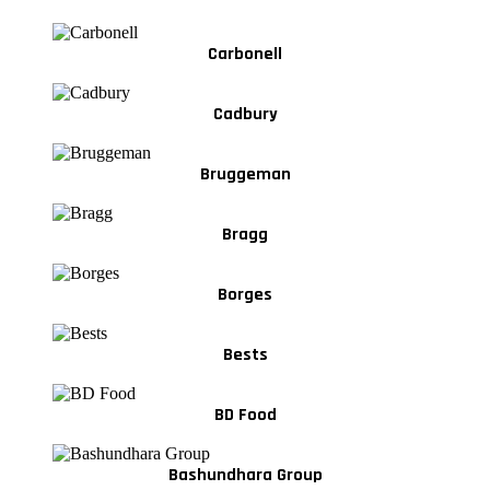
Carbonell
Cadbury
Bruggeman
Bragg
Borges
Bests
BD Food
Bashundhara Group