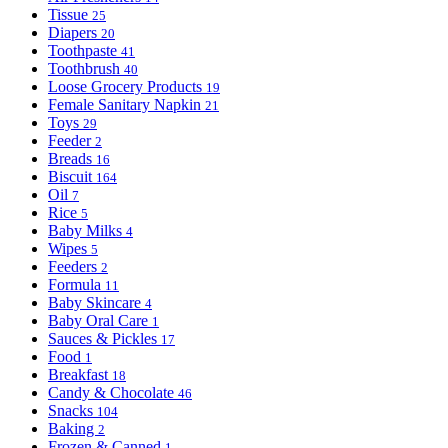
Tissue
25
Diapers
20
Toothpaste
41
Toothbrush
40
Loose Grocery Products
19
Female Sanitary Napkin
21
Toys
29
Feeder
2
Breads
16
Biscuit
164
Oil
7
Rice
5
Baby Milks
4
Wipes
5
Feeders
2
Formula
11
Baby Skincare
4
Baby Oral Care
1
Sauces & Pickles
17
Food
1
Breakfast
18
Candy & Chocolate
46
Snacks
104
Baking
2
Frozen & Canned
1