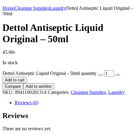
Home
Cleaning Supplies
Laundry
Dettol Antiseptic Liquid Original –
50ml
Dettol Antiseptic Liquid
Original – 50ml
45.00
৳
In stock
Dettol Antiseptic Liquid Original - 50ml quantity
Add to cart
Compare
Add to wishlist
SKU:
8941100281314
Categories:
Cleaning Supplies
,
Laundry
Reviews (0)
Reviews
There are no reviews yet.