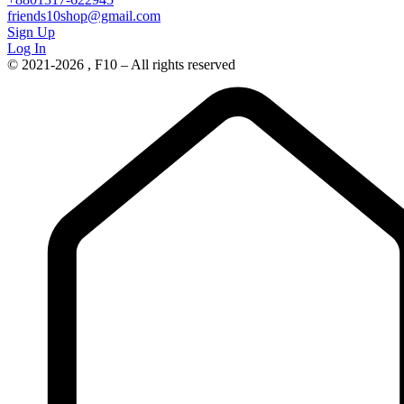
friends10shop@gmail.com
Sign Up
Log In
© 2021-2026 , F10 – All rights reserved