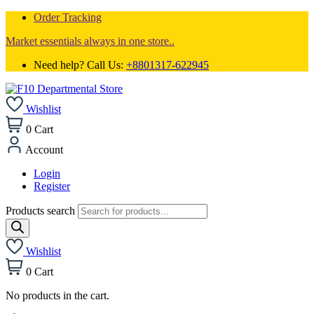
Order Tracking
Market essentials always in one store..
Need help? Call Us:
+8801317-622945
Wishlist
0
Cart
Account
Login
Register
Products search
Wishlist
0
Cart
No products in the cart.