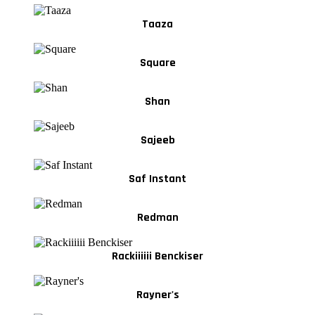
Taaza
Square
Shan
Sajeeb
Saf Instant
Redman
Rackiiiiii Benckiser
Rayner's