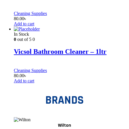
Cleaning Supplies
80.00
৳
Add to cart
In Stock
0
out of 5
0
Vicsol Bathroom Cleaner – 1ltr
Cleaning Supplies
80.00
৳
Add to cart
BRANDS
Wilton