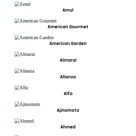
Amul
American Gourmet
American Garden
Almarai
Alianza
Alfa
Ajinomoto
Ahmed