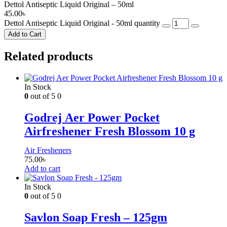
Dettol Antiseptic Liquid Original – 50ml
45.00
৳
Dettol Antiseptic Liquid Original - 50ml quantity
Add to Cart
Related products
In Stock
0
out of 5
0
Godrej Aer Power Pocket
Airfreshener Fresh Blossom 10 g
Air Fresheners
75.00
৳
Add to cart
In Stock
0
out of 5
0
Savlon Soap Fresh – 125gm