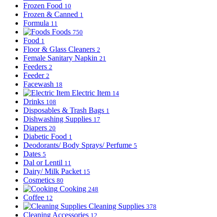
Frozen Food
10
Frozen & Canned
1
Formula
11
Foods
750
Food
1
Floor & Glass Cleaners
2
Female Sanitary Napkin
21
Feeders
2
Feeder
2
Facewash
18
Electric Item
14
Drinks
108
Disposables & Trash Bags
1
Dishwashing Supplies
17
Diapers
20
Diabetic Food
1
Deodorants/ Body Sprays/ Perfume
5
Dates
5
Dal or Lentil
11
Dairy/ Milk Packet
15
Cosmetics
80
Cooking
248
Coffee
12
Cleaning Supplies
378
Cleaning Accessories
12