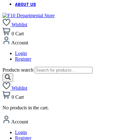
ABOUT US
Wishlist
0
Cart
Account
Login
Register
Products search
Wishlist
0
Cart
No products in the cart.
Account
Login
Register