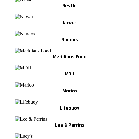
Nestle
Nawar
Nandos
Meridians Food
MDH
Marico
Lifebuoy
Lee & Perrins