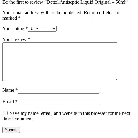
Be the first to review “Dettol Antiseptic Liquid Original – 50ml”
Your email address will not be published.
Required fields are
marked
*
Your rating
*
Your review
*
Name
*
Email
*
Save my name, email, and website in this browser for the next
time I comment.