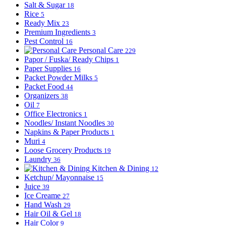
Salt & Sugar
18
Rice
5
Ready Mix
23
Premium Ingredients
3
Pest Control
16
Personal Care
229
Papor / Fuska/ Ready Chips
1
Paper Supplies
16
Packet Powder Milks
5
Packet Food
44
Organizers
38
Oil
7
Office Electronics
1
Noodles/ Instant Noodles
30
Napkins & Paper Products
1
Muri
4
Loose Grocery Products
19
Laundry
36
Kitchen & Dining
12
Ketchup/ Mayonnaise
15
Juice
39
Ice Creame
27
Hand Wash
29
Hair Oil & Gel
18
Hair Color
9