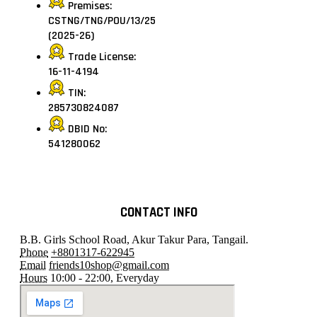
Premises:
CSTNG/TNG/POU/13/25
(2025-26)
Trade License:
16-11-4194
TIN:
285730824087
DBID No:
541280062
CONTACT INFO
B.B. Girls School Road, Akur Takur Para, Tangail.
Phone
+8801317-622945
Email
friends10shop@gmail.com
Hours
10:00 - 22:00, Everyday