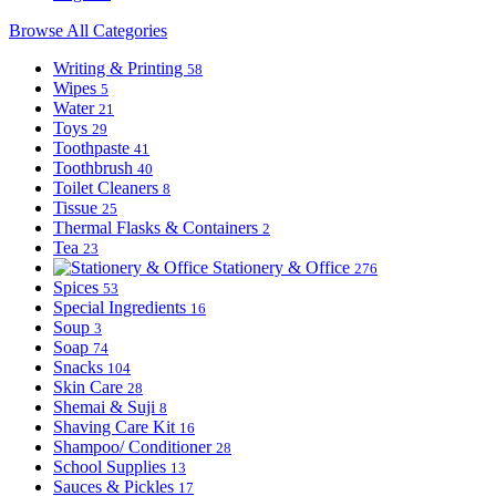
Browse All Categories
Writing & Printing
58
Wipes
5
Water
21
Toys
29
Toothpaste
41
Toothbrush
40
Toilet Cleaners
8
Tissue
25
Thermal Flasks & Containers
2
Tea
23
Stationery & Office
276
Spices
53
Special Ingredients
16
Soup
3
Soap
74
Snacks
104
Skin Care
28
Shemai & Suji
8
Shaving Care Kit
16
Shampoo/ Conditioner
28
School Supplies
13
Sauces & Pickles
17