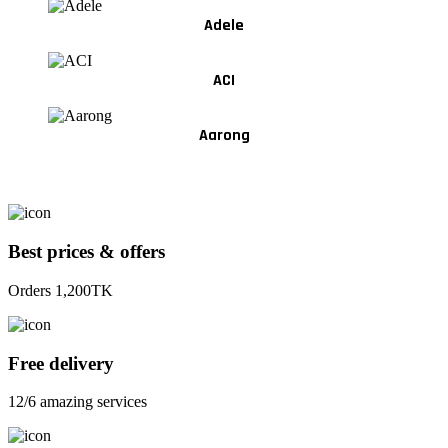
Adele
ACI
Aarong
Best prices & offers
Orders 1,200TK
Free delivery
12/6 amazing services