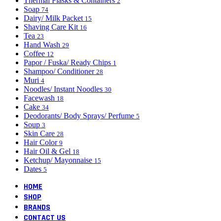
Thermal Flasks & Containers
2
Soap
74
Dairy/ Milk Packet
15
Shaving Care Kit
16
Tea
23
Hand Wash
29
Coffee
12
Papor / Fuska/ Ready Chips
1
Shampoo/ Conditioner
28
Muri
4
Noodles/ Instant Noodles
30
Facewash
18
Cake
34
Deodorants/ Body Sprays/ Perfume
5
Soup
3
Skin Care
28
Hair Color
9
Hair Oil & Gel
18
Ketchup/ Mayonnaise
15
Dates
5
HOME
SHOP
BRANDS
CONTACT US