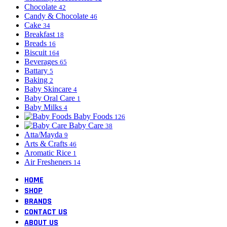
Chocolate
42
Candy & Chocolate
46
Cake
34
Breakfast
18
Breads
16
Biscuit
164
Beverages
65
Battary
5
Baking
2
Baby Skincare
4
Baby Oral Care
1
Baby Milks
4
Baby Foods
126
Baby Care
38
Atta/Mayda
9
Arts & Crafts
46
Aromatic Rice
1
Air Fresheners
14
HOME
SHOP
BRANDS
CONTACT US
ABOUT US