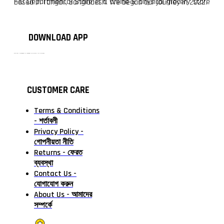
F10 Departmental Store is a online & physical grocery store based in Tangail, Bangladesh. We began our journey in 2022.
DOWNLOAD APP
টাঙ্গাইলের #১ অনলাইন গ্রোসারি শপ — আপনার প্রতিটি প্রয়োজন, আমাদের পরম দায়িত্ব। চাল ডাল থেকে শুরু করে দৈনন্দিন সব প্রয়োজনীয় গ্রোসারি—সবই পাবেন এখন এক প্ল্যাটফর্মে। আমরা নিশ্চিত করছি শতভাগ মানসম্মত ও নিরাপদ পণ্য সরাসরি আপনার দোরগোড়ায়।
CUSTOMER CARE
Terms & Conditions
- শর্তাবলী
Privacy Policy -
গোপনীয়তা নীতি
Returns - ফেরত
ব্যবস্থা
Contact Us -
যোগাযোগ করুন
About Us - আমাদের
সম্পর্কে