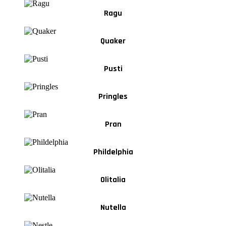
Ragu
Quaker
Pusti
Pringles
Pran
Phildelphia
Olitalia
Nutella