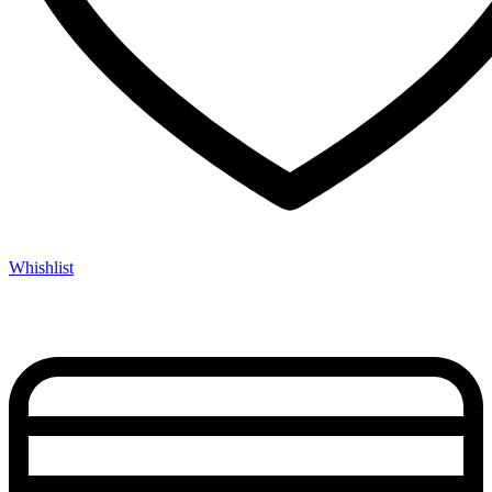
Whishlist