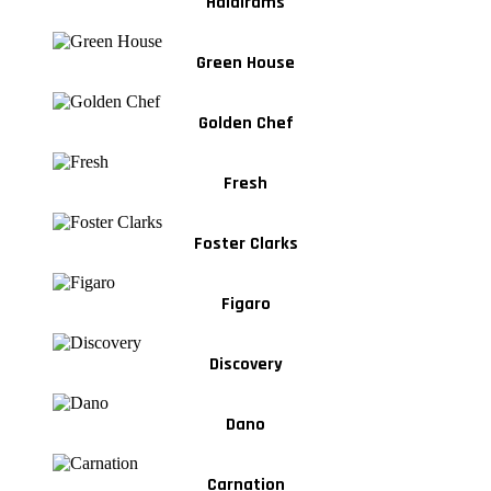
Haldirams
Green House
Golden Chef
Fresh
Foster Clarks
Figaro
Discovery
Dano
Carnation