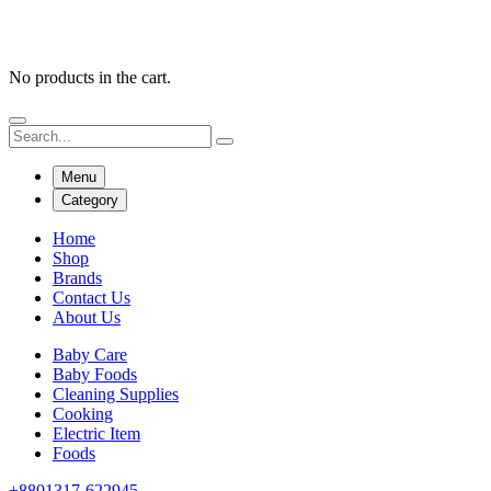
No products in the cart.
Menu
Category
Home
Shop
Brands
Contact Us
About Us
Baby Care
Baby Foods
Cleaning Supplies
Cooking
Electric Item
Foods
+8801317-622945