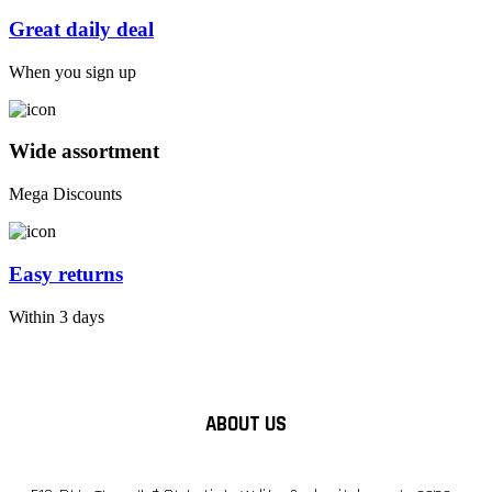
Great daily deal
When you sign up
Wide assortment
Mega Discounts
Easy returns
Within 3 days
ABOUT US