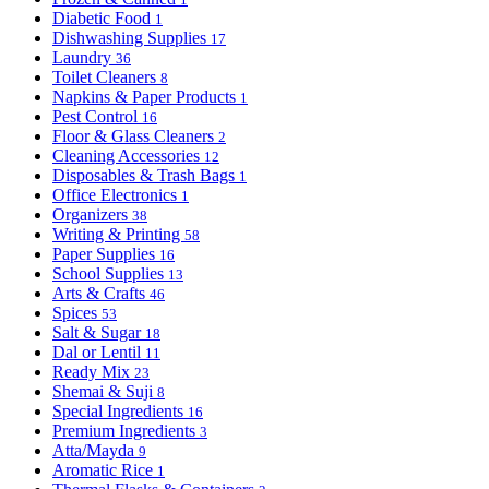
Diabetic Food
1
Dishwashing Supplies
17
Laundry
36
Toilet Cleaners
8
Napkins & Paper Products
1
Pest Control
16
Floor & Glass Cleaners
2
Cleaning Accessories
12
Disposables & Trash Bags
1
Office Electronics
1
Organizers
38
Writing & Printing
58
Paper Supplies
16
School Supplies
13
Arts & Crafts
46
Spices
53
Salt & Sugar
18
Dal or Lentil
11
Ready Mix
23
Shemai & Suji
8
Special Ingredients
16
Premium Ingredients
3
Atta/Mayda
9
Aromatic Rice
1