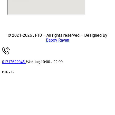
© 2021-2026 , F10 – All rights reserved – Designed By
Bappy Rayan
01317622945
Working 10:00 - 22:00
Follow Us