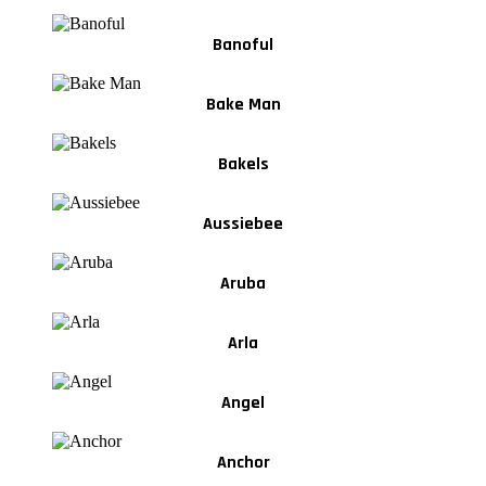
Banoful
Bake Man
Bakels
Aussiebee
Aruba
Arla
Angel
Anchor