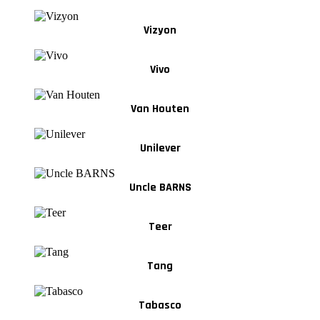
Vizyon
Vivo
Van Houten
Unilever
Uncle BARNS
Teer
Tang
Tabasco