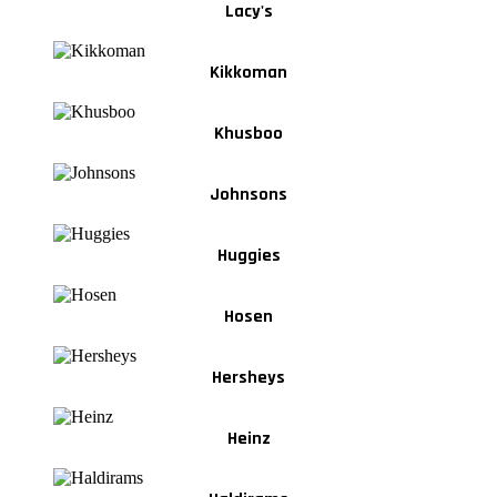
Lacy's
Kikkoman
Khusboo
Johnsons
Huggies
Hosen
Hersheys
Heinz