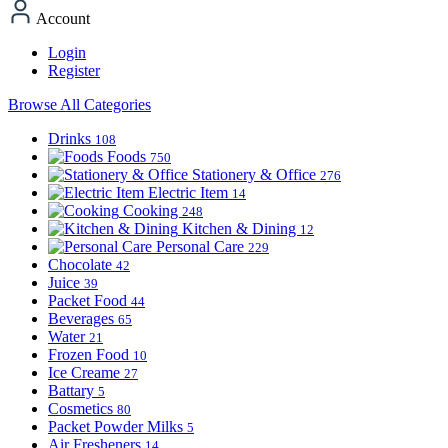
Account
Login
Register
Browse All Categories
Drinks
108
Foods
750
Stationery & Office
276
Electric Item
14
Cooking
248
Kitchen & Dining
12
Personal Care
229
Chocolate
42
Juice
39
Packet Food
44
Beverages
65
Water
21
Frozen Food
10
Ice Creame
27
Battary
5
Cosmetics
80
Packet Powder Milks
5
Air Fresheners
14