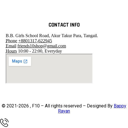
CONTACT INFO
B.B. Girls School Road, Akur Takur Para, Tangail.
Phone
+8801317-622945
Email
friends10shop@gmail.com
Hours
10:00 - 22:00, Everyday
© 2021-2026 , F10 – All rights reserved – Designed By
Bappy
Rayan