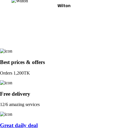
Wilton
Best prices & offers
Orders 1,200TK
Free delivery
12/6 amazing services
Great daily deal