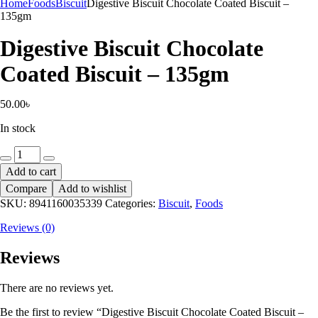
Home
Foods
Biscuit
Digestive Biscuit Chocolate Coated Biscuit –
135gm
Digestive Biscuit Chocolate
Coated Biscuit – 135gm
50.00
৳
In stock
Digestive
Biscuit
Add to cart
Chocolate
Compare
Add to wishlist
Coated
Biscuit
SKU:
8941160035339
Categories:
Biscuit
,
Foods
-
Reviews (0)
135gm
quantity
Reviews
There are no reviews yet.
Be the first to review “Digestive Biscuit Chocolate Coated Biscuit –