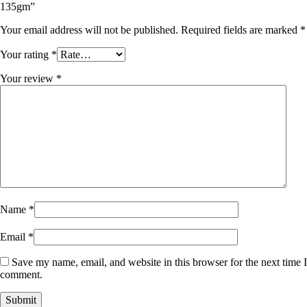
135gm”
Your email address will not be published.
Required fields are marked
*
Your rating
*
Your review
*
Name
*
Email
*
Save my name, email, and website in this browser for the next time I
comment.