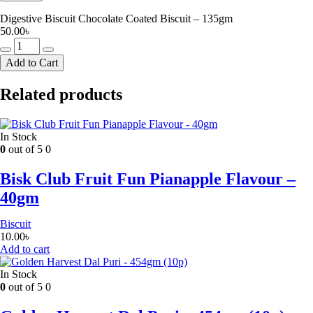
Digestive Biscuit Chocolate Coated Biscuit – 135gm
50.00
৳
Digestive
Biscuit
Add to Cart
Chocolate
Coated
Related products
Biscuit
-
135gm
quantity
In Stock
0
out of 5
0
Bisk Club Fruit Fun Pianapple Flavour –
40gm
Biscuit
10.00
৳
Add to cart
In Stock
0
out of 5
0