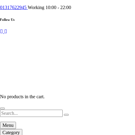
01317622945
Working 10:00 - 22:00
Follow Us
No products in the cart.
Menu
Category