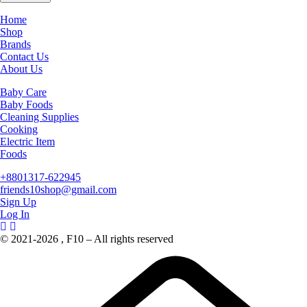
Home
Shop
Brands
Contact Us
About Us
Baby Care
Baby Foods
Cleaning Supplies
Cooking
Electric Item
Foods
+8801317-622945
friends10shop@gmail.com
Sign Up
Log In
© 2021-2026 , F10 – All rights reserved