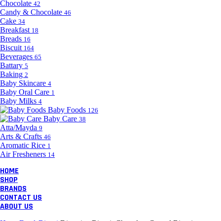
Chocolate
42
Candy & Chocolate
46
Cake
34
Breakfast
18
Breads
16
Biscuit
164
Beverages
65
Battary
5
Baking
2
Baby Skincare
4
Baby Oral Care
1
Baby Milks
4
Baby Foods
126
Baby Care
38
Atta/Mayda
9
Arts & Crafts
46
Aromatic Rice
1
Air Fresheners
14
HOME
SHOP
BRANDS
CONTACT US
ABOUT US