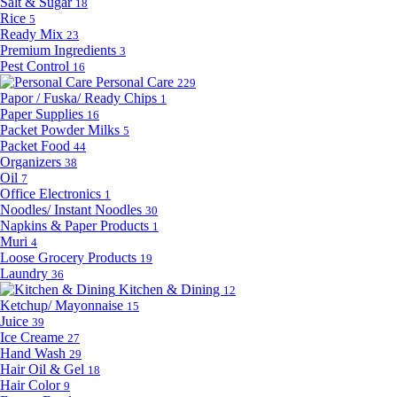
Salt & Sugar
18
Rice
5
Ready Mix
23
Premium Ingredients
3
Pest Control
16
Personal Care
229
Papor / Fuska/ Ready Chips
1
Paper Supplies
16
Packet Powder Milks
5
Packet Food
44
Organizers
38
Oil
7
Office Electronics
1
Noodles/ Instant Noodles
30
Napkins & Paper Products
1
Muri
4
Loose Grocery Products
19
Laundry
36
Kitchen & Dining
12
Ketchup/ Mayonnaise
15
Juice
39
Ice Creame
27
Hand Wash
29
Hair Oil & Gel
18
Hair Color
9