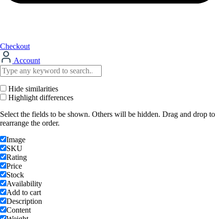
Checkout
Account
Hide similarities
Highlight differences
Select the fields to be shown. Others will be hidden. Drag and drop to
rearrange the order.
Image
SKU
Rating
Price
Stock
Availability
Add to cart
Description
Content
Weight