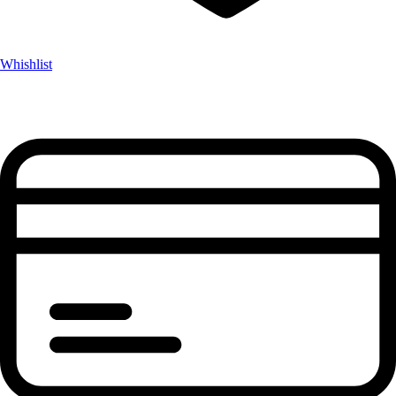
Whishlist