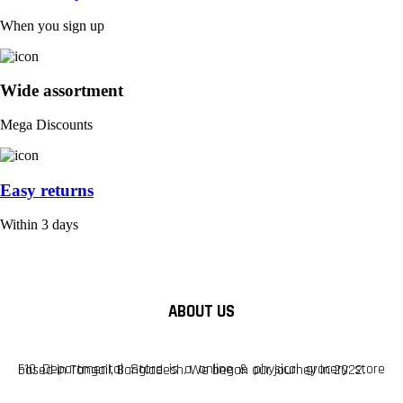
When you sign up
Wide assortment
Mega Discounts
Easy returns
Within 3 days
ABOUT US
F10 Departmental Store is a online & physical grocery store based in Tangail, Bangladesh. We began our journey in 2022.