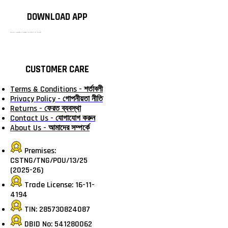
DOWNLOAD APP
টাঙ্গাইলের #১ অনলাইন গ্রোসারি শপ — আপনার প্রতিটি প্রয়োজন, আমাদের পরম দায়িত্ব। চাল ডাল থেকে শুরু করে দৈনন্দিন সব প্রয়োজনীয় গ্রোসারি—সবই পাবেন এখন এক প্ল্যাটফর্মে। আমরা নিশ্চিত করছি শতভাগ মানসম্মত ও নিরাপদ পণ্য সরাসরি আপনার দোরগোড়ায়।
CUSTOMER CARE
Terms & Conditions - শর্তাবলী
Privacy Policy - গোপনীয়তা নীতি
Returns - ফেরত ব্যবস্থা
Contact Us - যোগাযোগ করুন
About Us - আমাদের সম্পর্কে
Premises:
CSTNG/TNG/POU/13/25
(2025-26)
Trade License: 16-11-
4194
TIN: 285730824087
DBID No: 541280062