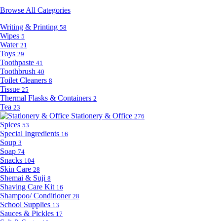
Browse All Categories
Writing & Printing
58
Wipes
5
Water
21
Toys
29
Toothpaste
41
Toothbrush
40
Toilet Cleaners
8
Tissue
25
Thermal Flasks & Containers
2
Tea
23
Stationery & Office
276
Spices
53
Special Ingredients
16
Soup
3
Soap
74
Snacks
104
Skin Care
28
Shemai & Suji
8
Shaving Care Kit
16
Shampoo/ Conditioner
28
School Supplies
13
Sauces & Pickles
17