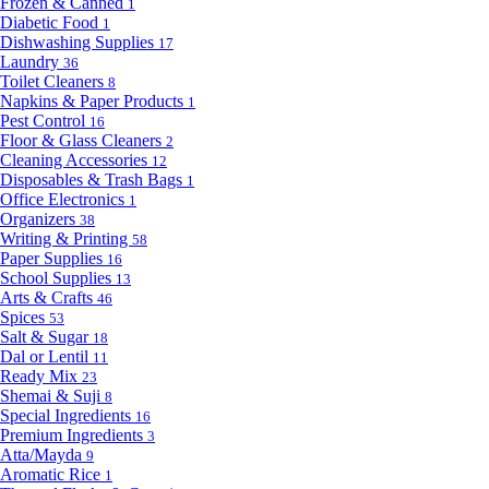
Frozen & Canned
1
Diabetic Food
1
Dishwashing Supplies
17
Laundry
36
Toilet Cleaners
8
Napkins & Paper Products
1
Pest Control
16
Floor & Glass Cleaners
2
Cleaning Accessories
12
Disposables & Trash Bags
1
Office Electronics
1
Organizers
38
Writing & Printing
58
Paper Supplies
16
School Supplies
13
Arts & Crafts
46
Spices
53
Salt & Sugar
18
Dal or Lentil
11
Ready Mix
23
Shemai & Suji
8
Special Ingredients
16
Premium Ingredients
3
Atta/Mayda
9
Aromatic Rice
1