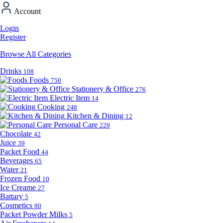
Account
Login
Register
Browse All Categories
Drinks
108
Foods
750
Stationery & Office
276
Electric Item
14
Cooking
248
Kitchen & Dining
12
Personal Care
229
Chocolate
42
Juice
39
Packet Food
44
Beverages
65
Water
21
Frozen Food
10
Ice Creame
27
Battary
5
Cosmetics
80
Packet Powder Milks
5