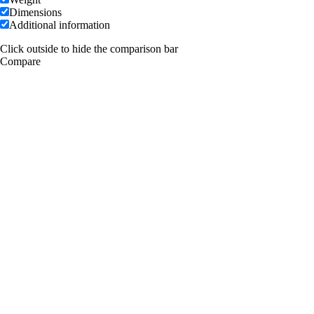
Dimensions
Additional information
Click outside to hide the comparison bar
Compare