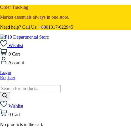
Order Tracking
Market essentials always in one store..
Need help? Call Us:
+8801317-622945
Wishlist
0
Cart
Account
Login
Register
Products
search
Wishlist
0
Cart
No products in the cart.