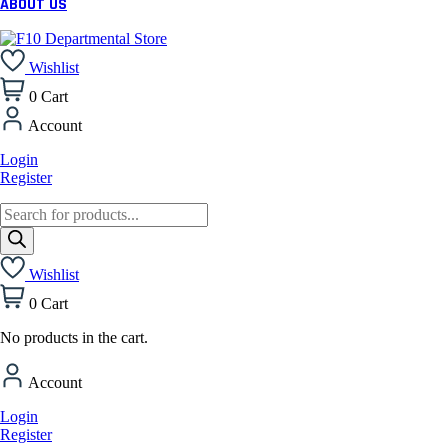
ABOUT US
Wishlist
0
Cart
Account
Login
Register
Products
search
Wishlist
0
Cart
No products in the cart.
Account
Login
Register