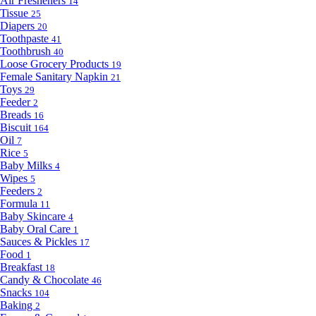
Air Fresheners
14
Tissue
25
Diapers
20
Toothpaste
41
Toothbrush
40
Loose Grocery Products
19
Female Sanitary Napkin
21
Toys
29
Feeder
2
Breads
16
Biscuit
164
Oil
7
Rice
5
Baby Milks
4
Wipes
5
Feeders
2
Formula
11
Baby Skincare
4
Baby Oral Care
1
Sauces & Pickles
17
Food
1
Breakfast
18
Candy & Chocolate
46
Snacks
104
Baking
2