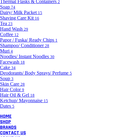
Thermal Flasks & Containers
2
Soap
74
Dairy/ Milk Packet
15
Shaving Care Kit
16
Tea
23
Hand Wash
29
Coffee
12
Papor / Fuska/ Ready Chips
1
Shampoo/ Conditioner
28
Muri
4
Noodles/ Instant Noodles
30
Facewash
18
Cake
34
Deodorants/ Body Sprays/ Perfume
5
Soup
3
Skin Care
28
Hair Color
9
Hair Oil & Gel
18
Ketchup/ Mayonnaise
15
Dates
5
HOME
SHOP
BRANDS
CONTACT US