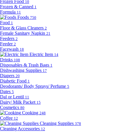
Frozen Food
10
Frozen & Canned
1
Formula
11
Foods
750
Food
1
Floor & Glass Cleaners
2
Female Sanitary Napkin
21
Feeders
2
Feeder
2
Facewash
18
Electric Item
14
Drinks
108
Disposables & Trash Bags
1
Dishwashing Supplies
17
Diapers
20
Diabetic Food
1
Deodorants/ Body Sprays/ Perfume
5
Dates
5
Dal or Lentil
11
Dairy/ Milk Packet
15
Cosmetics
80
Cooking
248
Coffee
12
Cleaning Supplies
378
Cleaning Accessories
12