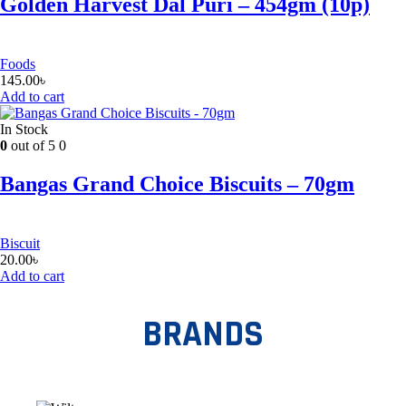
Golden Harvest Dal Puri – 454gm (10p)
Foods
145.00
৳
Add to cart
In Stock
0
out of 5
0
Bangas Grand Choice Biscuits – 70gm
Biscuit
20.00
৳
Add to cart
BRANDS