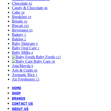
Chocolate
42
Candy & Chocolate
46
Cake
34
Breakfast
19
Breads
16
Biscuit
165
Beverages
65
Battary
5
Baking
2
Baby Skincare
4
Baby Oral Care
1
Baby Milks
4
Baby Foods
127
Baby Care
38
Atta/Mayda
9
Arts & Crafts
46
Aromatic Rice
1
Air Fresheners
15
HOME
SHOP
BRANDS
CONTACT US
ABOUT US