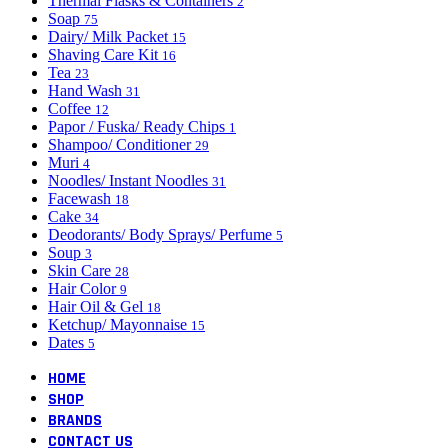
Thermal Flasks & Containers
2
Soap
75
Dairy/ Milk Packet
15
Shaving Care Kit
16
Tea
23
Hand Wash
31
Coffee
12
Papor / Fuska/ Ready Chips
1
Shampoo/ Conditioner
29
Muri
4
Noodles/ Instant Noodles
31
Facewash
18
Cake
34
Deodorants/ Body Sprays/ Perfume
5
Soup
3
Skin Care
28
Hair Color
9
Hair Oil & Gel
18
Ketchup/ Mayonnaise
15
Dates
5
HOME
SHOP
BRANDS
CONTACT US