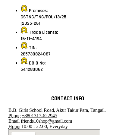
Premises:
CSTNG/TNG/POU/13/25
(2025-26)
Trade License:
16-11-4194
TIN:
285730824087
DBID No:
541280062
CONTACT INFO
B.B. Girls School Road, Akur Takur Para, Tangail.
Phone
+8801317-622945
Email
friends10shop@gmail.com
Hours
10:00 - 22:00, Everyday