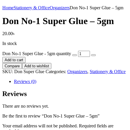
Home
Stationery & Office
Organizers
Don No-1 Super Glue – 5gm
Don No-1 Super Glue – 5gm
20.00
৳
In stock
Don No-1 Super Glue - 5gm quantity
Add to cart
Compare
Add to wishlist
SKU:
Don Super Glue
Categories:
Organizers
,
Stationery & Office
Reviews (0)
Reviews
There are no reviews yet.
Be the first to review “Don No-1 Super Glue – 5gm”
Your email address will not be published.
Required fields are