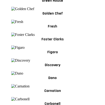
Green House
Golden Chef
Fresh
Foster Clarks
Figaro
Discovery
Dano
Carnation
Carbonell