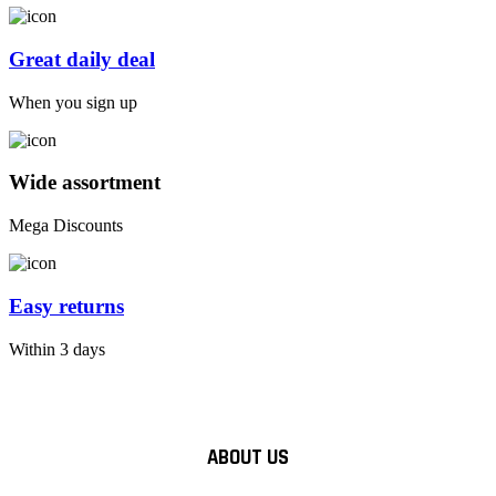
Great daily deal
When you sign up
Wide assortment
Mega Discounts
Easy returns
Within 3 days
ABOUT US