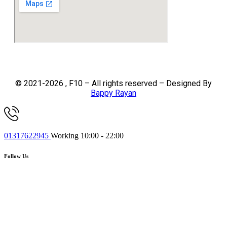
© 2021-2026 , F10 – All rights reserved – Designed By
Bappy Rayan
01317622945
Working 10:00 - 22:00
Follow Us