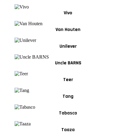
Vivo
Van Houten
Unilever
Uncle BARNS
Teer
Tang
Tabasco
Taaza