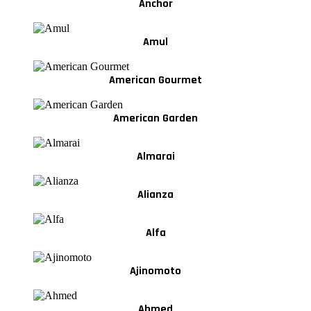
Anchor
Amul
American Gourmet
American Garden
Almarai
Alianza
Alfa
Ajinomoto
Ahmed