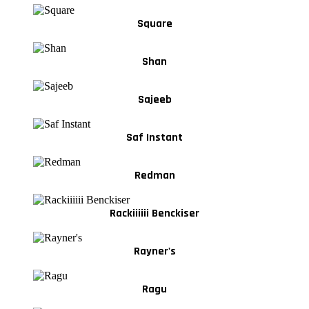
Square
Shan
Sajeeb
Saf Instant
Redman
Rackiiiiii Benckiser
Rayner's
Ragu