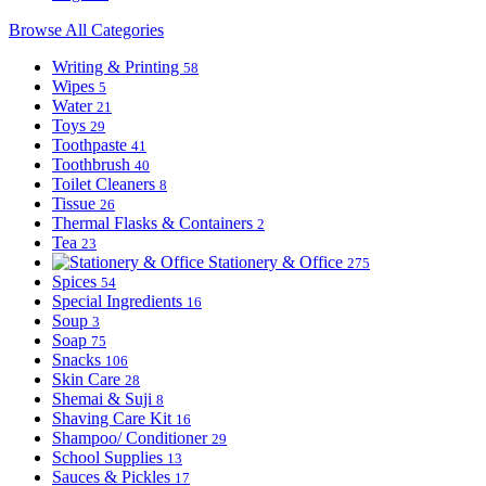
Browse All Categories
Writing & Printing
58
Wipes
5
Water
21
Toys
29
Toothpaste
41
Toothbrush
40
Toilet Cleaners
8
Tissue
26
Thermal Flasks & Containers
2
Tea
23
Stationery & Office
275
Spices
54
Special Ingredients
16
Soup
3
Soap
75
Snacks
106
Skin Care
28
Shemai & Suji
8
Shaving Care Kit
16
Shampoo/ Conditioner
29
School Supplies
13
Sauces & Pickles
17