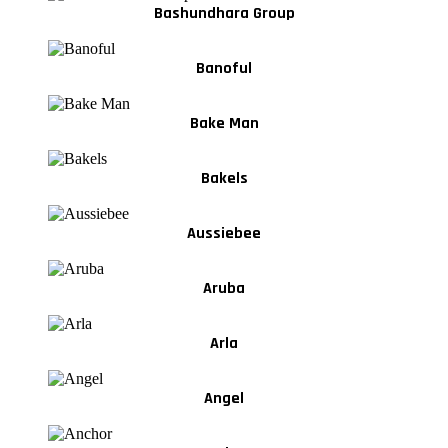
Bashundhara Group
Banoful
Bake Man
Bakels
Aussiebee
Aruba
Arla
Angel