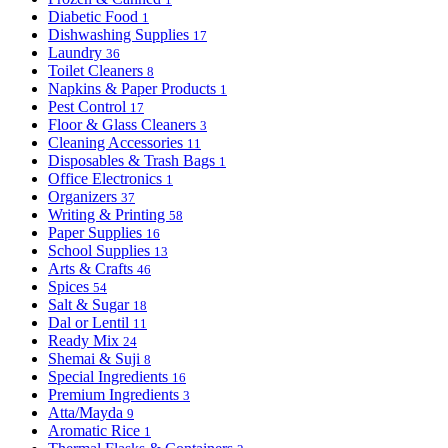
Diabetic Food
1
Dishwashing Supplies
17
Laundry
36
Toilet Cleaners
8
Napkins & Paper Products
1
Pest Control
17
Floor & Glass Cleaners
3
Cleaning Accessories
11
Disposables & Trash Bags
1
Office Electronics
1
Organizers
37
Writing & Printing
58
Paper Supplies
16
School Supplies
13
Arts & Crafts
46
Spices
54
Salt & Sugar
18
Dal or Lentil
11
Ready Mix
24
Shemai & Suji
8
Special Ingredients
16
Premium Ingredients
3
Atta/Mayda
9
Aromatic Rice
1