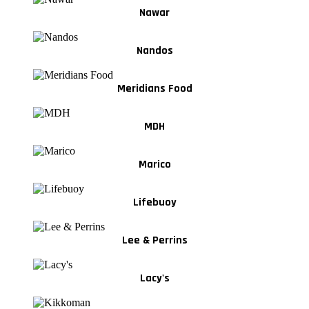
Nawar
Nandos
Meridians Food
MDH
Marico
Lifebuoy
Lee & Perrins
Lacy's