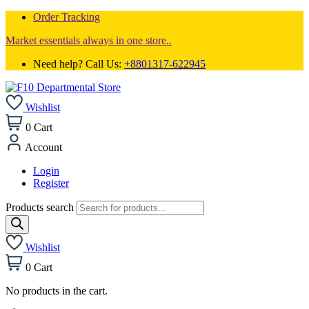
Order Tracking
Market essentials always in one store..
Need help? Call Us:
+8801317-622945
Wishlist
0
Cart
Account
Login
Register
Products search
Wishlist
0
Cart
No products in the cart.