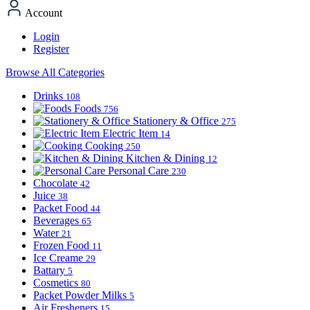
Account
Login
Register
Browse All Categories
Drinks
108
Foods
756
Stationery & Office
275
Electric Item
14
Cooking
250
Kitchen & Dining
12
Personal Care
230
Chocolate
42
Juice
38
Packet Food
44
Beverages
65
Water
21
Frozen Food
11
Ice Creame
29
Battary
5
Cosmetics
80
Packet Powder Milks
5
Air Fresheners
15