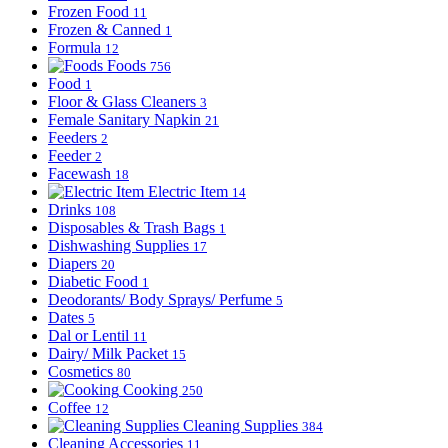
Frozen Food
11
Frozen & Canned
1
Formula
12
Foods
756
Food
1
Floor & Glass Cleaners
3
Female Sanitary Napkin
21
Feeders
2
Feeder
2
Facewash
18
Electric Item
14
Drinks
108
Disposables & Trash Bags
1
Dishwashing Supplies
17
Diapers
20
Diabetic Food
1
Deodorants/ Body Sprays/ Perfume
5
Dates
5
Dal or Lentil
11
Dairy/ Milk Packet
15
Cosmetics
80
Cooking
250
Coffee
12
Cleaning Supplies
384
Cleaning Accessories
11