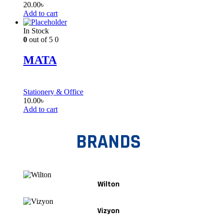
20.00
৳
Add to cart
In Stock
0
out of 5
0
MATA
Stationery & Office
10.00
৳
Add to cart
BRANDS
Wilton
Vizyon