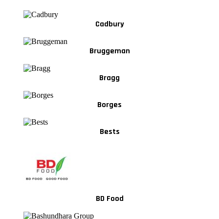
Cadbury
Bruggeman
Bragg
Borges
Bests
BD Food