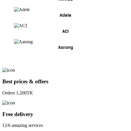
Adele
ACI
Aarong
Best prices & offers
Orders 1,200TK
Free delivery
12/6 amazing services