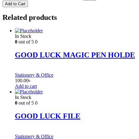
Add to Cart
Related products
In Stock
0
out of 5
0
GOOD LUCK MAGIC PEN HOLDE
Stationery & Office
100.00
৳
Add to cart
In Stock
0
out of 5
0
GOOD LUCK FILE
Stationery & Office