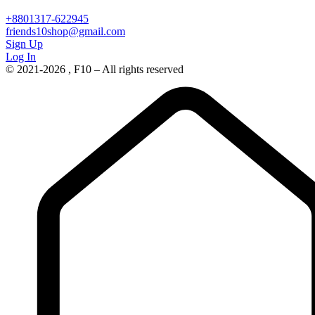
+8801317-622945
friends10shop@gmail.com
Sign Up
Log In
© 2021-2026 , F10 – All rights reserved