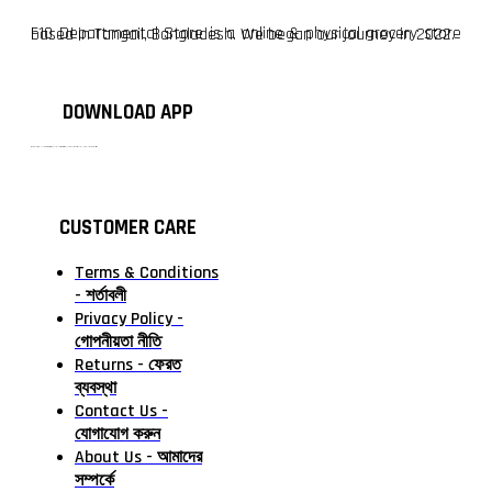
F10 Departmental Store is a online & physical grocery store based in Tangail, Bangladesh. We began our journey in 2022.
DOWNLOAD APP
টাঙ্গাইলের #১ অনলাইন গ্রোসারি শপ — আপনার প্রতিটি প্রয়োজন, আমাদের পরম দায়িত্ব। চাল ডাল থেকে শুরু করে দৈনন্দিন সব প্রয়োজনীয় গ্রোসারি—সবই পাবেন এখন এক প্ল্যাটফর্মে। আমরা নিশ্চিত করছি শতভাগ মানসম্মত ও নিরাপদ পণ্য সরাসরি আপনার দোরগোড়ায়।
CUSTOMER CARE
Terms & Conditions
- শর্তাবলী
Privacy Policy -
গোপনীয়তা নীতি
Returns - ফেরত
ব্যবস্থা
Contact Us -
যোগাযোগ করুন
About Us - আমাদের
সম্পর্কে