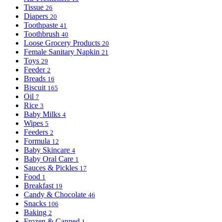
Tissue
26
Diapers
20
Toothpaste
41
Toothbrush
40
Loose Grocery Products
20
Female Sanitary Napkin
21
Toys
29
Feeder
2
Breads
16
Biscuit
165
Oil
7
Rice
3
Baby Milks
4
Wipes
5
Feeders
2
Formula
12
Baby Skincare
4
Baby Oral Care
1
Sauces & Pickles
17
Food
1
Breakfast
19
Candy & Chocolate
46
Snacks
106
Baking
2
Frozen & Canned
1