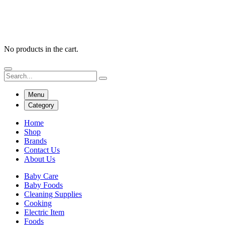
No products in the cart.
Menu
Category
Home
Shop
Brands
Contact Us
About Us
Baby Care
Baby Foods
Cleaning Supplies
Cooking
Electric Item
Foods