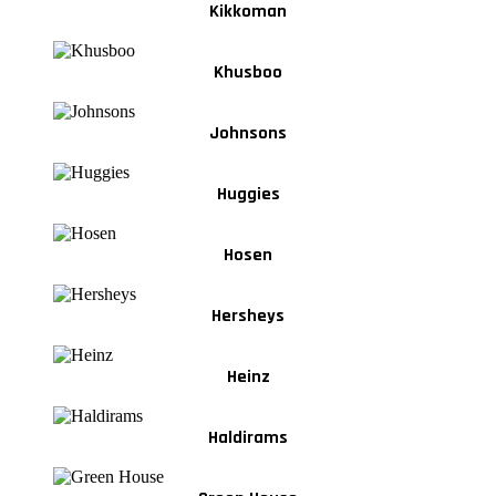
Kikkoman
Khusboo
Johnsons
Huggies
Hosen
Hersheys
Heinz
Haldirams