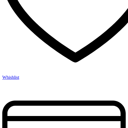
Whishlist