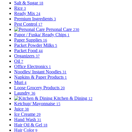
Salt & Sugar
18
Rice
3
Ready Mix
24
Premium Ingredients
3
Pest Control
17
Personal Care
230
Papor / Fuska/ Ready Chips
1
Paper Supplies
16
Packet Powder Milks
5
Packet Food
44
Organizers
37
Oil
7
Office Electronics
1
Noodles/ Instant Noodles
31
Napkins & Paper Products
1
Muri
4
Loose Grocery Products
20
Laundry
36
Kitchen & Dining
12
Ketchup/ Mayonnaise
15
Juice
38
Ice Creame
29
Hand Wash
31
Hair Oil & Gel
18
Hair Color
9