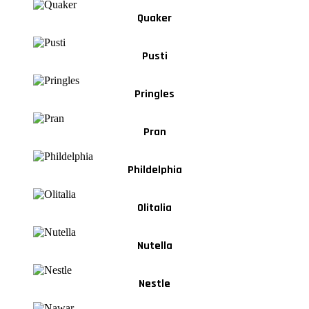
Quaker
Pusti
Pringles
Pran
Phildelphia
Olitalia
Nutella
Nestle