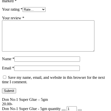
marked
*
Your rating
*
Your review
*
Name
*
Email
*
Save my name, email, and website in this browser for the next
time I comment.
Don No-1 Super Glue – 5gm
20.00
৳
Don No-1 Super Glue - 5gm quantity