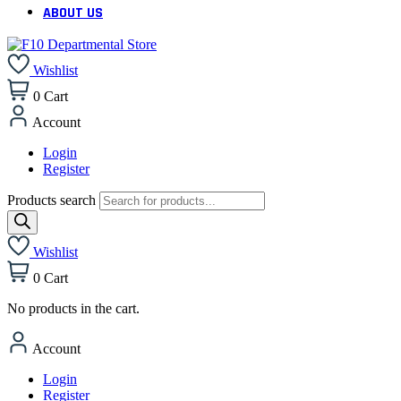
ABOUT US
Wishlist
0
Cart
Account
Login
Register
Products search
Wishlist
0
Cart
No products in the cart.
Account
Login
Register