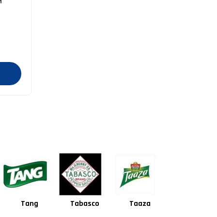
H
Tabasco
Taaza
Square
Shan