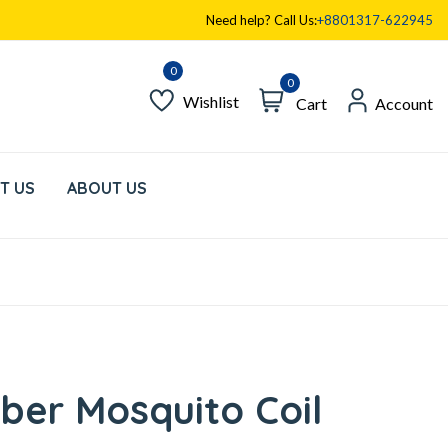
Need help? Call Us:
+8801317-622945
0
Wishlist
Cart
Account
T US
ABOUT US
iber Mosquito Coil