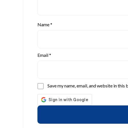
Name
*
Email
*
Save my name, email, and website in this 