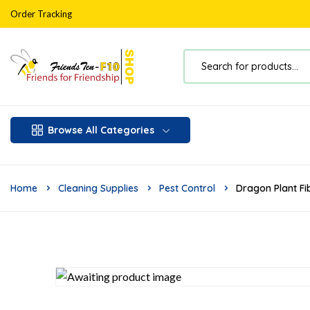
Order Tracking
Browse All Categories
Home
Cleaning Supplies
Pest Control
Dragon Plant Fi