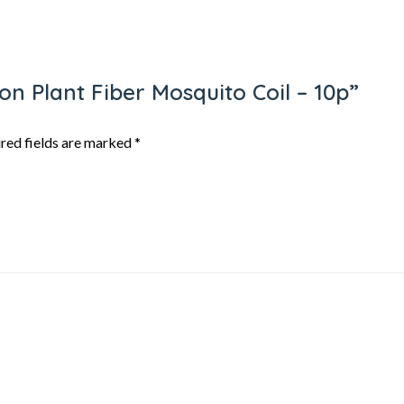
gon Plant Fiber Mosquito Coil – 10p”
red fields are marked
*