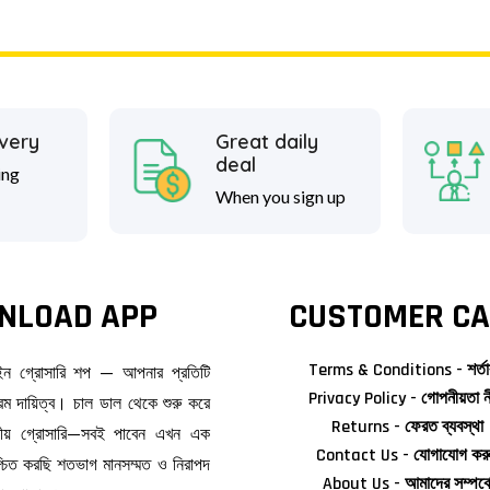
ivery
Great daily
deal
ing
When you sign up
NLOAD APP
CUSTOMER CA
Terms & Conditions - শর্তা
াইন গ্রোসারি শপ — আপনার প্রতিটি
Privacy Policy - গোপনীয়তা ন
ম দায়িত্ব। চাল ডাল থেকে শুরু করে
Returns - ফেরত ব্যবস্থা
জনীয় গ্রোসারি—সবই পাবেন এখন এক
Contact Us - যোগাযোগ কর
িশ্চিত করছি শতভাগ মানসম্মত ও নিরাপদ
About Us - আমাদের সম্পর্ক