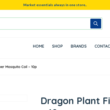
Market essentials always in one store..
HOME
SHOP
BRANDS
CONTAC
ber Mosquito Coil – 10p
Dragon Plant F