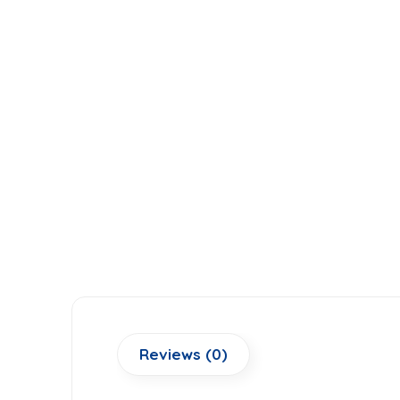
Reviews (0)