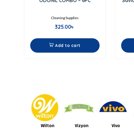
ODONIL COMBO – 6PC
Savl
out
of
5
Cleaning Supplies
325.00
৳
Add to cart
Wilton
Vizyon
Vivo
Van Houten