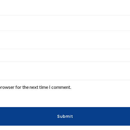
browser for the next time I comment.