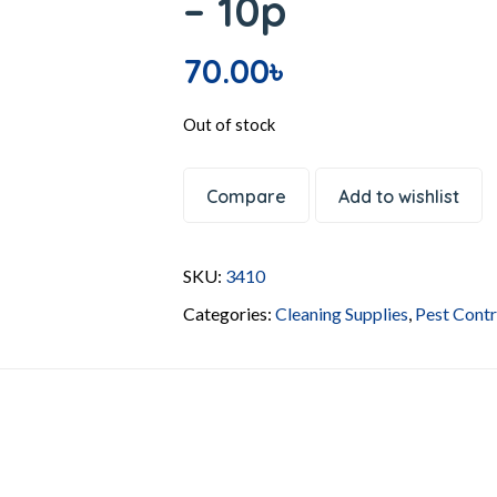
– 10p
70.00
৳
Out of stock
Compare
Add to wishlist
SKU:
3410
Categories:
Cleaning Supplies
,
Pest Contr