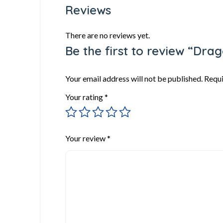
Reviews
There are no reviews yet.
Be the first to review “Dra
Your email address will not be published.
Requi
Your rating
*
Your review
*