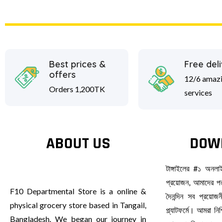
Best prices &
Free del
offers
12/6 amaz
Orders 1,200TK
services
ABOUT US
DOW
টাঙ্গাইলের #১ অনল
প্রয়োজন, আমাদের পর
F10 Departmental Store is a online &
দৈনন্দিন সব প্রয়ো
physical grocery store based in Tangail,
প্ল্যাটফর্মে। আমরা ন
Bangladesh. We began our journey in