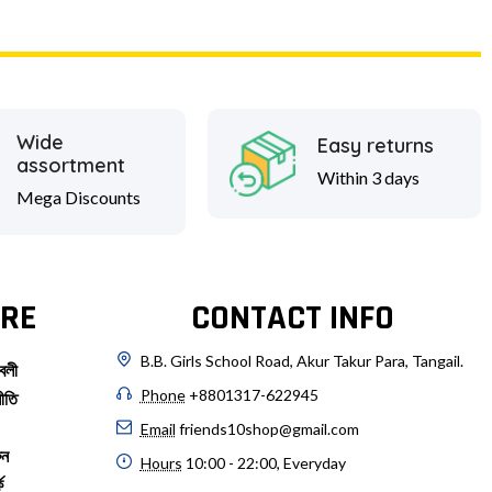
Wide
Easy returns
assortment
Within 3 days
Mega Discounts
RE
CONTACT INFO
B.B. Girls School Road, Akur Takur Para, Tangail.
বলী
Phone
+8801317-622945
ীতি
Email
friends10shop@gmail.com
ুন
Hours
10:00 - 22:00, Everyday
ে