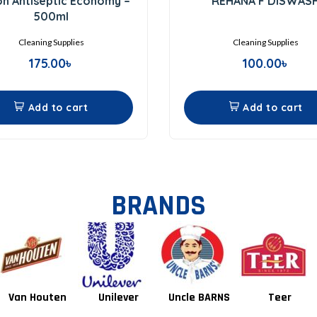
on Antiseptic Economy –
REHANA F DISWAS
out
out
of
of
500ml
5
5
Cleaning Supplies
Cleaning Supplies
175.00
৳
100.00
৳
Add to cart
Add to cart
BRANDS
Unilever
Uncle BARNS
Teer
Tang