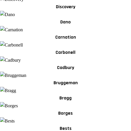
Discovery
Dano
Carnation
Carbonell
Cadbury
Bruggeman
Bragg
Borges
Bests