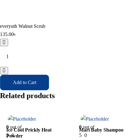
everyuth Walnut Scrub
135.00
৳
everyuth
Walnut
Scrub
quantity
Add to Cart
Related products
In Stock
In Stock
0
out of
0
out of
Ice Cool Prickly Heat
Mari Baby Shampoo
5
0
5
0
Powder