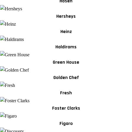
Hosen
Hersheys
Heinz
Haldirams
Green House
Golden Chef
Fresh
Foster Clarks
Figaro