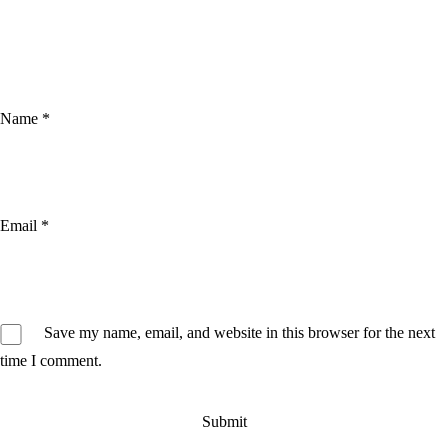
Name
*
Email
*
Save my name, email, and website in this browser for the next
time I comment.