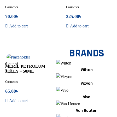
Cosmetics
Cosmetics
70.00
৳
225.00
৳
Add to cart
Add to cart
BRANDS
In Stock
0
out of
MERIL PETROLUM
Wilton
5
0
JELLY – 50ML
Cosmetics
Vizyon
65.00
৳
Vivo
Add to cart
Van Houten