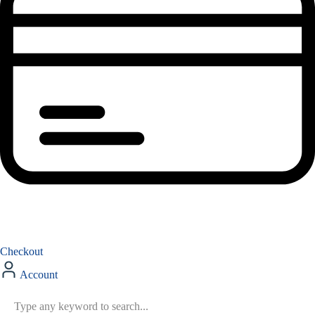
Checkout
Account