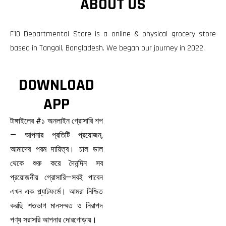
ABOUT US
F10 Departmental Store is a online & physical grocery store
based in Tangail, Bangladesh. We began our journey in 2022.
DOWNLOAD
APP
টাঙ্গাইলের #১ অনলাইন গ্রোসারি শপ
— আপনার প্রতিটি প্রয়োজন,
আমাদের পরম দায়িত্ব। চাল ডাল
থেকে শুরু করে দৈনন্দিন সব
প্রয়োজনীয় গ্রোসারি—সবই পাবেন
এখন এক প্ল্যাটফর্মে। আমরা নিশ্চিত
করছি শতভাগ মানসম্মত ও নিরাপদ
পণ্য সরাসরি আপনার দোরগোড়ায়।