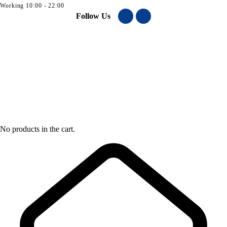
Working 10:00 - 22:00
Follow Us
No products in the cart.