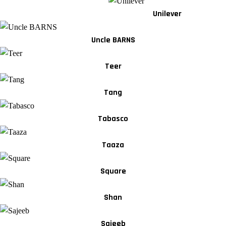
Unilever
Uncle BARNS
Teer
Tang
Tabasco
Taaza
Square
Shan
Sajeeb