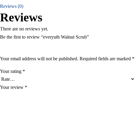
Reviews (0)
Reviews
There are no reviews yet.
Be the first to review “everyuth Walnut Scrub”
Your email address will not be published.
Required fields are marked
*
Your rating
*
Your review
*