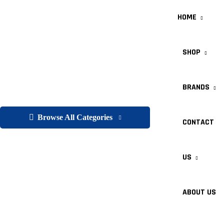
HOME
SHOP
BRANDS
Browse All Categories
CONTACT
US
ABOUT US