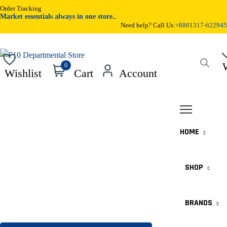
Order Tracking
Market essentials always in one store..
Need help? Call Us:
+8801317-622945
Products
0
Wishlist
Cart
Account
search
HOME
SHOP
BRANDS