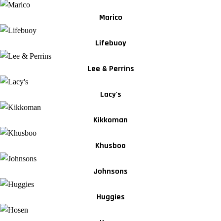
Marico
Lifebuoy
Lee & Perrins
Lacy's
Kikkoman
Khusboo
Johnsons
Huggies