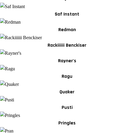
Saf Instant
Redman
Rackiiiiii Benckiser
Rayner's
Ragu
Quaker
Pusti
Pringles