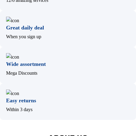
12/6 amazing services
Great daily deal
When you sign up
Wide assortment
Mega Discounts
Easy returns
Within 3 days