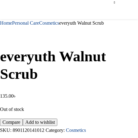
Home
Personal Care
Cosmetics
everyuth Walnut Scrub
everyuth Walnut
Scrub
135.00
৳
Out of stock
Compare
Add to wishlist
SKU:
8901120141012
Category:
Cosmetics