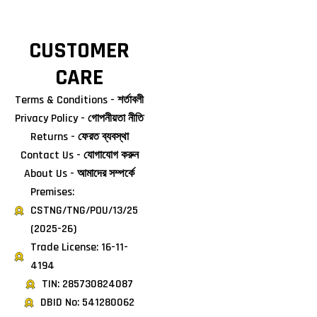
CUSTOMER
CARE
Terms & Conditions - শর্তাবলী
Privacy Policy - গোপনীয়তা নীতি
Returns - ফেরত ব্যবস্থা
Contact Us - যোগাযোগ করুন
About Us - আমাদের সম্পর্কে
Premises:
CSTNG/TNG/POU/13/25
(2025-26)
Trade License: 16-11-
4194
TIN: 285730824087
DBID No: 541280062