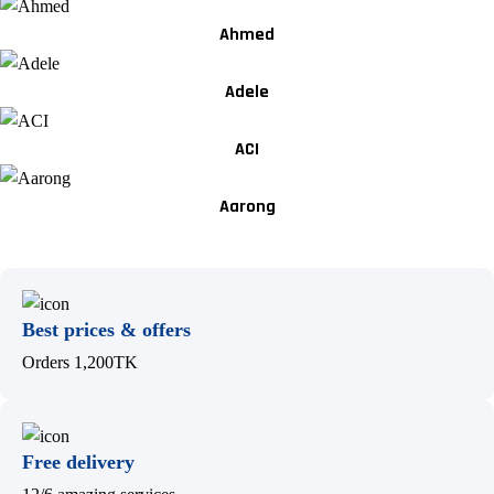
Ahmed
Adele
ACI
Aarong
Best prices & offers
Orders 1,200TK
Free delivery