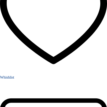
Whishlist