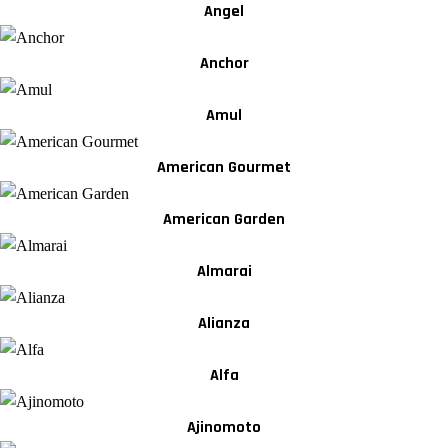
Angel
Anchor
Amul
American Gourmet
American Garden
Almarai
Alianza
Alfa
Ajinomoto