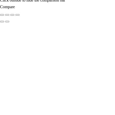
Click outside to hide the comparison bar
Compare