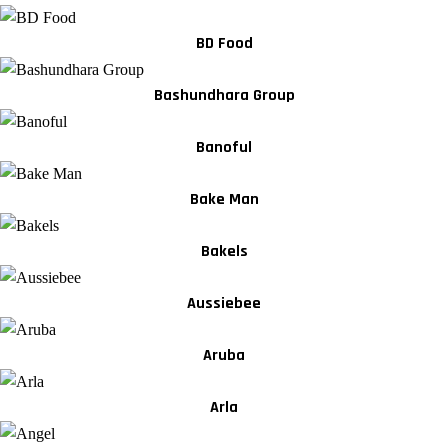
BD Food
Bashundhara Group
Banoful
Bake Man
Bakels
Aussiebee
Aruba
Arla