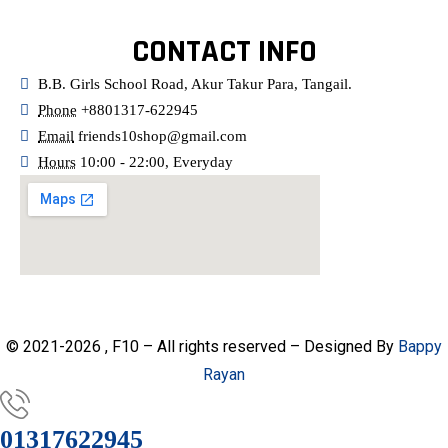
CONTACT INFO
B.B. Girls School Road, Akur Takur Para, Tangail.
Phone
+8801317-622945
Email
friends10shop@gmail.com
Hours
10:00 - 22:00, Everyday
© 2021-2026 , F10 – All rights reserved – Designed By
Bappy
Rayan
01317622945