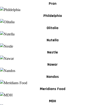
Pran
Phildelphia
Olitalia
Nutella
Nestle
Nawar
Nandos
Meridians Food
MDH