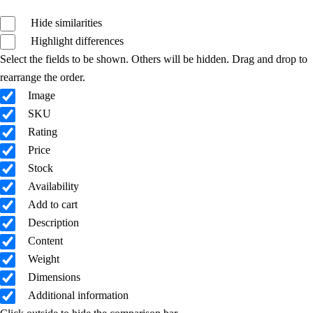
Hide similarities
Highlight differences
Select the fields to be shown. Others will be hidden. Drag and drop to
rearrange the order.
Image
SKU
Rating
Price
Stock
Availability
Add to cart
Description
Content
Weight
Dimensions
Additional information