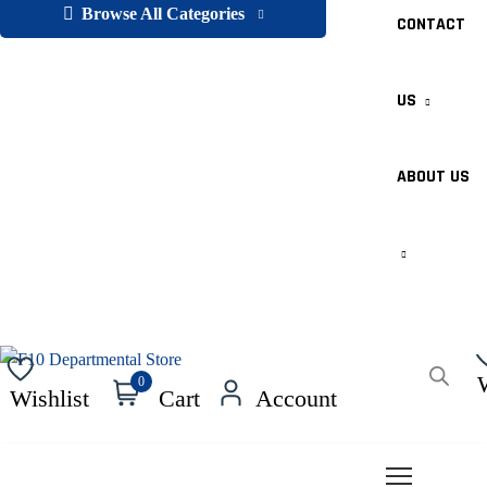
Browse All Categories
CONTACT
US
ABOUT US
Products
0
Wishlist
Cart
Account
search