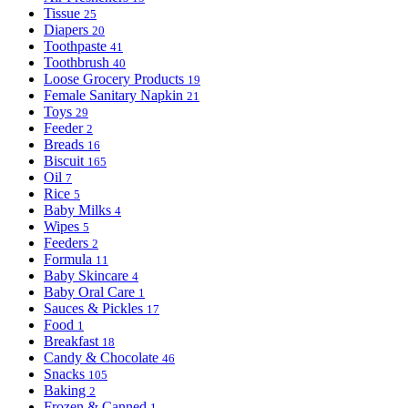
Tissue
25
Diapers
20
Toothpaste
41
Toothbrush
40
Loose Grocery Products
19
Female Sanitary Napkin
21
Toys
29
Feeder
2
Breads
16
Biscuit
165
Oil
7
Rice
5
Baby Milks
4
Wipes
5
Feeders
2
Formula
11
Baby Skincare
4
Baby Oral Care
1
Sauces & Pickles
17
Food
1
Breakfast
18
Candy & Chocolate
46
Snacks
105
Baking
2
Frozen & Canned
1