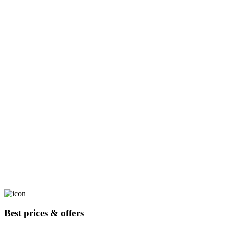
Best prices & offers