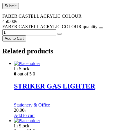
FABER CASTELL ACRYLIC COLOUR
450.00
৳
FABER CASTELL ACRYLIC COLOUR quantity
Add to Cart
Related products
In Stock
0
out of 5
0
STRIKER GAS LIGHTER
Stationery & Office
20.00
৳
Add to cart
In Stock