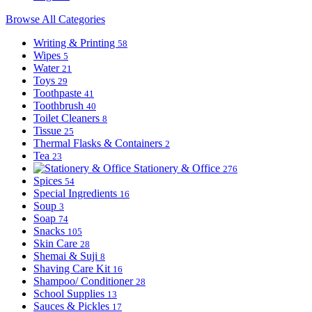
Browse All Categories
Writing & Printing
58
Wipes
5
Water
21
Toys
29
Toothpaste
41
Toothbrush
40
Toilet Cleaners
8
Tissue
25
Thermal Flasks & Containers
2
Tea
23
Stationery & Office
276
Spices
54
Special Ingredients
16
Soup
3
Soap
74
Snacks
105
Skin Care
28
Shemai & Suji
8
Shaving Care Kit
16
Shampoo/ Conditioner
28
School Supplies
13
Sauces & Pickles
17