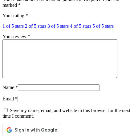
marked
*
Your rating
*
1 of 5 stars
2 of 5 stars
3 of 5 stars
4 of 5 stars
5 of 5 stars
Your review
*
Name
*
Email
*
Save my name, email, and website in this browser for the next
time I comment.