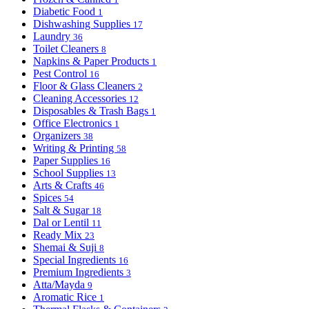
Diabetic Food
1
Dishwashing Supplies
17
Laundry
36
Toilet Cleaners
8
Napkins & Paper Products
1
Pest Control
16
Floor & Glass Cleaners
2
Cleaning Accessories
12
Disposables & Trash Bags
1
Office Electronics
1
Organizers
38
Writing & Printing
58
Paper Supplies
16
School Supplies
13
Arts & Crafts
46
Spices
54
Salt & Sugar
18
Dal or Lentil
11
Ready Mix
23
Shemai & Suji
8
Special Ingredients
16
Premium Ingredients
3
Atta/Mayda
9
Aromatic Rice
1