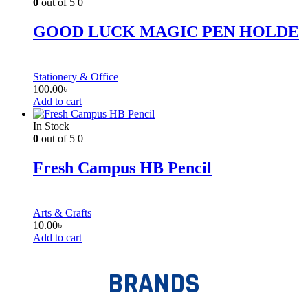
0
out of 5
0
GOOD LUCK MAGIC PEN HOLDE
Stationery & Office
100.00
৳
Add to cart
In Stock
0
out of 5
0
Fresh Campus HB Pencil
Arts & Crafts
10.00
৳
Add to cart
BRANDS