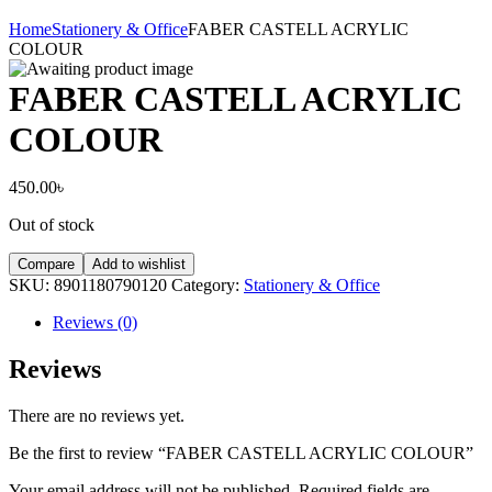
Home
Stationery & Office
FABER CASTELL ACRYLIC
COLOUR
FABER CASTELL ACRYLIC
COLOUR
450.00
৳
Out of stock
Compare
Add to wishlist
SKU:
8901180790120
Category:
Stationery & Office
Reviews (0)
Reviews
There are no reviews yet.
Be the first to review “FABER CASTELL ACRYLIC COLOUR”
Your email address will not be published.
Required fields are