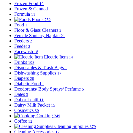
Frozen Food
10
Frozen & Canned
1
Formula
11
Foods
752
Food
1
Floor & Glass Cleaners
2
Female Sanitary Napkin
21
Feeders
2
Feeder
2
Facewash
18
Electric Item
14
Drinks
108
Disposables & Trash Bags
1
Dishwashing Supplies
17
Diapers
20
Diabetic Food
1
Deodorants/ Body Sprays/ Perfume
5
Dates
5
Dal or Lentil
11
Dairy/ Milk Packet
15
Cosmetics
80
Cooking
249
Coffee
12
Cleaning Supplies
379
Cleaning Accessories
12