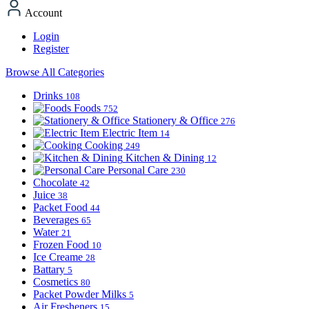
Account
Login
Register
Browse All Categories
Drinks
108
Foods
752
Stationery & Office
276
Electric Item
14
Cooking
249
Kitchen & Dining
12
Personal Care
230
Chocolate
42
Juice
38
Packet Food
44
Beverages
65
Water
21
Frozen Food
10
Ice Creame
28
Battary
5
Cosmetics
80
Packet Powder Milks
5
Air Fresheners
15