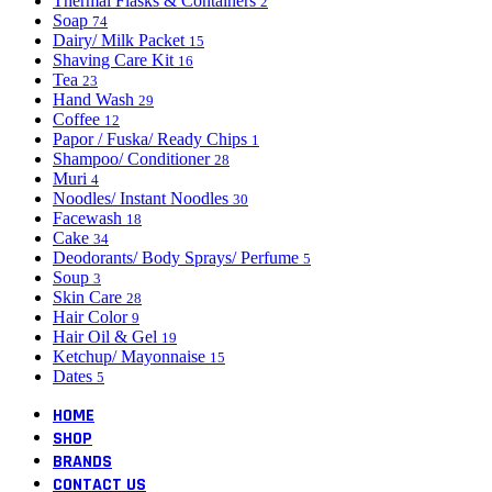
Thermal Flasks & Containers
2
Soap
74
Dairy/ Milk Packet
15
Shaving Care Kit
16
Tea
23
Hand Wash
29
Coffee
12
Papor / Fuska/ Ready Chips
1
Shampoo/ Conditioner
28
Muri
4
Noodles/ Instant Noodles
30
Facewash
18
Cake
34
Deodorants/ Body Sprays/ Perfume
5
Soup
3
Skin Care
28
Hair Color
9
Hair Oil & Gel
19
Ketchup/ Mayonnaise
15
Dates
5
HOME
SHOP
BRANDS
CONTACT US