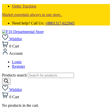
Order Tracking
Market essentials always in one store..
Need help? Call Us:
+8801317-622945
Wishlist
0
Cart
Account
Login
Register
Products search
Wishlist
0
Cart
No products in the cart.