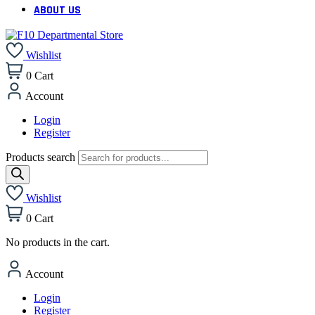
ABOUT US
Wishlist
0
Cart
Account
Login
Register
Products search
Wishlist
0
Cart
No products in the cart.
Account
Login
Register