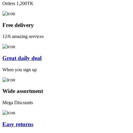
Orders 1,200TK
Free delivery
12/6 amazing services
Great daily deal
When you sign up
Wide assortment
Mega Discounts
Easy returns