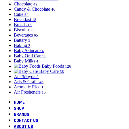
Chocolate
42
Candy & Chocolate
46
Cake
34
Breakfast
18
Breads
16
Biscuit
165
Beverages
65
Battary
5
Baking
2
Baby Skincare
4
Baby Oral Care
1
Baby Milks
4
Baby Foods
126
Baby Care
38
Atta/Mayda
9
Arts & Crafts
46
Aromatic Rice
1
Air Fresheners
15
HOME
SHOP
BRANDS
CONTACT US
ABOUT US