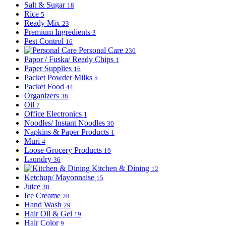
Salt & Sugar
18
Rice
5
Ready Mix
23
Premium Ingredients
3
Pest Control
16
Personal Care
230
Papor / Fuska/ Ready Chips
1
Paper Supplies
16
Packet Powder Milks
5
Packet Food
44
Organizers
38
Oil
7
Office Electronics
1
Noodles/ Instant Noodles
30
Napkins & Paper Products
1
Muri
4
Loose Grocery Products
19
Laundry
36
Kitchen & Dining
12
Ketchup/ Mayonnaise
15
Juice
38
Ice Creame
28
Hand Wash
29
Hair Oil & Gel
19
Hair Color
9