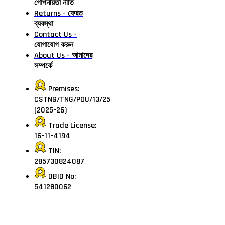
গোপনীয়তা নীতি
Returns - ফেরত
ব্যবস্থা
Contact Us -
যোগাযোগ করুন
About Us - আমাদের
সম্পর্কে
Premises:
CSTNG/TNG/POU/13/25
(2025-26)
Trade License:
16-11-4194
TIN:
285730824087
DBID No:
541280062