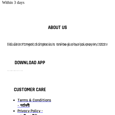
Within 3 days
ABOUT US
F10 Departmental Store is a online & physical grocery store based in Tangail, Bangladesh. We began our journey in 2022.
DOWNLOAD APP
টাঙ্গাইলের #১ অনলাইন গ্রোসারি শপ — আপনার প্রতিটি প্রয়োজন, আমাদের পরম দায়িত্ব। চাল ডাল থেকে শুরু করে দৈনন্দিন সব প্রয়োজনীয় গ্রোসারি—সবই পাবেন এখন এক প্ল্যাটফর্মে। আমরা নিশ্চিত করছি শতভাগ মানসম্মত ও নিরাপদ পণ্য সরাসরি আপনার দোরগোড়ায়।
CUSTOMER CARE
Terms & Conditions
- শর্তাবলী
Privacy Policy -