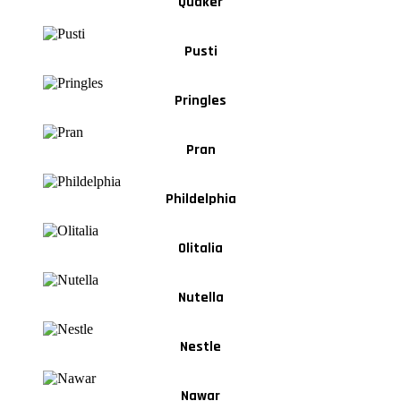
Quaker
Pusti
Pringles
Pran
Phildelphia
Olitalia
Nutella
Nestle
Nawar