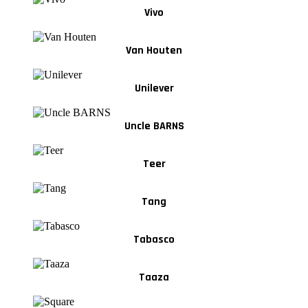
Vivo
Van Houten
Unilever
Uncle BARNS
Teer
Tang
Tabasco
Taaza