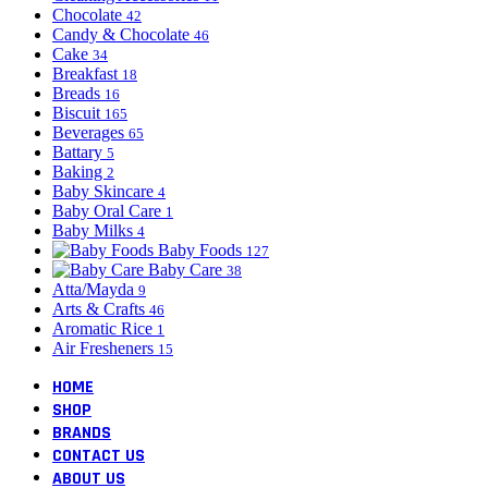
Chocolate
42
Candy & Chocolate
46
Cake
34
Breakfast
18
Breads
16
Biscuit
165
Beverages
65
Battary
5
Baking
2
Baby Skincare
4
Baby Oral Care
1
Baby Milks
4
Baby Foods
127
Baby Care
38
Atta/Mayda
9
Arts & Crafts
46
Aromatic Rice
1
Air Fresheners
15
HOME
SHOP
BRANDS
CONTACT US
ABOUT US