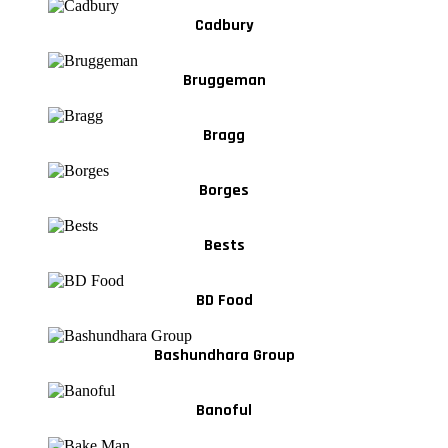
Cadbury
Bruggeman
Bragg
Borges
Bests
BD Food
Bashundhara Group
Banoful