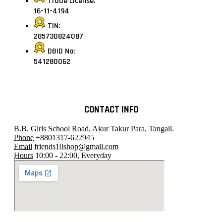
Trade License:
16-11-4194
TIN:
285730824087
DBID No:
541280062
CONTACT INFO
B.B. Girls School Road, Akur Takur Para, Tangail.
Phone
+8801317-622945
Email
friends10shop@gmail.com
Hours
10:00 - 22:00, Everyday