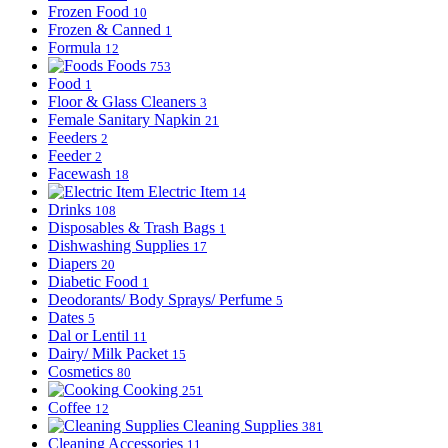
Frozen Food
10
Frozen & Canned
1
Formula
12
Foods
753
Food
1
Floor & Glass Cleaners
3
Female Sanitary Napkin
21
Feeders
2
Feeder
2
Facewash
18
Electric Item
14
Drinks
108
Disposables & Trash Bags
1
Dishwashing Supplies
17
Diapers
20
Diabetic Food
1
Deodorants/ Body Sprays/ Perfume
5
Dates
5
Dal or Lentil
11
Dairy/ Milk Packet
15
Cosmetics
80
Cooking
251
Coffee
12
Cleaning Supplies
381
Cleaning Accessories
11