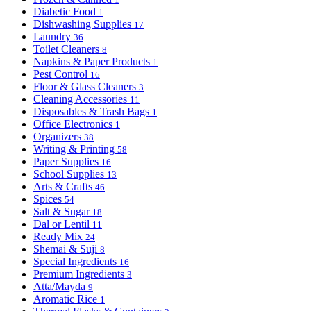
Diabetic Food
1
Dishwashing Supplies
17
Laundry
36
Toilet Cleaners
8
Napkins & Paper Products
1
Pest Control
16
Floor & Glass Cleaners
3
Cleaning Accessories
11
Disposables & Trash Bags
1
Office Electronics
1
Organizers
38
Writing & Printing
58
Paper Supplies
16
School Supplies
13
Arts & Crafts
46
Spices
54
Salt & Sugar
18
Dal or Lentil
11
Ready Mix
24
Shemai & Suji
8
Special Ingredients
16
Premium Ingredients
3
Atta/Mayda
9
Aromatic Rice
1