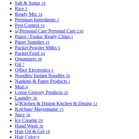
Salt & Sugar
18
Rice
5
Ready Mix
24
Premium Ingredients
3
Pest Control
16
Personal Care
230
Papor / Fuska/ Ready Chips
1
Paper Supplies
16
Packet Powder Milks
5
Packet Food
44
Organizers
38
Oil
7
Office Electronics
1
Noodles/ Instant Noodles
30
Napkins & Paper Products
1
Muri
4
Loose Grocery Products
20
Laundry
36
Kitchen & Dining
12
Ketchup/ Mayonnaise
15
Juice
38
Ice Creame
28
Hand Wash
30
Hair Oil & Gel
18
Hair Color
9