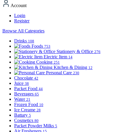
Account
Login
Register
Browse All Categories
Drinks
108
Foods
753
Stationery & Office
276
Electric Item
14
Cooking
251
Kitchen & Dining
12
Personal Care
230
Chocolate
42
Juice
38
Packet Food
44
Beverages
65
Water
21
Frozen Food
10
Ice Creame
28
Battary
5
Cosmetics
80
Packet Powder Milks
5
Air Fresheners
15