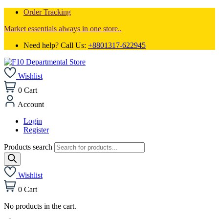
Order Tracking
Market essentials always in one store..
Need help? Call Us:
+8801317-622945
Wishlist
0
Cart
Account
Login
Register
Products search
Wishlist
0
Cart
No products in the cart.