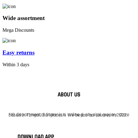
Wide assortment
Mega Discounts
Easy returns
Within 3 days
ABOUT US
F10 Departmental Store is a online & physical grocery store based in Tangail, Bangladesh. We began our journey in 2022.
DOWNLOAD APP