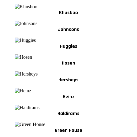
Khusboo
Johnsons
Huggies
Hosen
Hersheys
Heinz
Haldirams
Green House