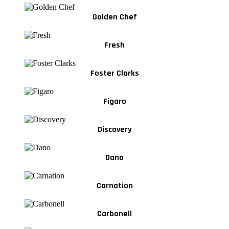
Golden Chef
Fresh
Foster Clarks
Figaro
Discovery
Dano
Carnation
Carbonell