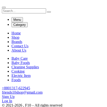
Menu
Category
Home
Shop
Brands
Contact Us
About Us
Baby Care
Baby Foods
Cleaning Supplies
Cooking
Electric Item
Foods
+8801317-622945
friends10shop@gmail.com
Sign Up
Log In
© 2021-2026 , F10 – All rights reserved