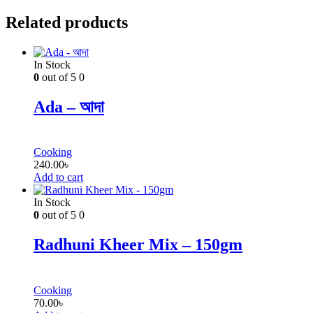
Related products
In Stock
0
out of 5
0
Ada – আদা
Cooking
240.00
৳
Add to cart
In Stock
0
out of 5
0
Radhuni Kheer Mix – 150gm
Cooking
70.00
৳