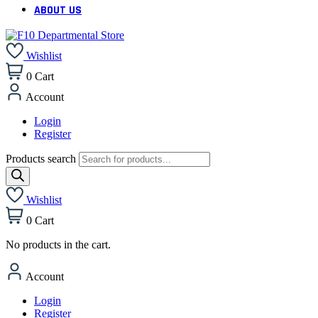
ABOUT US
Wishlist
0
Cart
Account
Login
Register
Products search
Wishlist
0
Cart
No products in the cart.
Account
Login
Register