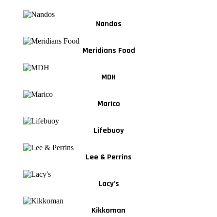
Nandos
Meridians Food
MDH
Marico
Lifebuoy
Lee & Perrins
Lacy's
Kikkoman