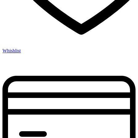
Whishlist