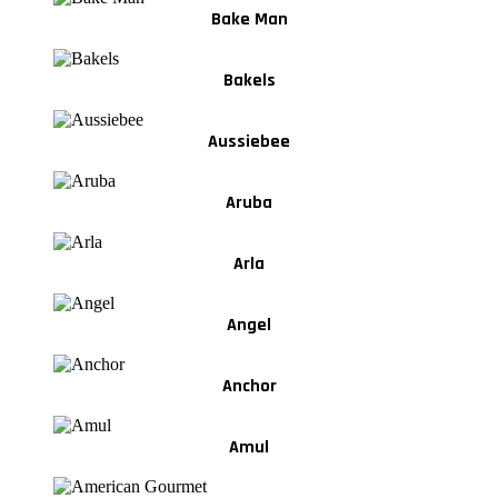
Bake Man
Bakels
Aussiebee
Aruba
Arla
Angel
Anchor
Amul