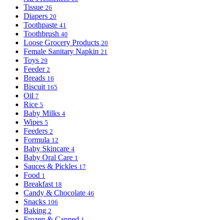
Tissue
26
Diapers
20
Toothpaste
41
Toothbrush
40
Loose Grocery Products
20
Female Sanitary Napkin
21
Toys
29
Feeder
2
Breads
16
Biscuit
165
Oil
7
Rice
5
Baby Milks
4
Wipes
5
Feeders
2
Formula
12
Baby Skincare
4
Baby Oral Care
1
Sauces & Pickles
17
Food
1
Breakfast
18
Candy & Chocolate
46
Snacks
106
Baking
2
Frozen & Canned
1