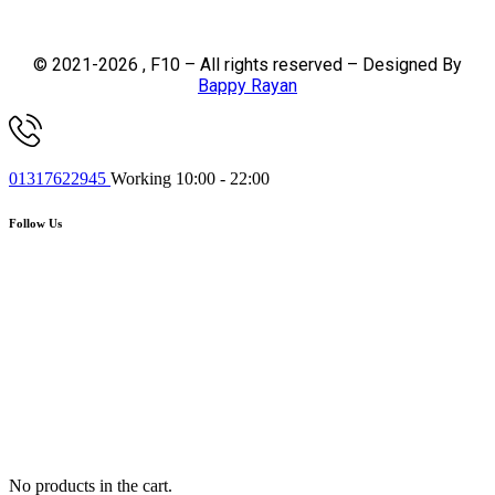
© 2021-2026 , F10 – All rights reserved – Designed By
Bappy Rayan
01317622945
Working 10:00 - 22:00
Follow Us
No products in the cart.