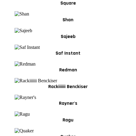
Square
Shan
Sajeeb
Saf Instant
Redman
Rackiiiiii Benckiser
Rayner's
Ragu