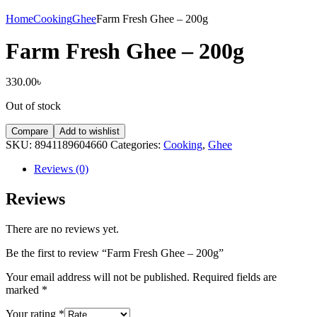
Home
Cooking
Ghee
Farm Fresh Ghee – 200g
Farm Fresh Ghee – 200g
330.00
৳
Out of stock
Compare
Add to wishlist
SKU:
8941189604660
Categories:
Cooking
,
Ghee
Reviews (0)
Reviews
There are no reviews yet.
Be the first to review “Farm Fresh Ghee – 200g”
Your email address will not be published.
Required fields are
marked
*
Your rating
*