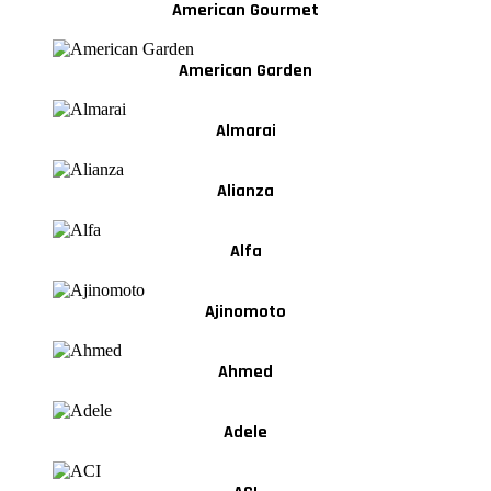
American Gourmet
American Garden
Almarai
Alianza
Alfa
Ajinomoto
Ahmed
Adele