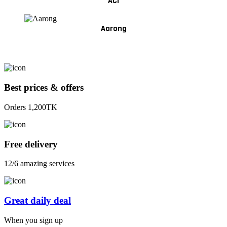
ACI
Aarong
Best prices & offers
Orders 1,200TK
Free delivery
12/6 amazing services
Great daily deal
When you sign up