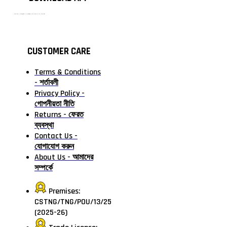
টাঙ্গাইলের #১ অনলাইন গ্রোসারি শপ — আপনার প্রতিটি প্রয়োজন, আমাদের পরম দায়িত্ব। চাল ডাল থেকে শুরু করে দৈনন্দিন সব প্রয়োজনীয় গ্রোসারি—সবই পাবেন এখন এক প্ল্যাটফর্মে। আমরা নিশ্চিত করছি শতভাগ মানসম্মত ও নিরাপদ পণ্য সরাসরি আপনার দোরগোড়ায়।
CUSTOMER CARE
Terms & Conditions
- শর্তাবলী
Privacy Policy -
গোপনীয়তা নীতি
Returns - ফেরত
ব্যবস্থা
Contact Us -
যোগাযোগ করুন
About Us - আমাদের
সম্পর্কে
Premises:
CSTNG/TNG/POU/13/25
(2025-26)