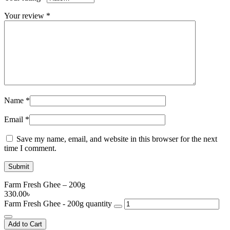
Your review
*
Name
*
Email
*
Save my name, email, and website in this browser for the next
time I comment.
Farm Fresh Ghee – 200g
330.00
৳
Farm Fresh Ghee - 200g quantity
Add to Cart