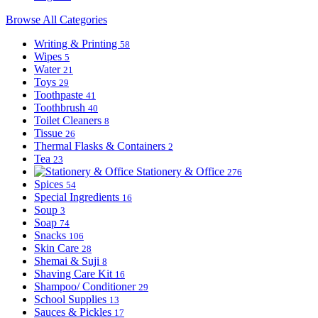
Browse All Categories
Writing & Printing
58
Wipes
5
Water
21
Toys
29
Toothpaste
41
Toothbrush
40
Toilet Cleaners
8
Tissue
26
Thermal Flasks & Containers
2
Tea
23
Stationery & Office
276
Spices
54
Special Ingredients
16
Soup
3
Soap
74
Snacks
106
Skin Care
28
Shemai & Suji
8
Shaving Care Kit
16
Shampoo/ Conditioner
29
School Supplies
13
Sauces & Pickles
17