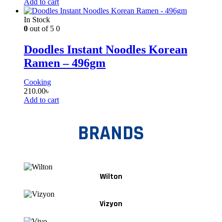
Add to cart
In Stock
0
out of 5
0
Doodles Instant Noodles Korean
Ramen – 496gm
Cooking
210.00
৳
Add to cart
BRANDS
Wilton
Vizyon