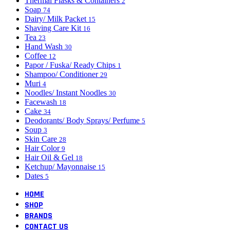
Thermal Flasks & Containers
2
Soap
74
Dairy/ Milk Packet
15
Shaving Care Kit
16
Tea
23
Hand Wash
30
Coffee
12
Papor / Fuska/ Ready Chips
1
Shampoo/ Conditioner
29
Muri
4
Noodles/ Instant Noodles
30
Facewash
18
Cake
34
Deodorants/ Body Sprays/ Perfume
5
Soup
3
Skin Care
28
Hair Color
9
Hair Oil & Gel
18
Ketchup/ Mayonnaise
15
Dates
5
HOME
SHOP
BRANDS
CONTACT US