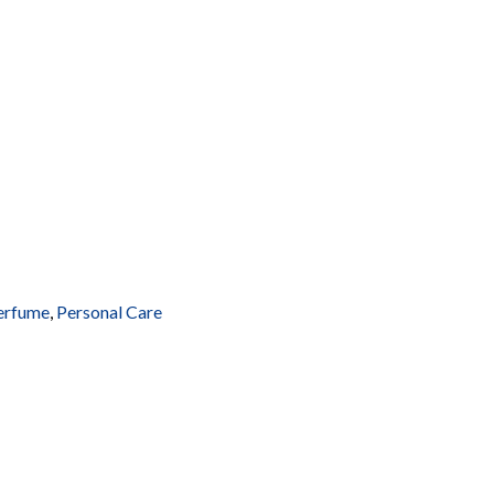
erfume
,
Personal Care