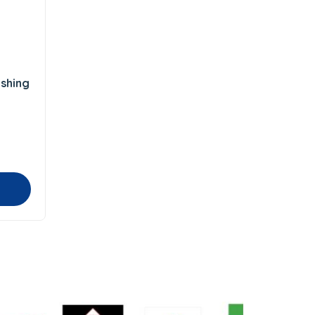
shing