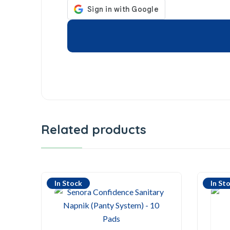
Related products
In Stock
In St