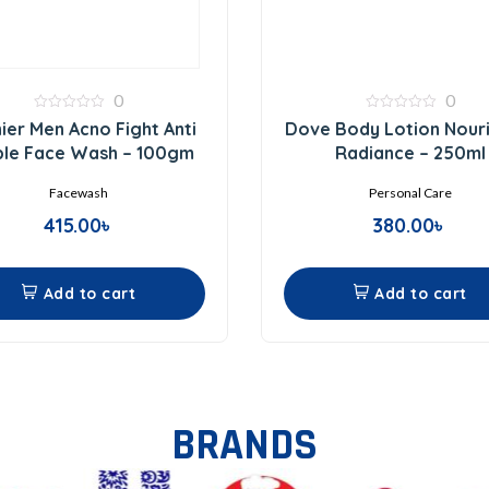
0
0
0
0
ier Men Acno Fight Anti
Dove Body Lotion Nouri
out
out
of
of
ple Face Wash – 100gm
Radiance – 250ml
5
5
Facewash
Personal Care
415.00
৳
380.00
৳
Add to cart
Add to cart
BRANDS