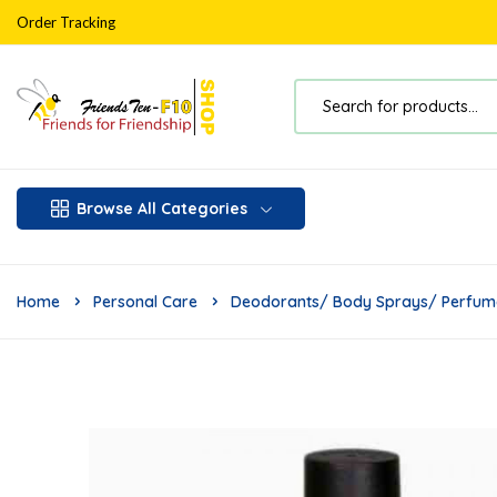
Order Tracking
Browse All Categories
Home
Personal Care
Deodorants/ Body Sprays/ Perfum