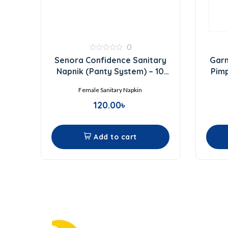
0
0
Senora Confidence Sanitary
Garn
out
of
Napnik (Panty System) – 10
Pim
5
Pads
Female Sanitary Napkin
120.00
৳
Add to cart