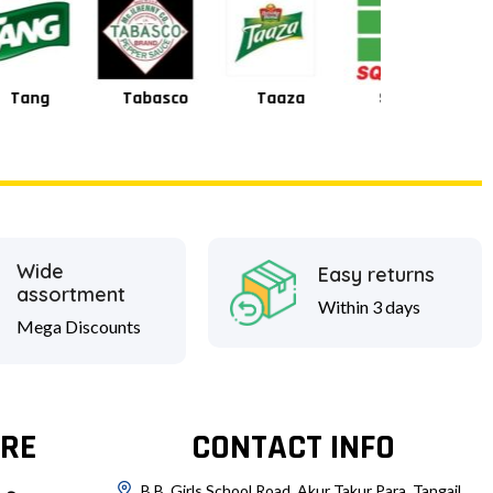
Tabasco
Taaza
Square
Shan
Wide
Easy returns
assortment
Within 3 days
Mega Discounts
RE
CONTACT INFO
B.B. Girls School Road, Akur Takur Para, Tangail.