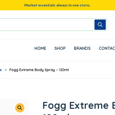
Market essentials always in one store..
HOME
SHOP
BRANDS
CONTAC
e
Fogg Extreme Body Spray – 120ml
Fogg Extreme 