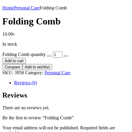
Home
Personal Care
Folding Comb
Folding Comb
10.00
৳
In stock
Folding Comb quantity
Add to cart
Compare
Add to wishlist
SKU:
3958
Category:
Personal Care
Reviews (0)
Reviews
There are no reviews yet.
Be the first to review “Folding Comb”
Your email address will not be published.
Required fields are