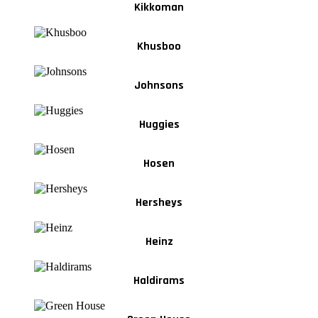
Kikkoman
Khusboo
Johnsons
Huggies
Hosen
Hersheys
Heinz
Haldirams