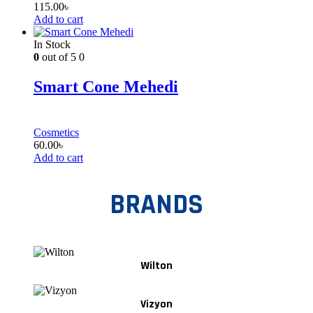
115.00
৳
Add to cart
In Stock
0
out of 5
0
Smart Cone Mehedi
Cosmetics
60.00
৳
Add to cart
BRANDS
Wilton
Vizyon