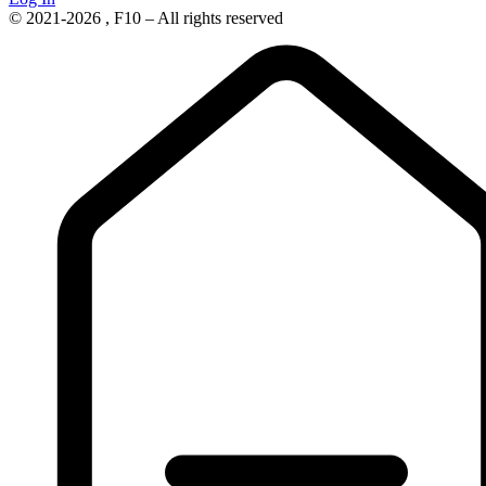
© 2021-2026 , F10 – All rights reserved