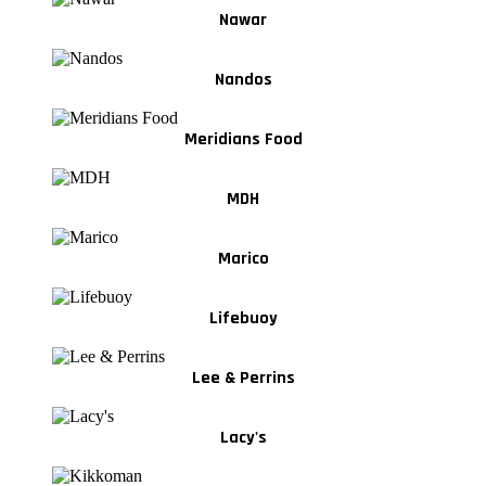
Nawar
Nandos
Meridians Food
MDH
Marico
Lifebuoy
Lee & Perrins
Lacy's