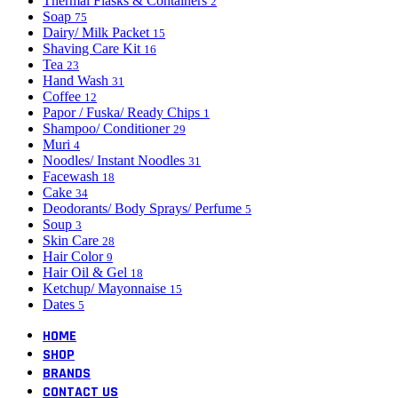
Thermal Flasks & Containers
2
Soap
75
Dairy/ Milk Packet
15
Shaving Care Kit
16
Tea
23
Hand Wash
31
Coffee
12
Papor / Fuska/ Ready Chips
1
Shampoo/ Conditioner
29
Muri
4
Noodles/ Instant Noodles
31
Facewash
18
Cake
34
Deodorants/ Body Sprays/ Perfume
5
Soup
3
Skin Care
28
Hair Color
9
Hair Oil & Gel
18
Ketchup/ Mayonnaise
15
Dates
5
HOME
SHOP
BRANDS
CONTACT US