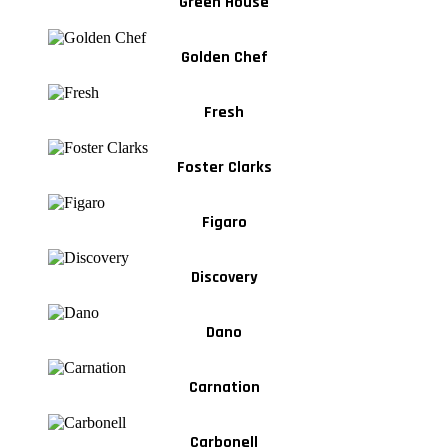
Green House
Golden Chef
Fresh
Foster Clarks
Figaro
Discovery
Dano
Carnation
Carbonell