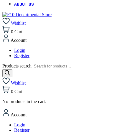
ABOUT US
Wishlist
0
Cart
Account
Login
Register
Products search
Wishlist
0
Cart
No products in the cart.
Account
Login
Register