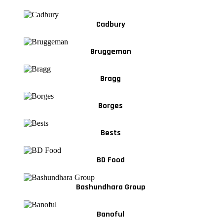
Cadbury
Bruggeman
Bragg
Borges
Bests
BD Food
Bashundhara Group
Banoful