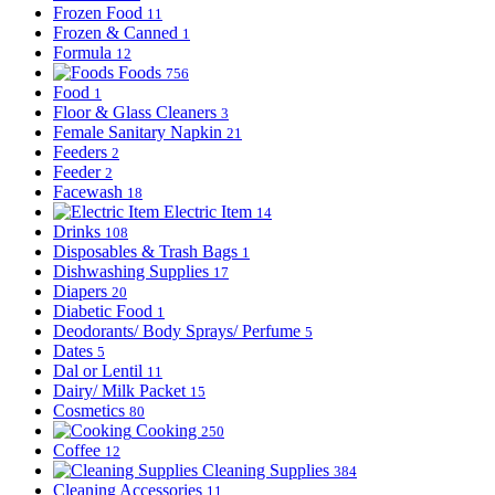
Frozen Food
11
Frozen & Canned
1
Formula
12
Foods
756
Food
1
Floor & Glass Cleaners
3
Female Sanitary Napkin
21
Feeders
2
Feeder
2
Facewash
18
Electric Item
14
Drinks
108
Disposables & Trash Bags
1
Dishwashing Supplies
17
Diapers
20
Diabetic Food
1
Deodorants/ Body Sprays/ Perfume
5
Dates
5
Dal or Lentil
11
Dairy/ Milk Packet
15
Cosmetics
80
Cooking
250
Coffee
12
Cleaning Supplies
384
Cleaning Accessories
11