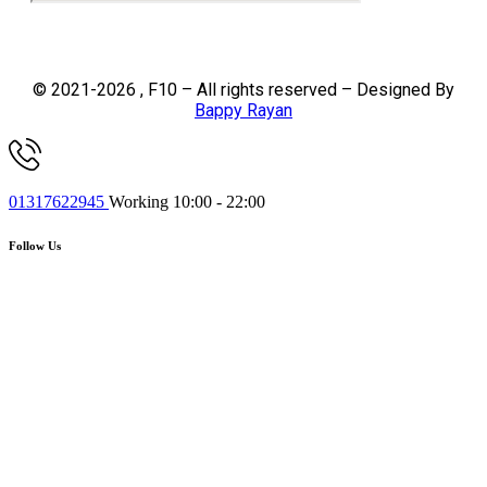
© 2021-2026 , F10 – All rights reserved – Designed By
Bappy Rayan
01317622945
Working 10:00 - 22:00
Follow Us