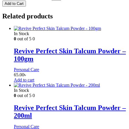
Add to Cart
Related products
In Stock
0
out of 5
0
Revive Perfect Skin Talcum Powder –
100gm
Personal Care
65.00
৳
Add to cart
In Stock
0
out of 5
0
Revive Perfect Skin Talcum Powder –
200ml
Personal Care