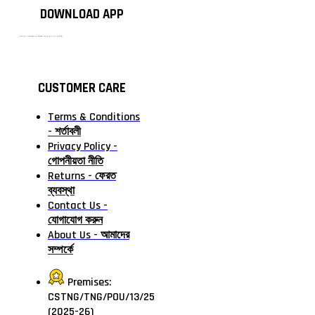
DOWNLOAD APP
টাঙ্গাইলের #১ অনলাইন গ্রোসারি শপ — আপনার প্রতিটি প্রয়োজন, আমাদের পরম দায়িত্ব। চাল ডাল থেকে শুরু করে দৈনন্দিন সব প্রয়োজনীয় গ্রোসারি—সবই পাবেন এখন এক প্ল্যাটফর্মে। আমরা নিশ্চিত করছি শতভাগ মানসম্মত ও নিরাপদ পণ্য সরাসরি আপনার দোরগোড়ায়।
CUSTOMER CARE
Terms & Conditions
- শর্তাবলী
Privacy Policy -
গোপনীয়তা নীতি
Returns - ফেরত
ব্যবস্থা
Contact Us -
যোগাযোগ করুন
About Us - আমাদের
সম্পর্কে
Premises:
CSTNG/TNG/POU/13/25
(2025-26)