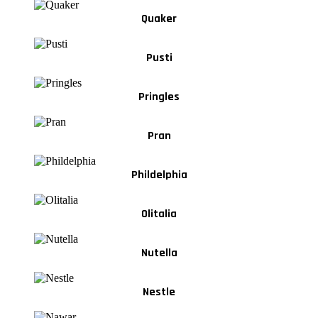
Quaker
Pusti
Pringles
Pran
Phildelphia
Olitalia
Nutella
Nestle