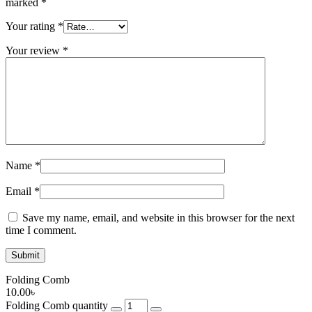
marked
*
Your rating
*
Your review
*
Name
*
Email
*
Save my name, email, and website in this browser for the next
time I comment.
Folding Comb
10.00
৳
Folding Comb quantity