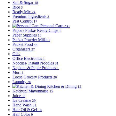
Salt & Sugar
18
Rice
3
Ready Mix
24
Premium Ingredients
3
Pest Control
17
Personal Care
230
Papor / Fuska/ Ready Chips
1
Paper Supplies
16
Packet Powder Milks
5
Packet Food
44
Organizers
37
Oil
7
Office Electronics
1
Noodles/ Instant Noodles
31
Napkins & Paper Products
1
Muri
4
Loose Grocery Products
20
Laundry
36
Kitchen & Dining
12
Ketchup/ Mayonnaise
15
Juice
38
Ice Creame
29
Hand Wash
31
Hair Oil & Gel
18
Hair Color
9