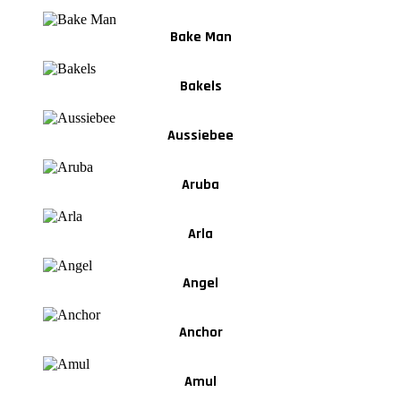
Bake Man
Bakels
Aussiebee
Aruba
Arla
Angel
Anchor
Amul