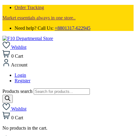
Order Tracking
Market essentials always in one store..
Need help? Call Us:
+8801317-622945
Wishlist
0
Cart
Account
Login
Register
Products search
Wishlist
0
Cart
No products in the cart.