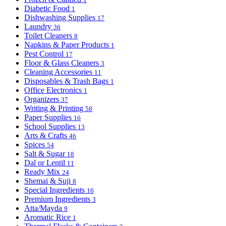
Diabetic Food
1
Dishwashing Supplies
17
Laundry
36
Toilet Cleaners
8
Napkins & Paper Products
1
Pest Control
17
Floor & Glass Cleaners
3
Cleaning Accessories
11
Disposables & Trash Bags
1
Office Electronics
1
Organizers
37
Writing & Printing
58
Paper Supplies
16
School Supplies
13
Arts & Crafts
46
Spices
54
Salt & Sugar
18
Dal or Lentil
11
Ready Mix
24
Shemai & Suji
8
Special Ingredients
16
Premium Ingredients
3
Atta/Mayda
9
Aromatic Rice
1