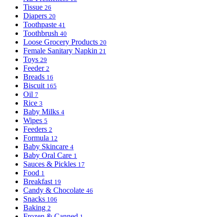
Tissue
26
Diapers
20
Toothpaste
41
Toothbrush
40
Loose Grocery Products
20
Female Sanitary Napkin
21
Toys
29
Feeder
2
Breads
16
Biscuit
165
Oil
7
Rice
3
Baby Milks
4
Wipes
5
Feeders
2
Formula
12
Baby Skincare
4
Baby Oral Care
1
Sauces & Pickles
17
Food
1
Breakfast
19
Candy & Chocolate
46
Snacks
106
Baking
2
Frozen & Canned
1