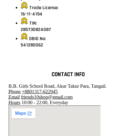
Trade License:
16-11-4194
TIN:
285730824087
DBID No:
541280062
CONTACT INFO
B.B. Girls School Road, Akur Takur Para, Tangail.
Phone
+8801317-622945
Email
friends10shop@gmail.com
Hours
10:00 - 22:00, Everyday