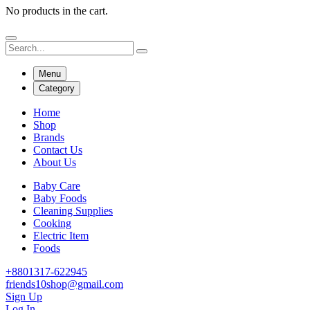
No products in the cart.
Menu
Category
Home
Shop
Brands
Contact Us
About Us
Baby Care
Baby Foods
Cleaning Supplies
Cooking
Electric Item
Foods
+8801317-622945
friends10shop@gmail.com
Sign Up
Log In