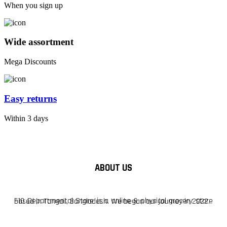
When you sign up
Wide assortment
Mega Discounts
Easy returns
Within 3 days
ABOUT US
F10 Departmental Store is a online & physical grocery store based in Tangail, Bangladesh. We began our journey in 2022.