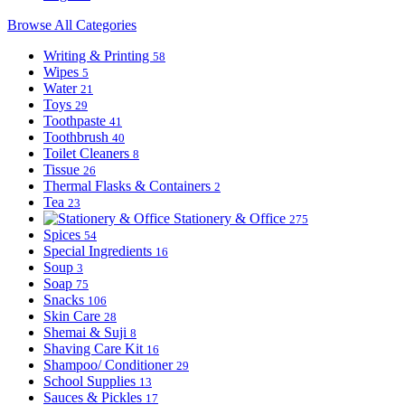
Browse All Categories
Writing & Printing
58
Wipes
5
Water
21
Toys
29
Toothpaste
41
Toothbrush
40
Toilet Cleaners
8
Tissue
26
Thermal Flasks & Containers
2
Tea
23
Stationery & Office
275
Spices
54
Special Ingredients
16
Soup
3
Soap
75
Snacks
106
Skin Care
28
Shemai & Suji
8
Shaving Care Kit
16
Shampoo/ Conditioner
29
School Supplies
13
Sauces & Pickles
17