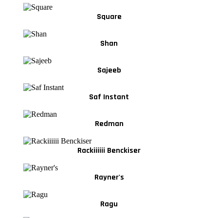
Square
Shan
Sajeeb
Saf Instant
Redman
Rackiiiiii Benckiser
Rayner's
Ragu