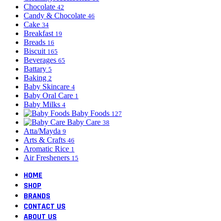
Chocolate
42
Candy & Chocolate
46
Cake
34
Breakfast
19
Breads
16
Biscuit
165
Beverages
65
Battary
5
Baking
2
Baby Skincare
4
Baby Oral Care
1
Baby Milks
4
Baby Foods
127
Baby Care
38
Atta/Mayda
9
Arts & Crafts
46
Aromatic Rice
1
Air Fresheners
15
HOME
SHOP
BRANDS
CONTACT US
ABOUT US