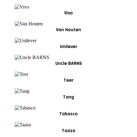
Vivo
Van Houten
Unilever
Uncle BARNS
Teer
Tang
Tabasco
Taaza