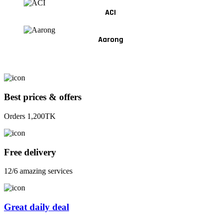
ACI
Aarong
Best prices & offers
Orders 1,200TK
Free delivery
12/6 amazing services
Great daily deal