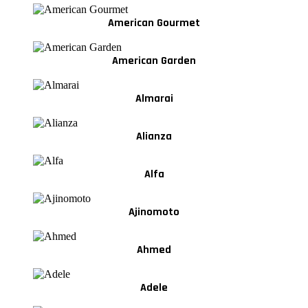
American Gourmet
American Garden
Almarai
Alianza
Alfa
Ajinomoto
Ahmed
Adele