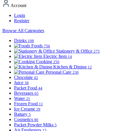
Account
Login
Register
Browse All Categories
Drinks
108
Foods
756
Stationery & Office
275
Electric Item
14
Cooking
250
Kitchen & Dining
12
Personal Care
230
Chocolate
42
Juice
38
Packet Food
44
Beverages
65
Water
21
Frozen Food
11
Ice Creame
29
Battary
5
Cosmetics
80
Packet Powder Milks
5
Air Fresheners
15