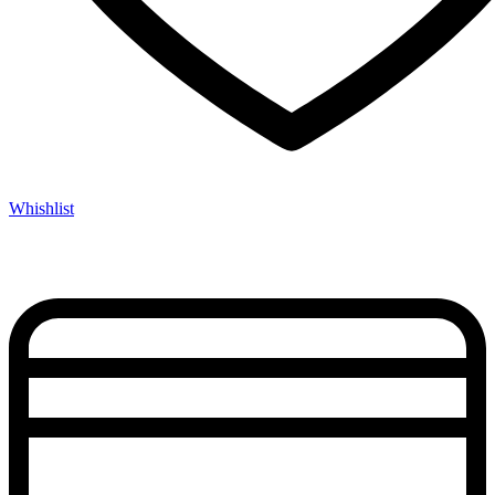
Whishlist