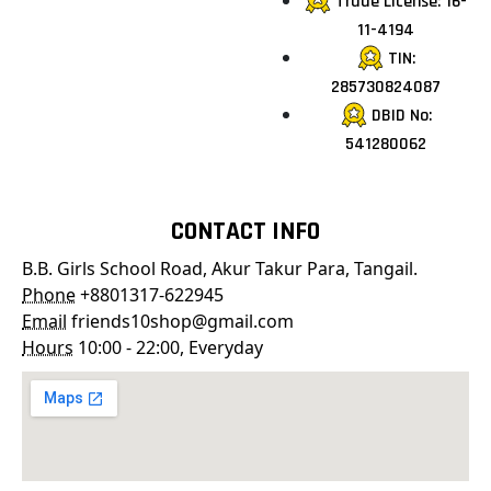
Trade License: 16-
11-4194
TIN:
285730824087
DBID No:
541280062
CONTACT INFO
B.B. Girls School Road, Akur Takur Para, Tangail.
Phone
+8801317-622945
Email
friends10shop@gmail.com
Hours
10:00 - 22:00, Everyday