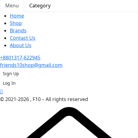
Menu
Category
Home
Shop
Brands
Contact Us
About Us
+8801317-622945
friends10shop@gmail.com
Sign Up
Log In
© 2021-2026 , F10 – All rights reserved