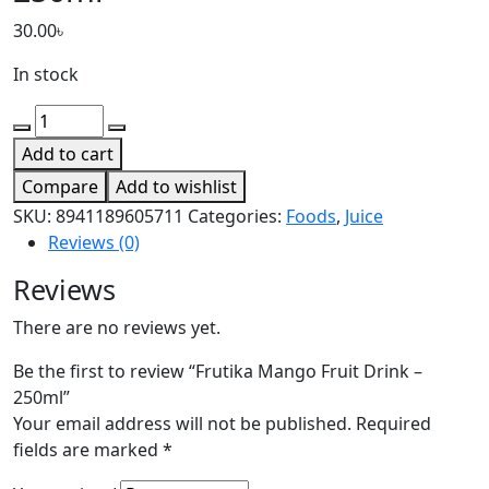
30.00
৳
In stock
Add to cart
Compare
Add to wishlist
SKU:
8941189605711
Categories:
Foods
,
Juice
Reviews (0)
Reviews
There are no reviews yet.
Be the first to review “Frutika Mango Fruit Drink –
250ml”
Your email address will not be published.
Required
fields are marked
*