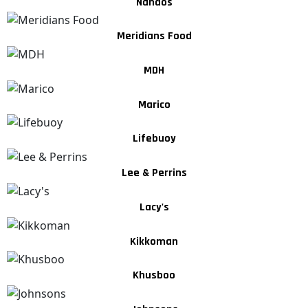
Nandos
Meridians Food
MDH
Marico
Lifebuoy
Lee & Perrins
Lacy's
Kikkoman
Khusboo