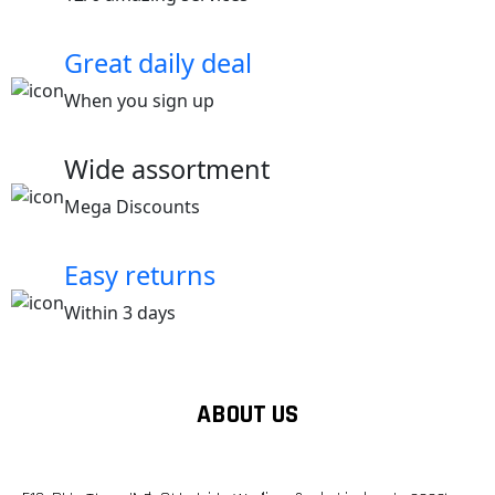
Great daily deal
When you sign up
Wide assortment
Mega Discounts
Easy returns
Within 3 days
ABOUT US