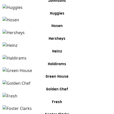
Johnsons
Huggies
Hosen
Hersheys
Heinz
Haldirams
Green House
Golden Chef
Fresh