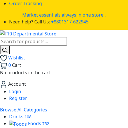
Order Tracking
Market essentials always in one store..
Need help? Call Us:
+8801317-622945
Wishlist
0
Cart
No products in the cart.
Account
Login
Register
Browse All Categories
Drinks
108
Foods
752