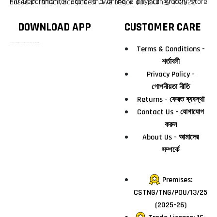
F10 Departmental Store is a online & physical grocery store based in Tangail, Bangladesh. We began our journey in 2022.
DOWNLOAD APP
CUSTOMER CARE
টাঙ্গাইলের #১ অনলাইন গ্রোসারি শপ — আপনার প্রতিটি প্রয়োজন, আমাদের পরম দায়িত্ব। চাল ডাল থেকে শুরু করে দৈনন্দিন সব প্রয়োজনীয় গ্রোসারি—সবই পাবেন এখন এক প্ল্যাটফর্মে। আমরা নিশ্চিত করছি শতভাগ মানসম্মত ও নিরাপদ পণ্য সরাসরি আপনার দোরগোড়ায়।
Terms & Conditions -
শর্তাবলী
Privacy Policy -
গোপনীয়তা নীতি
Returns - ফেরত ব্যবস্থা
Contact Us - যোগাযোগ
করুন
About Us - আমাদের
সম্পর্কে
Premises:
CSTNG/TNG/POU/13/25
(2025-26)