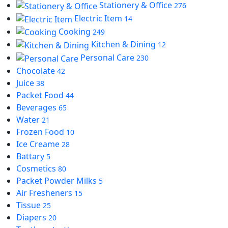
Stationery & Office
276
Electric Item
14
Cooking
249
Kitchen & Dining
12
Personal Care
230
Chocolate
42
Juice
38
Packet Food
44
Beverages
65
Water
21
Frozen Food
10
Ice Creame
28
Battary
5
Cosmetics
80
Packet Powder Milks
5
Air Fresheners
15
Tissue
25
Diapers
20