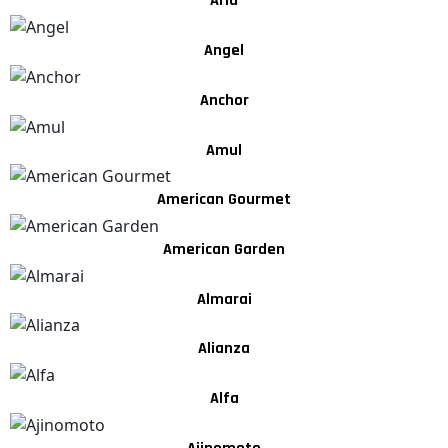
Arla
Angel
Anchor
Amul
American Gourmet
American Garden
Almarai
Alianza
Alfa