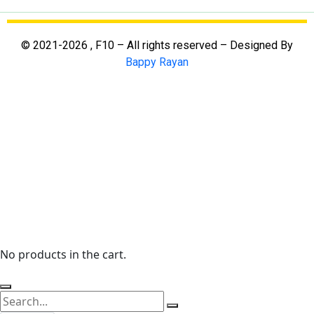
© 2021-2026 , F10 – All rights reserved – Designed By
Bappy Rayan
No products in the cart.