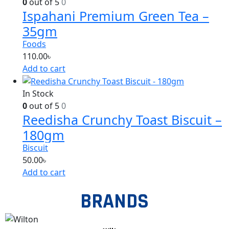
0
out of 5
0
Ispahani Premium Green Tea –
35gm
Foods
110.00
৳
Add to cart
In Stock
0
out of 5
0
Reedisha Crunchy Toast Biscuit –
180gm
Biscuit
50.00
৳
Add to cart
BRANDS