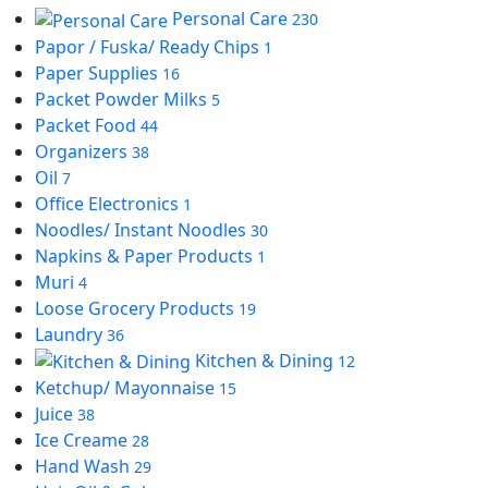
Personal Care
230
Papor / Fuska/ Ready Chips
1
Paper Supplies
16
Packet Powder Milks
5
Packet Food
44
Organizers
38
Oil
7
Office Electronics
1
Noodles/ Instant Noodles
30
Napkins & Paper Products
1
Muri
4
Loose Grocery Products
19
Laundry
36
Kitchen & Dining
12
Ketchup/ Mayonnaise
15
Juice
38
Ice Creame
28
Hand Wash
29