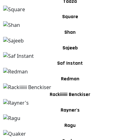
Taaza
Square
Shan
Sajeeb
Saf Instant
Redman
Rackiiiiii Benckiser
Rayner's
Ragu