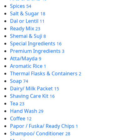
Spices
54
Salt & Sugar
18
Dal or Lentil
11
Ready Mix
23
Shemai & Suji
8
Special Ingredients
16
Premium Ingredients
3
Atta/Mayda
9
Aromatic Rice
1
Thermal Flasks & Containers
2
Soap
74
Dairy/ Milk Packet
15
Shaving Care Kit
16
Tea
23
Hand Wash
29
Coffee
12
Papor / Fuska/ Ready Chips
1
Shampoo/ Conditioner
28