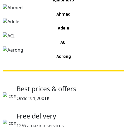
Ajinomoto
Ahmed
Adele
ACI
Aarong
Best prices & offers
Orders 1,200TK
Free delivery
12/6 amazing services