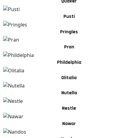
Quaker
Pusti
Pringles
Pran
Phildelphia
Olitalia
Nutella
Nestle
Nawar