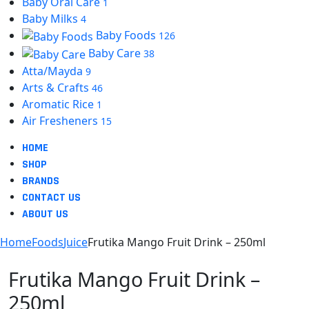
Baby Oral Care
1
Baby Milks
4
Baby Foods
126
Baby Care
38
Atta/Mayda
9
Arts & Crafts
46
Aromatic Rice
1
Air Fresheners
15
HOME
SHOP
BRANDS
CONTACT US
ABOUT US
Home
Foods
Juice
Frutika Mango Fruit Drink – 250ml
Frutika Mango Fruit Drink –
250ml