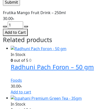
Frutika Mango Fruit Drink – 250ml
30.00
৳
Add to Cart
Related products
In Stock
0
out of 5
0
Radhuni Pach Foron – 50 gm
Foods
30.00
৳
Add to cart
In Stock