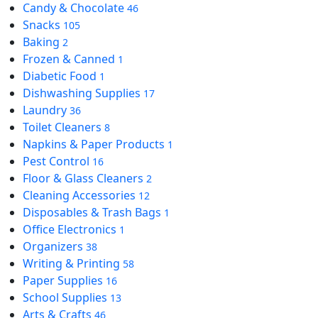
Candy & Chocolate
46
Snacks
105
Baking
2
Frozen & Canned
1
Diabetic Food
1
Dishwashing Supplies
17
Laundry
36
Toilet Cleaners
8
Napkins & Paper Products
1
Pest Control
16
Floor & Glass Cleaners
2
Cleaning Accessories
12
Disposables & Trash Bags
1
Office Electronics
1
Organizers
38
Writing & Printing
58
Paper Supplies
16
School Supplies
13
Arts & Crafts
46