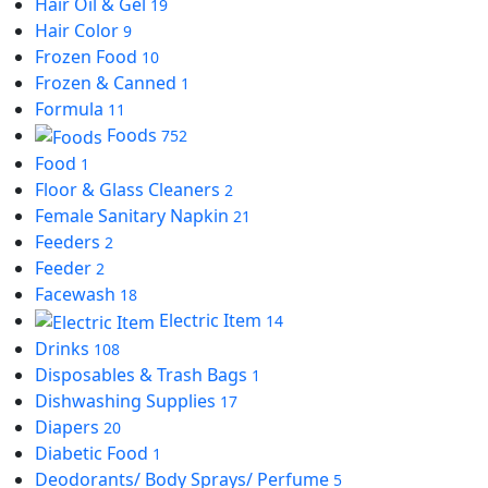
Hair Oil & Gel
19
Hair Color
9
Frozen Food
10
Frozen & Canned
1
Formula
11
Foods
752
Food
1
Floor & Glass Cleaners
2
Female Sanitary Napkin
21
Feeders
2
Feeder
2
Facewash
18
Electric Item
14
Drinks
108
Disposables & Trash Bags
1
Dishwashing Supplies
17
Diapers
20
Diabetic Food
1
Deodorants/ Body Sprays/ Perfume
5