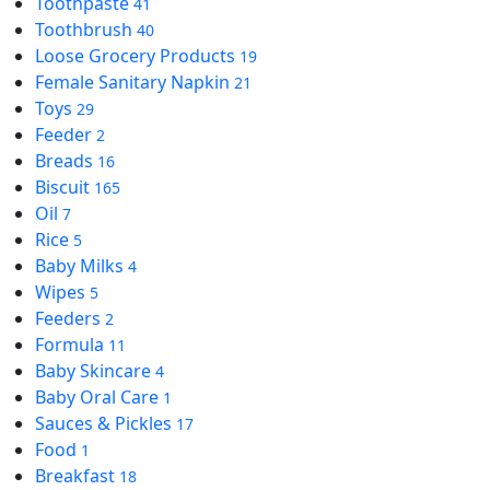
Toothpaste
41
Toothbrush
40
Loose Grocery Products
19
Female Sanitary Napkin
21
Toys
29
Feeder
2
Breads
16
Biscuit
165
Oil
7
Rice
5
Baby Milks
4
Wipes
5
Feeders
2
Formula
11
Baby Skincare
4
Baby Oral Care
1
Sauces & Pickles
17
Food
1
Breakfast
18