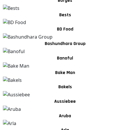
Borges
Bests
BD Food
Bashundhara Group
Banoful
Bake Man
Bakels
Aussiebee
Aruba