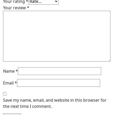
Your rating
*
Your review
*
Name
*
Email
*
Save my name, email, and website in this browser for
the next time I comment.