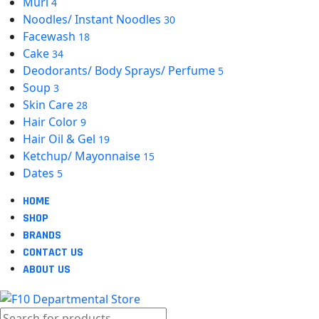
Muri
4
Noodles/ Instant Noodles
30
Facewash
18
Cake
34
Deodorants/ Body Sprays/ Perfume
5
Soup
3
Skin Care
28
Hair Color
9
Hair Oil & Gel
19
Ketchup/ Mayonnaise
15
Dates
5
HOME
SHOP
BRANDS
CONTACT US
ABOUT US