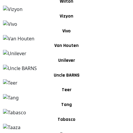
Wilton
Vizyon
Vivo
Van Houten
Unilever
Uncle BARNS
Teer
Tang
Tabasco