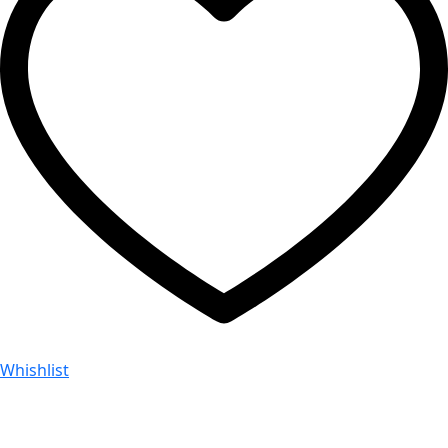
Whishlist