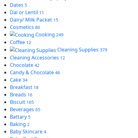
Dates
5
Dal or Lentil
11
Dairy/ Milk Packet
15
Cosmetics
80
Cooking
249
Coffee
12
Cleaning Supplies
379
Cleaning Accessories
12
Chocolate
42
Candy & Chocolate
46
Cake
34
Breakfast
18
Breads
16
Biscuit
165
Beverages
65
Battary
5
Baking
2
Baby Skincare
4