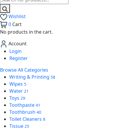
Wishlist
0
Cart
No products in the cart.
Account
Login
Register
Browse All Categories
Writing & Printing
58
Wipes
5
Water
21
Toys
29
Toothpaste
41
Toothbrush
40
Toilet Cleaners
8
Tissue
25