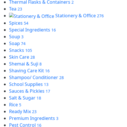
Thermal Flasks & Containers
2
Tea
23
Stationery & Office
276
Spices
54
Special Ingredients
16
Soup
3
Soap
74
Snacks
105
Skin Care
28
Shemai & Suji
8
Shaving Care Kit
16
Shampoo/ Conditioner
28
School Supplies
13
Sauces & Pickles
17
Salt & Sugar
18
Rice
5
Ready Mix
23
Premium Ingredients
3
Pest Control
16