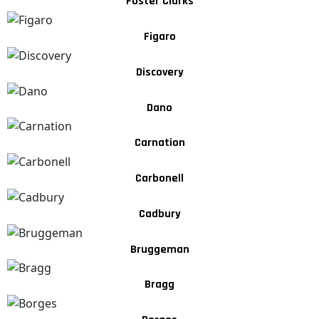
Foster Clarks
Figaro
Discovery
Dano
Carnation
Carbonell
Cadbury
Bruggeman
Bragg