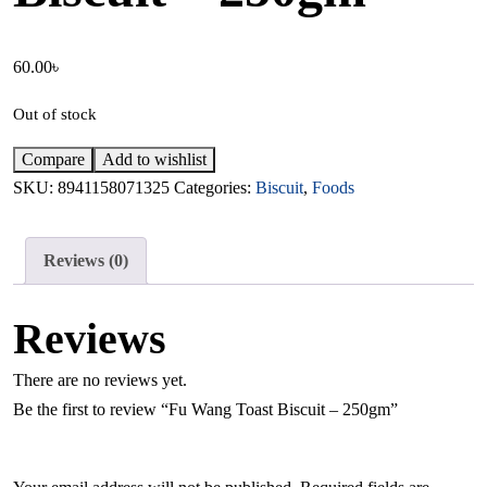
60.00
৳
Out of stock
Compare
Add to wishlist
SKU:
8941158071325
Categories:
Biscuit
,
Foods
Reviews (0)
Reviews
There are no reviews yet.
Be the first to review “Fu Wang Toast Biscuit – 250gm”