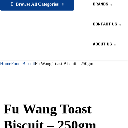
BRANDS
Browse All Categories
CONTACT US
ABOUT US
Home
Foods
Biscuit
Fu Wang Toast Biscuit – 250gm
Fu Wang Toast
Biscuit – 250gm