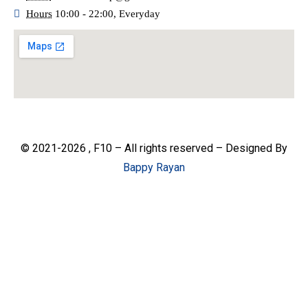
Hours
10:00 - 22:00, Everyday
© 2021-2026 , F10 – All rights reserved – Designed By
Bappy Rayan