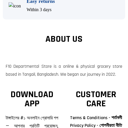
Easy returns
Within 3 days
ABOUT US
F10 Departmental Store is a online & physical grocery store
based in Tangail, Bangladesh. We began our journey in 2022.
DOWNLOAD
CUSTOMER
APP
CARE
Terms & Conditions - শর্তাবলী
টাঙ্গাইলের #১ অনলাইন গ্রোসারি শপ
Privacy Policy - গোপনীয়তা নীতি
— আপনার প্রতিটি প্রয়োজন,