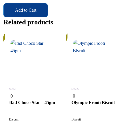
Add to Cart
Related products
In
Stock
0
0
0
0
out
out
of
of
Ifad Choco Star – 45gm
Olympic Frooti Biscuit
5
5
Biscuit
Biscuit