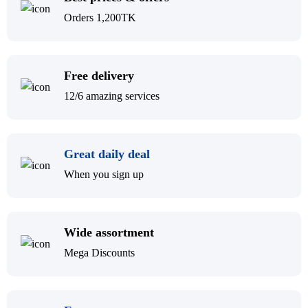
Orders 1,200TK
Free delivery
12/6 amazing services
Great daily deal
When you sign up
Wide assortment
Mega Discounts