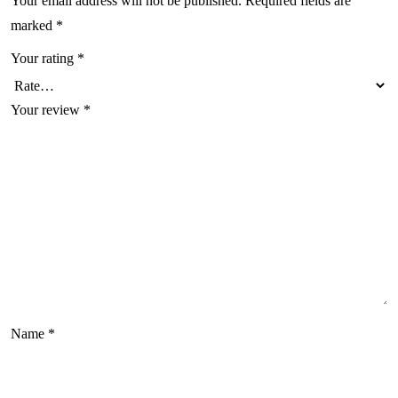
Your email address will not be published.
Required fields are
marked
*
Your rating
*
Your review
*
Name
*