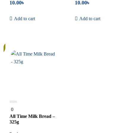
10.00
৳
10.00
৳
Add to cart
Add to cart
0
0
out
of
All Time Milk Bread –
5
325g