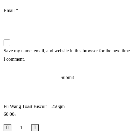
Email
*
Save my name, email, and website in this browser for the next time
I comment.
Fu Wang Toast Biscuit – 250gm
60.00
৳