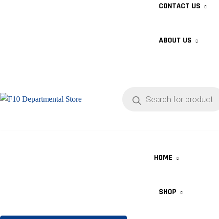
CONTACT US
ABOUT US
HOME
SHOP