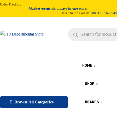
Order Tracking
Market essentials always in one store..
Need help? Call Us:
+8801317-622945
HOME
SHOP
BRANDS
Browse All Categories