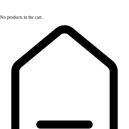
No products in the cart.