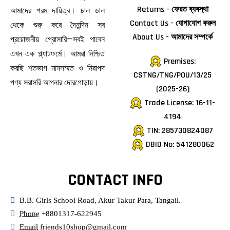
Returns - ফেরত ব্যবস্থা
আমাদের পরম দায়িত্ব। চাল ডাল
Contact Us - যোগাযোগ করুন
থেকে শুরু করে দৈনন্দিন সব
About Us - আমাদের সম্পর্কে
প্রয়োজনীয় গ্রোসারি—সবই পাবেন
এখন এক প্ল্যাটফর্মে। আমরা নিশ্চিত
Premises:
করছি শতভাগ মানসম্মত ও নিরাপদ
CSTNG/TNG/POU/13/25
পণ্য সরাসরি আপনার দোরগোড়ায়।
(2025-26)
Trade License: 16-11-
4194
TIN: 285730824087
DBID No: 541280062
CONTACT INFO
B.B. Girls School Road, Akur Takur Para, Tangail.
Phone
+8801317-622945
Email
friends10shop@gmail.com