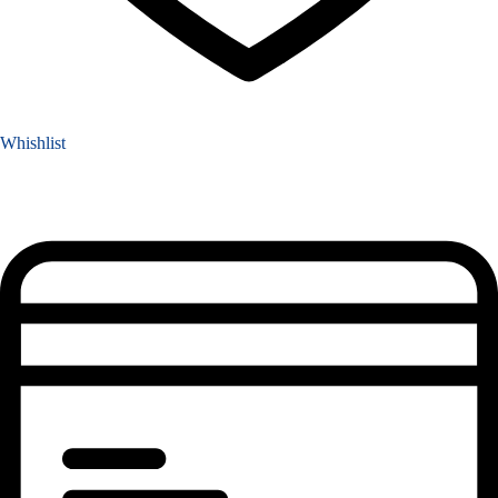
Whishlist