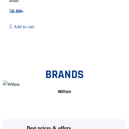
Breads
50.00
৳
Add to cart
BRANDS
Wilton
Best prices & offers