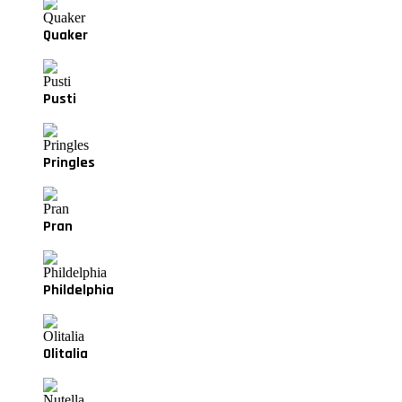
Quaker
Pusti
Pringles
Pran
Phildelphia
Olitalia