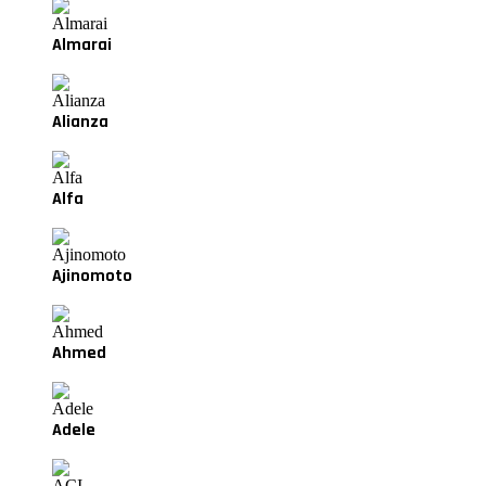
Almarai
Alianza
Alfa
Ajinomoto
Ahmed
Adele