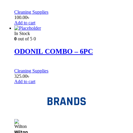
Cleaning Supplies
100.00
৳
Add to cart
In Stock
0
out of 5
0
ODONIL COMBO – 6PC
Cleaning Supplies
325.00
৳
Add to cart
BRANDS
Wilton