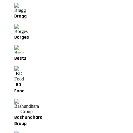
Bragg
Borges
Bests
BD
Food
Bashundhara
Group