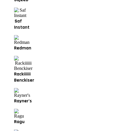
Saf
Instant
Redman
Rackiiiiii
Benckiser
Rayner's
Ragu