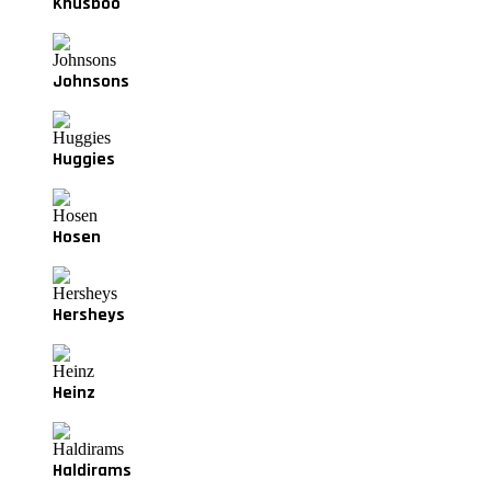
Khusboo
Johnsons
Huggies
Hosen
Hersheys
Heinz
Haldirams