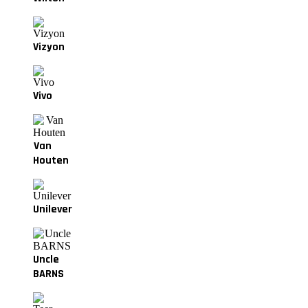
Vizyon
Vivo
Van
Houten
Unilever
Uncle
BARNS