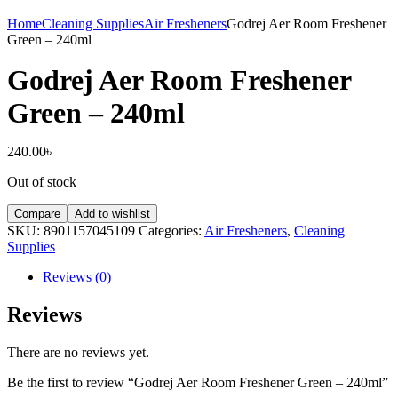
Home
Cleaning Supplies
Air Fresheners
Godrej Aer Room Freshener
Green – 240ml
Godrej Aer Room Freshener
Green – 240ml
240.00
৳
Out of stock
Compare
Add to wishlist
SKU:
8901157045109
Categories:
Air Fresheners
,
Cleaning
Supplies
Reviews (0)
Reviews
There are no reviews yet.
Be the first to review “Godrej Aer Room Freshener Green – 240ml”