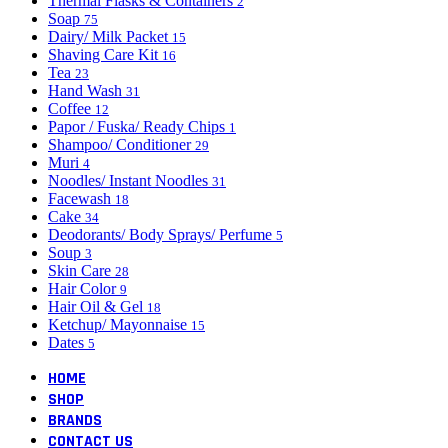
Thermal Flasks & Containers
2
Soap
75
Dairy/ Milk Packet
15
Shaving Care Kit
16
Tea
23
Hand Wash
31
Coffee
12
Papor / Fuska/ Ready Chips
1
Shampoo/ Conditioner
29
Muri
4
Noodles/ Instant Noodles
31
Facewash
18
Cake
34
Deodorants/ Body Sprays/ Perfume
5
Soup
3
Skin Care
28
Hair Color
9
Hair Oil & Gel
18
Ketchup/ Mayonnaise
15
Dates
5
HOME
SHOP
BRANDS
CONTACT US