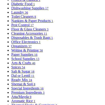
Diabetic Food
1
Dishwashing Supplies
17
Laundry
36
Toilet Cleaners
8
Napkins & Paper Products
1
Pest Control
17
Floor & Glass Cleaners
3
Cleaning Accessories
11
Disposables & Trash Bags
1
Office Electronics
1
Organizers
37
Writing & Printing
58
Paper Supplies
16
School Supplies
13
Arts & Crafts
46
Spices
54
Salt & Sugar
18
Dal or Lentil
11
Ready Mix
24
Shemai & Suji
8
Special Ingredients
16
Premium Ingredients
3
Atta/Mayda
9
Aromatic Rice
1