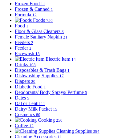
Frozen Food
11
Frozen & Canned
1
Formula
12
Foods
756
Food
1
Floor & Glass Cleaners
3
Female Sanitary Napkin
21
Feeders
2
Feeder
2
Facewash
18
Electric Item
14
Drinks
108
Disposables & Trash Bags
1
Dishwashing Supplies
17
Diapers
20
Diabetic Food
1
Deodorants/ Body Sprays/ Perfume
5
Dates
5
Dal or Lentil
11
Dairy/ Milk Packet
15
Cosmetics
80
Cooking
250
Coffee
12
Cleaning Supplies
384
Cleaning Accessories
11