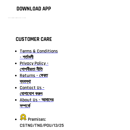
DOWNLOAD APP
টাঙ্গাইলের #১ অনলাইন গ্রোসারি শপ — আপনার প্রতিটি প্রয়োজন, আমাদের পরম দায়িত্ব। চাল ডাল থেকে শুরু করে দৈনন্দিন সব প্রয়োজনীয় গ্রোসারি—সবই পাবেন এখন এক প্ল্যাটফর্মে। আমরা নিশ্চিত করছি শতভাগ মানসম্মত ও নিরাপদ পণ্য সরাসরি আপনার দোরগোড়ায়।
CUSTOMER CARE
Terms & Conditions
- শর্তাবলী
Privacy Policy -
গোপনীয়তা নীতি
Returns - ফেরত
ব্যবস্থা
Contact Us -
যোগাযোগ করুন
About Us - আমাদের
সম্পর্কে
Premises:
CSTNG/TNG/POU/13/25