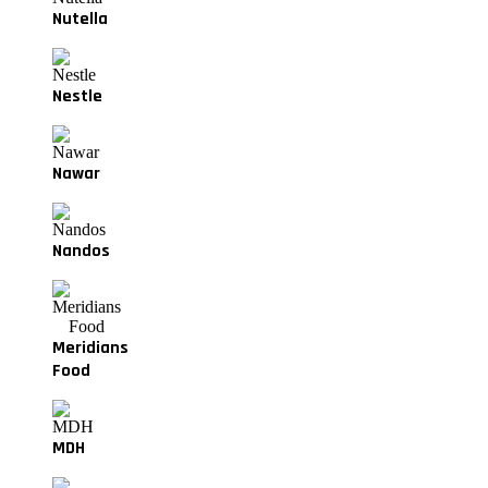
Nutella
Nestle
Nawar
Nandos
Meridians
Food
MDH