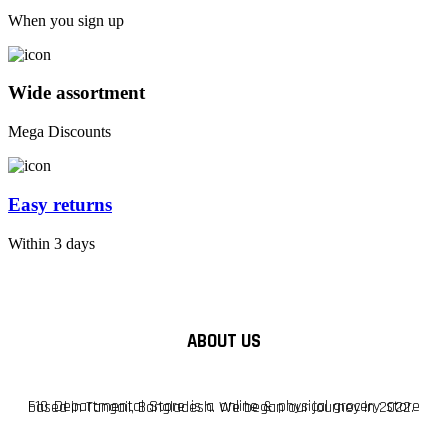
When you sign up
Wide assortment
Mega Discounts
Easy returns
Within 3 days
ABOUT US
F10 Departmental Store is a online & physical grocery store based in Tangail, Bangladesh. We began our journey in 2022.