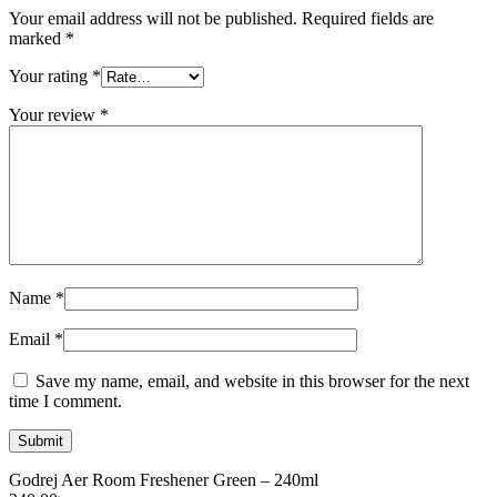
Your email address will not be published.
Required fields are
marked
*
Your rating
*
Your review
*
Name
*
Email
*
Save my name, email, and website in this browser for the next
time I comment.
Godrej Aer Room Freshener Green – 240ml