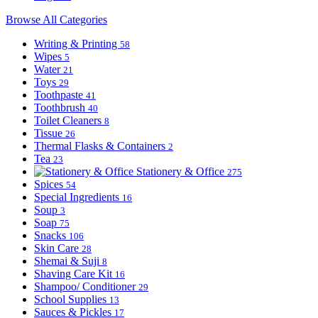
Browse All Categories
Writing & Printing
58
Wipes
5
Water
21
Toys
29
Toothpaste
41
Toothbrush
40
Toilet Cleaners
8
Tissue
26
Thermal Flasks & Containers
2
Tea
23
Stationery & Office
275
Spices
54
Special Ingredients
16
Soup
3
Soap
75
Snacks
106
Skin Care
28
Shemai & Suji
8
Shaving Care Kit
16
Shampoo/ Conditioner
29
School Supplies
13
Sauces & Pickles
17