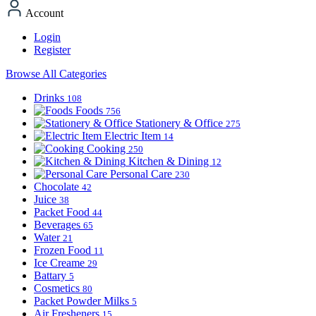
Account
Login
Register
Browse All Categories
Drinks
108
Foods
756
Stationery & Office
275
Electric Item
14
Cooking
250
Kitchen & Dining
12
Personal Care
230
Chocolate
42
Juice
38
Packet Food
44
Beverages
65
Water
21
Frozen Food
11
Ice Creame
29
Battary
5
Cosmetics
80
Packet Powder Milks
5
Air Fresheners
15