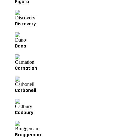
Figaro
Discovery
Dano
Carnation
Carbonell
Cadbury
Bruggeman