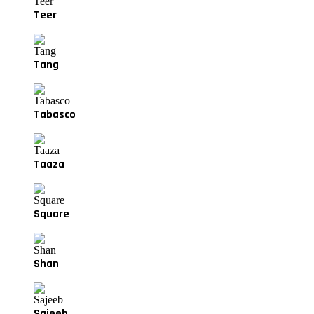
Teer
Tang
Tabasco
Taaza
Square
Shan
Sajeeb