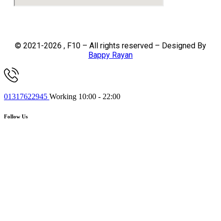
© 2021-2026 , F10 – All rights reserved – Designed By
Bappy Rayan
01317622945
Working 10:00 - 22:00
Follow Us