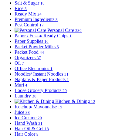
Salt & Sugar
18
Rice
3
Ready Mix
24
Premium Ingredients
3
Pest Control
17
Personal Care
230
Papor / Fuska/ Ready Chips
1
Paper Supplies
16
Packet Powder Milks
5
Packet Food
44
Organizers
37
Oil
7
Office Electronics
1
Noodles/ Instant Noodles
31
Napkins & Paper Products
1
Muri
4
Loose Grocery Products
20
Laundry
36
Kitchen & Dining
12
Ketchup/ Mayonnaise
15
Juice
38
Ice Creame
29
Hand Wash
31
Hair Oil & Gel
18
Hair Color
9