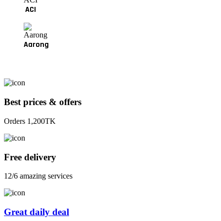
ACI
Aarong
Best prices & offers
Orders 1,200TK
Free delivery
12/6 amazing services
Great daily deal