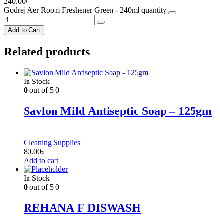
240.00
৳
Godrej Aer Room Freshener Green - 240ml quantity
Add to Cart
Related products
In Stock
0
out of 5
0
Savlon Mild Antiseptic Soap – 125gm
Cleaning Supplies
80.00
৳
Add to cart
In Stock
0
out of 5
0
REHANA F DISWASH