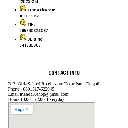
(2025-26)
Trade License:
16-11-4194
TIN:
285730824087
DBID No:
541280062
CONTACT INFO
B.B. Girls School Road, Akur Takur Para, Tangail.
Phone
+8801317-622945
Email
friends10shop@gmail.com
Hours
10:00 - 22:00, Everyday