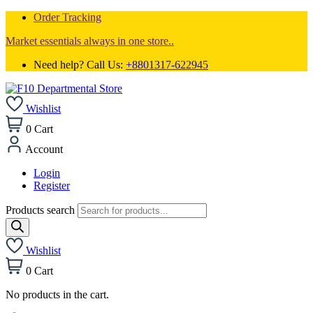
Order Tracking
Market essentials always in one store..
Need help? Call Us:
+8801317-622945
Wishlist
0
Cart
Account
Login
Register
Products search
Wishlist
0
Cart
No products in the cart.