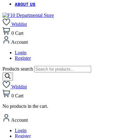
ABOUT US
Wishlist
0
Cart
Account
Login
Register
Products search
Wishlist
0
Cart
No products in the cart.
Account
Login
Register