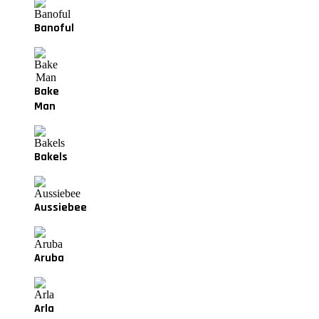
Banoful
Bake
Man
Bakels
Aussiebee
Aruba
Arla