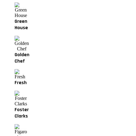
Green
House
Golden
Chef
Fresh
Foster
Clarks