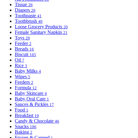
Tissue
26
Diapers
20
Toothpaste
41
Toothbrush
40
Loose Grocery Products
20
Female Sanitary Napkin
21
Toys
29
Feeder
2
Breads
16
Biscuit
165
Oil
7
Rice
3
Baby Milks
4
Wipes
5
Feeders
2
Formula
12
Baby Skincare
4
Baby Oral Care
1
Sauces & Pickles
17
Food
1
Breakfast
19
Candy & Chocolate
46
Snacks
106
Baking
2
Frozen & Canned
1