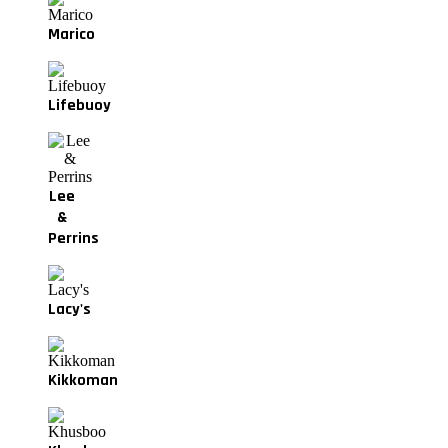
Marico
Lifebuoy
Lee
&
Perrins
Lacy's
Kikkoman