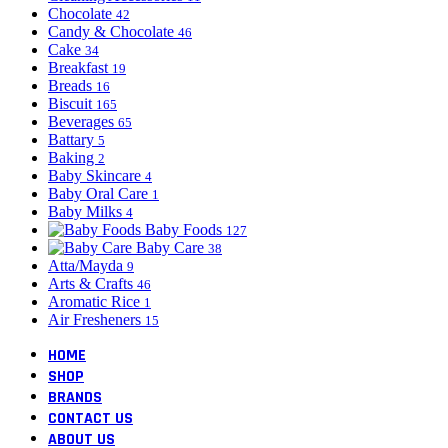
Chocolate
42
Candy & Chocolate
46
Cake
34
Breakfast
19
Breads
16
Biscuit
165
Beverages
65
Battary
5
Baking
2
Baby Skincare
4
Baby Oral Care
1
Baby Milks
4
Baby Foods
127
Baby Care
38
Atta/Mayda
9
Arts & Crafts
46
Aromatic Rice
1
Air Fresheners
15
HOME
SHOP
BRANDS
CONTACT US
ABOUT US