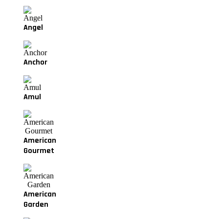
Angel
Anchor
Amul
American
Gourmet
American
Garden