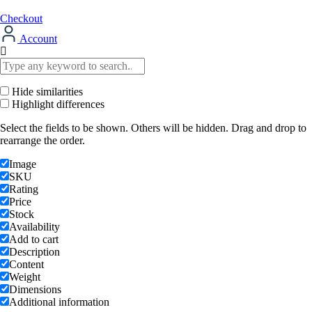
Checkout
Account
Hide similarities
Highlight differences
Select the fields to be shown. Others will be hidden. Drag and drop to
rearrange the order.
Image
SKU
Rating
Price
Stock
Availability
Add to cart
Description
Content
Weight
Dimensions
Additional information