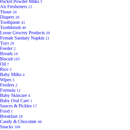
Packet Powder Milks
5
Air Fresheners
15
Tissue
26
Diapers
20
Toothpaste
41
Toothbrush
40
Loose Grocery Products
20
Female Sanitary Napkin
21
Toys
29
Feeder
2
Breads
16
Biscuit
165
Oil
7
Rice
5
Baby Milks
4
Wipes
5
Feeders
2
Formula
12
Baby Skincare
4
Baby Oral Care
1
Sauces & Pickles
17
Food
1
Breakfast
18
Candy & Chocolate
46
Snacks
106