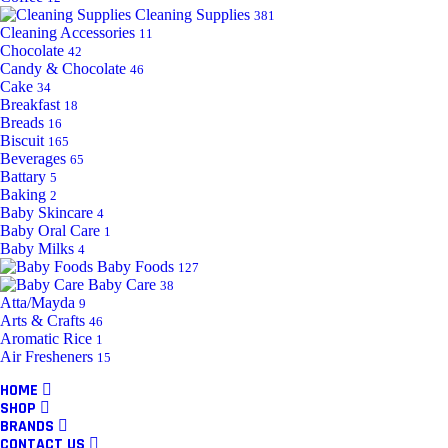
Cleaning Supplies
381
Cleaning Accessories
11
Chocolate
42
Candy & Chocolate
46
Cake
34
Breakfast
18
Breads
16
Biscuit
165
Beverages
65
Battary
5
Baking
2
Baby Skincare
4
Baby Oral Care
1
Baby Milks
4
Baby Foods
127
Baby Care
38
Atta/Mayda
9
Arts & Crafts
46
Aromatic Rice
1
Air Fresheners
15
HOME
SHOP
BRANDS
CONTACT US