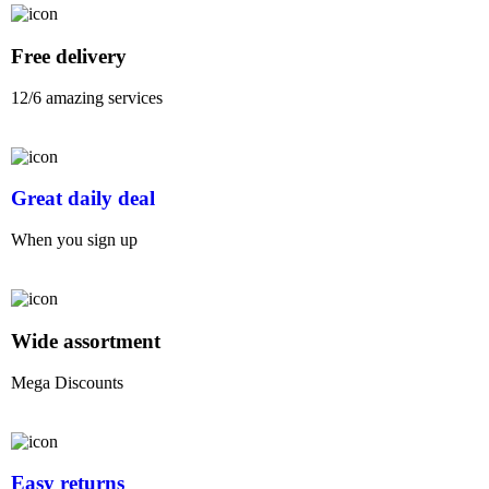
Free delivery
12/6 amazing services
Great daily deal
When you sign up
Wide assortment
Mega Discounts
Easy returns