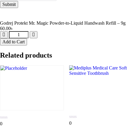
Godrej Protekt Mr. Magic Powder-to-Liquid Handwash Refill – 9g
60.00
৳
Add to Cart
Related products
0
0
0
0
out
out
of
of