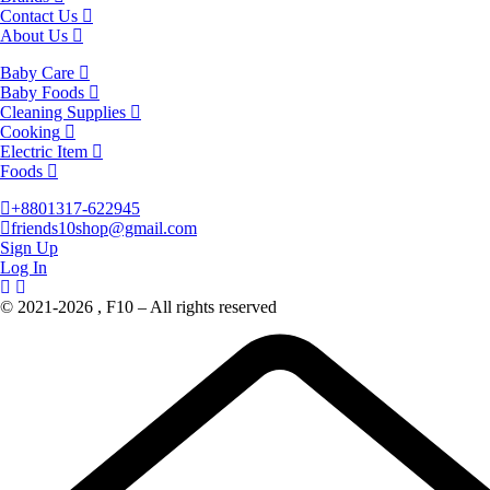
Contact Us
About Us
Baby Care
Baby Foods
Cleaning Supplies
Cooking
Electric Item
Foods
+8801317-622945
friends10shop@gmail.com
Sign Up
Log In
© 2021-2026 , F10 – All rights reserved