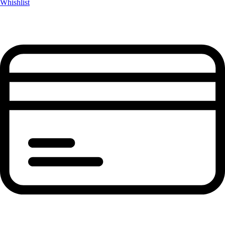
Whishlist