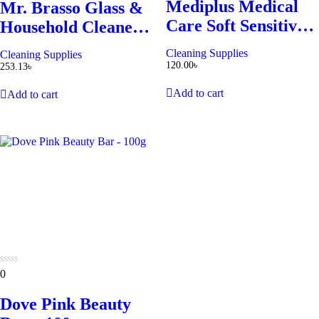
Mediplus Medical
5
Mr. Brasso Glass &
5
Care Soft Sensitive
Household Cleaner
Toothbrush
Refill 350ml
Cleaning Supplies
Cleaning Supplies
120.00
৳
253.13
৳
Add to cart
Add to cart
0
0
out
of
Dove Pink Beauty
5