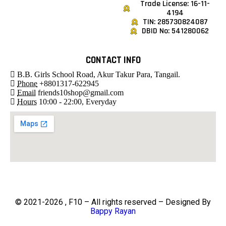
Trade License: 16-11-
4194
TIN: 285730824087
DBID No: 541280062
CONTACT INFO
B.B. Girls School Road, Akur Takur Para, Tangail.
Phone
+8801317-622945
Email
friends10shop@gmail.com
Hours
10:00 - 22:00, Everyday
© 2021-2026 , F10 – All rights reserved – Designed By
Bappy Rayan