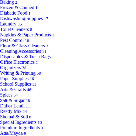
Baking
2
Frozen & Canned
1
Diabetic Food
1
Dishwashing Supplies
17
Laundry
36
Toilet Cleaners
8
Napkins & Paper Products
1
Pest Control
16
Floor & Glass Cleaners
3
Cleaning Accessories
11
Disposables & Trash Bags
1
Office Electronics
1
Organizers
38
Writing & Printing
58
Paper Supplies
16
School Supplies
13
Arts & Crafts
46
Spices
54
Salt & Sugar
18
Dal or Lentil
11
Ready Mix
24
Shemai & Suji
8
Special Ingredients
16
Premium Ingredients
3
Atta/Mayda
9