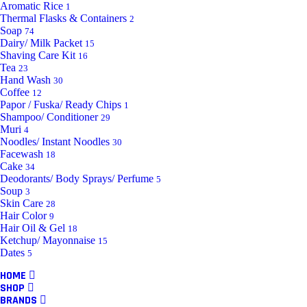
Aromatic Rice
1
Thermal Flasks & Containers
2
Soap
74
Dairy/ Milk Packet
15
Shaving Care Kit
16
Tea
23
Hand Wash
30
Coffee
12
Papor / Fuska/ Ready Chips
1
Shampoo/ Conditioner
29
Muri
4
Noodles/ Instant Noodles
30
Facewash
18
Cake
34
Deodorants/ Body Sprays/ Perfume
5
Soup
3
Skin Care
28
Hair Color
9
Hair Oil & Gel
18
Ketchup/ Mayonnaise
15
Dates
5
HOME
SHOP
BRANDS