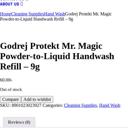
ABOUT US
Home
Cleaning Supplies
Hand Wash
Godrej Protekt Mr. Magic
Powder-to-Liquid Handwash Refill – 9g
Godrej Protekt Mr. Magic
Powder-to-Liquid Handwash
Refill – 9g
60.00
৳
Out of stock
Compare
Add to wishlist
SKU:
8901023023927
Categories:
Cleaning Supplies
,
Hand Wash
Reviews (0)