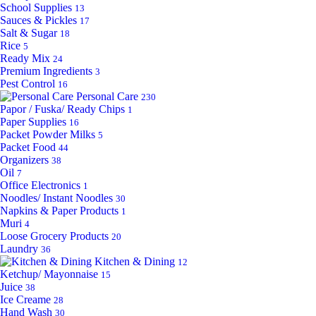
School Supplies
13
Sauces & Pickles
17
Salt & Sugar
18
Rice
5
Ready Mix
24
Premium Ingredients
3
Pest Control
16
Personal Care
230
Papor / Fuska/ Ready Chips
1
Paper Supplies
16
Packet Powder Milks
5
Packet Food
44
Organizers
38
Oil
7
Office Electronics
1
Noodles/ Instant Noodles
30
Napkins & Paper Products
1
Muri
4
Loose Grocery Products
20
Laundry
36
Kitchen & Dining
12
Ketchup/ Mayonnaise
15
Juice
38
Ice Creame
28
Hand Wash
30