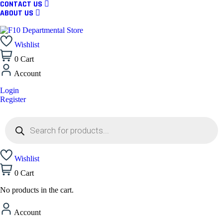
CONTACT US
ABOUT US
Wishlist
0
Cart
Account
Login
Register
Wishlist
0
Cart
No products in the cart.
Account