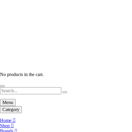
No products in the cart.
Menu
Category
Home
Shop
Brands