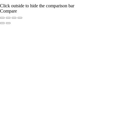
Click outside to hide the comparison bar
Compare