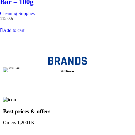
Bar – 100g
Cleaning Supplies
115.00
৳
Add to cart
BRANDS
Wilton
Best prices & offers
Orders 1,200TK