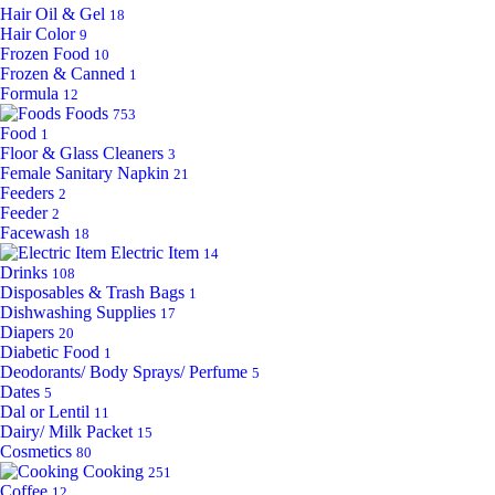
Hair Oil & Gel
18
Hair Color
9
Frozen Food
10
Frozen & Canned
1
Formula
12
Foods
753
Food
1
Floor & Glass Cleaners
3
Female Sanitary Napkin
21
Feeders
2
Feeder
2
Facewash
18
Electric Item
14
Drinks
108
Disposables & Trash Bags
1
Dishwashing Supplies
17
Diapers
20
Diabetic Food
1
Deodorants/ Body Sprays/ Perfume
5
Dates
5
Dal or Lentil
11
Dairy/ Milk Packet
15
Cosmetics
80
Cooking
251
Coffee
12