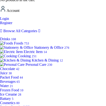
Account
Login
Register
Browse All Categories
Drinks
108
Foods
753
Stationery & Office
276
Electric Item
14
Cooking
251
Kitchen & Dining
12
Personal Care
230
Chocolate
42
Juice
38
Packet Food
44
Beverages
65
Water
21
Frozen Food
10
Ice Creame
28
Battary
5
Cosmetics
80