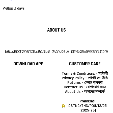
Within 3 days
ABOUT US
F10 Departmental Store is a online & physical grocery store based in Tangail, Bangladesh. We began our journey in 2022.
DOWNLOAD APP
CUSTOMER CARE
Terms & Conditions - শর্তাবলী
টাঙ্গাইলের #১ অনলাইন গ্রোসারি শপ — আপনার প্রতিটি প্রয়োজন, আমাদের পরম দায়িত্ব। চাল ডাল থেকে শুরু করে দৈনন্দিন সব প্রয়োজনীয় গ্রোসারি—সবই পাবেন এখন এক প্ল্যাটফর্মে। আমরা নিশ্চিত করছি শতভাগ মানসম্মত ও নিরাপদ পণ্য সরাসরি আপনার দোরগোড়ায়।
Privacy Policy - গোপনীয়তা নীতি
Returns - ফেরত ব্যবস্থা
Contact Us - যোগাযোগ করুন
About Us - আমাদের সম্পর্কে
Premises:
CSTNG/TNG/POU/13/25
(2025-26)