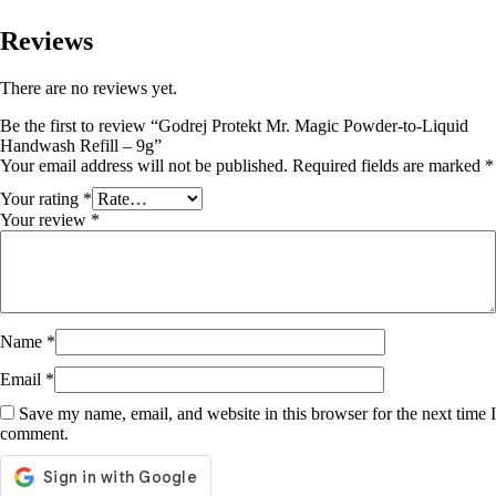
Reviews
There are no reviews yet.
Be the first to review “Godrej Protekt Mr. Magic Powder-to-Liquid
Handwash Refill – 9g”
Your email address will not be published.
Required fields are marked
*
Your rating
*
Your review
*
Name
*
Email
*
Save my name, email, and website in this browser for the next time I
comment.