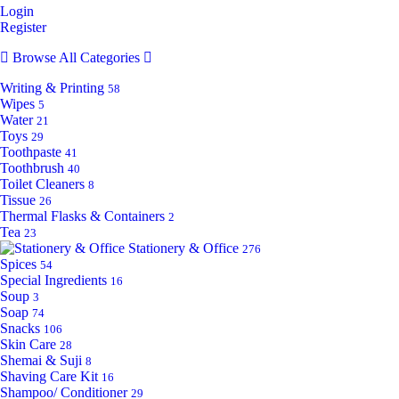
Login
Register
Browse All Categories
Writing & Printing
58
Wipes
5
Water
21
Toys
29
Toothpaste
41
Toothbrush
40
Toilet Cleaners
8
Tissue
26
Thermal Flasks & Containers
2
Tea
23
Stationery & Office
276
Spices
54
Special Ingredients
16
Soup
3
Soap
74
Snacks
106
Skin Care
28
Shemai & Suji
8
Shaving Care Kit
16
Shampoo/ Conditioner
29