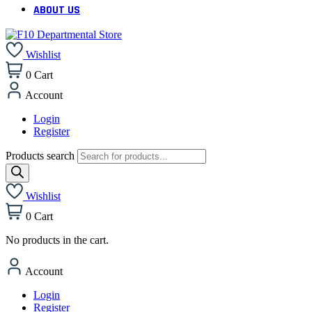
ABOUT US
Wishlist
0
Cart
Account
Login
Register
Products search
Wishlist
0
Cart
No products in the cart.
Account
Login
Register