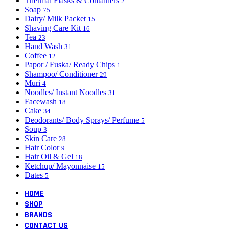
Thermal Flasks & Containers
2
Soap
75
Dairy/ Milk Packet
15
Shaving Care Kit
16
Tea
23
Hand Wash
31
Coffee
12
Papor / Fuska/ Ready Chips
1
Shampoo/ Conditioner
29
Muri
4
Noodles/ Instant Noodles
31
Facewash
18
Cake
34
Deodorants/ Body Sprays/ Perfume
5
Soup
3
Skin Care
28
Hair Color
9
Hair Oil & Gel
18
Ketchup/ Mayonnaise
15
Dates
5
HOME
SHOP
BRANDS
CONTACT US