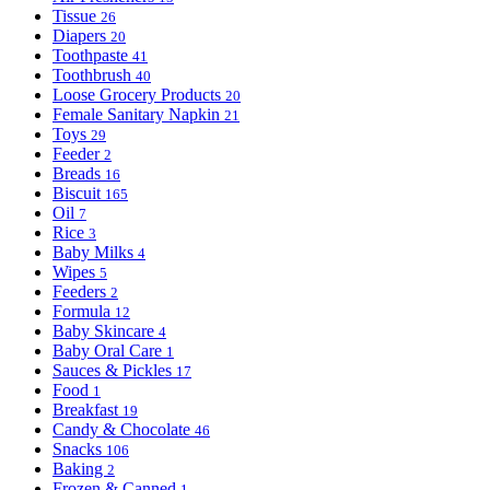
Tissue
26
Diapers
20
Toothpaste
41
Toothbrush
40
Loose Grocery Products
20
Female Sanitary Napkin
21
Toys
29
Feeder
2
Breads
16
Biscuit
165
Oil
7
Rice
3
Baby Milks
4
Wipes
5
Feeders
2
Formula
12
Baby Skincare
4
Baby Oral Care
1
Sauces & Pickles
17
Food
1
Breakfast
19
Candy & Chocolate
46
Snacks
106
Baking
2
Frozen & Canned
1