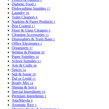
Diabetic Food
1
Dishwashing Supplies
17
Laundry
36
Toilet Cleaners
8
Napkins & Paper Products
1
Pest Control
17
Floor & Glass Cleaners
3
Cleaning Accessories
11
Disposables & Trash Bags
1
Office Electronics
1
Organizers
37
Writing & Printing
58
Paper Supplies
16
School Supplies
13
Arts & Crafts
46
Spices
54
Salt & Sugar
18
Dal or Lentil
11
Ready Mix
24
Shemai & Suji
8
Special Ingredients
16
Premium Ingredients
3
Atta/Mayda
9
Aromatic Rice
1