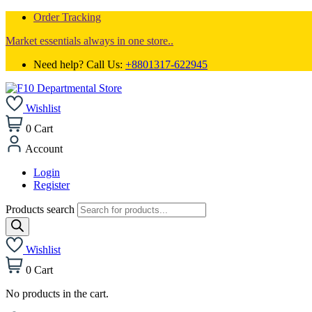
Order Tracking
Market essentials always in one store..
Need help? Call Us:
+8801317-622945
Wishlist
0
Cart
Account
Login
Register
Products search
Wishlist
0
Cart
No products in the cart.