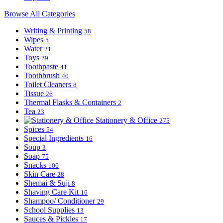
Browse All Categories
Writing & Printing
58
Wipes
5
Water
21
Toys
29
Toothpaste
41
Toothbrush
40
Toilet Cleaners
8
Tissue
26
Thermal Flasks & Containers
2
Tea
23
Stationery & Office
275
Spices
54
Special Ingredients
16
Soup
3
Soap
75
Snacks
106
Skin Care
28
Shemai & Suji
8
Shaving Care Kit
16
Shampoo/ Conditioner
29
School Supplies
13
Sauces & Pickles
17