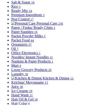
Salt & Sugar
18
Rice
3
Ready Mix
24
Premium Ingredients
3
Pest Control
17
Personal Care
230
Papor / Fuska/ Ready Chips
1
Paper Supplies
16
Packet Powder Milks
5
Packet Food
44
Organizers
37
Oil
7
Office Electronics
1
Noodles/ Instant Noodles
31
Napkins & Paper Products
1
Muri
4
Loose Grocery Products
20
Laundry
36
Kitchen & Dining
12
Ketchup/ Mayonnaise
15
Juice
38
Ice Creame
29
Hand Wash
31
Hair Oil & Gel
18
Hair Color
9