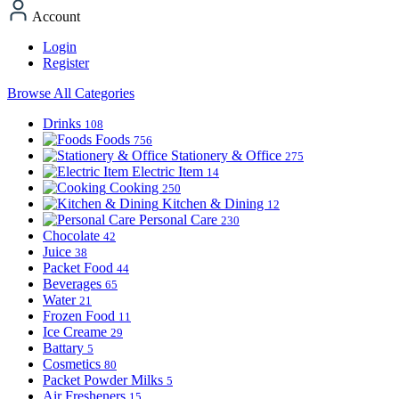
Account
Login
Register
Browse All Categories
Drinks
108
Foods
756
Stationery & Office
275
Electric Item
14
Cooking
250
Kitchen & Dining
12
Personal Care
230
Chocolate
42
Juice
38
Packet Food
44
Beverages
65
Water
21
Frozen Food
11
Ice Creame
29
Battary
5
Cosmetics
80
Packet Powder Milks
5
Air Fresheners
15