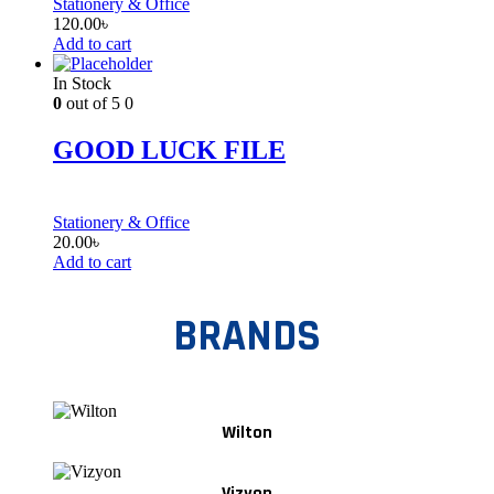
Stationery & Office
120.00
৳
Add to cart
In Stock
0
out of 5
0
GOOD LUCK FILE
Stationery & Office
20.00
৳
Add to cart
BRANDS
Wilton
Vizyon