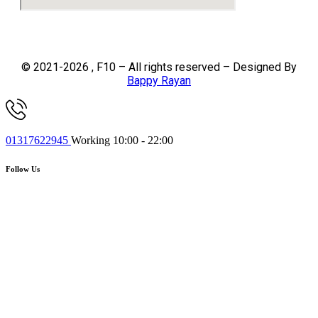
© 2021-2026 , F10 – All rights reserved – Designed By
Bappy Rayan
01317622945
Working 10:00 - 22:00
Follow Us