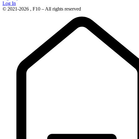
Log In
© 2021-2026 , F10 – All rights reserved