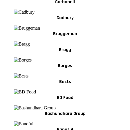
Carbonell
Cadbury
Bruggeman
Bragg
Borges
Bests
BD Food
Bashundhara Group
Banoful