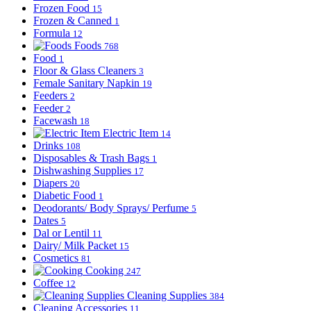
Frozen Food
15
Frozen & Canned
1
Formula
12
Foods
768
Food
1
Floor & Glass Cleaners
3
Female Sanitary Napkin
19
Feeders
2
Feeder
2
Facewash
18
Electric Item
14
Drinks
108
Disposables & Trash Bags
1
Dishwashing Supplies
17
Diapers
20
Diabetic Food
1
Deodorants/ Body Sprays/ Perfume
5
Dates
5
Dal or Lentil
11
Dairy/ Milk Packet
15
Cosmetics
81
Cooking
247
Coffee
12
Cleaning Supplies
384
Cleaning Accessories
11