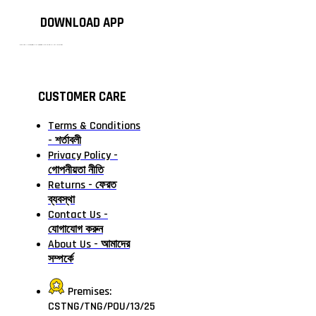
DOWNLOAD APP
টাঙ্গাইলের #১ অনলাইন গ্রোসারি শপ — আপনার প্রতিটি প্রয়োজন, আমাদের পরম দায়িত্ব। চাল ডাল থেকে শুরু করে দৈনন্দিন সব প্রয়োজনীয় গ্রোসারি—সবই পাবেন এখন এক প্ল্যাটফর্মে। আমরা নিশ্চিত করছি শতভাগ মানসম্মত ও নিরাপদ পণ্য সরাসরি আপনার দোরগোড়ায়।
CUSTOMER CARE
Terms & Conditions
- শর্তাবলী
Privacy Policy -
গোপনীয়তা নীতি
Returns - ফেরত
ব্যবস্থা
Contact Us -
যোগাযোগ করুন
About Us - আমাদের
সম্পর্কে
Premises:
CSTNG/TNG/POU/13/25