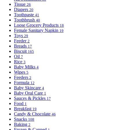
Tissue
26
Diapers
20
Toothpaste
41
Toothbrush
40
Loose Grocery Products
18
Female Sanitary Napkin
19
Toys
29
Feeder
2
Breads
17
Biscuit
165
Oil
7
Rice
3
Baby Milks
4
Wipes
5
Feeders
2
Formula
12
Baby Skincare
4
Baby Oral Care
1
Sauces & Pickles
17
Food
1
Breakfast
19
Candy & Chocolate
46
Snacks
108
Baking
2
Frozen & Canned
1