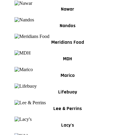
Nawar
Nandos
Meridians Food
MDH
Marico
Lifebuoy
Lee & Perrins
Lacy's