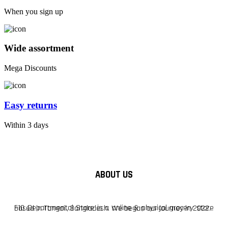
When you sign up
Wide assortment
Mega Discounts
Easy returns
Within 3 days
ABOUT US
F10 Departmental Store is a online & physical grocery store based in Tangail, Bangladesh. We began our journey in 2022.