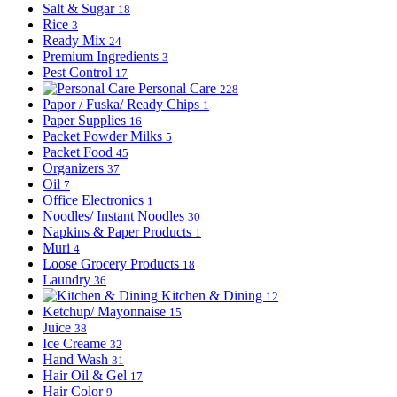
Salt & Sugar
18
Rice
3
Ready Mix
24
Premium Ingredients
3
Pest Control
17
Personal Care
228
Papor / Fuska/ Ready Chips
1
Paper Supplies
16
Packet Powder Milks
5
Packet Food
45
Organizers
37
Oil
7
Office Electronics
1
Noodles/ Instant Noodles
30
Napkins & Paper Products
1
Muri
4
Loose Grocery Products
18
Laundry
36
Kitchen & Dining
12
Ketchup/ Mayonnaise
15
Juice
38
Ice Creame
32
Hand Wash
31
Hair Oil & Gel
17
Hair Color
9