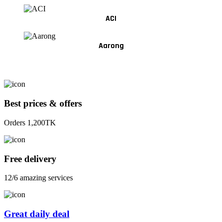
ACI
Aarong
Best prices & offers
Orders 1,200TK
Free delivery
12/6 amazing services
Great daily deal