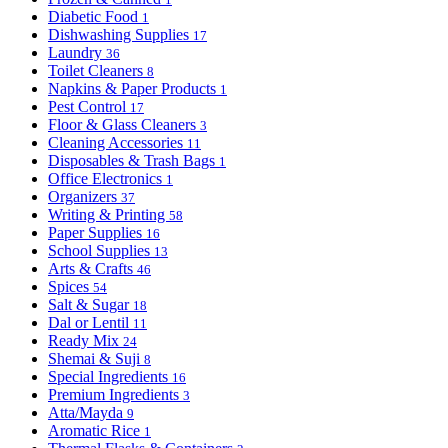
Diabetic Food
1
Dishwashing Supplies
17
Laundry
36
Toilet Cleaners
8
Napkins & Paper Products
1
Pest Control
17
Floor & Glass Cleaners
3
Cleaning Accessories
11
Disposables & Trash Bags
1
Office Electronics
1
Organizers
37
Writing & Printing
58
Paper Supplies
16
School Supplies
13
Arts & Crafts
46
Spices
54
Salt & Sugar
18
Dal or Lentil
11
Ready Mix
24
Shemai & Suji
8
Special Ingredients
16
Premium Ingredients
3
Atta/Mayda
9
Aromatic Rice
1