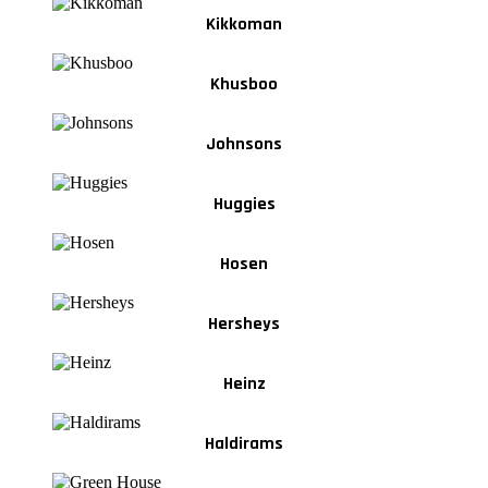
Kikkoman
Khusboo
Johnsons
Huggies
Hosen
Hersheys
Heinz
Haldirams