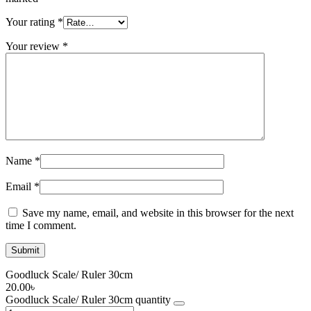
Your rating
*
Your review
*
Name
*
Email
*
Save my name, email, and website in this browser for the next
time I comment.
Goodluck Scale/ Ruler 30cm
20.00
৳
Goodluck Scale/ Ruler 30cm quantity