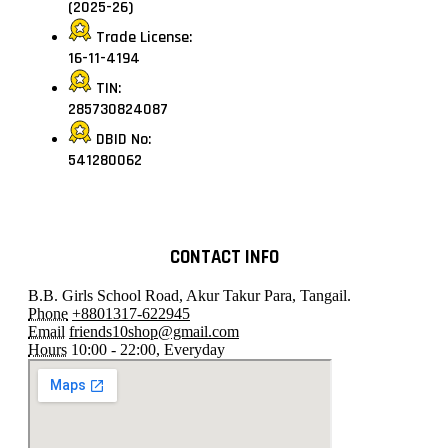
(2025-26)
Trade License:
16-11-4194
TIN:
285730824087
DBID No:
541280062
CONTACT INFO
B.B. Girls School Road, Akur Takur Para, Tangail.
Phone
+8801317-622945
Email
friends10shop@gmail.com
Hours
10:00 - 22:00, Everyday