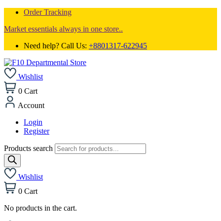
Order Tracking
Market essentials always in one store..
Need help? Call Us:
+8801317-622945
Wishlist
0
Cart
Account
Login
Register
Products search
Wishlist
0
Cart
No products in the cart.