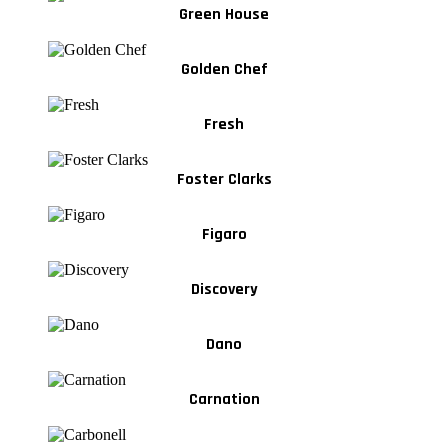
Green House
Golden Chef
Fresh
Foster Clarks
Figaro
Discovery
Dano
Carnation