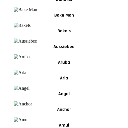
Bake Man
Bakels
Aussiebee
Aruba
Arla
Angel
Anchor
Amul