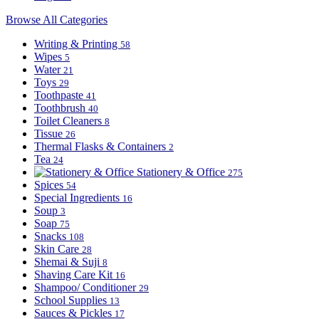
Browse All Categories
Writing & Printing
58
Wipes
5
Water
21
Toys
29
Toothpaste
41
Toothbrush
40
Toilet Cleaners
8
Tissue
26
Thermal Flasks & Containers
2
Tea
24
Stationery & Office
275
Spices
54
Special Ingredients
16
Soup
3
Soap
75
Snacks
108
Skin Care
28
Shemai & Suji
8
Shaving Care Kit
16
Shampoo/ Conditioner
29
School Supplies
13
Sauces & Pickles
17