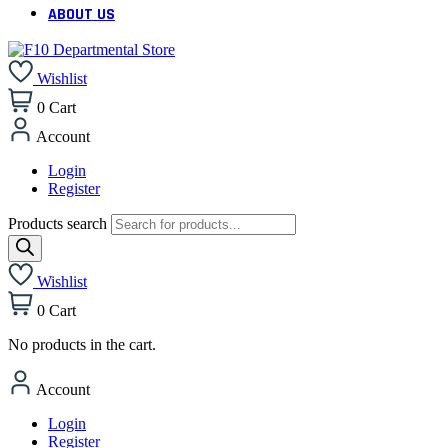
ABOUT US
Wishlist
0
Cart
Account
Login
Register
Products search
Wishlist
0
Cart
No products in the cart.
Account
Login
Register