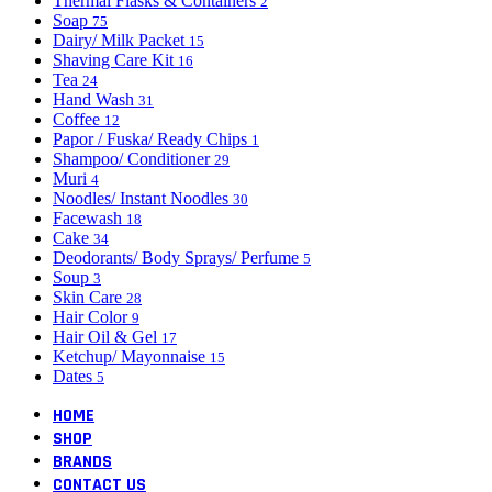
Thermal Flasks & Containers
2
Soap
75
Dairy/ Milk Packet
15
Shaving Care Kit
16
Tea
24
Hand Wash
31
Coffee
12
Papor / Fuska/ Ready Chips
1
Shampoo/ Conditioner
29
Muri
4
Noodles/ Instant Noodles
30
Facewash
18
Cake
34
Deodorants/ Body Sprays/ Perfume
5
Soup
3
Skin Care
28
Hair Color
9
Hair Oil & Gel
17
Ketchup/ Mayonnaise
15
Dates
5
HOME
SHOP
BRANDS
CONTACT US