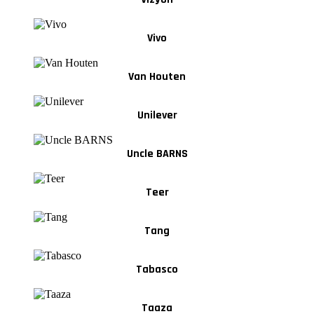
Vivo
Van Houten
Unilever
Uncle BARNS
Teer
Tang
Tabasco
Taaza