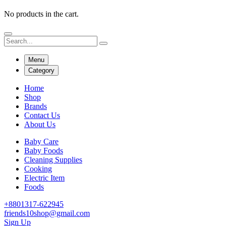
No products in the cart.
Menu
Category
Home
Shop
Brands
Contact Us
About Us
Baby Care
Baby Foods
Cleaning Supplies
Cooking
Electric Item
Foods
+8801317-622945
friends10shop@gmail.com
Sign Up