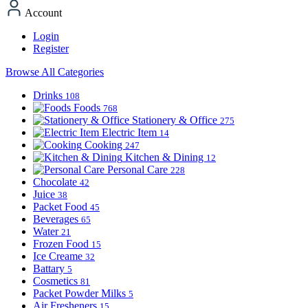
Account
Login
Register
Browse All Categories
Drinks
108
Foods
768
Stationery & Office
275
Electric Item
14
Cooking
247
Kitchen & Dining
12
Personal Care
228
Chocolate
42
Juice
38
Packet Food
45
Beverages
65
Water
21
Frozen Food
15
Ice Creame
32
Battary
5
Cosmetics
81
Packet Powder Milks
5
Air Fresheners
15