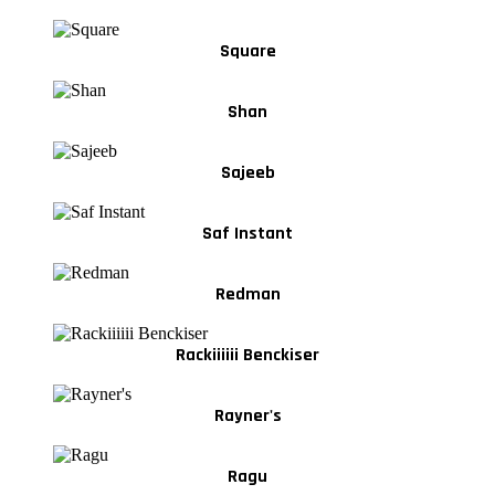
Square
Shan
Sajeeb
Saf Instant
Redman
Rackiiiiii Benckiser
Rayner's
Ragu