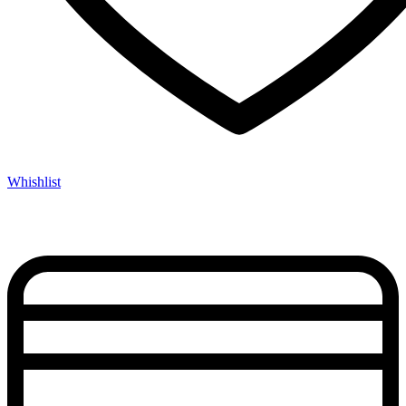
Whishlist