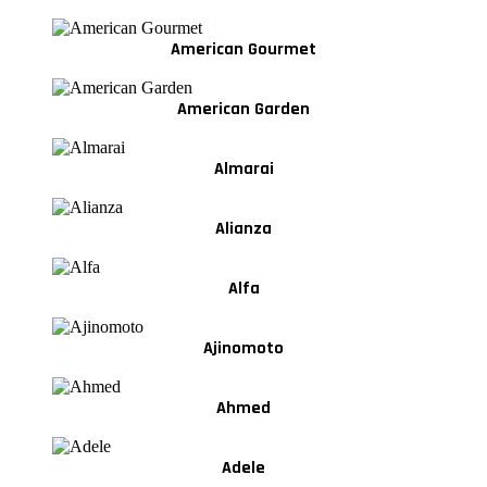
American Gourmet
American Garden
Almarai
Alianza
Alfa
Ajinomoto
Ahmed
Adele