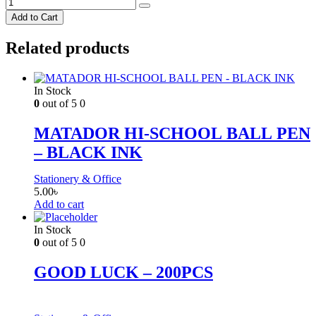
Add to Cart
Related products
In Stock
0
out of 5
0
MATADOR HI-SCHOOL BALL PEN
– BLACK INK
Stationery & Office
5.00
৳
Add to cart
In Stock
0
out of 5
0
GOOD LUCK – 200PCS