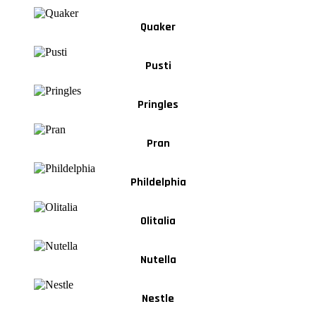
Quaker
Pusti
Pringles
Pran
Phildelphia
Olitalia
Nutella
Nestle