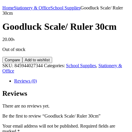
Home
Stationery & Office
School Supplies
Goodluck Scale/ Ruler
30cm
Goodluck Scale/ Ruler 30cm
20.00
৳
Out of stock
Compare
Add to wishlist
SKU:
845944027344
Categories:
School Supplies
,
Stationery &
Office
Reviews (0)
Reviews
There are no reviews yet.
Be the first to review “Goodluck Scale/ Ruler 30cm”
Your email address will not be published.
Required fields are
marked
*