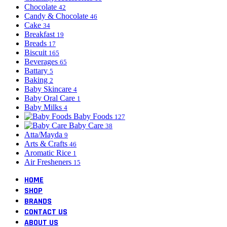
Chocolate
42
Candy & Chocolate
46
Cake
34
Breakfast
19
Breads
17
Biscuit
165
Beverages
65
Battary
5
Baking
2
Baby Skincare
4
Baby Oral Care
1
Baby Milks
4
Baby Foods
127
Baby Care
38
Atta/Mayda
9
Arts & Crafts
46
Aromatic Rice
1
Air Fresheners
15
HOME
SHOP
BRANDS
CONTACT US
ABOUT US