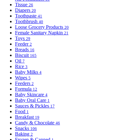
Tissue
26
Diapers
20
Toothpaste
41
Toothbrush
40
Loose Grocery Products
20
Female Sanitary Napkin
21
Toys
29
Feeder
2
Breads
16
Biscuit
165
Oil
7
Rice
3
Baby Milks
4
Wipes
5
Feeders
2
Formula
12
Baby Skincare
4
Baby Oral Care
1
Sauces & Pickles
17
Food
1
Breakfast
19
Candy & Chocolate
46
Snacks
106
Baking
2
Frozen & Canned
1