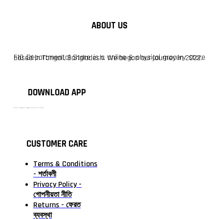
ABOUT US
F10 Departmental Store is a online & physical grocery store based in Tangail, Bangladesh. We began our journey in 2022.
DOWNLOAD APP
টাঙ্গাইলের #১ অনলাইন গ্রোসারি শপ — আপনার প্রতিটি প্রয়োজন, আমাদের পরম দায়িত্ব। চাল ডাল থেকে শুরু করে দৈনন্দিন সব প্রয়োজনীয় গ্রোসারি—সবই পাবেন এখন এক প্ল্যাটফর্মে। আমরা নিশ্চিত করছি শতভাগ মানসম্মত ও নিরাপদ পণ্য সরাসরি আপনার দোরগোড়ায়।
CUSTOMER CARE
Terms & Conditions
- শর্তাবলী
Privacy Policy -
গোপনীয়তা নীতি
Returns - ফেরত
ব্যবস্থা