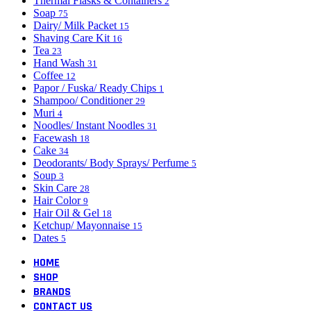
Thermal Flasks & Containers
2
Soap
75
Dairy/ Milk Packet
15
Shaving Care Kit
16
Tea
23
Hand Wash
31
Coffee
12
Papor / Fuska/ Ready Chips
1
Shampoo/ Conditioner
29
Muri
4
Noodles/ Instant Noodles
31
Facewash
18
Cake
34
Deodorants/ Body Sprays/ Perfume
5
Soup
3
Skin Care
28
Hair Color
9
Hair Oil & Gel
18
Ketchup/ Mayonnaise
15
Dates
5
HOME
SHOP
BRANDS
CONTACT US