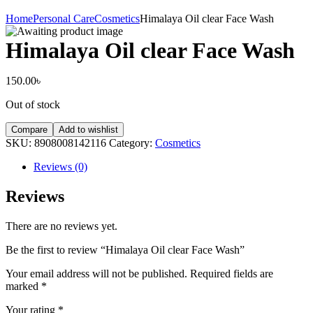
Home
Personal Care
Cosmetics
Himalaya Oil clear Face Wash
Himalaya Oil clear Face Wash
150.00
৳
Out of stock
Compare
Add to wishlist
SKU:
8908008142116
Category:
Cosmetics
Reviews (0)
Reviews
There are no reviews yet.
Be the first to review “Himalaya Oil clear Face Wash”
Your email address will not be published.
Required fields are
marked
*
Your rating
*