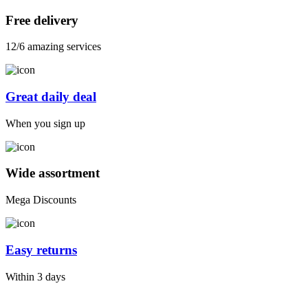
Free delivery
12/6 amazing services
Great daily deal
When you sign up
Wide assortment
Mega Discounts
Easy returns
Within 3 days