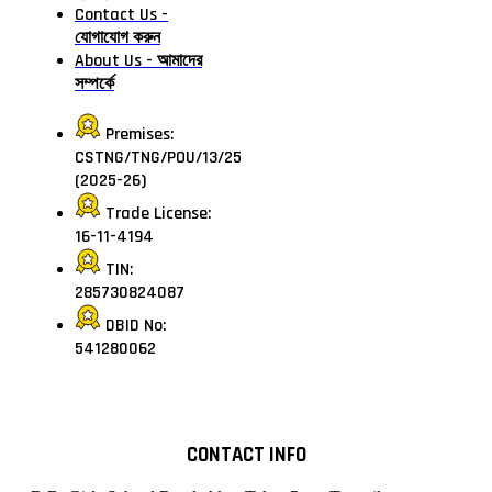
Contact Us -
যোগাযোগ করুন
About Us - আমাদের
সম্পর্কে
Premises:
CSTNG/TNG/POU/13/25
(2025-26)
Trade License:
16-11-4194
TIN:
285730824087
DBID No:
541280062
CONTACT INFO