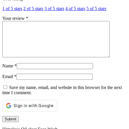
1 of 5 stars
2 of 5 stars
3 of 5 stars
4 of 5 stars
5 of 5 stars
Your review
*
Name
*
Email
*
Save my name, email, and website in this browser for the next
time I comment.