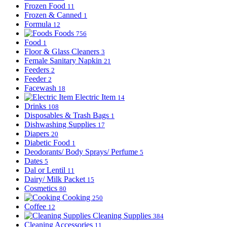
Frozen Food
11
Frozen & Canned
1
Formula
12
Foods
756
Food
1
Floor & Glass Cleaners
3
Female Sanitary Napkin
21
Feeders
2
Feeder
2
Facewash
18
Electric Item
14
Drinks
108
Disposables & Trash Bags
1
Dishwashing Supplies
17
Diapers
20
Diabetic Food
1
Deodorants/ Body Sprays/ Perfume
5
Dates
5
Dal or Lentil
11
Dairy/ Milk Packet
15
Cosmetics
80
Cooking
250
Coffee
12
Cleaning Supplies
384
Cleaning Accessories
11