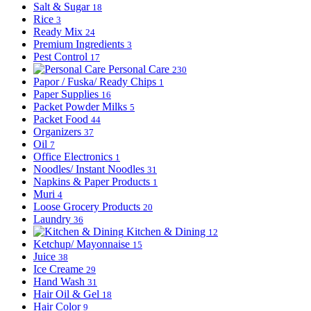
Salt & Sugar
18
Rice
3
Ready Mix
24
Premium Ingredients
3
Pest Control
17
Personal Care
230
Papor / Fuska/ Ready Chips
1
Paper Supplies
16
Packet Powder Milks
5
Packet Food
44
Organizers
37
Oil
7
Office Electronics
1
Noodles/ Instant Noodles
31
Napkins & Paper Products
1
Muri
4
Loose Grocery Products
20
Laundry
36
Kitchen & Dining
12
Ketchup/ Mayonnaise
15
Juice
38
Ice Creame
29
Hand Wash
31
Hair Oil & Gel
18
Hair Color
9