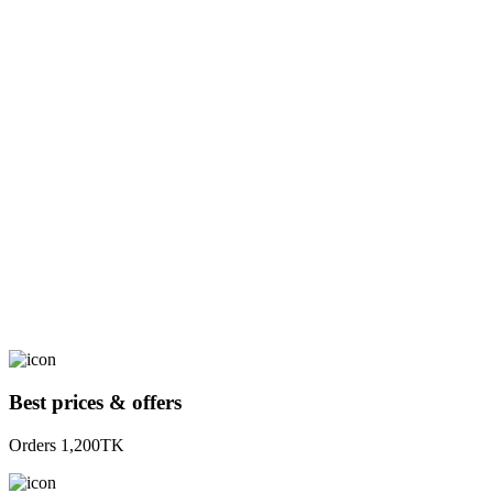
Best prices & offers
Orders 1,200TK