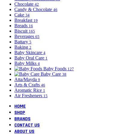
Chocolate
42
Candy & Chocolate
46
Cake
34
Breakfast
19
Breads
16
Biscuit
165
Beverages
65
Battary
5
Baking
2
Baby Skincare
4
Baby Oral Care
1
Baby Milks
4
Baby Foods
127
Baby Care
38
Atta/Mayda
9
Arts & Crafts
46
Aromatic Rice
1
Air Fresheners
15
HOME
SHOP
BRANDS
CONTACT US
ABOUT US