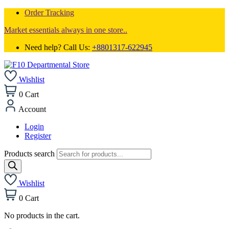
Order Tracking
Market essentials always in one store..
Need help? Call Us:
+8801317-622945
Wishlist
0
Cart
Account
Login
Register
Products search
Wishlist
0
Cart
No products in the cart.