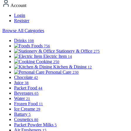
Account
Login
Register
Browse All Categories
Drinks
108
Foods
756
Stationery & Office
275
Electric Item
14
Cooking
250
Kitchen & Dining
12
Personal Care
230
Chocolate
42
Juice
38
Packet Food
44
Beverages
65
Water
21
Frozen Food
11
Ice Creame
29
Battary
5
Cosmetics
80
Packet Powder Milks
5
Air Fresheners
15