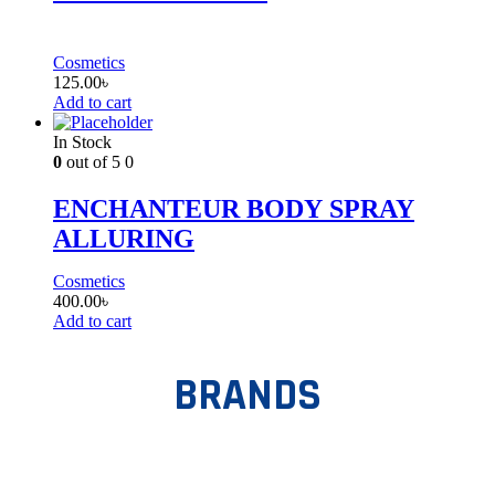
Cosmetics
125.00
৳
Add to cart
In Stock
0
out of 5
0
ENCHANTEUR BODY SPRAY
ALLURING
Cosmetics
400.00
৳
Add to cart
BRANDS