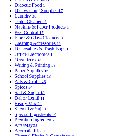
Diabetic Food
1
Dishwashing Supplies
17
Laundry
36
Toilet Cleaners
8
Napkins & Paper Products
1
Pest Control
17
Floor & Glass Cleaners
3
Cleaning Accessories
11
Disposables & Trash Bags
1
Office Electronics
1
Organizers
37
Writing & Printing
58
Paper Supplies
16
School Supplies
13
Arts & Crafts
46
Spices
54
Salt & Sugar
18
Dal or Lentil
11
Ready Mix
24
Shemai & Suji
8
Special Ingredients
16
Premium Ingredients
3
Atta/Mayda
9
Aromatic Rice
1