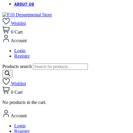
ABOUT US
Wishlist
0
Cart
Account
Login
Register
Products search
Wishlist
0
Cart
No products in the cart.
Account
Login
Register