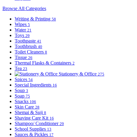
Browse All Categories
Writing & Printing
58
Wipes
5
Water
21
Toys
29
Toothpaste
41
Toothbrush
40
Toilet Cleaners
8
Tissue
26
Thermal Flasks & Containers
2
Tea
23
Stationery & Office
275
Spices
54
Special Ingredients
16
Soup
3
Soap
75
Snacks
106
Skin Care
28
Shemai & Suji
8
Shaving Care Kit
16
Shampoo/ Conditioner
29
School Supplies
13
Sauces & Pickles
17