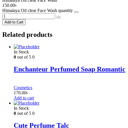
Himalaya Oil clear Face Wash
150.00
৳
Himalaya Oil clear Face Wash quantity
Add to Cart
Related products
In Stock
0
out of 5
0
Enchanteur Perfumed Soap Romantic
Cosmetics
170.00
৳
Add to cart
In Stock
0
out of 5
0
Cute Perfume Talc