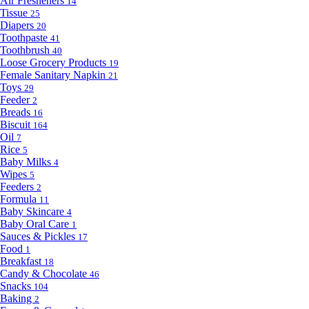
Air Fresheners
14
Tissue
25
Diapers
20
Toothpaste
41
Toothbrush
40
Loose Grocery Products
19
Female Sanitary Napkin
21
Toys
29
Feeder
2
Breads
16
Biscuit
164
Oil
7
Rice
5
Baby Milks
4
Wipes
5
Feeders
2
Formula
11
Baby Skincare
4
Baby Oral Care
1
Sauces & Pickles
17
Food
1
Breakfast
18
Candy & Chocolate
46
Snacks
104
Baking
2