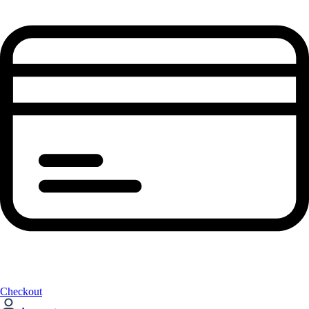
Checkout