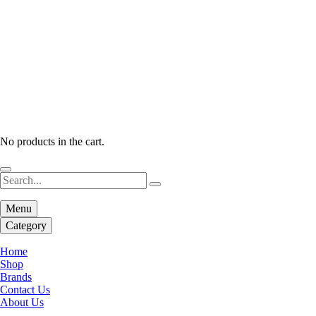
No products in the cart.
Menu
Category
Home
Shop
Brands
Contact Us
About Us