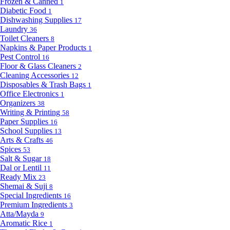
Frozen & Canned
1
Diabetic Food
1
Dishwashing Supplies
17
Laundry
36
Toilet Cleaners
8
Napkins & Paper Products
1
Pest Control
16
Floor & Glass Cleaners
2
Cleaning Accessories
12
Disposables & Trash Bags
1
Office Electronics
1
Organizers
38
Writing & Printing
58
Paper Supplies
16
School Supplies
13
Arts & Crafts
46
Spices
53
Salt & Sugar
18
Dal or Lentil
11
Ready Mix
23
Shemai & Suji
8
Special Ingredients
16
Premium Ingredients
3
Atta/Mayda
9
Aromatic Rice
1