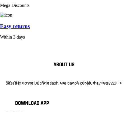
Mega Discounts
Easy returns
Within 3 days
ABOUT US
F10 Departmental Store is a online & physical grocery store based in Tangail, Bangladesh. We began our journey in 2022.
DOWNLOAD APP
টাঙ্গাইলের #১ অনলাইন গ্রোসারি শপ — আপনার প্রতিটি প্রয়োজন, আমাদের পরম দায়িত্ব। চাল ডাল থেকে শুরু করে দৈনন্দিন সব প্রয়োজনীয় গ্রোসারি—সবই পাবেন এখন এক প্ল্যাটফর্মে। আমরা নিশ্চিত করছি শতভাগ মানসম্মত ও নিরাপদ পণ্য সরাসরি আপনার দোরগোড়ায়।