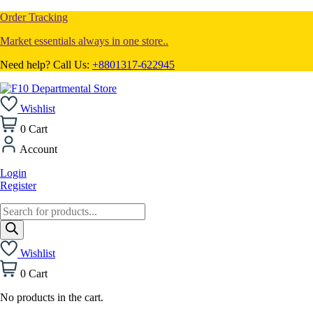
Order Tracking
Market essentials always in one store..
Need help? Call Us:
+8801317-622945
Wishlist
0
Cart
Account
Login
Register
Products
search
Wishlist
0
Cart
No products in the cart.