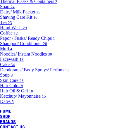
Thermal Flasks & Containers
2
Soap
74
Dairy/ Milk Packet
15
Shaving Care Kit
16
Tea
23
Hand Wash
29
Coffee
12
Papor / Fuska/ Ready Chips
1
Shampoo/ Conditioner
28
Muri
4
Noodles/ Instant Noodles
30
Facewash
18
Cake
34
Deodorants/ Body Sprays/ Perfume
5
Soup
3
Skin Care
28
Hair Color
9
Hair Oil & Gel
18
Ketchup/ Mayonnaise
15
Dates
5
HOME
SHOP
BRANDS
CONTACT US