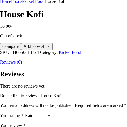
Home
Foods
Packet Food
House Kofi
House Kofi
10.00
৳
Out of stock
Compare
Add to wishlist
SKU:
846656013724
Category:
Packet Food
Reviews (0)
Reviews
There are no reviews yet.
Be the first to review “House Kofi”
Your email address will not be published.
Required fields are marked
*
Your rating
*
Your review
*