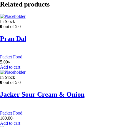
Related products
In Stock
0
out of 5
0
Pran Dal
Packet Food
5.00
৳
Add to cart
In Stock
0
out of 5
0
Jacker Sour Cream & Onion
Packet Food
180.00
৳
Add to cart