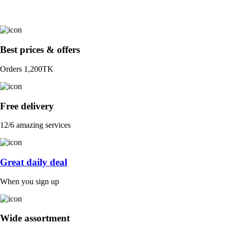
Best prices & offers
Orders 1,200TK
Free delivery
12/6 amazing services
Great daily deal
When you sign up
Wide assortment