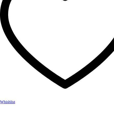
Whishlist