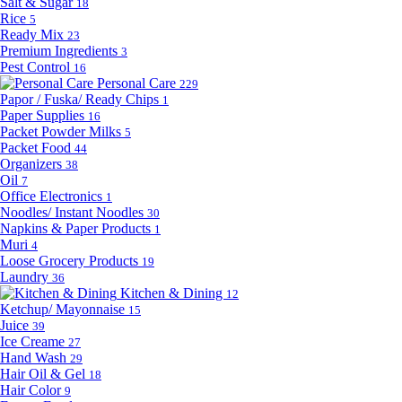
Salt & Sugar
18
Rice
5
Ready Mix
23
Premium Ingredients
3
Pest Control
16
Personal Care
229
Papor / Fuska/ Ready Chips
1
Paper Supplies
16
Packet Powder Milks
5
Packet Food
44
Organizers
38
Oil
7
Office Electronics
1
Noodles/ Instant Noodles
30
Napkins & Paper Products
1
Muri
4
Loose Grocery Products
19
Laundry
36
Kitchen & Dining
12
Ketchup/ Mayonnaise
15
Juice
39
Ice Creame
27
Hand Wash
29
Hair Oil & Gel
18
Hair Color
9