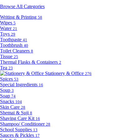
Browse All Categories
Writing & Printing
58
Wipes
5
Water
21
Toys
29
Toothpaste
41
Toothbrush
40
Toilet Cleaners
8
Tissue
25
Thermal Flasks & Containers
2
Tea
23
Stationery & Office
276
Spices
53
Special Ingredients
16
Soup
3
Soap
74
Snacks
104
Skin Care
28
Shemai & Suji
8
Shaving Care Kit
16
Shampoo/ Conditioner
28
School Supplies
13
Sauces & Pickles
17