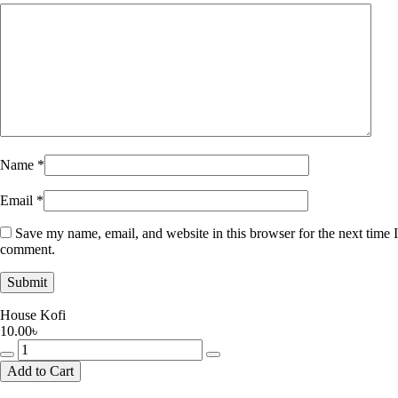
Name
*
Email
*
Save my name, email, and website in this browser for the next time I
comment.
House Kofi
10.00
৳
House
Kofi
Add to Cart
quantity