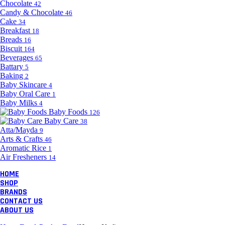
Chocolate
42
Candy & Chocolate
46
Cake
34
Breakfast
18
Breads
16
Biscuit
164
Beverages
65
Battary
5
Baking
2
Baby Skincare
4
Baby Oral Care
1
Baby Milks
4
Baby Foods
126
Baby Care
38
Atta/Mayda
9
Arts & Crafts
46
Aromatic Rice
1
Air Fresheners
14
HOME
SHOP
BRANDS
CONTACT US
ABOUT US