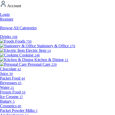
Account
Login
Register
Browse All Categories
Drinks
108
Foods
750
Stationery & Office
276
Electric Item
14
Cooking
248
Kitchen & Dining
12
Personal Care
229
Chocolate
42
Juice
39
Packet Food
44
Beverages
65
Water
21
Frozen Food
10
Ice Creame
27
Battary
5
Cosmetics
80
Packet Powder Milks
5