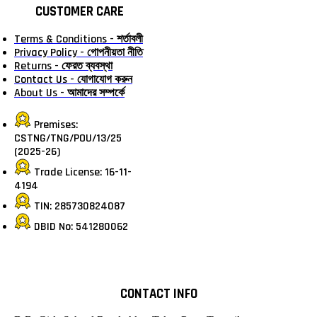
CUSTOMER CARE
Terms & Conditions - শর্তাবলী
Privacy Policy - গোপনীয়তা নীতি
Returns - ফেরত ব্যবস্থা
Contact Us - যোগাযোগ করুন
About Us - আমাদের সম্পর্কে
Premises:
CSTNG/TNG/POU/13/25
(2025-26)
Trade License: 16-11-
4194
TIN: 285730824087
DBID No: 541280062
CONTACT INFO