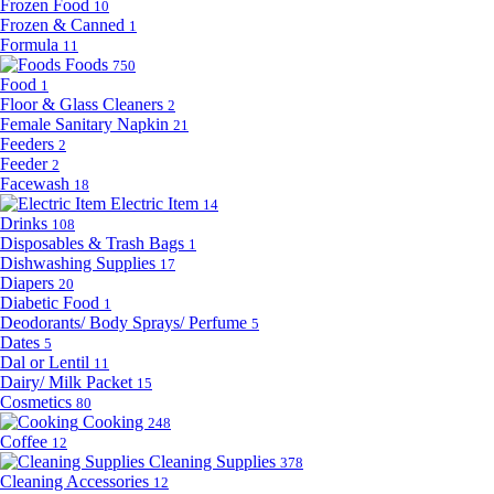
Frozen Food
10
Frozen & Canned
1
Formula
11
Foods
750
Food
1
Floor & Glass Cleaners
2
Female Sanitary Napkin
21
Feeders
2
Feeder
2
Facewash
18
Electric Item
14
Drinks
108
Disposables & Trash Bags
1
Dishwashing Supplies
17
Diapers
20
Diabetic Food
1
Deodorants/ Body Sprays/ Perfume
5
Dates
5
Dal or Lentil
11
Dairy/ Milk Packet
15
Cosmetics
80
Cooking
248
Coffee
12
Cleaning Supplies
378
Cleaning Accessories
12