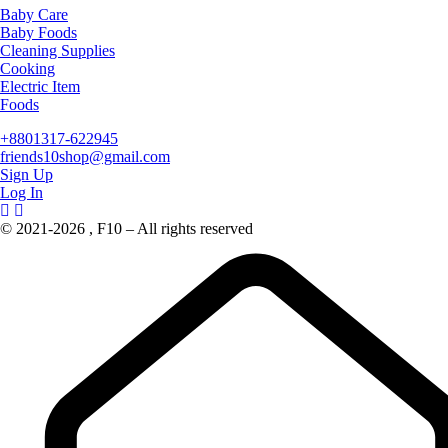
Baby Care
Baby Foods
Cleaning Supplies
Cooking
Electric Item
Foods
+8801317-622945
friends10shop@gmail.com
Sign Up
Log In
© 2021-2026 , F10 – All rights reserved