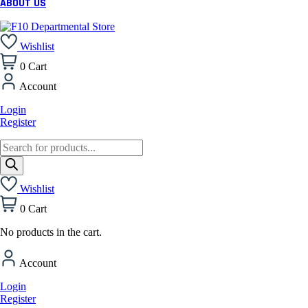
ABOUT US
Wishlist
0
Cart
Account
Login
Register
Products
search
Wishlist
0
Cart
No products in the cart.
Account
Login
Register