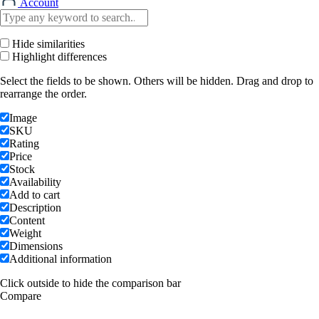
Account
Hide similarities
Highlight differences
Select the fields to be shown. Others will be hidden. Drag and drop to
rearrange the order.
Image
SKU
Rating
Price
Stock
Availability
Add to cart
Description
Content
Weight
Dimensions
Additional information
Click outside to hide the comparison bar
Compare