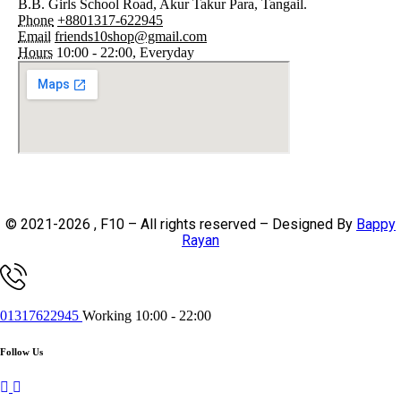
B.B. Girls School Road, Akur Takur Para, Tangail.
Phone
+8801317-622945
Email
friends10shop@gmail.com
Hours
10:00 - 22:00, Everyday
© 2021-2026 , F10 – All rights reserved – Designed By
Bappy
Rayan
01317622945
Working 10:00 - 22:00
Follow Us