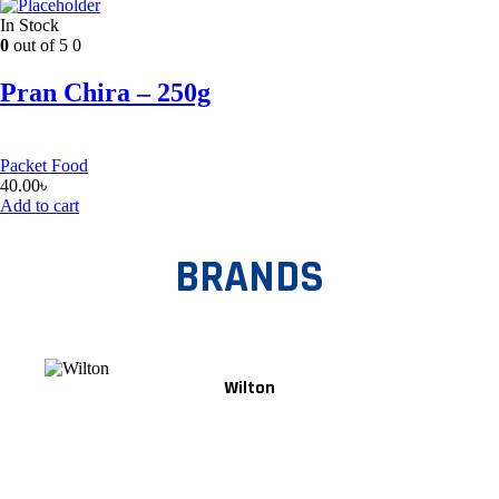
In Stock
0
out of 5
0
Pran Chira – 250g
Packet Food
40.00
৳
Add to cart
BRANDS
Wilton